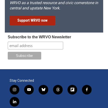
WRVO as a trusted resource and civic cornerstone in
central and upstate New York.
Support WRVO now
Subscribe to the WRVO Newsletter
Stay Connected
i
y
b
t
f
f
n
o
l
h
l
a
s
u
u
r
i
c
l
t
t
e
e
p
e
i