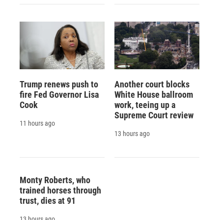
Trump renews push to
Another court blocks
fire Fed Governor Lisa
White House ballroom
Cook
work, teeing up a
Supreme Court review
11 hours ago
13 hours ago
Monty Roberts, who
trained horses through
trust, dies at 91
13 hours ago