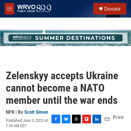
Skip to main content
S
Donate
e
M
a
e
r
n
c
u
h
u
e
r
y
Zelenskyy accepts Ukraine
cannot become a NATO
member until the war ends
NPR | By
Scott Simon
Print
Published June 3, 2023 at
F
B
T
F
L
E
7:59 AM EDT
a
l
h
l
i
m