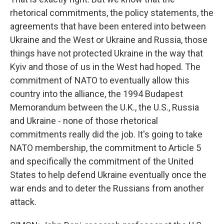
rhetorical commitments, the policy statements, the
agreements that have been entered into between
Ukraine and the West or Ukraine and Russia, those
things have not protected Ukraine in the way that
Kyiv and those of us in the West had hoped. The
commitment of NATO to eventually allow this
country into the alliance, the 1994 Budapest
Memorandum between the U.K., the U.S., Russia
and Ukraine - none of those rhetorical
commitments really did the job. It's going to take
NATO membership, the commitment to Article 5
and specifically the commitment of the United
States to help defend Ukraine eventually once the
war ends and to deter the Russians from another
attack.