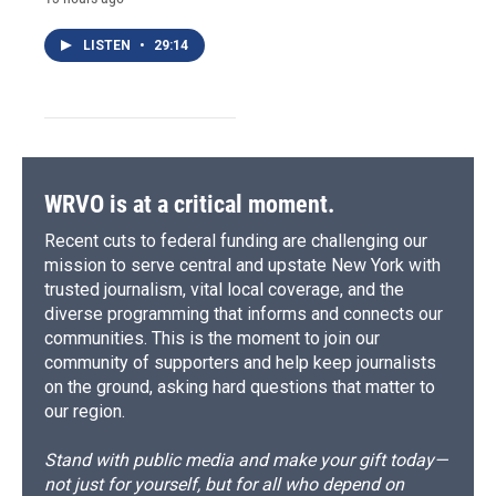
LISTEN
•
29:14
WRVO is at a critical moment.
Recent cuts to federal funding are challenging our
mission to serve central and upstate New York with
trusted journalism, vital local coverage, and the
diverse programming that informs and connects our
communities. This is the moment to join our
community of supporters and help keep journalists
on the ground, asking hard questions that matter to
our region.
Stand with public media and make your gift today—
not just for yourself, but for all who depend on