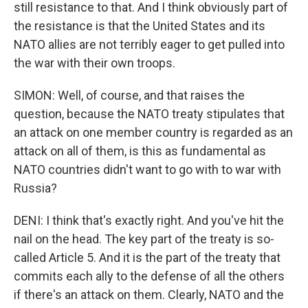
still resistance to that. And I think obviously part of
the resistance is that the United States and its
NATO allies are not terribly eager to get pulled into
the war with their own troops.
SIMON: Well, of course, and that raises the
question, because the NATO treaty stipulates that
an attack on one member country is regarded as an
attack on all of them, is this as fundamental as
NATO countries didn't want to go with to war with
Russia?
DENI: I think that's exactly right. And you've hit the
nail on the head. The key part of the treaty is so-
called Article 5. And it is the part of the treaty that
commits each ally to the defense of all the others
if there's an attack on them. Clearly, NATO and the