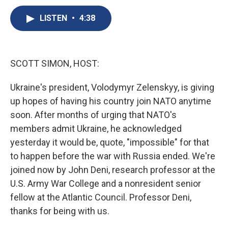
c
u
r
i
n
a
e
e
e
p
k
i
LISTEN
•
4:38
b
s
a
b
e
l
o
k
d
o
d
o
y
s
a
I
k
r
n
SCOTT SIMON, HOST:
d
Ukraine's president, Volodymyr Zelenskyy, is giving
up hopes of having his country join NATO anytime
soon. After months of urging that NATO's
members admit Ukraine, he acknowledged
yesterday it would be, quote, "impossible" for that
to happen before the war with Russia ended. We're
joined now by John Deni, research professor at the
U.S. Army War College and a nonresident senior
fellow at the Atlantic Council. Professor Deni,
thanks for being with us.