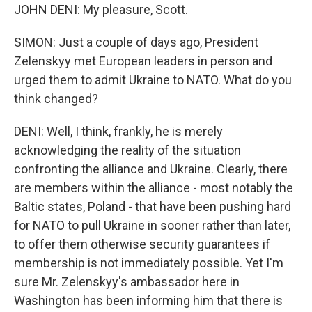
JOHN DENI: My pleasure, Scott.
SIMON: Just a couple of days ago, President
Zelenskyy met European leaders in person and
urged them to admit Ukraine to NATO. What do you
think changed?
DENI: Well, I think, frankly, he is merely
acknowledging the reality of the situation
confronting the alliance and Ukraine. Clearly, there
are members within the alliance - most notably the
Baltic states, Poland - that have been pushing hard
for NATO to pull Ukraine in sooner rather than later,
to offer them otherwise security guarantees if
membership is not immediately possible. Yet I'm
sure Mr. Zelenskyy's ambassador here in
Washington has been informing him that there is