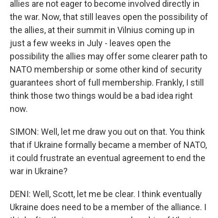
allies are not eager to become involved directly in
the war. Now, that still leaves open the possibility of
the allies, at their summit in Vilnius coming up in
just a few weeks in July - leaves open the
possibility the allies may offer some clearer path to
NATO membership or some other kind of security
guarantees short of full membership. Frankly, I still
think those two things would be a bad idea right
now.
SIMON: Well, let me draw you out on that. You think
that if Ukraine formally became a member of NATO,
it could frustrate an eventual agreement to end the
war in Ukraine?
DENI: Well, Scott, let me be clear. I think eventually
Ukraine does need to be a member of the alliance. I