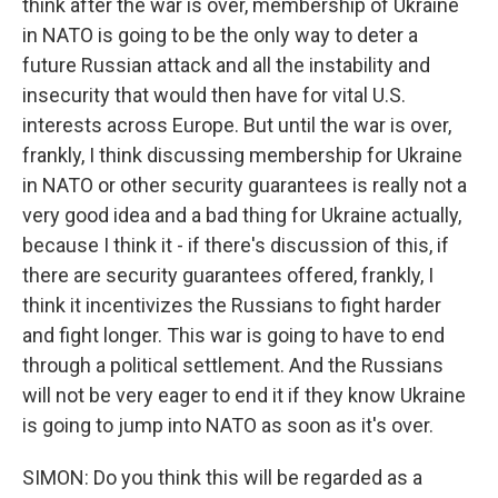
think after the war is over, membership of Ukraine
in NATO is going to be the only way to deter a
future Russian attack and all the instability and
insecurity that would then have for vital U.S.
interests across Europe. But until the war is over,
frankly, I think discussing membership for Ukraine
in NATO or other security guarantees is really not a
very good idea and a bad thing for Ukraine actually,
because I think it - if there's discussion of this, if
there are security guarantees offered, frankly, I
think it incentivizes the Russians to fight harder
and fight longer. This war is going to have to end
through a political settlement. And the Russians
will not be very eager to end it if they know Ukraine
is going to jump into NATO as soon as it's over.
SIMON: Do you think this will be regarded as a