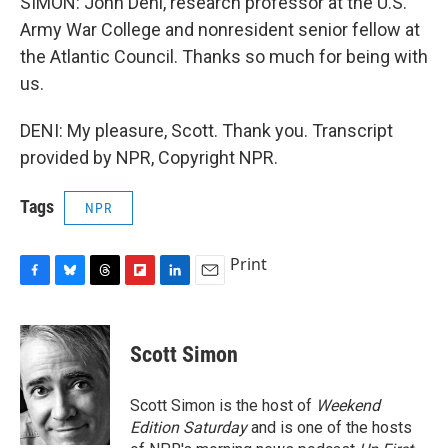
SIMON: John Deni, research professor at the U.S.
Army War College and nonresident senior fellow at
the Atlantic Council. Thanks so much for being with
us.
DENI: My pleasure, Scott. Thank you. Transcript
provided by NPR, Copyright NPR.
Tags
NPR
Print
F
B
T
F
L
E
a
l
h
l
i
m
c
u
r
i
n
a
e
e
e
p
k
i
Scott Simon
b
s
a
b
e
l
o
k
d
o
d
o
y
s
a
I
Scott Simon is the host of
Weekend
k
r
n
Edition Saturday
and is one of the hosts
d