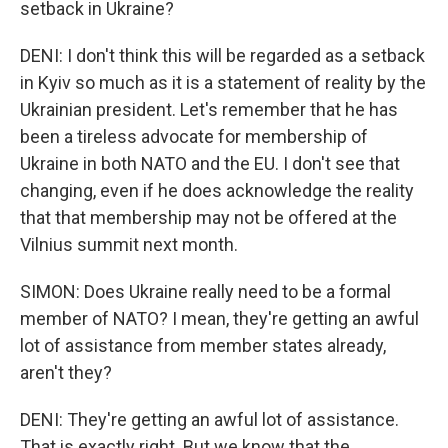
setback in Ukraine?
DENI: I don't think this will be regarded as a setback
in Kyiv so much as it is a statement of reality by the
Ukrainian president. Let's remember that he has
been a tireless advocate for membership of
Ukraine in both NATO and the EU. I don't see that
changing, even if he does acknowledge the reality
that that membership may not be offered at the
Vilnius summit next month.
SIMON: Does Ukraine really need to be a formal
member of NATO? I mean, they're getting an awful
lot of assistance from member states already,
aren't they?
DENI: They're getting an awful lot of assistance.
That is exactly right. But we know that the