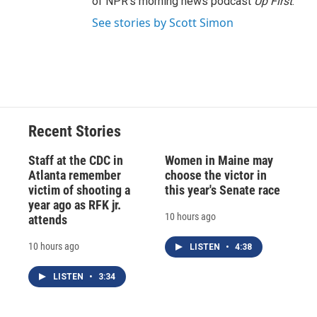
of NPR's morning news podcast
Up First
.
See stories by Scott Simon
Recent Stories
Staff at the CDC in
Women in Maine may
Atlanta remember
choose the victor in
victim of shooting a
this year's Senate race
year ago as RFK jr.
10 hours ago
attends
10 hours ago
LISTEN
•
4:38
LISTEN
•
3:34