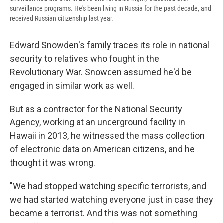
surveillance programs. He's been living in Russia for the past decade, and
received Russian citizenship last year.
Edward Snowden's family traces its role in national
security to relatives who fought in the
Revolutionary War. Snowden assumed he'd be
engaged in similar work as well.
But as a contractor for the National Security
Agency, working at an underground facility in
Hawaii in 2013, he witnessed the mass collection
of electronic data on American citizens, and he
thought it was wrong.
"We had stopped watching specific terrorists, and
we had started watching everyone just in case they
became a terrorist. And this was not something