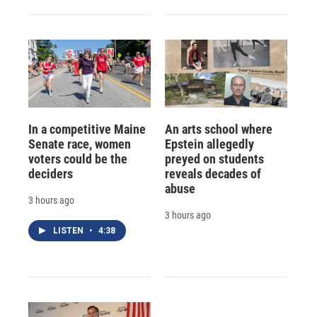
In a competitive Maine
An arts school where
Senate race, women
Epstein allegedly
voters could be the
preyed on students
deciders
reveals decades of
abuse
3 hours ago
3 hours ago
LISTEN
•
4:38