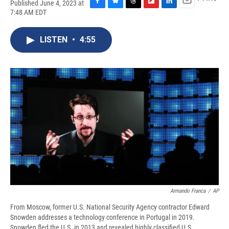
Published June 4, 2023 at
F
B
T
F
L
E
7:48 AM EDT
a
l
h
l
i
m
c
u
r
i
n
a
e
e
e
p
k
i
LISTEN
•
4:55
b
s
a
b
e
l
o
k
d
o
d
o
y
s
a
I
k
r
n
d
Armando Franca
/
AP
From Moscow, former U.S. National Security Agency contractor Edward
Snowden addresses a technology conference in Portugal in 2019.
Snowden fled the U.S. in 2013 and revealed highly classified U.S.