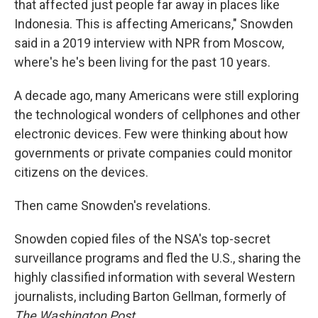
that affected just people far away in places like
Indonesia. This is affecting Americans," Snowden
said in a 2019 interview with NPR from Moscow,
where's he's been living for the past 10 years.
A decade ago, many Americans were still exploring
the technological wonders of cellphones and other
electronic devices. Few were thinking about how
governments or private companies could monitor
citizens on the devices.
Then came Snowden's revelations.
Snowden copied files of the NSA's top-secret
surveillance programs and fled the U.S., sharing the
highly classified information with several Western
journalists, including Barton Gellman, formerly of
The Washington Post.