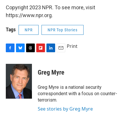
Copyright 2023 NPR. To see more, visit
https://www.npr.org.
Tags
NPR
NPR Top Stories
Print
F
B
T
F
L
E
a
l
h
l
i
m
c
u
r
i
n
a
e
e
e
p
k
i
Greg Myre
b
s
a
b
e
l
o
k
d
o
d
o
y
s
a
I
Greg Myre is a national security
k
r
n
correspondent with a focus on counter-
d
terrorism.
See stories by Greg Myre