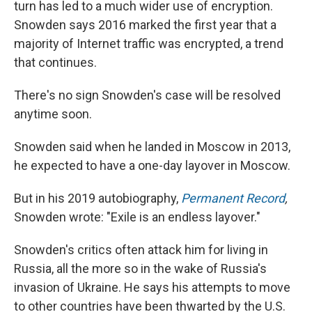
turn has led to a much wider use of encryption.
Snowden says 2016 marked the first year that a
majority of Internet traffic was encrypted, a trend
that continues.
There's no sign Snowden's case will be resolved
anytime soon.
Snowden said when he landed in Moscow in 2013,
he expected to have a one-day layover in Moscow.
But in his 2019 autobiography,
Permanent Record
,
Snowden wrote:
"Exile is an endless layover."
Snowden's critics often attack him for living in
Russia, all the more so in the wake of Russia's
invasion of Ukraine. He says his attempts to move
to other countries have been thwarted by the U.S.