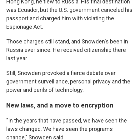
Hong Kong, he flew to Russia. His final destination
was Ecuador, but the U.S. government canceled his
passport and charged him with violating the
Espionage Act.
Those charges still stand, and Snowden's been in
Russia ever since. He received citizenship there
last year.
Still, Snowden provoked a fierce debate over
government surveillance, personal privacy and the
power and perils of technology.
New laws, and a move to encryption
"In the years that have passed, we have seen the
laws changed. We have seen the programs
change," Snowden said.