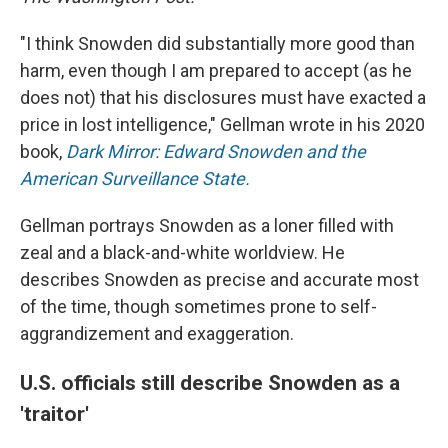
"I think Snowden did substantially more good than
harm, even though I am prepared to accept (as he
does not) that his disclosures must have exacted a
price in lost intelligence," Gellman wrote in his 2020
book,
Dark Mirror: Edward Snowden and the
American Surveillance State.
Gellman portrays Snowden as a loner filled with
zeal and a black-and-white worldview. He
describes Snowden as precise and accurate most
of the time, though sometimes prone to self-
aggrandizement and exaggeration.
U.S. officials still describe Snowden as a
'traitor'