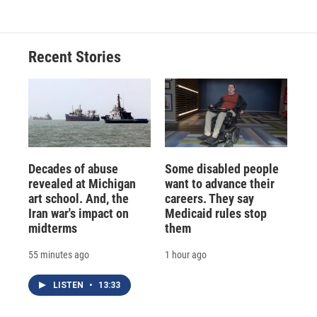
Recent Stories
Decades of abuse
Some disabled people
revealed at Michigan
want to advance their
art school. And, the
careers. They say
Iran war's impact on
Medicaid rules stop
midterms
them
55 minutes ago
1 hour ago
LISTEN
•
13:33