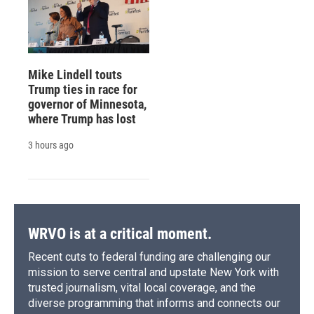
Mike Lindell touts
Trump ties in race for
governor of Minnesota,
where Trump has lost
3 hours ago
WRVO is at a critical moment.
Recent cuts to federal funding are challenging our
mission to serve central and upstate New York with
trusted journalism, vital local coverage, and the
diverse programming that informs and connects our