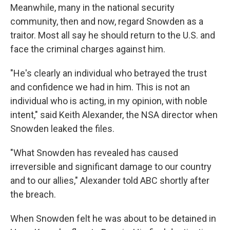
Meanwhile, many in the national security
community, then and now, regard Snowden as a
traitor. Most all say he should return to the U.S. and
face the criminal charges against him.
"He's clearly an individual who betrayed the trust
and confidence we had in him. This is not an
individual who is acting, in my opinion, with noble
intent," said Keith Alexander, the NSA director when
Snowden leaked the files.
"What Snowden has revealed has caused
irreversible and significant damage to our country
and to our allies," Alexander told ABC shortly after
the breach.
When Snowden felt he was about to be detained in