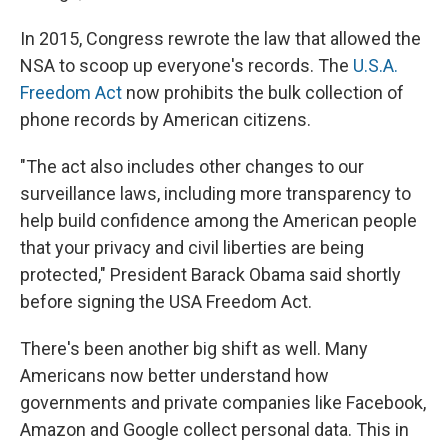
In 2015, Congress rewrote the law that allowed the
NSA to scoop up everyone's records. The
U.S.A.
Freedom Act
now prohibits the bulk collection of
phone records by American citizens.
"The act also includes other changes to our
surveillance laws, including more transparency to
help build confidence among the American people
that your privacy and civil liberties are being
protected," President Barack Obama said shortly
before signing the USA Freedom Act.
There's been another big shift as well. Many
Americans now better understand how
governments and private companies like Facebook,
Amazon and Google collect personal data. This in