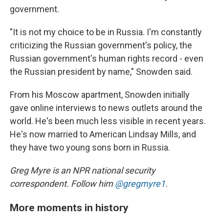
government.
"It is not my choice to be in Russia. I'm constantly
criticizing the Russian government's policy, the
Russian government's human rights record - even
the Russian president by name," Snowden said.
From his Moscow apartment, Snowden initially
gave online interviews to news outlets around the
world. He's been much less visible in recent years.
He's now married to American Lindsay Mills, and
they have two young sons born in Russia.
Greg Myre is an NPR national security
correspondent. Follow him
@gregmyre1
.
More moments in history