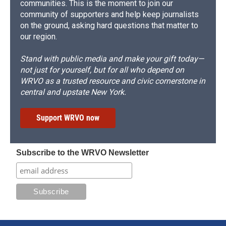
communities. This is the moment to join our
community of supporters and help keep journalists
on the ground, asking hard questions that matter to
our region.
Stand with public media and make your gift today—
not just for yourself, but for all who depend on
WRVO as a trusted resource and civic cornerstone in
central and upstate New York.
Support WRVO now
Subscribe to the WRVO Newsletter