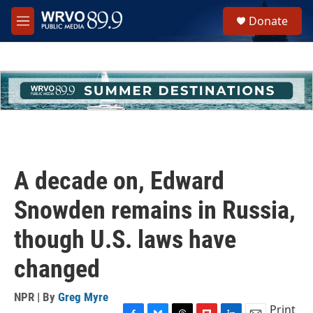
Skip to main content
S
Donate
e
M
a
e
r
n
c
u
h
u
e
r
y
A decade on, Edward
Snowden remains in Russia,
though U.S. laws have
changed
NPR | By
Greg Myre
Print