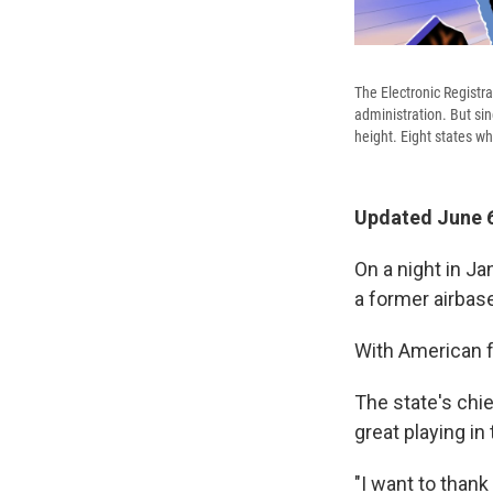
The Electronic Registra
administration. But sin
height. Eight states w
Updated June 6
On a night in Ja
a former airbas
With American f
The state's chie
great playing in
"I want to thank