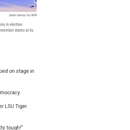
Glenn Harvey For NPR
ory in election
2 member states at its
pped on stage in
emocracy.
er LSU Tiger
tty tough!"