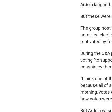
Ardoin laughed.
But these were 
The group hosti
so-called elect
motivated by fo
During the Q&A 
voting "to supp
conspiracy theo
"I think one of
because all of a
morning, votes 
how votes were t
But Ardoin wasn'