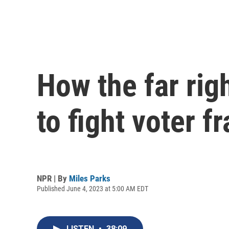
How the far righ
to fight voter f
NPR | By
Miles Parks
Published June 4, 2023 at 5:00 AM EDT
LISTEN
•
38:09