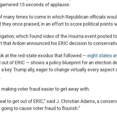
arnered 15 seconds of applause.
 of many times to come in which Republican officials would
l they once praised, in an effort to score political points w
igation, which found video of the Houma event posted to
ort that Ardoin announced his ERIC decision to conservativ
ok at the red-state exodus that followed —
eight states a
 out of ERIC — shows a policy blueprint for an election 
a key Trump ally, eager to change virtually every aspect
.
 making voter fraud easier to get away with.
 zeal to get out of ERIC," said J. Christian Adams, a conser
s going to cause voter fraud to flourish."