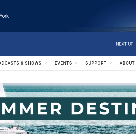
York
NEXT UP:
ODCASTS & SHOWS
EVENTS
SUPPORT
ABOUT