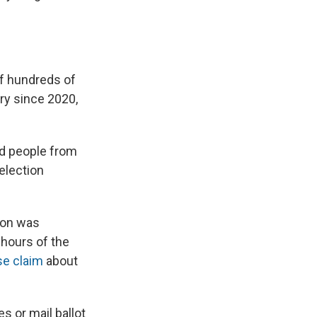
f hundreds of
ry since 2020,
ad people from
election
tion was
 hours of the
e claim
about
s or mail ballot