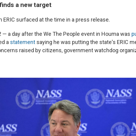
 finds a new target
in ERIC surfaced at the time in a press release.
2 — a day after the We The People event in Houma was
p
ed a
statement
saying he was putting the state's ERIC 
concerns raised by citizens, government watchdog organi