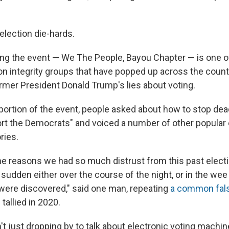
election die-hards.
ng the event — We The People, Bayou Chapter — is one o
ion integrity groups that have popped up across the count
rmer President Donald Trump's lies about voting.
portion of the event, people asked about how to stop de
ort the Democrats" and voiced a number of other popular 
ries.
 the reasons we had so much distrust from this past elec
 sudden either over the course of the night, or in the wee
were discovered," said one man, repeating
a common fals
allied in 2020.
t just dropping by to talk about electronic voting machine