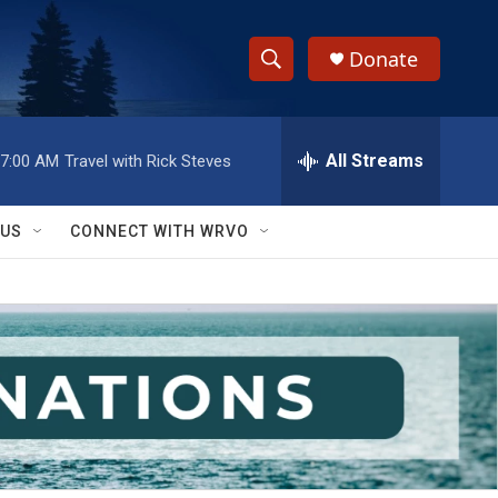
Donate
S
S
e
h
a
r
All Streams
7:00 AM
Travel with Rick Steves
o
c
h
w
Q
 US
CONNECT WITH WRVO
u
S
e
r
e
y
a
r
c
h