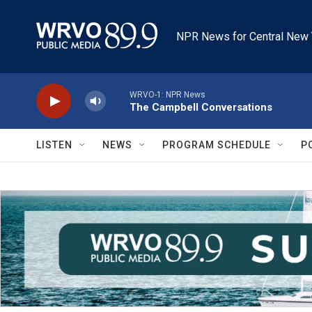
Skip to main content
NPR News for Central New 
WRVO-1: NPR News
The Campbell Conversations
LISTEN
NEWS
PROGRAM SCHEDULE
P