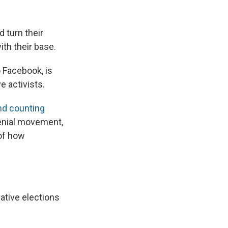
 turn their
ith their base.
 Facebook, is
e activists.
nd counting
denial movement,
 of how
vative elections