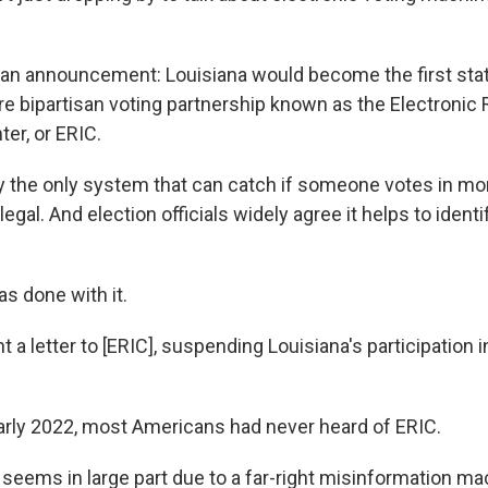
n announcement: Louisiana would become the first state
re bipartisan voting partnership known as the Electronic 
er, or ERIC.
ly the only system that can catch if someone votes in mo
llegal. And election officials widely agree it helps to iden
s done with it.
t a letter to [ERIC], suspending Louisiana's participation i
 early 2022, most Americans had never heard of ERIC.
 seems in large part due to a far-right misinformation ma