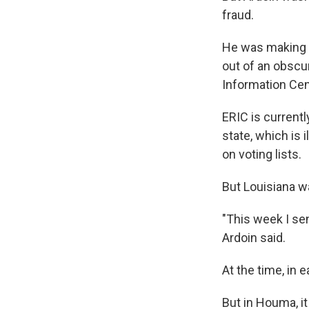
fraud.
He was making a
out of an obscu
Information Cent
ERIC is current
state, which is i
on voting lists.
But Louisiana wa
"This week I sen
Ardoin said.
At the time, in
But in Houma, it