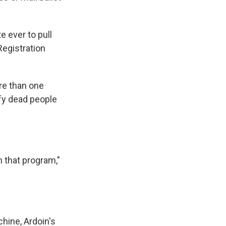
 ever to pull
Registration
re than one
tify dead people
n that program,"
chine, Ardoin's