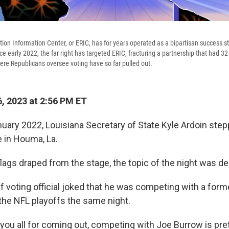
tion Information Center, or ERIC, has for years operated as a bipartisan success st
ce early 2022, the far right has targeted ERIC, fracturing a partnership that had 3
here Republicans oversee voting have so far pulled out.
, 2023 at 2:56 PM ET
nuary 2022, Louisiana Secretary of State Kyle Ardoin ste
e in Houma, La.
lags draped from the stage, the topic of the night was d
f voting official joked that he was competing with a form
 the NFL playoffs the same night.
 you all for coming out, competing with Joe Burrow is pre