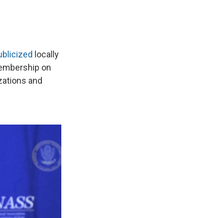
ublicized
locally
membership on
zations and