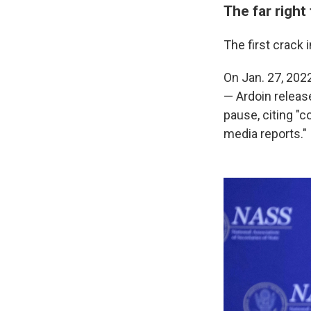
The far right
The first crack 
On Jan. 27, 202
— Ardoin releas
pause, citing "
media reports."