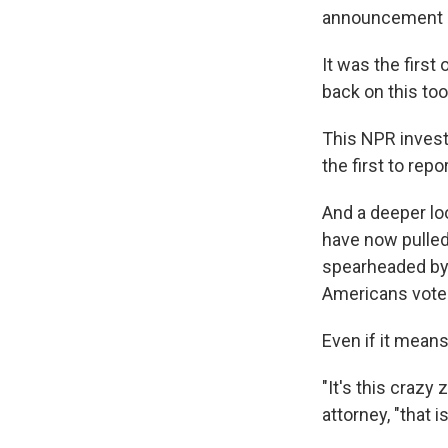
announcement g
It was the first
back on this too
This NPR invest
the first to rep
And a deeper lo
have now pulled
spearheaded by 
Americans vote
Even if it means
"It's this crazy
attorney, "that i