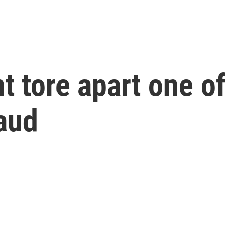
t tore apart one of
raud