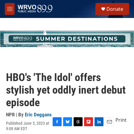
Skip to main content
S
Donate
e
M
a
e
r
n
c
u
h
u
e
r
y
HBO's 'The Idol' offers
stylish yet oddly inert debut
episode
NPR | By
Eric Deggans
Print
Published June 5, 2023 at
F
B
T
F
L
E
9:08 AM EDT
a
l
h
l
i
m