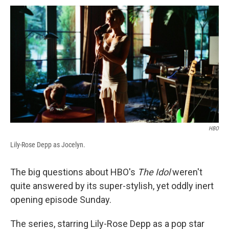
c
u
r
i
n
a
e
e
e
p
k
i
b
s
a
b
e
l
o
k
d
o
d
o
y
s
a
I
k
r
n
d
HBO
Lily-Rose Depp as Jocelyn.
The big questions about HBO's
The Idol
weren't
quite answered by its super-stylish, yet oddly inert
opening episode Sunday.
The series, starring Lily-Rose Depp as a pop star