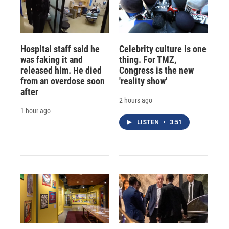
Hospital staff said he
Celebrity culture is one
was faking it and
thing. For TMZ,
released him. He died
Congress is the new
from an overdose soon
'reality show'
after
2 hours ago
1 hour ago
LISTEN
•
3:51