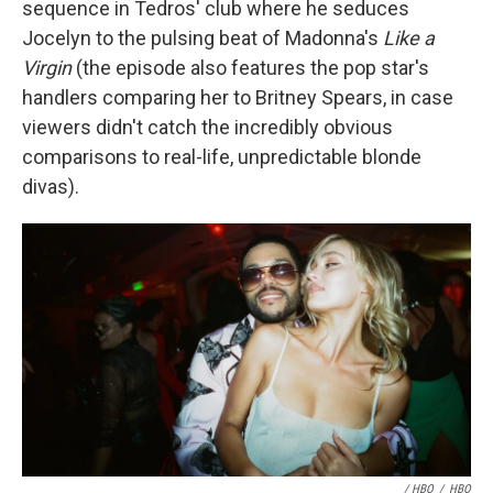
sequence in Tedros' club where he seduces
Jocelyn to the pulsing beat of Madonna's
Like a
Virgin
(the episode also features the pop star's
handlers comparing her to Britney Spears, in case
viewers didn't catch the incredibly obvious
comparisons to real-life, unpredictable blonde
divas).
/ HBO
/
HBO