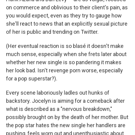
on commerce and oblivious to their client's pain, as
you would expect, even as they try to gauge how
she'll react to news that an explicitly sexual picture
of her is public and trending on Twitter.
(Her eventual reaction is so blasé it doesn't make
much sense, especially when she frets later about
whether her new single is so pandering it makes
her look bad. Isn't revenge porn worse, especially
for a pop superstar?).
Every scene laboriously ladles out hunks of
backstory. Jocelyn is aiming for a comeback after
what is described as a "nervous breakdown,"
possibly brought on by the death of her mother. But
the pop star hates the new single her handlers are
pushing, feels worn out and unenthusiastic about