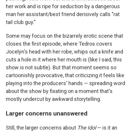
her work and is ripe for seduction by a dangerous
man her assistant/best friend derisively calls "rat
tail club guy."
Some may focus on the bizarrely erotic scene that
closes the first episode, where Tedros covers
Jocelyn's head with her robe, whips out a knife and
cuts a hole in it where her mouth is (like I said, this
show is not subtle). But that moment seems so
cartoonishly provocative, that criticizing it feels like
playing into the producers' hands — spreading word
about the show by fixating on a moment that's
mostly undercut by awkward storytelling.
Larger concerns unanswered
Still, the larger concerns about
The Idol
— is it an