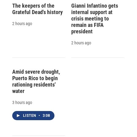
The keepers of the
Gianni Infantino gets
Grateful Dead's history
internal support at
crisis meeting to
2 hours ago
remain as FIFA
president
2 hours ago
Amid severe drought,
Puerto Rico to begin
rationing residents'
water
3 hours ago
LISTEN
•
3:08