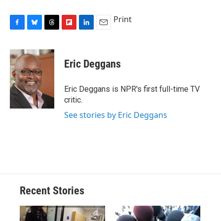
Print
F
B
T
F
L
E
a
l
h
l
i
m
c
u
r
i
n
a
e
e
e
p
k
i
Eric Deggans
b
s
a
b
e
l
o
k
d
o
d
o
y
s
a
I
Eric Deggans is NPR's first full-time TV
k
r
n
critic.
d
See stories by Eric Deggans
Recent Stories