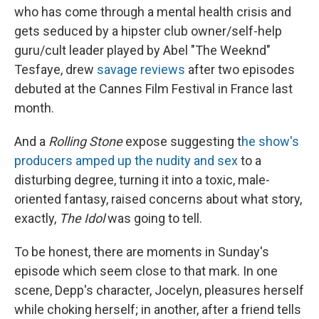
who has come through a mental health crisis and
gets seduced by a hipster club owner/self-help
guru/cult leader played by Abel "The Weeknd"
Tesfaye, drew
savage reviews
after two episodes
debuted at the Cannes Film Festival in France last
month.
And a
Rolling Stone
expose suggesting t
he show's
producers amped up the nudity and sex
to a
disturbing degree, turning it into a toxic, male-
oriented fantasy, raised concerns about what story,
exactly,
The Idol
was going to tell.
To be honest, there are moments in Sunday's
episode which seem close to that mark. In one
scene, Depp's character, Jocelyn, pleasures herself
while choking herself; in another, after a friend tells