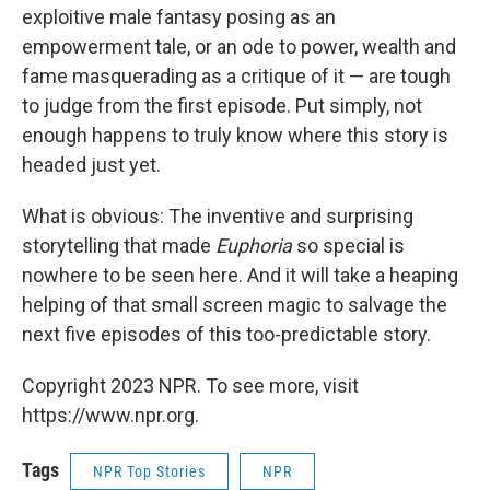
exploitive male fantasy posing as an
empowerment tale, or an ode to power, wealth and
fame masquerading as a critique of it — are tough
to judge from the first episode. Put simply, not
enough happens to truly know where this story is
headed just yet.
What is obvious: The inventive and surprising
storytelling that made
Euphoria
so special is
nowhere to be seen here. And it will take a heaping
helping of that small screen magic to salvage the
next five episodes of this too-predictable story.
Copyright 2023 NPR. To see more, visit
https://www.npr.org.
Tags
NPR Top Stories
NPR