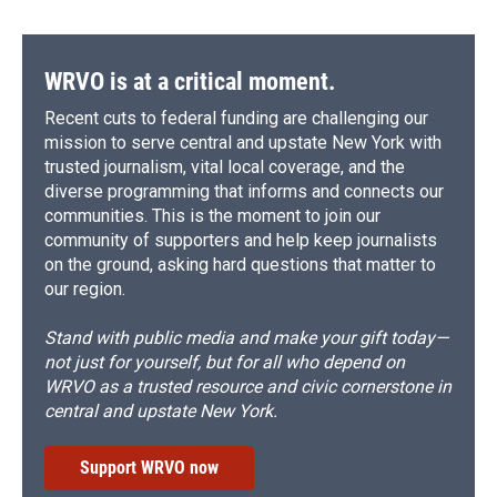
WRVO is at a critical moment.
Recent cuts to federal funding are challenging our
mission to serve central and upstate New York with
trusted journalism, vital local coverage, and the
diverse programming that informs and connects our
communities. This is the moment to join our
community of supporters and help keep journalists
on the ground, asking hard questions that matter to
our region.
Stand with public media and make your gift today—
not just for yourself, but for all who depend on
WRVO as a trusted resource and civic cornerstone in
central and upstate New York.
Support WRVO now