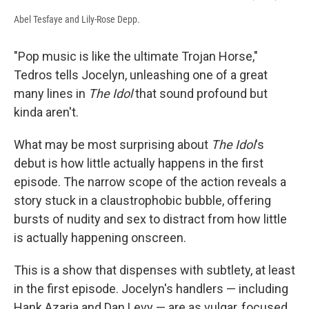
Abel Tesfaye and Lily-Rose Depp.
"Pop music is like the ultimate Trojan Horse,"
Tedros tells Jocelyn, unleashing one of a great
many lines in
The Idol
that sound profound but
kinda aren't.
What may be most surprising about
The Idol
's
debut is how little actually happens in the first
episode. The narrow scope of the action reveals a
story stuck in a claustrophobic bubble, offering
bursts of nudity and sex to distract from how little
is actually happening onscreen.
This is a show that dispenses with subtlety, at least
in the first episode. Jocelyn's handlers — including
Hank Azaria and Dan Levy — are as vulgar, focused