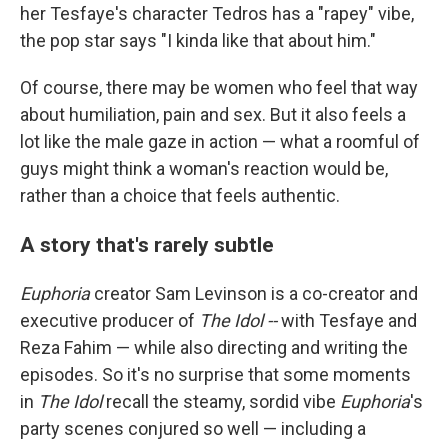
her Tesfaye's character Tedros has a "rapey" vibe,
the pop star says "I kinda like that about him."
Of course, there may be women who feel that way
about humiliation, pain and sex. But it also feels a
lot like the male gaze in action — what a roomful of
guys might think a woman's reaction would be,
rather than a choice that feels authentic.
A story that's rarely subtle
Euphoria
creator Sam Levinson is a co-creator and
executive producer of
The Idol --
with Tesfaye and
Reza Fahim — while also directing and writing the
episodes. So it's no surprise that some moments
in
The Idol
recall the steamy, sordid vibe
Euphoria
's
party scenes conjured so well — including a