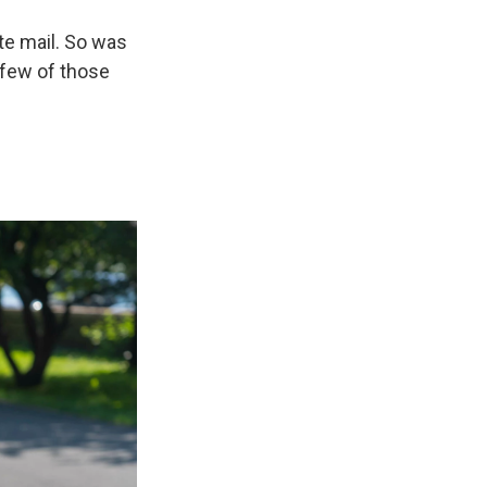
e mail. So was
 few of those