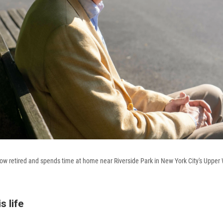
w retired and spends time at home near Riverside Park in New York City's Upper 
s life