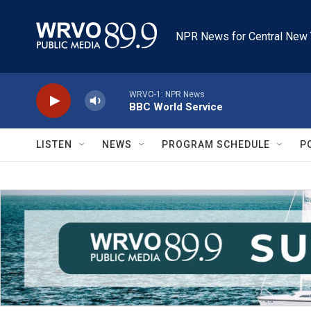
Skip to main content
NPR News for Central New 
WRVO-1: NPR News
BBC World Service
LISTEN
NEWS
PROGRAM SCHEDULE
P