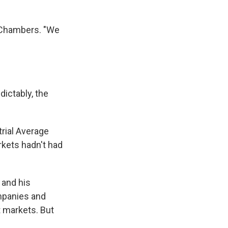
s Chambers. "We
ictably, the
trial Average
kets hadn't had
 and his
mpanies and
t markets. But