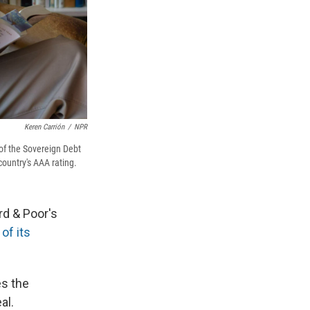
Keren Carrión
/
NPR
of the Sovereign Debt
ountry's AAA rating.
rd & Poor's
of its
es the
al.