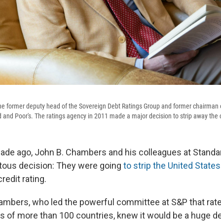
he former deputy head of the Sovereign Debt Ratings Group and former chairman 
and Poor's. The ratings agency in 2011 made a major decision to strip away the c
ade ago, John B. Chambers and his colleagues at Standa
us decision: They were going
to strip the United States 
redit rating.
Chambers, who led the powerful committee at S&P that rat
s of more than 100 countries, knew it would be a huge de