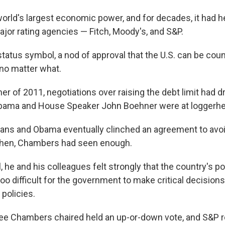
world's largest economic power, and for decades, it had h
ajor rating agencies — Fitch, Moody's, and S&P.
 status symbol, a nod of approval that the U.S. can be cou
e no matter what.
er of 2011, negotiations over raising the debt limit had 
Obama and House Speaker John Boehner were at loggerh
ns and Obama eventually clinched an agreement to avoi
 then, Chambers had seen enough.
, he and his colleagues felt strongly that the country's pol
oo difficult for the government to make critical decisions
 policies.
e Chambers chaired held an up-or-down vote, and S&P r