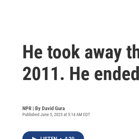
He took away th
2011. He ended 
NPR | By
David Gura
Published June 5, 2023 at 5:14 AM EDT
LISTEN
•
4:20