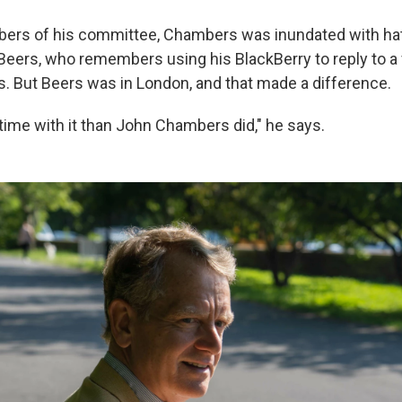
bers of his committee, Chambers was inundated with hat
 Beers, who remembers using his BlackBerry to reply to a
 But Beers was in London, and that made a difference.
 time with it than John Chambers did," he says.