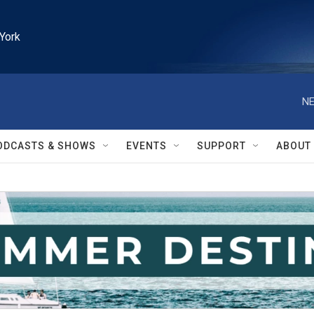
York
NE
ODCASTS & SHOWS
EVENTS
SUPPORT
ABOUT