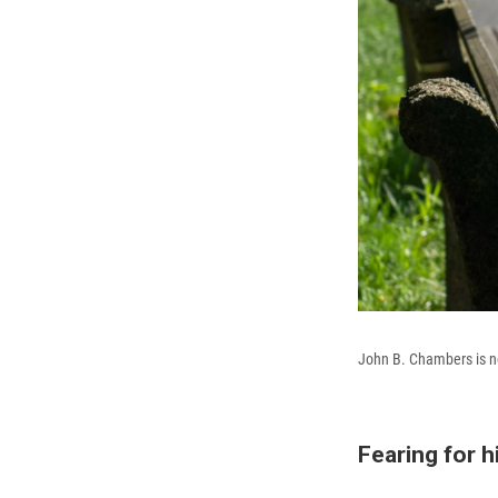
John B. Chambers is no
Fearing for hi