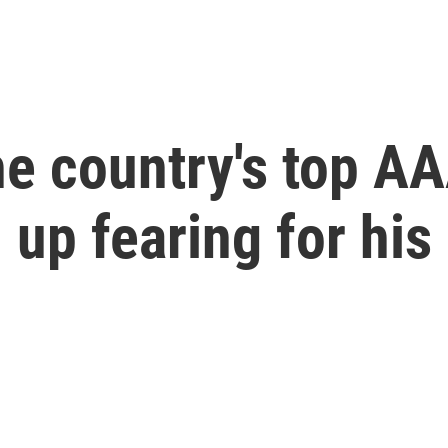
e country's top AA
up fearing for his 