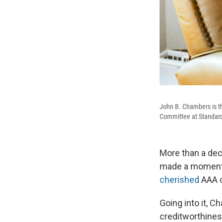
John B. Chambers is t
Committee at Standard 
More than a dec
made a momento
cherished
AAA c
Going into it, 
creditworthines