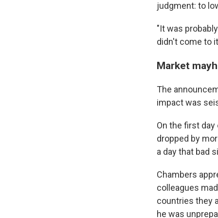
judgment: to low
"It was probabl
didn't come to it 
Market may
The announcemen
impact was seism
On the first da
dropped by more
a day that bad s
Chambers appre
colleagues mad
countries they 
he was unprepare