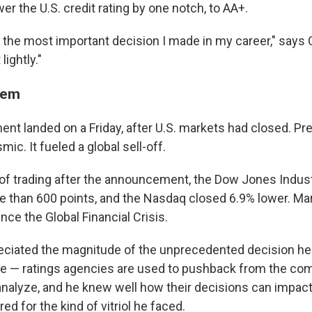
er the U.S. credit rating by one notch, to AA+.
y the most important decision I made in my career," say
lightly."
hem
t landed on a Friday, after U.S. markets had closed. Pred
ic. It fueled a global sell-off.
y of trading after the announcement, the Dow Jones Indus
 than 600 points, and the Nasdaq closed 6.9% lower. Mar
ince the Global Financial Crisis.
ciated the magnitude of the unprecedented decision he
e — ratings agencies are used to pushback from the co
analyze, and he knew well how their decisions can impac
d for the kind of vitriol he faced.