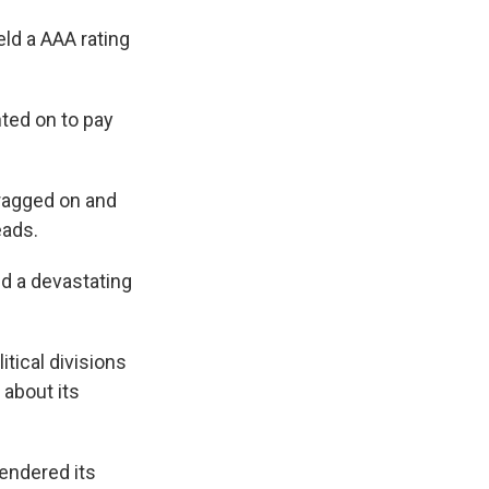
eld a AAA rating
nted on to pay
dragged on and
eads.
d a devastating
itical divisions
 about its
endered its