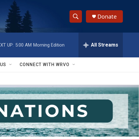
Donate
S
S
e
h
a
r
All Streams
XT UP:
5:00 AM
Morning Edition
o
c
h
w
Q
 US
CONNECT WITH WRVO
u
S
e
r
e
y
a
r
c
h