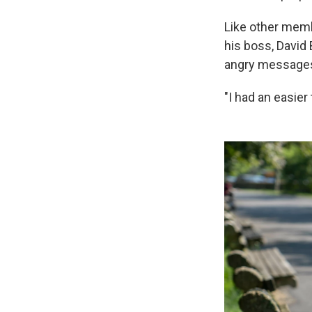
Like other mem
his boss, David
angry messages.
"I had an easier