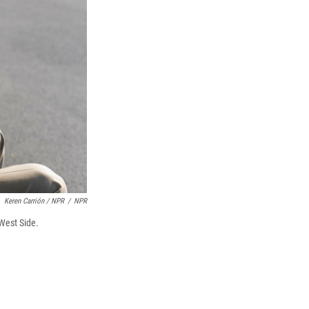
Keren Carrión / NPR
/
NPR
West Side.