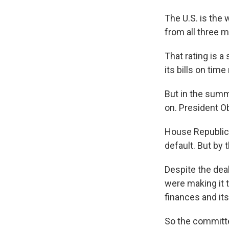
The U.S. is the 
from all three m
That rating is a
its bills on tim
But in the summ
on. President 
House Republica
default. But by
Despite the deal
were making it t
finances and its
So the committe