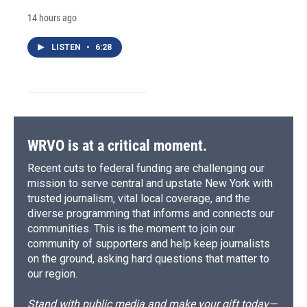
14 hours ago
LISTEN
•
6:28
WRVO is at a critical moment.
Recent cuts to federal funding are challenging our
mission to serve central and upstate New York with
trusted journalism, vital local coverage, and the
diverse programming that informs and connects our
communities. This is the moment to join our
community of supporters and help keep journalists
on the ground, asking hard questions that matter to
our region.
Stand with public media and make your gift today—