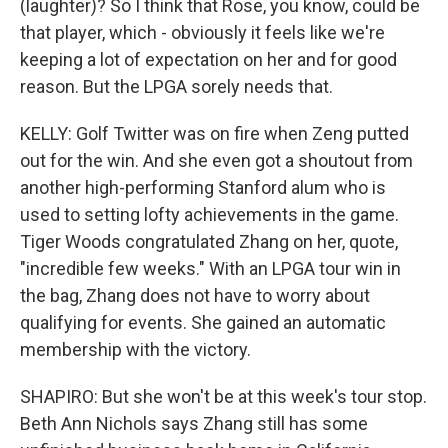
(laughter)? So I think that Rose, you know, could be
that player, which - obviously it feels like we're
keeping a lot of expectation on her and for good
reason. But the LPGA sorely needs that.
KELLY: Golf Twitter was on fire when Zeng putted
out for the win. And she even got a shoutout from
another high-performing Stanford alum who is
used to setting lofty achievements in the game.
Tiger Woods congratulated Zhang on her, quote,
"incredible few weeks." With an LPGA tour win in
the bag, Zhang does not have to worry about
qualifying for events. She gained an automatic
membership with the victory.
SHAPIRO: But she won't be at this week's tour stop.
Beth Ann Nichols says Zhang still has some