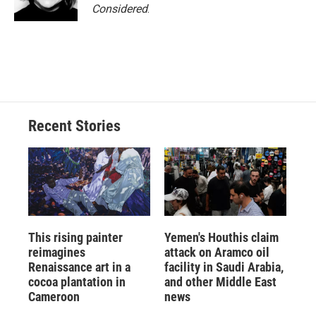
Considered
.
Recent Stories
This rising painter
Yemen's Houthis claim
reimagines
attack on Aramco oil
Renaissance art in a
facility in Saudi Arabia,
cocoa plantation in
and other Middle East
Cameroon
news