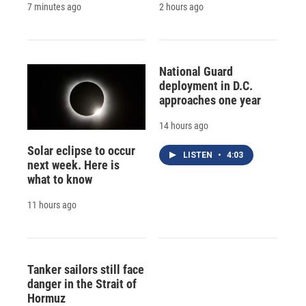
7 minutes ago
2 hours ago
National Guard
deployment in D.C.
approaches one year
14 hours ago
Solar eclipse to occur
LISTEN
•
4:03
next week. Here is
what to know
11 hours ago
Tanker sailors still face
danger in the Strait of
Hormuz