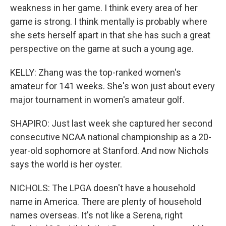
weakness in her game. I think every area of her
game is strong. I think mentally is probably where
she sets herself apart in that she has such a great
perspective on the game at such a young age.
KELLY: Zhang was the top-ranked women's
amateur for 141 weeks. She's won just about every
major tournament in women's amateur golf.
SHAPIRO: Just last week she captured her second
consecutive NCAA national championship as a 20-
year-old sophomore at Stanford. And now Nichols
says the world is her oyster.
NICHOLS: The LPGA doesn't have a household
name in America. There are plenty of household
names overseas. It's not like a Serena, right