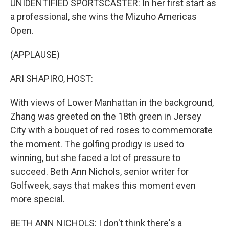
UNIDENTIFIED SPORTSCASTER: In her first start as
a professional, she wins the Mizuho Americas
Open.
(APPLAUSE)
ARI SHAPIRO, HOST:
With views of Lower Manhattan in the background,
Zhang was greeted on the 18th green in Jersey
City with a bouquet of red roses to commemorate
the moment. The golfing prodigy is used to
winning, but she faced a lot of pressure to
succeed. Beth Ann Nichols, senior writer for
Golfweek, says that makes this moment even
more special.
BETH ANN NICHOLS: I don't think there's a