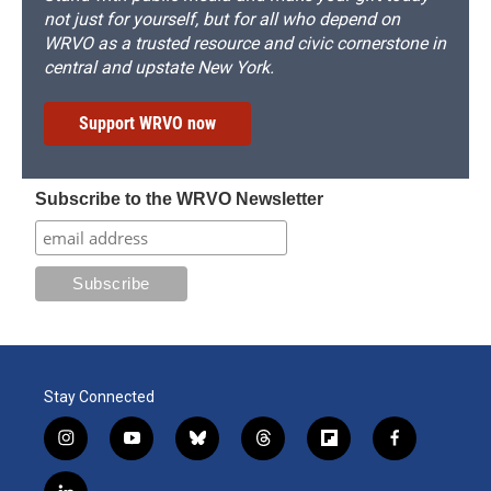
not just for yourself, but for all who depend on
WRVO as a trusted resource and civic cornerstone in
central and upstate New York.
Support WRVO now
Subscribe to the WRVO Newsletter
Stay Connected
i
y
b
t
f
f
n
o
l
h
l
a
s
u
u
r
i
c