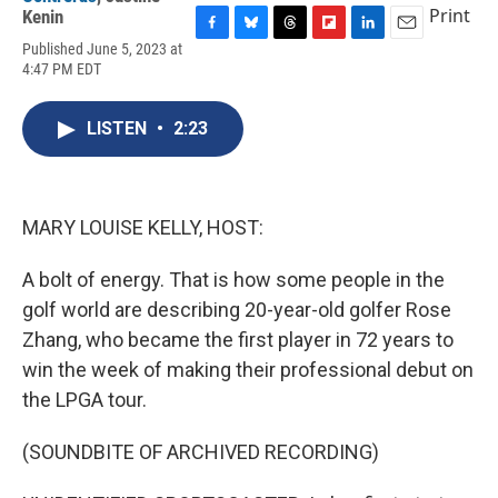
Print
Kenin
F
B
T
F
L
E
Published June 5, 2023 at
a
l
h
l
i
m
4:47 PM EDT
c
u
r
i
n
a
e
e
e
p
k
i
b
s
a
b
e
l
LISTEN
•
2:23
o
k
d
o
d
o
y
s
a
I
k
r
n
d
MARY LOUISE KELLY, HOST:
A bolt of energy. That is how some people in the
golf world are describing 20-year-old golfer Rose
Zhang, who became the first player in 72 years to
win the week of making their professional debut on
the LPGA tour.
(SOUNDBITE OF ARCHIVED RECORDING)