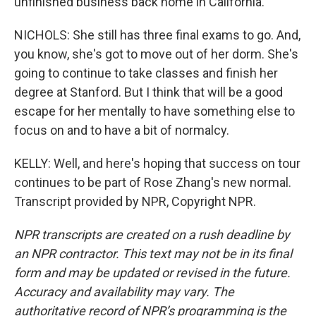
unfinished business back home in California.
NICHOLS: She still has three final exams to go. And,
you know, she's got to move out of her dorm. She's
going to continue to take classes and finish her
degree at Stanford. But I think that will be a good
escape for her mentally to have something else to
focus on and to have a bit of normalcy.
KELLY: Well, and here's hoping that success on tour
continues to be part of Rose Zhang's new normal.
Transcript provided by NPR, Copyright NPR.
NPR transcripts are created on a rush deadline by
an NPR contractor. This text may not be in its final
form and may be updated or revised in the future.
Accuracy and availability may vary. The
authoritative record of NPR’s programming is the