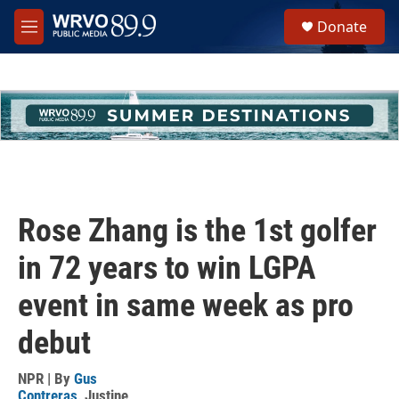
Skip to main content
S
Donate
e
M
a
e
r
n
c
u
h
u
e
r
y
Rose Zhang is the 1st golfer
in 72 years to win LGPA
event in same week as pro
debut
NPR | By
Gus
Contreras
,
Justine