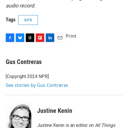
audio record.
Tags
NPR
Print
F
B
T
F
L
E
a
l
h
l
i
m
c
u
r
i
n
a
e
e
e
p
k
i
Gus Contreras
b
s
a
b
e
l
o
k
d
o
d
o
y
s
a
I
[Copyright 2024 NPR]
k
r
n
See stories by Gus Contreras
d
Justine Kenin
Justine Kenin is an editor on
All Things