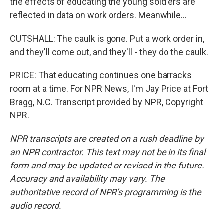
the effects of educating the young soldiers are
reflected in data on work orders. Meanwhile...
CUTSHALL: The caulk is gone. Put a work order in,
and they'll come out, and they'll - they do the caulk.
PRICE: That educating continues one barracks
room at a time. For NPR News, I'm Jay Price at Fort
Bragg, N.C. Transcript provided by NPR, Copyright
NPR.
NPR transcripts are created on a rush deadline by
an NPR contractor. This text may not be in its final
form and may be updated or revised in the future.
Accuracy and availability may vary. The
authoritative record of NPR’s programming is the
audio record.