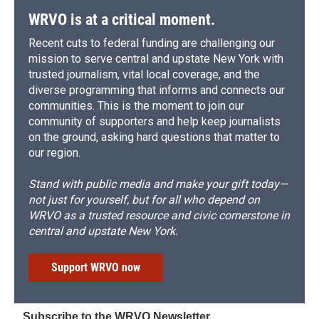
WRVO is at a critical moment.
Recent cuts to federal funding are challenging our
mission to serve central and upstate New York with
trusted journalism, vital local coverage, and the
diverse programming that informs and connects our
communities. This is the moment to join our
community of supporters and help keep journalists
on the ground, asking hard questions that matter to
our region.
Stand with public media and make your gift today—
not just for yourself, but for all who depend on
WRVO as a trusted resource and civic cornerstone in
central and upstate New York.
Support WRVO now
Subscribe to the WRVO Newsletter