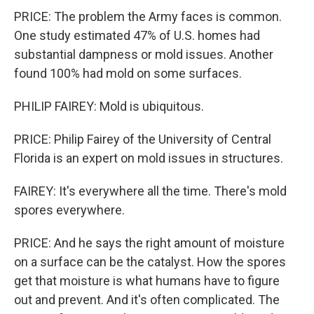
PRICE: The problem the Army faces is common.
One study estimated 47% of U.S. homes had
substantial dampness or mold issues. Another
found 100% had mold on some surfaces.
PHILIP FAIREY: Mold is ubiquitous.
PRICE: Philip Fairey of the University of Central
Florida is an expert on mold issues in structures.
FAIREY: It's everywhere all the time. There's mold
spores everywhere.
PRICE: And he says the right amount of moisture
on a surface can be the catalyst. How the spores
get that moisture is what humans have to figure
out and prevent. And it's often complicated. The