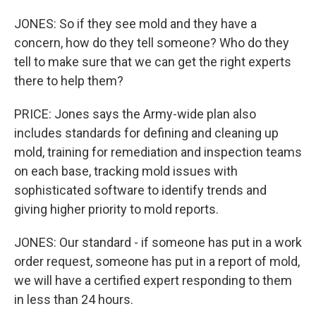
JONES: So if they see mold and they have a
concern, how do they tell someone? Who do they
tell to make sure that we can get the right experts
there to help them?
PRICE: Jones says the Army-wide plan also
includes standards for defining and cleaning up
mold, training for remediation and inspection teams
on each base, tracking mold issues with
sophisticated software to identify trends and
giving higher priority to mold reports.
JONES: Our standard - if someone has put in a work
order request, someone has put in a report of mold,
we will have a certified expert responding to them
in less than 24 hours.