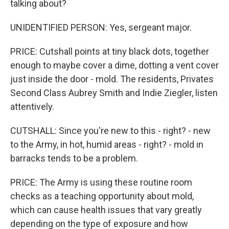
talking about?
UNIDENTIFIED PERSON: Yes, sergeant major.
PRICE: Cutshall points at tiny black dots, together
enough to maybe cover a dime, dotting a vent cover
just inside the door - mold. The residents, Privates
Second Class Aubrey Smith and Indie Ziegler, listen
attentively.
CUTSHALL: Since you're new to this - right? - new
to the Army, in hot, humid areas - right? - mold in
barracks tends to be a problem.
PRICE: The Army is using these routine room
checks as a teaching opportunity about mold,
which can cause health issues that vary greatly
depending on the type of exposure and how