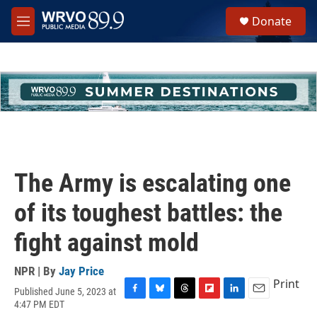
Skip to main content
S
Donate
e
M
a
e
r
n
c
u
h
u
e
r
y
The Army is escalating one
of its toughest battles: the
fight against mold
NPR | By
Jay Price
Print
Published June 5, 2023 at
F
B
T
F
L
E
4:47 PM EDT
a
l
h
l
i
m