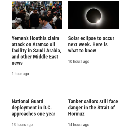
Yemen's Houthis claim
Solar eclipse to occur
attack on Aramco oil
next week. Here is
facility in Saudi Arabia,
what to know
and other Middle East
10 hours ago
news
1 hour ago
National Guard
Tanker sailors still face
deployment in D.C.
danger in the Strait of
approaches one year
Hormuz
13 hours ago
14 hours ago