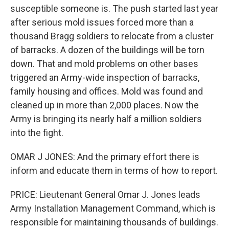
susceptible someone is. The push started last year
after serious mold issues forced more than a
thousand Bragg soldiers to relocate from a cluster
of barracks. A dozen of the buildings will be torn
down. That and mold problems on other bases
triggered an Army-wide inspection of barracks,
family housing and offices. Mold was found and
cleaned up in more than 2,000 places. Now the
Army is bringing its nearly half a million soldiers
into the fight.
OMAR J JONES: And the primary effort there is
inform and educate them in terms of how to report.
PRICE: Lieutenant General Omar J. Jones leads
Army Installation Management Command, which is
responsible for maintaining thousands of buildings.