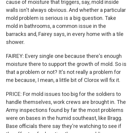
cause of moisture that triggers, say, mold inside
walls isn't always obvious. And whether a particular
mold problem is serious is a big question. Take
mold in bathrooms, a common issue in the
barracks and, Fairey says, in every home with a tile
shower.
FAIREY: Every single one because there's enough
moisture there to support the growth of mold. So is
that a problem or not? It's not really a problem for
me because, I mean, a little bit of Clorox will fix it.
PRICE: For mold issues too big for the soldiers to
handle themselves, work crews are brought in. The
Army inspections found by far the most problems
were on bases in the humid southeast, like Bragg.
Base officials there say they're watching to see if