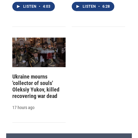
LISTEN
•
4:03
LISTEN
•
6:28
Ukraine mourns
'collector of souls'
Oleksiy Yukov, killed
recovering war dead
17 hours ago