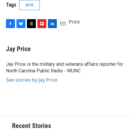
Tags
NPR
Print
F
B
T
F
L
E
a
l
h
l
i
m
c
u
r
i
n
a
e
e
e
p
k
i
Jay Price
b
s
a
b
e
l
o
k
d
o
d
o
y
s
a
I
Jay Price is the military and veterans affairs reporter for
k
r
n
North Carolina Public Radio - WUNC.
d
See stories by Jay Price
Recent Stories