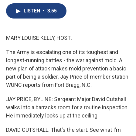
c
u
r
i
n
a
e
e
e
p
k
i
LISTEN
•
3:55
b
s
a
b
e
l
o
k
d
o
d
o
y
s
a
I
k
r
n
MARY LOUISE KELLY, HOST:
d
The Army is escalating one of its toughest and
longest-running battles - the war against mold. A
new plan of attack makes mold prevention a basic
part of being a soldier. Jay Price of member station
WUNC reports from Fort Bragg, N.C.
JAY PRICE, BYLINE: Sergeant Major David Cutshall
walks into a barracks room for a routine inspection.
He immediately looks up at the ceiling.
DAVID CUTSHALL: That's the start. See what I'm