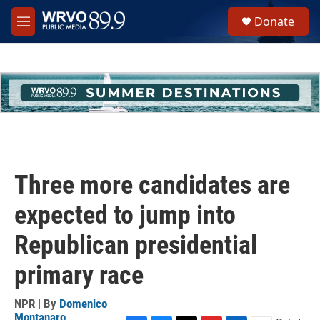
Skip to main content
S
Donate
e
M
a
e
r
n
c
u
h
u
e
r
y
Three more candidates are
expected to jump into
Republican presidential
primary race
NPR | By
Domenico
Montanaro