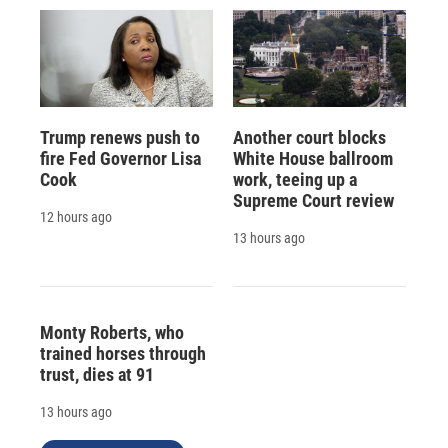
Trump renews push to
Another court blocks
fire Fed Governor Lisa
White House ballroom
Cook
work, teeing up a
Supreme Court review
12 hours ago
13 hours ago
Monty Roberts, who
trained horses through
trust, dies at 91
13 hours ago