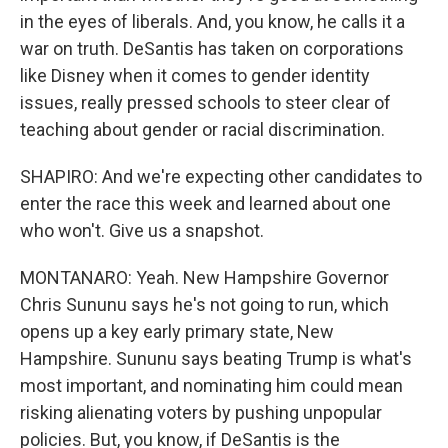
in the eyes of liberals. And, you know, he calls it a
war on truth. DeSantis has taken on corporations
like Disney when it comes to gender identity
issues, really pressed schools to steer clear of
teaching about gender or racial discrimination.
SHAPIRO: And we're expecting other candidates to
enter the race this week and learned about one
who won't. Give us a snapshot.
MONTANARO: Yeah. New Hampshire Governor
Chris Sununu says he's not going to run, which
opens up a key early primary state, New
Hampshire. Sununu says beating Trump is what's
most important, and nominating him could mean
risking alienating voters by pushing unpopular
policies. But, you know, if DeSantis is the