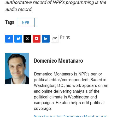
authoritative record of NPR’s programming is the
audio record.
Tags
NPR
Print
F
B
T
F
L
E
a
l
h
l
i
m
c
u
r
i
n
a
e
e
e
p
k
i
Domenico Montanaro
b
s
a
b
e
l
o
k
d
o
d
o
y
s
a
I
Domenico Montanaro is NPR's senior
k
r
n
political editor/correspondent. Based in
d
Washington, D.C., his work appears on air
and online delivering analysis of the
political climate in Washington and
campaigns. He also helps edit political
coverage.
See stories by Domenico Montanaro