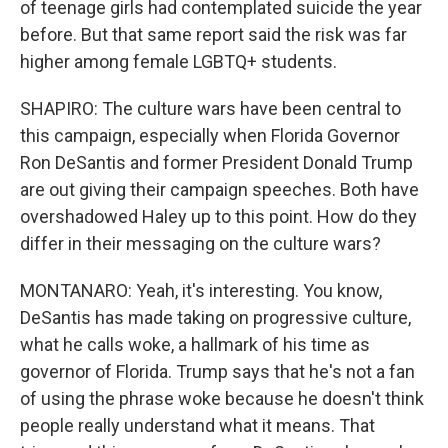
of teenage girls had contemplated suicide the year
before. But that same report said the risk was far
higher among female LGBTQ+ students.
SHAPIRO: The culture wars have been central to
this campaign, especially when Florida Governor
Ron DeSantis and former President Donald Trump
are out giving their campaign speeches. Both have
overshadowed Haley up to this point. How do they
differ in their messaging on the culture wars?
MONTANARO: Yeah, it's interesting. You know,
DeSantis has made taking on progressive culture,
what he calls woke, a hallmark of his time as
governor of Florida. Trump says that he's not a fan
of using the phrase woke because he doesn't think
people really understand what it means. That