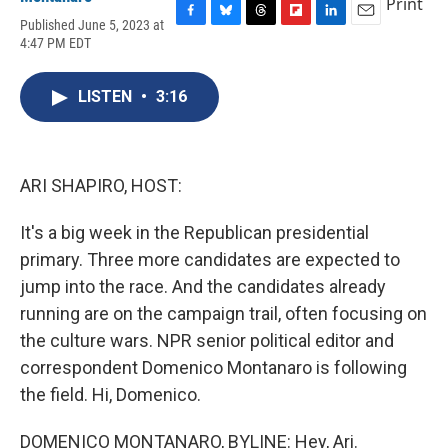
Print
Published June 5, 2023 at
F
B
T
F
L
E
4:47 PM EDT
a
l
h
l
i
m
c
u
r
i
n
a
e
e
e
p
k
i
LISTEN
•
3:16
b
s
a
b
e
l
o
k
d
o
d
o
y
s
a
I
k
r
n
d
ARI SHAPIRO, HOST:
It's a big week in the Republican presidential
primary. Three more candidates are expected to
jump into the race. And the candidates already
running are on the campaign trail, often focusing on
the culture wars. NPR senior political editor and
correspondent Domenico Montanaro is following
the field. Hi, Domenico.
DOMENICO MONTANARO, BYLINE: Hey, Ari.