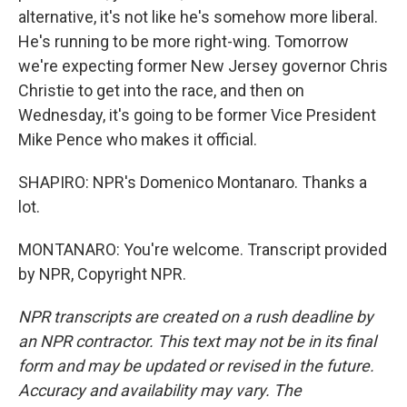
alternative, it's not like he's somehow more liberal.
He's running to be more right-wing. Tomorrow
we're expecting former New Jersey governor Chris
Christie to get into the race, and then on
Wednesday, it's going to be former Vice President
Mike Pence who makes it official.
SHAPIRO: NPR's Domenico Montanaro. Thanks a
lot.
MONTANARO: You're welcome. Transcript provided
by NPR, Copyright NPR.
NPR transcripts are created on a rush deadline by
an NPR contractor. This text may not be in its final
form and may be updated or revised in the future.
Accuracy and availability may vary. The