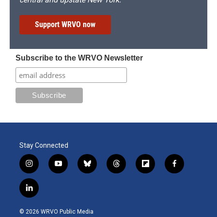
Support WRVO now
Subscribe to the WRVO Newsletter
Stay Connected
i
y
b
t
f
f
n
o
l
h
l
a
s
u
u
r
i
c
l
t
t
e
e
p
e
i
a
u
s
a
b
b
n
g
b
k
d
o
o
© 2026 WRVO Public Media