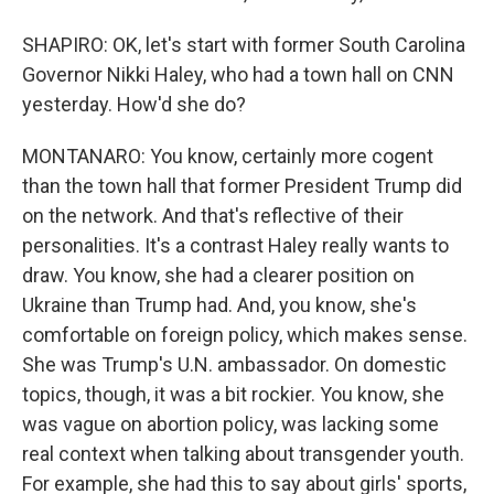
SHAPIRO: OK, let's start with former South Carolina
Governor Nikki Haley, who had a town hall on CNN
yesterday. How'd she do?
MONTANARO: You know, certainly more cogent
than the town hall that former President Trump did
on the network. And that's reflective of their
personalities. It's a contrast Haley really wants to
draw. You know, she had a clearer position on
Ukraine than Trump had. And, you know, she's
comfortable on foreign policy, which makes sense.
She was Trump's U.N. ambassador. On domestic
topics, though, it was a bit rockier. You know, she
was vague on abortion policy, was lacking some
real context when talking about transgender youth.
For example, she had this to say about girls' sports,