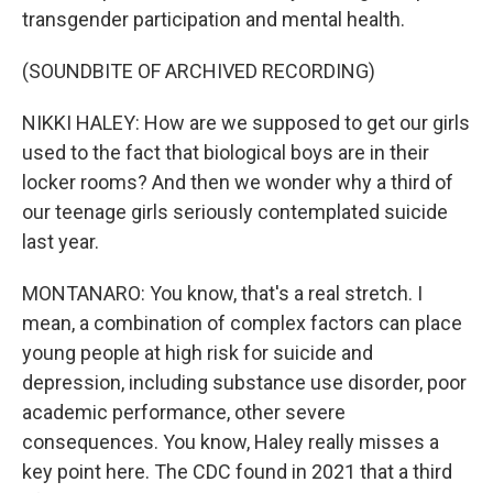
transgender participation and mental health.
(SOUNDBITE OF ARCHIVED RECORDING)
NIKKI HALEY: How are we supposed to get our girls
used to the fact that biological boys are in their
locker rooms? And then we wonder why a third of
our teenage girls seriously contemplated suicide
last year.
MONTANARO: You know, that's a real stretch. I
mean, a combination of complex factors can place
young people at high risk for suicide and
depression, including substance use disorder, poor
academic performance, other severe
consequences. You know, Haley really misses a
key point here. The CDC found in 2021 that a third