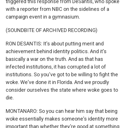
triggered this response from DeSantis, who spoke
with a reporter from NBC on the sidelines of a
campaign event in a gymnasium.
(SOUNDBITE OF ARCHIVED RECORDING)
RON DESANTIS: It's about putting merit and
achievement behind identity politics. And it's
basically a war on the truth. And as that has
infected institutions, it has corrupted a lot of
institutions. So you've got to be willing to fight the
woke. We've done it in Florida. And we proudly
consider ourselves the state where woke goes to
die.
MONTANARO: So you can hear him say that being
woke essentially makes someone's identity more
important than whether they're good at something