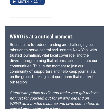
LISTEN
•
29:14
WRVO is at a critical moment.
Recent cuts to federal funding are challenging our
mission to serve central and upstate New York with
trusted journalism, vital local coverage, and the
diverse programming that informs and connects our
communities. This is the moment to join our
community of supporters and help keep journalists
on the ground, asking hard questions that matter to
our region.
Stand with public media and make your gift today—
not just for yourself, but for all who depend on
WRVO as a trusted resource and civic cornerstone in
central and upstate New York.