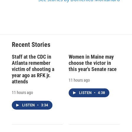
Recent Stories
Staff at the CDC in
Women in Maine may
Atlanta remember
choose the victor in
victim of shooting a
this year's Senate race
year ago as RFK jr.
11 hours ago
attends
11 hours ago
LISTEN
•
4:38
LISTEN
•
3:34