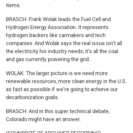
items.
BRASCH: Frank Wolak leads the Fuel Cell and
Hydrogen Energy Association. It represents
hydrogen backers like carmakers and tech
companies. And Wolak says the real issue isn't all
the electricity his industry needs, it's all the coal
and gas currently powering the grid.
WOLAK: The larger picture is we need more
renewable resources, more clean energy in the U.S.
as fast as possible if we're going to achieve our
decarbonization goals.
BRASCH: And in this super technical debate,
Colorado might have an answer.