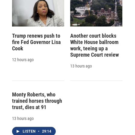
Trump renews push to
Another court blocks
fire Fed Governor Lisa
White House ballroom
Cook
work, teeing up a
Supreme Court review
12 hours ago
13 hours ago
Monty Roberts, who
trained horses through
trust, dies at 91
13 hours ago
LISTEN
•
29:14