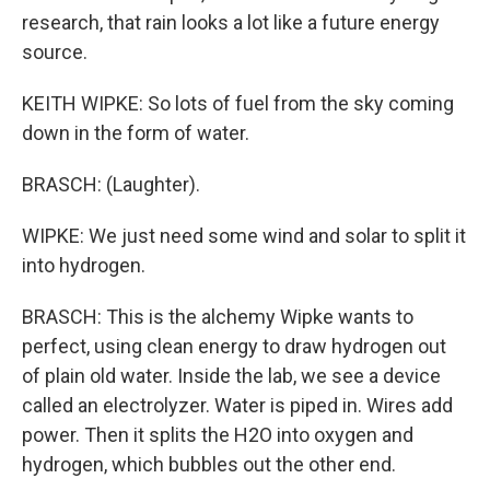
research, that rain looks a lot like a future energy
source.
KEITH WIPKE: So lots of fuel from the sky coming
down in the form of water.
BRASCH: (Laughter).
WIPKE: We just need some wind and solar to split it
into hydrogen.
BRASCH: This is the alchemy Wipke wants to
perfect, using clean energy to draw hydrogen out
of plain old water. Inside the lab, we see a device
called an electrolyzer. Water is piped in. Wires add
power. Then it splits the H2O into oxygen and
hydrogen, which bubbles out the other end.