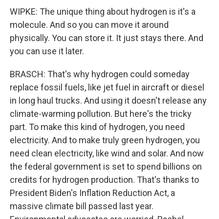
WIPKE: The unique thing about hydrogen is it's a
molecule. And so you can move it around
physically. You can store it. It just stays there. And
you can use it later.
BRASCH: That's why hydrogen could someday
replace fossil fuels, like jet fuel in aircraft or diesel
in long haul trucks. And using it doesn't release any
climate-warming pollution. But here's the tricky
part. To make this kind of hydrogen, you need
electricity. And to make truly green hydrogen, you
need clean electricity, like wind and solar. And now
the federal government is set to spend billions on
credits for hydrogen production. That's thanks to
President Biden's Inflation Reduction Act, a
massive climate bill passed last year.