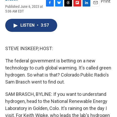
Print
Published June 6, 2023 at
F
B
T
F
L
E
5:06 AM EDT
a
l
h
l
i
m
c
u
r
i
n
a
e
e
e
p
k
i
LISTEN
•
3:57
b
s
a
b
e
l
o
k
d
o
d
o
y
s
a
I
k
r
n
d
STEVE INSKEEP, HOST:
The federal government is betting on a new
technology to curb global warming. It's called green
hydrogen. So what is that? Colorado Public Radio's
Sam Brasch went to find out.
SAM BRASCH, BYLINE: If you want to understand
hydrogen, head to the National Renewable Energy
Laboratory in Golden, Colo. It's raining on the day I
visit. For Keith Wipke, who leads the lab's hydrogen