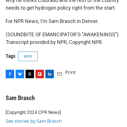
why he thinks Colorado and the rest of the country
needs to get hydrogen policy right from the start.
For NPR News, I'm Sam Brasch in Denver.
(SOUNDBITE OF EMANCIPATOR'S "AWAKENINGS")
Transcript provided by NPR, Copyright NPR.
Tags
NPR
Print
F
B
T
F
L
E
a
l
h
l
i
m
c
u
r
i
n
a
e
e
e
p
k
i
Sam Brasch
b
s
a
b
e
l
o
k
d
o
d
o
y
s
a
I
[Copyright 2024 CPR News]
k
r
n
See stories by Sam Brasch
d