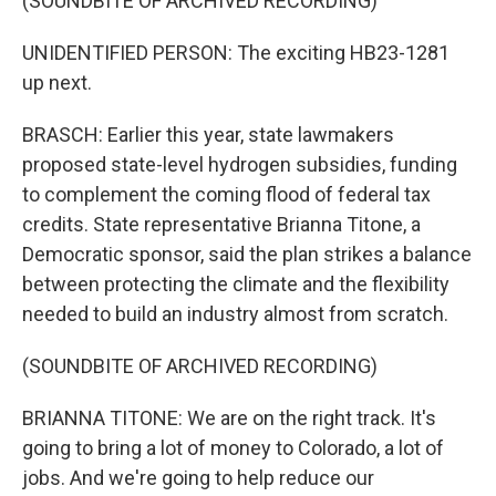
(SOUNDBITE OF ARCHIVED RECORDING)
UNIDENTIFIED PERSON: The exciting HB23-1281
up next.
BRASCH: Earlier this year, state lawmakers
proposed state-level hydrogen subsidies, funding
to complement the coming flood of federal tax
credits. State representative Brianna Titone, a
Democratic sponsor, said the plan strikes a balance
between protecting the climate and the flexibility
needed to build an industry almost from scratch.
(SOUNDBITE OF ARCHIVED RECORDING)
BRIANNA TITONE: We are on the right track. It's
going to bring a lot of money to Colorado, a lot of
jobs. And we're going to help reduce our