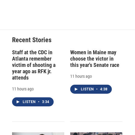
Recent Stories
Staff at the CDC in
Women in Maine may
Atlanta remember
choose the victor in
victim of shooting a
this year's Senate race
year ago as RFK jr.
11 hours ago
attends
11 hours ago
LISTEN
•
4:38
LISTEN
•
3:34