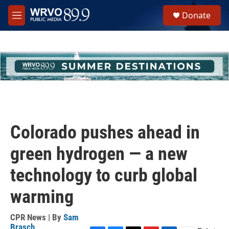
Skip to main content
S
Donate
e
M
a
e
r
n
c
u
h
u
e
r
y
Colorado pushes ahead in
green hydrogen — a new
technology to curb global
warming
CPR News | By
Sam
Brasch