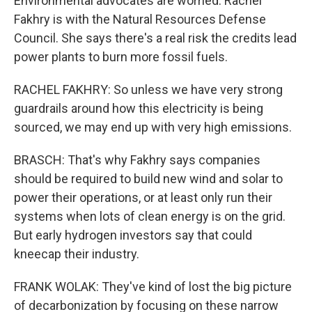
Environmental advocates are worried. Rachel
Fakhry is with the Natural Resources Defense
Council. She says there's a real risk the credits lead
power plants to burn more fossil fuels.
RACHEL FAKHRY: So unless we have very strong
guardrails around how this electricity is being
sourced, we may end up with very high emissions.
BRASCH: That's why Fakhry says companies
should be required to build new wind and solar to
power their operations, or at least only run their
systems when lots of clean energy is on the grid.
But early hydrogen investors say that could
kneecap their industry.
FRANK WOLAK: They've kind of lost the big picture
of decarbonization by focusing on these narrow