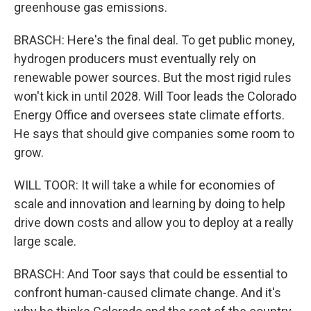
greenhouse gas emissions.
BRASCH: Here's the final deal. To get public money,
hydrogen producers must eventually rely on
renewable power sources. But the most rigid rules
won't kick in until 2028. Will Toor leads the Colorado
Energy Office and oversees state climate efforts.
He says that should give companies some room to
grow.
WILL TOOR: It will take a while for economies of
scale and innovation and learning by doing to help
drive down costs and allow you to deploy at a really
large scale.
BRASCH: And Toor says that could be essential to
confront human-caused climate change. And it's