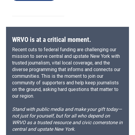
WRVO is at a critical moment.
Recent cuts to federal funding are challenging our
mission to serve central and upstate New York with
trusted journalism, vital local coverage, and the
diverse programming that informs and connects our
communities. This is the moment to join our
community of supporters and help keep journalists
on the ground, asking hard questions that matter to
our region.
Stand with public media and make your gift today—
not just for yourself, but for all who depend on
WRVO as a trusted resource and civic cornerstone in
central and upstate New York.