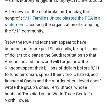
— Chris Murphy 🟧 (@ChrisMurphyCT)
June 6, 2023
After news of the deal broke on Tuesday, the
nonprofit
9/11 Families United blasted the PGA in a
statement
, accusing the organization of co-opting
the 9/11 community.
"Now the PGA and Monahan appear to have
become just more paid Saudi shills, taking billions
of dollars to cleanse the Saudi reputation so that
Americans and the world will forget how the
Kingdom spent their billions of dollars before 9/11
to fund terrorism, spread their vitriolic hatred, and
finance al Qaeda and the murder of our loved ones,"
wrote the group's chair, Terry Strada, whose
husband Tom died in the World Trade Center's
North Tower.