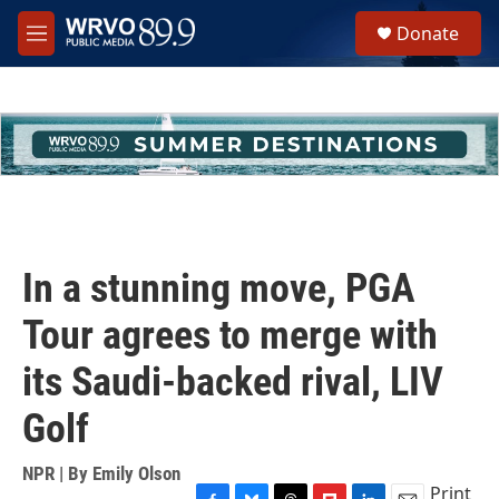
Skip to main content
S
Donate
e
M
a
e
r
n
c
u
h
u
e
r
y
In a stunning move, PGA
Tour agrees to merge with
its Saudi-backed rival, LIV
Golf
NPR | By
Emily Olson
Print