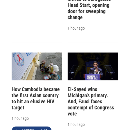
Head Start, opening
door for sweeping
change
1 hour ago
How Cambodia became
El-Sayed wins
the first Asian country
Michigan's primary.
to hit an elusive HIV
And, Fauci faces
target
contempt of Congress
vote
1 hour ago
1 hour ago