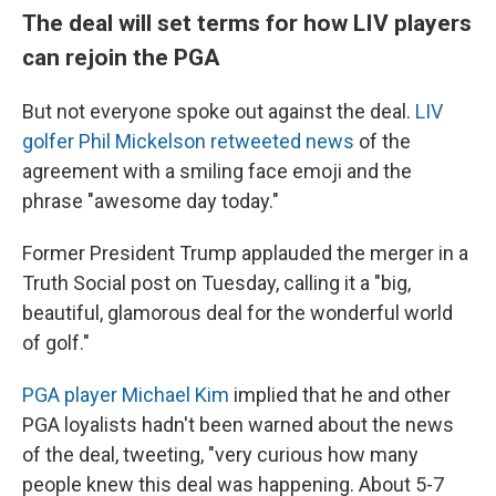
The deal will set terms for how LIV players
can rejoin the PGA
But not everyone spoke out against the deal.
LIV
golfer Phil Mickelson retweeted news
of the
agreement with a smiling face emoji and the
phrase "awesome day today."
Former President Trump applauded the merger in a
Truth Social post on Tuesday, calling it a "big,
beautiful, glamorous deal for the wonderful world
of golf."
PGA player Michael Kim
implied that he and other
PGA loyalists hadn't been warned about the news
of the deal, tweeting, "very curious how many
people knew this deal was happening. About 5-7