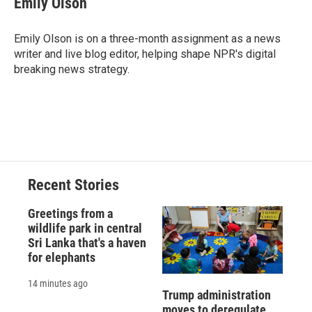
Emily Olson
b
s
a
b
e
l
o
k
d
o
d
o
y
s
a
I
Emily Olson is on a three-month assignment as a news
k
r
n
writer and live blog editor, helping shape NPR's digital
d
breaking news strategy.
Recent Stories
Greetings from a
wildlife park in central
Sri Lanka that's a haven
for elephants
14 minutes ago
Trump administration
moves to deregulate