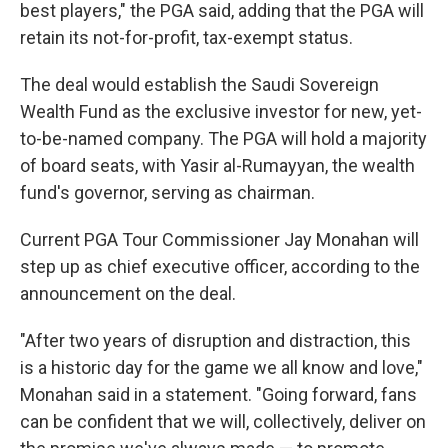
best players," the PGA said, adding that the PGA will
retain its not-for-profit, tax-exempt status.
The deal would establish the Saudi Sovereign
Wealth Fund as the exclusive investor for new, yet-
to-be-named company. The PGA will hold a majority
of board seats, with Yasir al-Rumayyan, the wealth
fund's governor, serving as chairman.
Current PGA Tour Commissioner Jay Monahan will
step up as chief executive officer, according to the
announcement on the deal.
"After two years of disruption and distraction, this
is a historic day for the game we all know and love,"
Monahan said in a statement. "Going forward, fans
can be confident that we will, collectively, deliver on