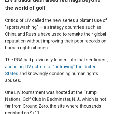
the world of golf
Critics of LIV called the new series a blatant use of
"sportswashing" — a strategy countries such as
China and Russia have used to remake their global
reputation without improving their poor records on
human rights abuses.
The PGA had previously leaned into that sentiment,
accusing LIV golfers of "betraying" the United
States
and knowingly condoning human rights
abuses.
One LIV tournament was hosted at the Trump
National Golf Club in Bedminster, N.J., which is not
far from Ground Zero, the site where thousands
perished on 9/11.