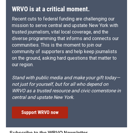
WRVO is at a critical moment.
Recent cuts to federal funding are challenging our
mission to serve central and upstate New York with
trusted journalism, vital local coverage, and the
diverse programming that informs and connects our
communities. This is the moment to join our
community of supporters and help keep journalists
on the ground, asking hard questions that matter to
our region.
Stand with public media and make your gift today—
not just for yourself, but for all who depend on
WRVO as a trusted resource and civic cornerstone in
central and upstate New York.
Support WRVO now
Subscribe to the WRVO Newsletter