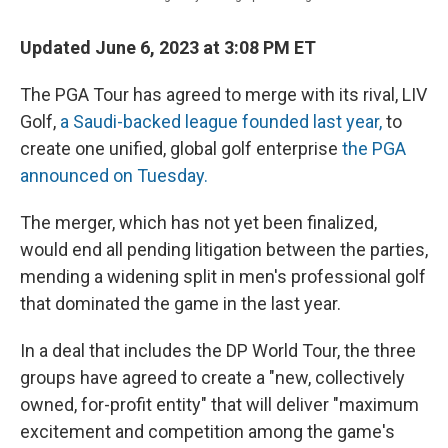
Updated June 6, 2023 at 3:08 PM ET
The PGA Tour has agreed to merge with its rival, LIV
Golf,
a Saudi-backed league founded last year,
to
create one unified, global golf enterprise
the PGA
announced on Tuesday.
The merger, which has not yet been finalized,
would end all pending litigation between the parties,
mending a widening split in men's professional golf
that dominated the game in the last year.
In a deal that includes the DP World Tour, the three
groups have agreed to create a "new, collectively
owned, for-profit entity" that will deliver "maximum
excitement and competition among the game's