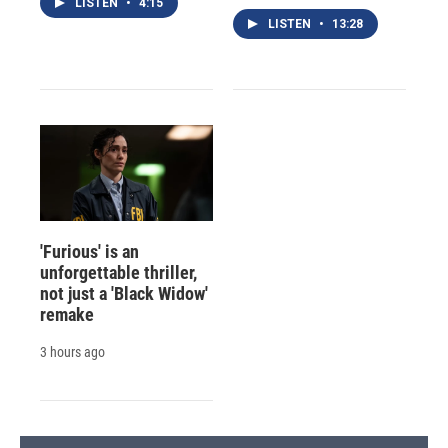
LISTEN
•
4:15
LISTEN
•
13:28
'Furious' is an
unforgettable thriller,
not just a 'Black Widow'
remake
3 hours ago