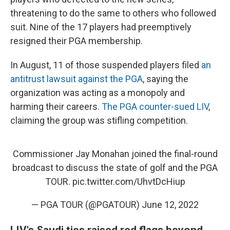
threatening to do the same to others who followed
suit. Nine of the 17 players had preemptively
resigned their PGA membership.
In August, 11 of those suspended players filed
an
antitrust lawsuit against the PGA
, saying the
organization was acting as a monopoly and
harming their careers.
The PGA counter-sued LIV
,
claiming the group was stifling competition.
Commissioner Jay Monahan joined the final-round
broadcast to discuss the state of golf and the PGA
TOUR.
pic.twitter.com/UhvtDcHiup
— PGA TOUR (@PGATOUR)
June 12, 2022
LIV's Saudi ties raised red flags beyond