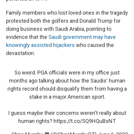
Family members who lost loved ones in the tragedy
protested both the golfers and Donald Trump for
doing business with Saudi Arabia, pointing to
evidence that the
Saudi government may have
knowingly assisted hijackers
who caused the
devastation.
So weird. PGA officials were in my office just
months ago talking about how the Saudis' human
rights record should disqualify them from having a
stake in a major American sport.
I guess maybe their concerns weren't really about
human rights?
https://t.co/SQ9HQuBsNT