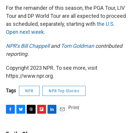
For the remainder of this season, the PGA Tour, LIV
Tour and DP World Tour are all expected to proceed
as scheduled, separately, starting with
the U.S.
Open next week
.
NPR's Bill Chappell
and
Tom Goldman
contributed
reporting.
Copyright 2023 NPR. To see more, visit
https://www.npr.org.
Tags
NPR
NPR Top Stories
Print
F
B
T
F
L
E
a
l
h
l
i
m
c
u
r
i
n
a
e
e
e
p
k
i