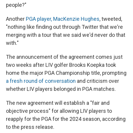
people?"
Another
PGA player, MacKenzie Hughes
, tweeted,
"nothing like finding out through Twitter that we're
merging with a tour that we said we'd never do that
with."
The announcement of the agreement comes just
two weeks after LIV golfer Brooks Koepka took
home the major PGA Championship title, prompting
a fresh round of conversation
and criticism over
whether LIV players belonged in PGA matches.
The new agreement will establish a "fair and
objective process" for allowing LIV players to
reapply for the PGA for the 2024 season, according
to the press release.