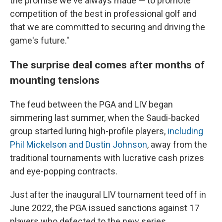
the promise we've always made — to promote
competition of the best in professional golf and
that we are committed to securing and driving the
game's future."
The surprise deal comes after months of
mounting tensions
The feud between the PGA and LIV began
simmering last summer, when the Saudi-backed
group started luring high-profile players,
including
Phil Mickelson and Dustin Johnson
, away from the
traditional tournaments with lucrative cash prizes
and eye-popping contracts.
Just after the inaugural LIV tournament teed off in
June 2022, the PGA issued sanctions against 17
players who defected to the new series,