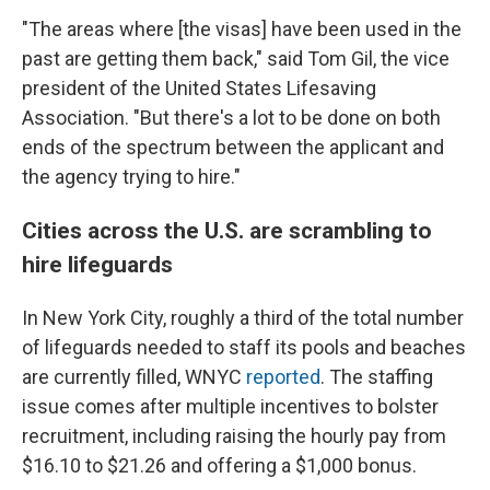
"The areas where [the visas] have been used in the
past are getting them back," said Tom Gil, the vice
president of the United States Lifesaving
Association. "But there's a lot to be done on both
ends of the spectrum between the applicant and
the agency trying to hire."
Cities across the U.S. are scrambling to
hire lifeguards
In New York City, roughly a third of the total number
of lifeguards needed to staff its pools and beaches
are currently filled, WNYC
reported
. The staffing
issue comes after multiple incentives to bolster
recruitment, including raising the hourly pay from
$16.10 to $21.26 and offering a $1,000 bonus.