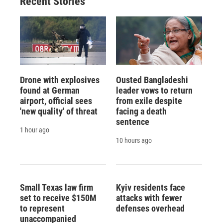
Recent Stories
Drone with explosives
Ousted Bangladeshi
found at German
leader vows to return
airport, official sees
from exile despite
'new quality' of threat
facing a death
sentence
1 hour ago
10 hours ago
Small Texas law firm
Kyiv residents face
set to receive $150M
attacks with fewer
to represent
defenses overhead
unaccompanied