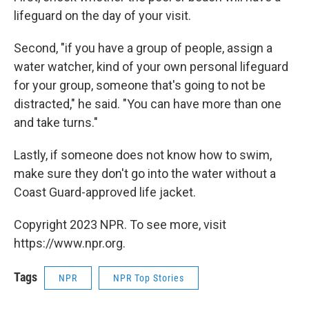
lifeguard on the day of your visit.
Second, "if you have a group of people, assign a
water watcher, kind of your own personal lifeguard
for your group, someone that's going to not be
distracted," he said. "You can have more than one
and take turns."
Lastly, if someone does not know how to swim,
make sure they don't go into the water without a
Coast Guard-approved life jacket.
Copyright 2023 NPR. To see more, visit
https://www.npr.org.
Tags
NPR
NPR Top Stories