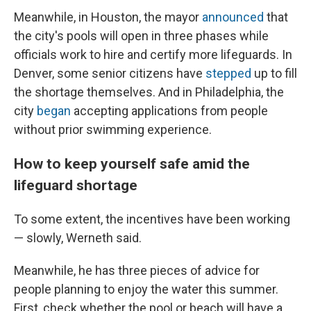
Meanwhile, in Houston, the mayor
announced
that
the city's pools will open in three phases while
officials work to hire and certify more lifeguards. In
Denver, some senior citizens have
stepped
up to fill
the shortage themselves. And in Philadelphia, the
city
began
accepting applications from people
without prior swimming experience.
How to keep yourself safe amid the
lifeguard shortage
To some extent, the incentives have been working
— slowly, Werneth said.
Meanwhile, he has three pieces of advice for
people planning to enjoy the water this summer.
First, check whether the pool or beach will have a