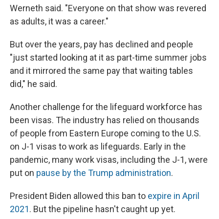
Werneth said. "Everyone on that show was revered
as adults, it was a career."
But over the years, pay has declined and people
"just started looking at it as part-time summer jobs
and it mirrored the same pay that waiting tables
did," he said.
Another challenge for the lifeguard workforce has
been visas. The industry has relied on thousands
of people from Eastern Europe coming to the U.S.
on J-1 visas to work as lifeguards. Early in the
pandemic, many work visas, including the J-1, were
put on
pause by the Trump administration
.
President Biden allowed this ban to
expire in April
2021
. But the pipeline hasn't caught up yet.