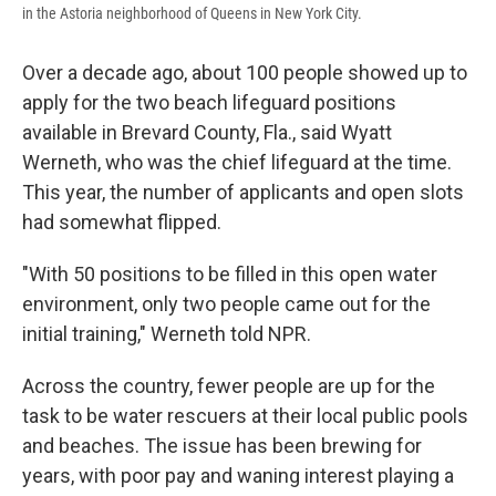
in the Astoria neighborhood of Queens in New York City.
Over a decade ago, about 100 people showed up to
apply for the two beach lifeguard positions
available in Brevard County, Fla., said Wyatt
Werneth, who was the chief lifeguard at the time.
This year, the number of applicants and open slots
had somewhat flipped.
"With 50 positions to be filled in this open water
environment, only two people came out for the
initial training," Werneth told NPR.
Across the country, fewer people are up for the
task to be water rescuers at their local public pools
and beaches. The issue has been brewing for
years, with poor pay and waning interest playing a