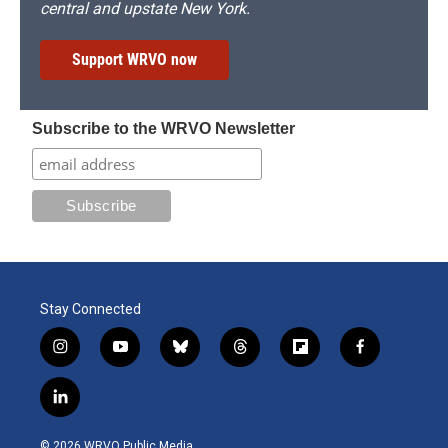
central and upstate New York.
Support WRVO now
Subscribe to the WRVO Newsletter
Stay Connected
i
y
b
t
f
f
n
o
l
h
l
a
s
u
u
r
i
c
l
t
t
e
e
p
e
i
a
u
s
a
b
b
n
g
b
k
d
o
o
© 2026 WRVO Public Media