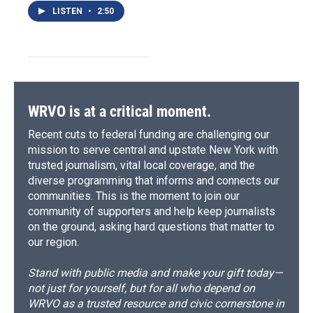
LISTEN
•
2:50
WRVO is at a critical moment.
Recent cuts to federal funding are challenging our
mission to serve central and upstate New York with
trusted journalism, vital local coverage, and the
diverse programming that informs and connects our
communities. This is the moment to join our
community of supporters and help keep journalists
on the ground, asking hard questions that matter to
our region.
Stand with public media and make your gift today—
not just for yourself, but for all who depend on
WRVO as a trusted resource and civic cornerstone in