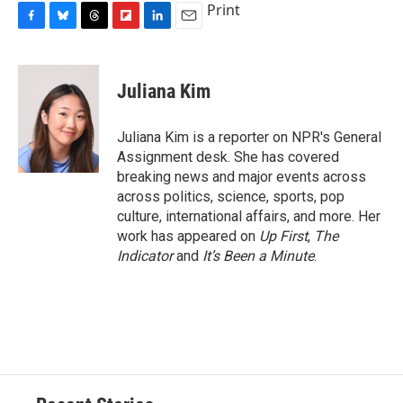
Print
F
B
T
F
L
E
a
l
h
l
i
m
c
u
r
i
n
a
e
e
e
p
k
i
Juliana Kim
b
s
a
b
e
l
o
k
d
o
d
o
y
s
a
I
Juliana Kim is a reporter on NPR's General
k
r
n
Assignment desk. She has covered
d
breaking news and major events across
across politics, science, sports, pop
culture, international affairs, and more. Her
work has appeared on
Up First
,
The
Indicator
and
It’s Been a Minute
.