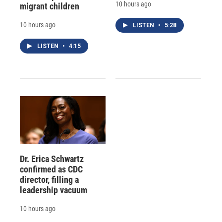
10 hours ago
migrant children
10 hours ago
LISTEN
•
5:28
LISTEN
•
4:15
Dr. Erica Schwartz
confirmed as CDC
director, filling a
leadership vacuum
10 hours ago