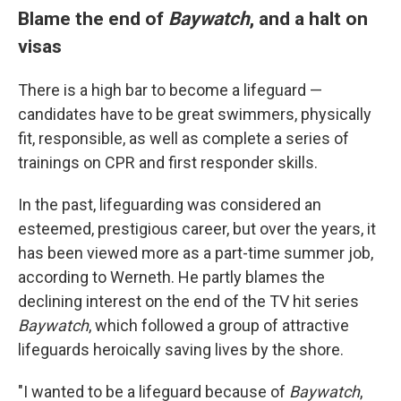
Blame the end of
Baywatch
, and a halt on
visas
There is a high bar to become a lifeguard —
candidates have to be great swimmers, physically
fit, responsible, as well as complete a series of
trainings on CPR and first responder skills.
In the past, lifeguarding was considered an
esteemed, prestigious career, but over the years, it
has been viewed more as a part-time summer job,
according to Werneth. He partly blames the
declining interest on the end of the TV hit series
Baywatch
, which followed a group of attractive
lifeguards heroically saving lives by the shore.
"I wanted to be a lifeguard because of
Baywatch
,