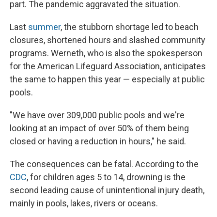
part. The pandemic aggravated the situation.
Last
summer
, the stubborn shortage led to beach
closures, shortened hours and slashed community
programs. Werneth, who is also the spokesperson
for the American Lifeguard Association, anticipates
the same to happen this year — especially at public
pools.
"We have over 309,000 public pools and we're
looking at an impact of over 50% of them being
closed or having a reduction in hours," he said.
The consequences can be fatal. According to the
CDC
, for children ages 5 to 14, drowning is the
second leading cause of unintentional injury death,
mainly in pools, lakes, rivers or oceans.