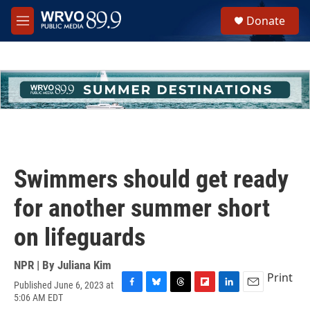
Skip to main content
S
Donate
e
M
a
e
r
n
c
u
h
u
e
r
y
Swimmers should get ready
for another summer short
on lifeguards
NPR | By
Juliana Kim
Print
Published June 6, 2023 at
F
B
T
F
L
E
5:06 AM EDT
a
l
h
l
i
m