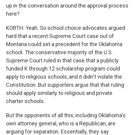
up in the conversation around the approval process
here?
KORTH: Yeah. So school choice advocates argued
hard that a recent Supreme Court case out of
Montana could set a precedent for the Oklahoma
school. The conservative majority of the U.S.
Supreme Court ruled in that case that a publicly
funded K through 12 scholarship program could
apply to religious schools, and it didn't violate the
Constitution. But supporters argue that that ruling
should apply similarly to religious and private
charter schools.
But the opponents of all this, including Oklahoma's
own attorney general, who is a Republican, are
arguing for separation. Essentially, they say