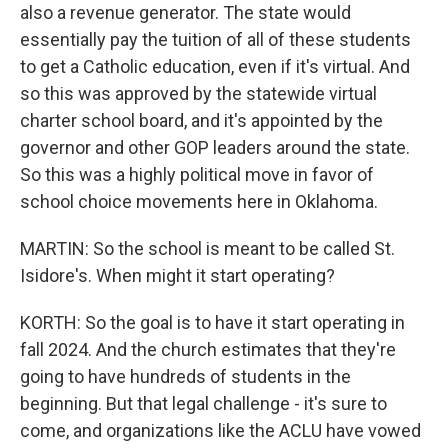
also a revenue generator. The state would
essentially pay the tuition of all of these students
to get a Catholic education, even if it's virtual. And
so this was approved by the statewide virtual
charter school board, and it's appointed by the
governor and other GOP leaders around the state.
So this was a highly political move in favor of
school choice movements here in Oklahoma.
MARTIN: So the school is meant to be called St.
Isidore's. When might it start operating?
KORTH: So the goal is to have it start operating in
fall 2024. And the church estimates that they're
going to have hundreds of students in the
beginning. But that legal challenge - it's sure to
come, and organizations like the ACLU have vowed