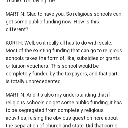
Thanks for having me.
MARTIN: Glad to have you. So religious schools can
get some public funding now. How is this
different?
KORTH: Well, so it really all has to do with scale.
Most of the existing funding that can go to religious
schools takes the form of, like, subsidies or grants
or tuition vouchers. This school would be
completely funded by the taxpayers, and that part
is totally unprecedented.
MARTIN: And it's also my understanding that if
religious schools do get some public funding, it has
to be segregated from completely religious
activities, raising the obvious question here about
the separation of church and state. Did that come