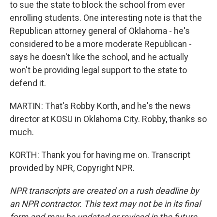
to sue the state to block the school from ever
enrolling students. One interesting note is that the
Republican attorney general of Oklahoma - he's
considered to be a more moderate Republican -
says he doesn't like the school, and he actually
won't be providing legal support to the state to
defend it.
MARTIN: That's Robby Korth, and he's the news
director at KOSU in Oklahoma City. Robby, thanks so
much.
KORTH: Thank you for having me on. Transcript
provided by NPR, Copyright NPR.
NPR transcripts are created on a rush deadline by
an NPR contractor. This text may not be in its final
form and may be updated or revised in the future.