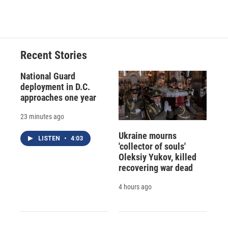
Recent Stories
National Guard
deployment in D.C.
approaches one year
23 minutes ago
Ukraine mourns
LISTEN
•
4:03
'collector of souls'
Oleksiy Yukov, killed
recovering war dead
4 hours ago