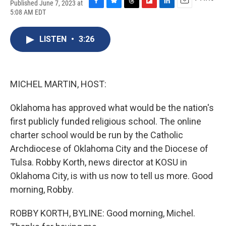
Published June 7, 2023 at
F
B
T
F
L
E
5:08 AM EDT
a
l
h
l
i
m
c
u
r
i
n
a
e
e
e
p
k
i
LISTEN
•
3:26
b
s
a
b
e
l
o
k
d
o
d
o
y
s
a
I
k
r
n
MICHEL MARTIN, HOST:
d
Oklahoma has approved what would be the nation's
first publicly funded religious school. The online
charter school would be run by the Catholic
Archdiocese of Oklahoma City and the Diocese of
Tulsa. Robby Korth, news director at KOSU in
Oklahoma City, is with us now to tell us more. Good
morning, Robby.
ROBBY KORTH, BYLINE: Good morning, Michel.