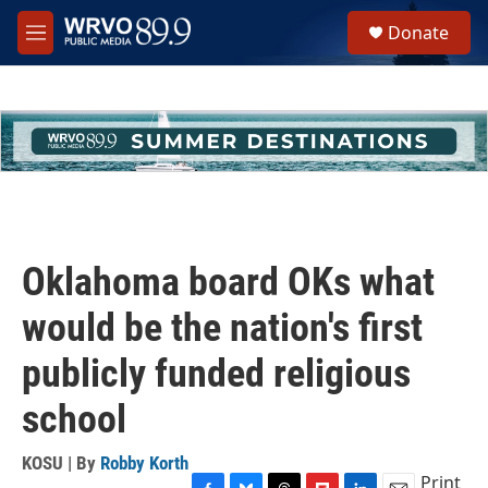
Skip to main content
S
Donate
e
M
a
e
r
n
c
u
h
u
e
r
y
Oklahoma board OKs what
would be the nation's first
publicly funded religious
school
KOSU | By
Robby Korth
Print