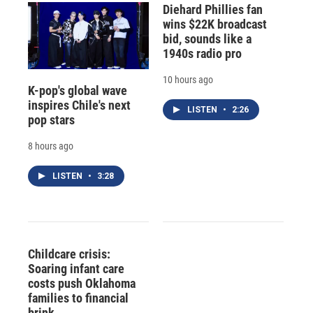
Diehard Phillies fan
wins $22K broadcast
bid, sounds like a
1940s radio pro
10 hours ago
K-pop's global wave
inspires Chile's next
LISTEN
•
2:26
pop stars
8 hours ago
LISTEN
•
3:28
Childcare crisis:
Soaring infant care
costs push Oklahoma
families to financial
brink