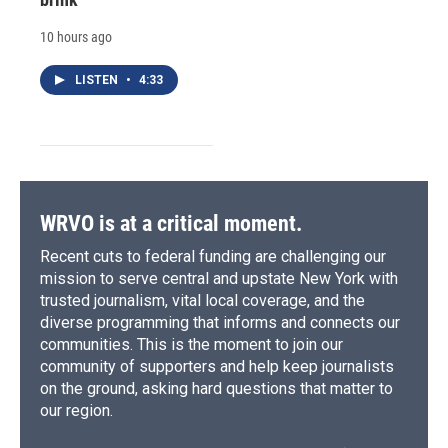
10 hours ago
LISTEN
•
4:33
WRVO is at a critical moment.
Recent cuts to federal funding are challenging our
mission to serve central and upstate New York with
trusted journalism, vital local coverage, and the
diverse programming that informs and connects our
communities. This is the moment to join our
community of supporters and help keep journalists
on the ground, asking hard questions that matter to
our region.