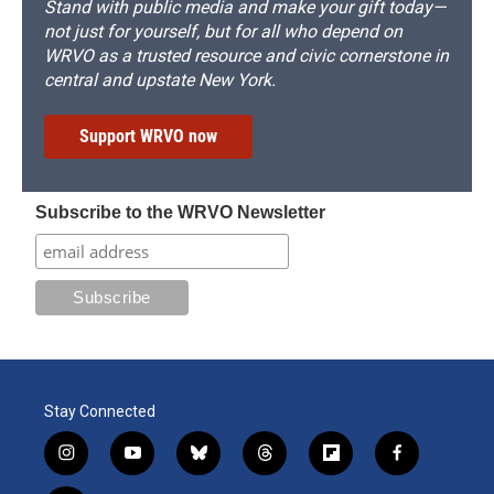
Stand with public media and make your gift today—
not just for yourself, but for all who depend on
WRVO as a trusted resource and civic cornerstone in
central and upstate New York.
Support WRVO now
Subscribe to the WRVO Newsletter
Stay Connected
i
y
b
t
f
f
n
o
l
h
l
a