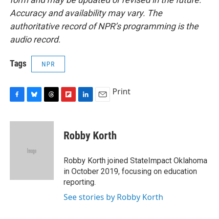
Accuracy and availability may vary. The
authoritative record of NPR’s programming is the
audio record.
Tags
NPR
Print
F
B
T
F
L
E
a
l
h
l
i
m
c
u
r
i
n
a
e
e
e
p
k
i
Robby Korth
b
s
a
b
e
l
o
k
d
o
d
o
y
s
a
I
Robby Korth joined StateImpact Oklahoma
k
r
n
in October 2019, focusing on education
d
reporting.
See stories by Robby Korth