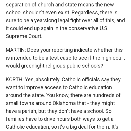
separation of church and state means the new
school shouldn't even exist. Regardless, there is
sure to be a yearslong legal fight over all of this, and
it could end up again in the conservative U.S.
Supreme Court.
MARTIN: Does your reporting indicate whether this
is intended to be a test case to see if the high court
would greenlight religious public schools?
KORTH: Yes, absolutely. Catholic officials say they
want to improve access to Catholic education
around the state. You know, there are hundreds of
small towns around Oklahoma that - they might
have a parish, but they don't have a school. So
families have to drive hours both ways to get a
Catholic education, so it's a big deal for them. It's