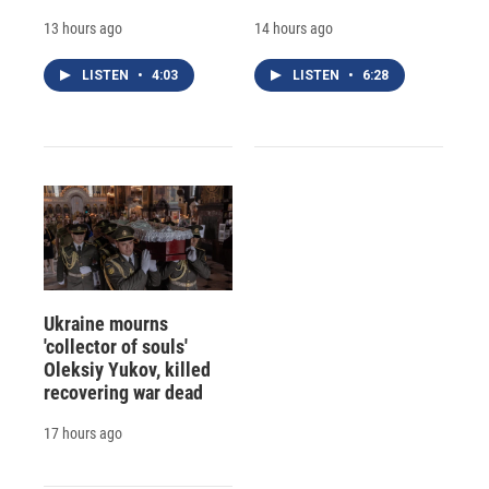
13 hours ago
14 hours ago
LISTEN
•
4:03
LISTEN
•
6:28
Ukraine mourns
'collector of souls'
Oleksiy Yukov, killed
recovering war dead
17 hours ago