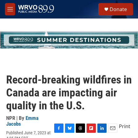
Skip to main content
S
Donate
e
M
a
e
r
n
c
u
h
u
e
r
y
Record-breaking wildfires in
Canada are impacting air
quality in the U.S.
NPR | By
Emma
Jacobs
Print
Published June 7, 2023 at
F
B
T
F
L
E