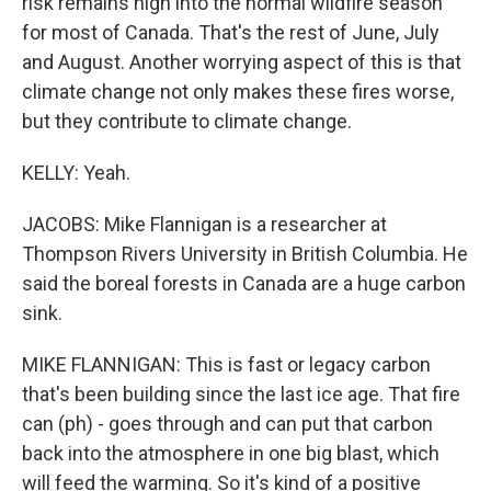
risk remains high into the normal wildfire season
for most of Canada. That's the rest of June, July
and August. Another worrying aspect of this is that
climate change not only makes these fires worse,
but they contribute to climate change.
KELLY: Yeah.
JACOBS: Mike Flannigan is a researcher at
Thompson Rivers University in British Columbia. He
said the boreal forests in Canada are a huge carbon
sink.
MIKE FLANNIGAN: This is fast or legacy carbon
that's been building since the last ice age. That fire
can (ph) - goes through and can put that carbon
back into the atmosphere in one big blast, which
will feed the warming. So it's kind of a positive