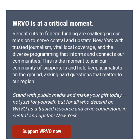
WRVO is at a critical moment.
Recent cuts to federal funding are challenging our
mission to serve central and upstate New York with
trusted journalism, vital local coverage, and the
diverse programming that informs and connects our
communities. This is the moment to join our
community of supporters and help keep journalists
on the ground, asking hard questions that matter to
our region.
Stand with public media and make your gift today—
not just for yourself, but for all who depend on
WRVO as a trusted resource and civic cornerstone in
central and upstate New York.
Support WRVO now