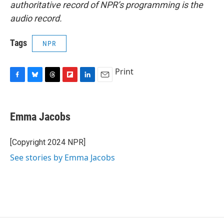
authoritative record of NPR’s programming is the
audio record.
Tags
NPR
Print
F
B
T
F
L
E
a
l
h
l
i
m
c
u
r
i
n
a
e
e
e
p
k
i
Emma Jacobs
b
s
a
b
e
l
o
k
d
o
d
o
y
s
a
I
[Copyright 2024 NPR]
k
r
n
See stories by Emma Jacobs
d