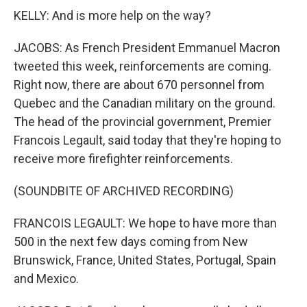
KELLY: And is more help on the way?
JACOBS: As French President Emmanuel Macron
tweeted this week, reinforcements are coming.
Right now, there are about 670 personnel from
Quebec and the Canadian military on the ground.
The head of the provincial government, Premier
Francois Legault, said today that they're hoping to
receive more firefighter reinforcements.
(SOUNDBITE OF ARCHIVED RECORDING)
FRANCOIS LEGAULT: We hope to have more than
500 in the next few days coming from New
Brunswick, France, United States, Portugal, Spain
and Mexico.