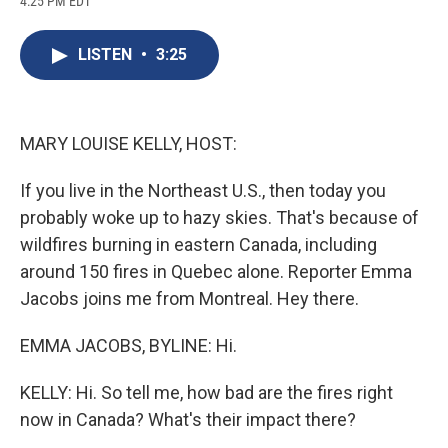
4:25 PM EDT
a
l
h
l
i
m
c
u
r
i
n
a
e
e
e
p
k
i
LISTEN
•
3:25
b
s
a
b
e
l
o
k
d
o
d
o
y
s
a
I
k
r
n
d
MARY LOUISE KELLY, HOST:
If you live in the Northeast U.S., then today you
probably woke up to hazy skies. That's because of
wildfires burning in eastern Canada, including
around 150 fires in Quebec alone. Reporter Emma
Jacobs joins me from Montreal. Hey there.
EMMA JACOBS, BYLINE: Hi.
KELLY: Hi. So tell me, how bad are the fires right
now in Canada? What's their impact there?