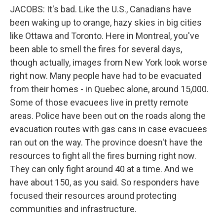
JACOBS: It's bad. Like the U.S., Canadians have
been waking up to orange, hazy skies in big cities
like Ottawa and Toronto. Here in Montreal, you've
been able to smell the fires for several days,
though actually, images from New York look worse
right now. Many people have had to be evacuated
from their homes - in Quebec alone, around 15,000.
Some of those evacuees live in pretty remote
areas. Police have been out on the roads along the
evacuation routes with gas cans in case evacuees
ran out on the way. The province doesn't have the
resources to fight all the fires burning right now.
They can only fight around 40 at a time. And we
have about 150, as you said. So responders have
focused their resources around protecting
communities and infrastructure.