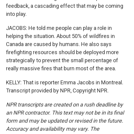
feedback, a cascading effect that may be coming
into play.
JACOBS: He told me people can play a role in
helping the situation. About 50% of wildfires in
Canada are caused by humans. He also says
firefighting resources should be deployed more
strategically to prevent the small percentage of
really massive fires that burn most of the area.
KELLY: That is reporter Emma Jacobs in Montreal.
Transcript provided by NPR, Copyright NPR.
NPR transcripts are created on a rush deadline by
an NPR contractor. This text may not be in its final
form and may be updated or revised in the future.
Accuracy and availability may vary. The