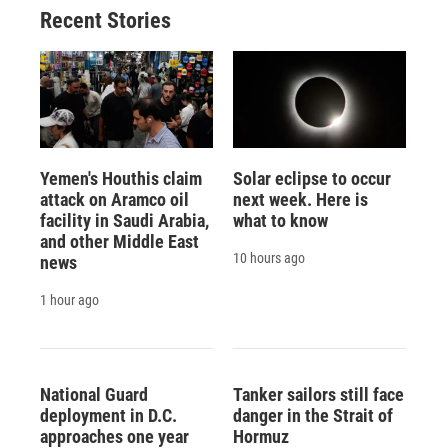
Recent Stories
Yemen's Houthis claim
Solar eclipse to occur
attack on Aramco oil
next week. Here is
facility in Saudi Arabia,
what to know
and other Middle East
10 hours ago
news
1 hour ago
National Guard
Tanker sailors still face
deployment in D.C.
danger in the Strait of
approaches one year
Hormuz