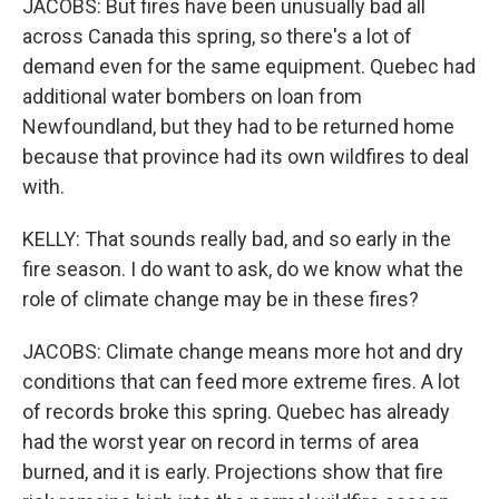
JACOBS: But fires have been unusually bad all
across Canada this spring, so there's a lot of
demand even for the same equipment. Quebec had
additional water bombers on loan from
Newfoundland, but they had to be returned home
because that province had its own wildfires to deal
with.
KELLY: That sounds really bad, and so early in the
fire season. I do want to ask, do we know what the
role of climate change may be in these fires?
JACOBS: Climate change means more hot and dry
conditions that can feed more extreme fires. A lot
of records broke this spring. Quebec has already
had the worst year on record in terms of area
burned, and it is early. Projections show that fire