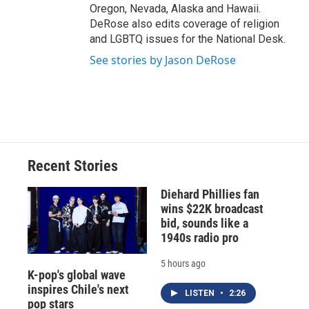
Oregon, Nevada, Alaska and Hawaii.
DeRose also edits coverage of religion
and LGBTQ issues for the National Desk.
See stories by Jason DeRose
Recent Stories
Diehard Phillies fan
wins $22K broadcast
bid, sounds like a
1940s radio pro
5 hours ago
K-pop's global wave
inspires Chile's next
LISTEN
•
2:26
pop stars