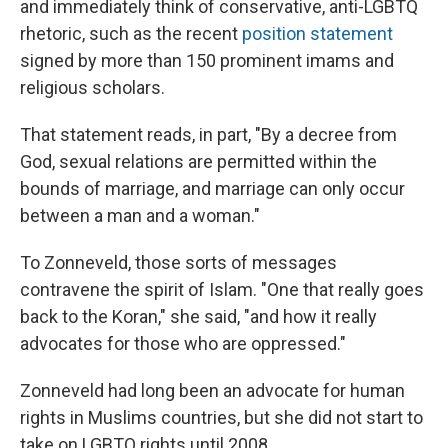
and immediately think of conservative, anti-LGBTQ
rhetoric, such as the recent
position statement
signed by more than 150 prominent imams and
religious scholars.
That statement reads, in part, "By a decree from
God, sexual relations are permitted within the
bounds of marriage, and marriage can only occur
between a man and a woman."
To Zonneveld, those sorts of messages
contravene the spirit of Islam. "One that really goes
back to the Koran," she said, "and how it really
advocates for those who are oppressed."
Zonneveld had long been an advocate for human
rights in Muslims countries, but she did not start to
take on LGBTQ rights until 2008.