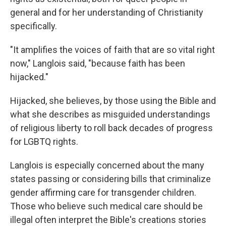
general and for her understanding of Christianity
specifically.
"It amplifies the voices of faith that are so vital right
now," Langlois said, "because faith has been
hijacked."
Hijacked, she believes, by those using the Bible and
what she describes as misguided understandings
of religious liberty to roll back decades of progress
for LGBTQ rights.
Langlois is especially concerned about the many
states passing or considering bills that criminalize
gender affirming care for transgender children.
Those who believe such medical care should be
illegal often interpret the Bible's creations stories