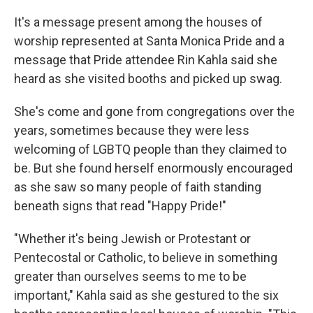
It's a message present among the houses of
worship represented at Santa Monica Pride and a
message that Pride attendee Rin Kahla said she
heard as she visited booths and picked up swag.
She's come and gone from congregations over the
years, sometimes because they were less
welcoming of LGBTQ people than they claimed to
be. But she found herself enormously encouraged
as she saw so many people of faith standing
beneath signs that read "Happy Pride!"
"Whether it's being Jewish or Protestant or
Pentecostal or Catholic, to believe in something
greater than ourselves seems to me to be
important," Kahla said as she gestured to the six