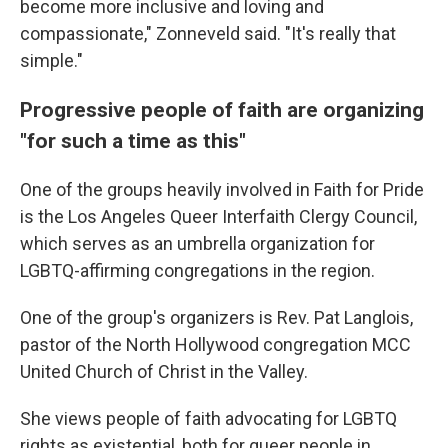
become more inclusive and loving and
compassionate," Zonneveld said. "It's really that
simple."
Progressive people of faith are organizing
"for such a time as this"
One of the groups heavily involved in Faith for Pride
is the Los Angeles Queer Interfaith Clergy Council,
which serves as an umbrella organization for
LGBTQ-affirming congregations in the region.
One of the group's organizers is Rev. Pat Langlois,
pastor of the North Hollywood congregation MCC
United Church of Christ in the Valley.
She views people of faith advocating for LGBTQ
rights as existential, both for queer people in