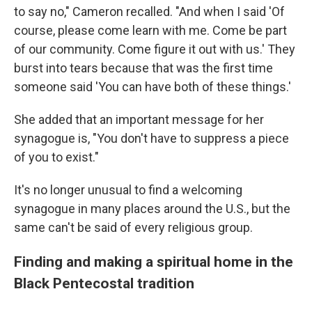
to say no," Cameron recalled. "And when I said 'Of
course, please come learn with me. Come be part
of our community. Come figure it out with us.' They
burst into tears because that was the first time
someone said 'You can have both of these things.'
She added that an important message for her
synagogue is, "You don't have to suppress a piece
of you to exist."
It's no longer unusual to find a welcoming
synagogue in many places around the U.S., but the
same can't be said of every religious group.
Finding and making a spiritual home in the
Black Pentecostal tradition