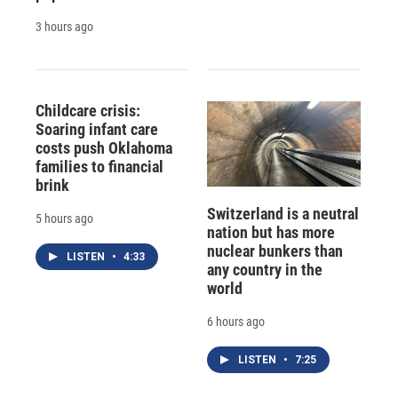
3 hours ago
Childcare crisis:
Soaring infant care
costs push Oklahoma
families to financial
brink
Switzerland is a neutral
5 hours ago
nation but has more
nuclear bunkers than
LISTEN
•
4:33
any country in the
world
6 hours ago
LISTEN
•
7:25