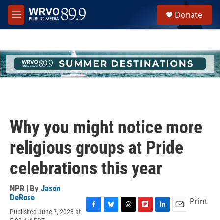
Skip to main content
S
Donate
e
M
a
e
r
n
c
u
h
u
e
r
y
Why you might notice more
religious groups at Pride
celebrations this year
NPR | By
Jason
DeRose
Print
Published June 7, 2023 at
F
B
T
F
L
E