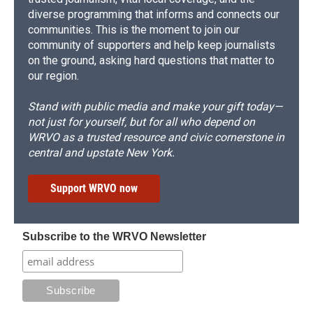
diverse programming that informs and connects our
communities. This is the moment to join our
community of supporters and help keep journalists
on the ground, asking hard questions that matter to
our region.
Stand with public media and make your gift today—
not just for yourself, but for all who depend on
WRVO as a trusted resource and civic cornerstone in
central and upstate New York.
Support WRVO now
Subscribe to the WRVO Newsletter