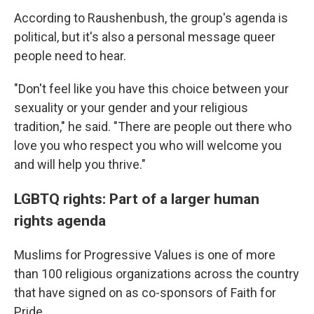
According to Raushenbush, the group's agenda is
political, but it's also a personal message queer
people need to hear.
"Don't feel like you have this choice between your
sexuality or your gender and your religious
tradition," he said. "There are people out there who
love you who respect you who will welcome you
and will help you thrive."
LGBTQ rights: Part of a larger human
rights agenda
Muslims for Progressive Values is one of more
than 100 religious organizations across the country
that have signed on as co-sponsors of Faith for
Pride.