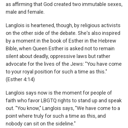
as affirming that God created two immutable sexes,
male and female.
Langlois is heartened, though, by religious activists
on the other side of the debate. She's also inspired
by a moment in the book of Esther in the Hebrew
Bible, when Queen Esther is asked not to remain
silent about deadly, oppressive laws but rather
advocate for the lives of the Jews: "You have come
to your royal position for such a time as this."
(Esther 4:14)
Langlois says now is the moment for people of
faith who favor LBGTQ rights to stand up and speak
out. "You know," Langlois says, "We have come to a
point where truly for such a time as this, and
nobody can sit on the sideline."