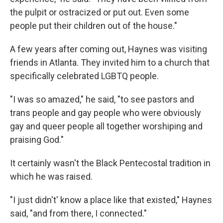
the pulpit or ostracized or put out. Even some
people put their children out of the house."
A few years after coming out, Haynes was visiting
friends in Atlanta. They invited him to a church that
specifically celebrated LGBTQ people.
"I was so amazed," he said, "to see pastors and
trans people and gay people who were obviously
gay and queer people all together worshiping and
praising God."
It certainly wasn't the Black Pentecostal tradition in
which he was raised.
"I just didn't' know a place like that existed," Haynes
said, "and from there, I connected."