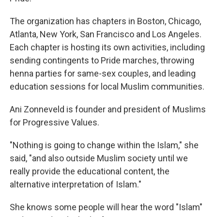
The organization has chapters in Boston, Chicago,
Atlanta, New York, San Francisco and Los Angeles.
Each chapter is hosting its own activities, including
sending contingents to Pride marches, throwing
henna parties for same-sex couples, and leading
education sessions for local Muslim communities.
Ani Zonneveld is founder and president of Muslims
for Progressive Values.
"Nothing is going to change within the Islam," she
said, "and also outside Muslim society until we
really provide the educational content, the
alternative interpretation of Islam."
She knows some people will hear the word "Islam"