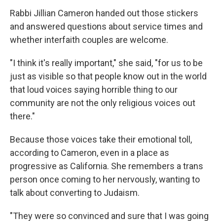
Rabbi Jillian Cameron handed out those stickers
and answered questions about service times and
whether interfaith couples are welcome.
"I think it's really important," she said, "for us to be
just as visible so that people know out in the world
that loud voices saying horrible thing to our
community are not the only religious voices out
there."
Because those voices take their emotional toll,
according to Cameron, even in a place as
progressive as California. She remembers a trans
person once coming to her nervously, wanting to
talk about converting to Judaism.
"They were so convinced and sure that I was going