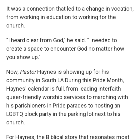
It was a connection that led to a change in vocation,
from working in education to working for the
church.
"I heard clear from God," he said. "I needed to
create a space to encounter God no matter how
you show up."
Now,
Pastor
Haynes is showing up for his
community in South LA During this Pride Month,
Haynes' calendar is full, from leading interfaith
queer-friendly worship services to marching with
his parishioners in Pride parades to hosting an
LGBTQ block party in the parking lot next to his
church.
For Haynes, the Biblical story that resonates most