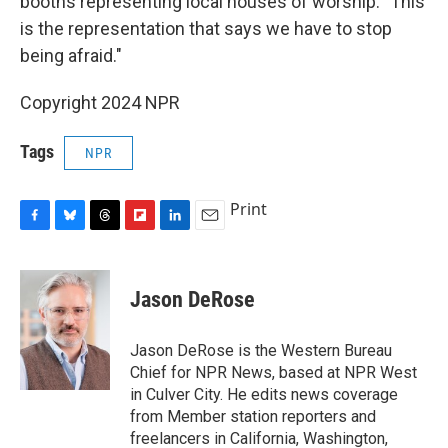
booths representing local houses of worship. "This
is the representation that says we have to stop
being afraid."
Copyright 2024 NPR
Tags
NPR
Print
F
B
T
F
L
E
a
l
h
l
i
m
c
u
r
i
n
a
e
e
e
p
k
i
Jason DeRose
b
s
a
b
e
l
o
k
d
o
d
o
y
s
a
I
Jason DeRose is the Western Bureau
k
r
n
Chief for NPR News, based at NPR West
d
in Culver City. He edits news coverage
from Member station reporters and
freelancers in California, Washington,