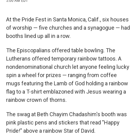
5:00 AM EDT
a
l
h
l
i
m
c
u
r
i
n
a
e
e
e
p
k
i
b
s
a
b
e
l
At the Pride Fest in Santa Monica, Calif., six houses
o
k
d
o
d
of worship — five churches and a synagogue — had
o
y
s
a
I
k
r
n
booths lined up all in a row.
d
The Episcopalians offered table bowling. The
Lutherans offered temporary rainbow tattoos. A
nondenominational church let anyone feeling lucky
spin a wheel for prizes — ranging from coffee
mugs featuring the Lamb of God holding a rainbow
flag to a T-shirt emblazoned with Jesus wearing a
rainbow crown of thorns.
The swag at Beth Chayim Chadashim's booth was
pink plastic pens and stickers that read "Happy
Pride!" above a rainbow Star of David.