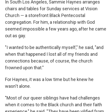
In South Los Angeles, Sammie Haynes arranges
chairs and tables for Sunday services at Vision
Church — a storefront Black Pentecostal
congregation. For him, a relationship with God
seemed impossible a few years ago, after he came
out as gay.
"I wanted to be authentically myself," he said, "and
when that happened I lost all of my friends and
connections because, of course, the church
frowned upon that."
For Haynes, it was a low time but he knew he
wasn't alone.
"Most of our queer siblings have had challenges
when it comes to the Black church and their faith
experience," he said. "They have been vilified from