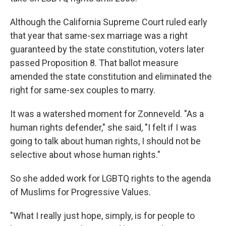
Although the California Supreme Court ruled early
that year that same-sex marriage was a right
guaranteed by the state constitution, voters later
passed Proposition 8. That ballot measure
amended the state constitution and eliminated the
right for same-sex couples to marry.
It was a watershed moment for Zonneveld. "As a
human rights defender," she said, "I felt if I was
going to talk about human rights, I should not be
selective about whose human rights."
So she added work for LGBTQ rights to the agenda
of Muslims for Progressive Values.
"What I really just hope, simply, is for people to