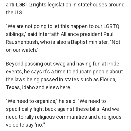
anti-LGBTQ rights legislation in statehouses around
the U.S.
"We are not going to let this happen to our LGBTQ
siblings," said Interfaith Alliance president Paul
Raushenbush, who is also a Baptist minister. "Not
on our watch."
Beyond passing out swag and having fun at Pride
events, he says it's a time to educate people about
the laws being passed in states such as Florida,
Texas, Idaho and elsewhere.
"We need to organize," he said. "We need to
specifically fight back against these bills. And we
need to rally religious communities and a religious
voice to say 'no.'"