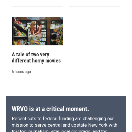
A tale of two very
different horny movies
6 hours ago
WRVO is at a critical moment.
Recent cuts to federal funding are challenging our
mission to serve central and upstate New York with
trusted journalism, vital local coverage, and the