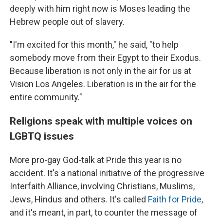
deeply with him right now is Moses leading the
Hebrew people out of slavery.
"I'm excited for this month," he said, "to help
somebody move from their Egypt to their Exodus.
Because liberation is not only in the air for us at
Vision Los Angeles. Liberation is in the air for the
entire community."
Religions speak with multiple voices on
LGBTQ issues
More pro-gay God-talk at Pride this year is no
accident. It's a national initiative of the progressive
Interfaith Alliance, involving Christians, Muslims,
Jews, Hindus and others. It's called
Faith for Pride
,
and it's meant, in part, to counter the message of