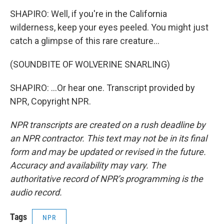
SHAPIRO: Well, if you're in the California
wilderness, keep your eyes peeled. You might just
catch a glimpse of this rare creature...
(SOUNDBITE OF WOLVERINE SNARLING)
SHAPIRO: ...Or hear one. Transcript provided by
NPR, Copyright NPR.
NPR transcripts are created on a rush deadline by
an NPR contractor. This text may not be in its final
form and may be updated or revised in the future.
Accuracy and availability may vary. The
authoritative record of NPR’s programming is the
audio record.
Tags
NPR