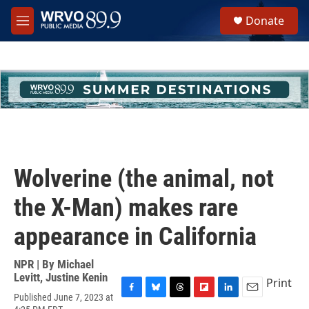
Skip to main content
S
Donate
e
M
a
e
r
n
c
u
h
u
e
r
y
Wolverine (the animal, not
the X-Man) makes rare
appearance in California
NPR | By
Michael
Levitt
,
Justine Kenin
Print
Published June 7, 2023 at
F
B
T
F
L
E