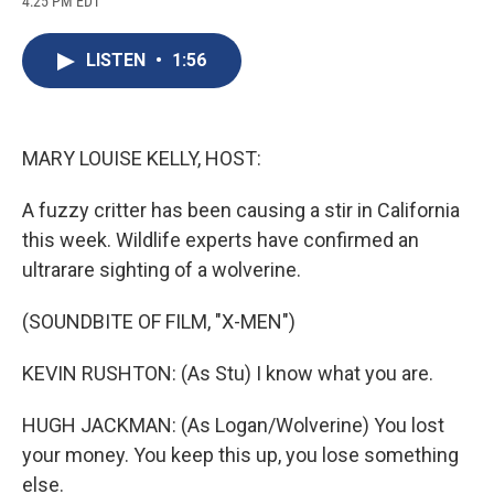
4:25 PM EDT
a
l
h
l
i
m
c
u
r
i
n
a
e
e
e
p
k
i
LISTEN
•
1:56
b
s
a
b
e
l
o
k
d
o
d
o
y
s
a
I
k
r
n
d
MARY LOUISE KELLY, HOST:
A fuzzy critter has been causing a stir in California
this week. Wildlife experts have confirmed an
ultrarare sighting of a wolverine.
(SOUNDBITE OF FILM, "X-MEN")
KEVIN RUSHTON: (As Stu) I know what you are.
HUGH JACKMAN: (As Logan/Wolverine) You lost
your money. You keep this up, you lose something
else.