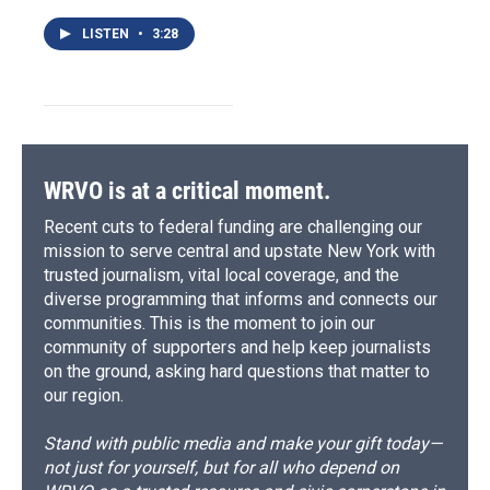
LISTEN
•
3:28
WRVO is at a critical moment.
Recent cuts to federal funding are challenging our
mission to serve central and upstate New York with
trusted journalism, vital local coverage, and the
diverse programming that informs and connects our
communities. This is the moment to join our
community of supporters and help keep journalists
on the ground, asking hard questions that matter to
our region.
Stand with public media and make your gift today—
not just for yourself, but for all who depend on