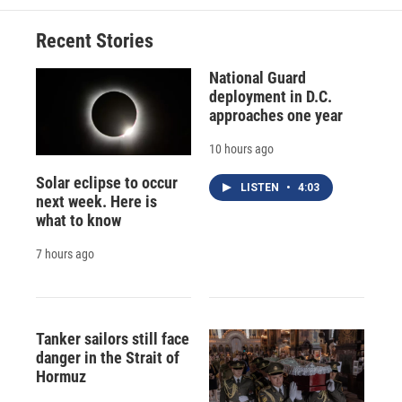
Recent Stories
National Guard
deployment in D.C.
approaches one year
10 hours ago
Solar eclipse to occur
LISTEN
•
4:03
next week. Here is
what to know
7 hours ago
Tanker sailors still face
danger in the Strait of
Hormuz