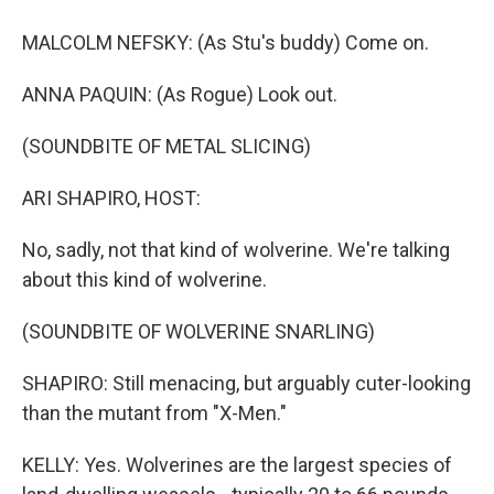
MALCOLM NEFSKY: (As Stu's buddy) Come on.
ANNA PAQUIN: (As Rogue) Look out.
(SOUNDBITE OF METAL SLICING)
ARI SHAPIRO, HOST:
No, sadly, not that kind of wolverine. We're talking
about this kind of wolverine.
(SOUNDBITE OF WOLVERINE SNARLING)
SHAPIRO: Still menacing, but arguably cuter-looking
than the mutant from "X-Men."
KELLY: Yes. Wolverines are the largest species of