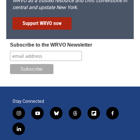
WRVO as a trusted resource and civic cornerstone in
central and upstate New York.
Support WRVO now
Subscribe to the WRVO Newsletter
Stay Connected
i
y
b
t
f
f
n
o
l
h
l
a
s
u
u
r
i
c
l
t
t
e
e
p
e
i
a
u
s
a
b
b