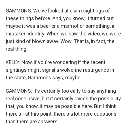
GAMMONS: We've looked at claim sightings of
these things before. And, you know, it turned out
maybe it was a bear or a marmot or something, a
mistaken identity. When we saw the video, we were
just kind of blown away. Wow. That is, in fact, the
real thing.
KELLY: Now, if you're wondering if the recent
sightings might signal a wolverine resurgence in
the state, Gammons says, maybe.
GAMMONS: It's certainly too early to say anything
real conclusive, but it certainly raises the possibility
that, you know, it may be possible here. But I think
there's - at this point, there's a lot more questions
than there are answers.