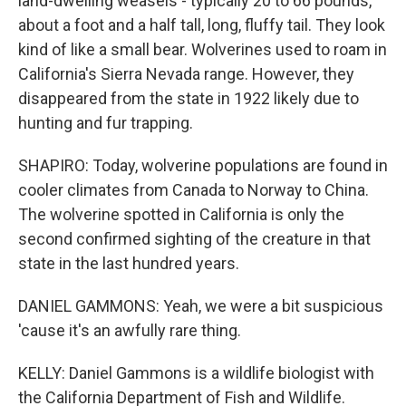
land-dwelling weasels - typically 20 to 66 pounds,
about a foot and a half tall, long, fluffy tail. They look
kind of like a small bear. Wolverines used to roam in
California's Sierra Nevada range. However, they
disappeared from the state in 1922 likely due to
hunting and fur trapping.
SHAPIRO: Today, wolverine populations are found in
cooler climates from Canada to Norway to China.
The wolverine spotted in California is only the
second confirmed sighting of the creature in that
state in the last hundred years.
DANIEL GAMMONS: Yeah, we were a bit suspicious
'cause it's an awfully rare thing.
KELLY: Daniel Gammons is a wildlife biologist with
the California Department of Fish and Wildlife.