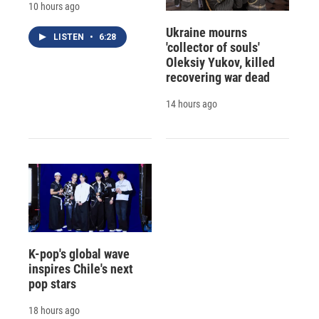
10 hours ago
Ukraine mourns
LISTEN
•
6:28
'collector of souls'
Oleksiy Yukov, killed
recovering war dead
14 hours ago
K-pop's global wave
inspires Chile's next
pop stars
18 hours ago