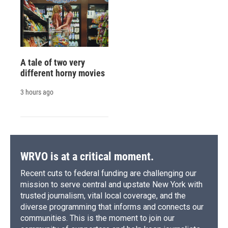
A tale of two very
different horny movies
3 hours ago
WRVO is at a critical moment.
Recent cuts to federal funding are challenging our
mission to serve central and upstate New York with
trusted journalism, vital local coverage, and the
diverse programming that informs and connects our
communities. This is the moment to join our