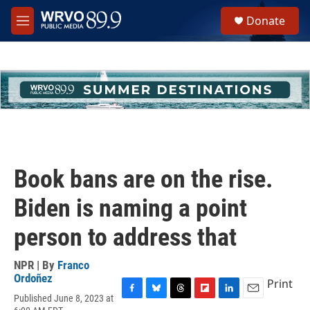
Skip to main content
S
Donate
e
M
a
e
r
n
c
u
h
u
e
r
y
Book bans are on the rise.
Biden is naming a point
person to address that
NPR | By
Franco
Ordoñez
Print
Published June 8, 2023 at
F
B
T
F
L
E