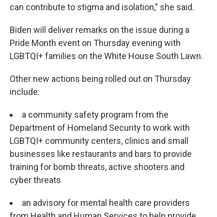
can contribute to stigma and isolation," she said.
Biden will deliver remarks on the issue during a
Pride Month event on Thursday evening with
LGBTQI+ families on the White House South Lawn.
Other new actions being rolled out on Thursday
include:
a community safety program from the
Department of Homeland Security to work with
LGBTQI+ community centers, clinics and small
businesses like restaurants and bars to provide
training for bomb threats, active shooters and
cyber threats
an advisory for mental health care providers
from Health and Human Services to help provide