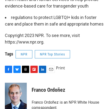
evidence-based care for transgender youth
regulations to protect LGBTQI+ kids in foster
care and place them in safe and appropriate homes
Copyright 2023 NPR. To see more, visit
https://www.npr.org.
Tags
NPR
NPR Top Stories
Print
F
B
T
F
L
E
a
l
h
l
i
m
c
u
r
i
n
a
e
e
e
p
k
i
Franco Ordoñez
b
s
a
b
e
l
o
k
d
o
d
o
y
s
a
I
Franco Ordoñez is an NPR White House
k
r
n
correspondent.