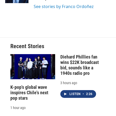
d
See stories by Franco Ordoñez
Recent Stories
Diehard Phillies fan
wins $22K broadcast
bid, sounds like a
1940s radio pro
3 hours ago
K-pop's global wave
inspires Chile's next
LISTEN
•
2:26
pop stars
1 hour ago