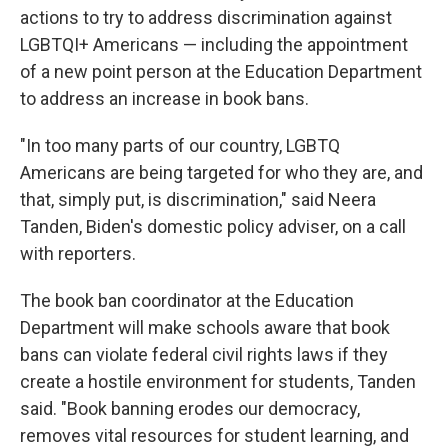
actions to try to address discrimination against
LGBTQI+ Americans — including the appointment
of a new point person at the Education Department
to address an increase in book bans.
"In too many parts of our country, LGBTQ
Americans are being targeted for who they are, and
that, simply put, is discrimination," said Neera
Tanden, Biden's domestic policy adviser, on a call
with reporters.
The book ban coordinator at the Education
Department will make schools aware that book
bans can violate federal civil rights laws if they
create a hostile environment for students, Tanden
said. "Book banning erodes our democracy,
removes vital resources for student learning, and