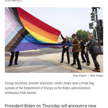
6:00 AM EDT
a
l
h
l
i
m
c
u
r
i
n
a
e
e
e
p
k
i
b
s
a
b
e
l
o
k
d
o
d
o
y
s
a
I
k
r
n
d
Drew Angerer
/
Getty Images
Energy Secretary Jennifer Granholm, center, helps raise a Pride flag
outside of the Department of Energy as the Biden administration
celebrates Pride Month.
President Biden on Thursday will announce new