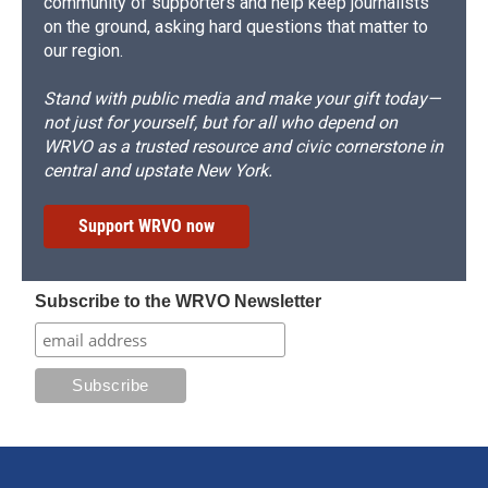
community of supporters and help keep journalists
on the ground, asking hard questions that matter to
our region.
Stand with public media and make your gift today—
not just for yourself, but for all who depend on
WRVO as a trusted resource and civic cornerstone in
central and upstate New York.
Support WRVO now
Subscribe to the WRVO Newsletter