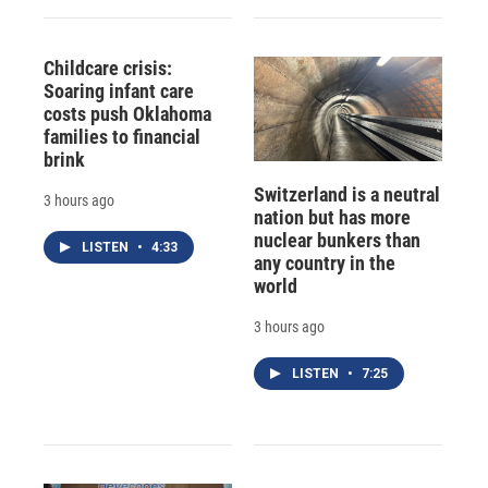
Childcare crisis:
Soaring infant care
costs push Oklahoma
families to financial
brink
Switzerland is a neutral
3 hours ago
nation but has more
nuclear bunkers than
LISTEN
•
4:33
any country in the
world
3 hours ago
LISTEN
•
7:25