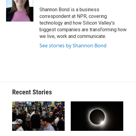
o
k
d
o
d
o
y
s
a
I
Shannon Bond is a business
k
r
n
correspondent at NPR, covering
d
technology and how Silicon Valley's
biggest companies are transforming how
we live, work and communicate.
See stories by Shannon Bond
Recent Stories