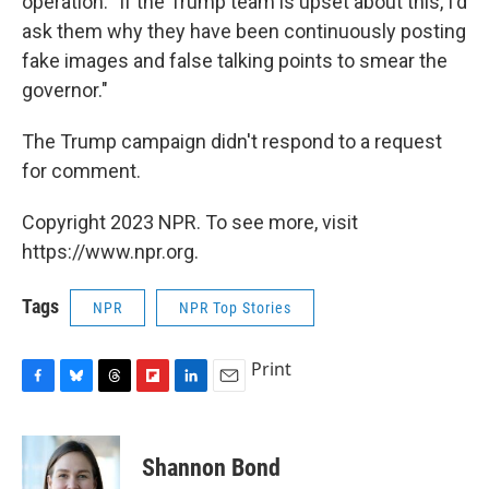
operation. "If the Trump team is upset about this, I'd
ask them why they have been continuously posting
fake images and false talking points to smear the
governor."
The Trump campaign didn't respond to a request
for comment.
Copyright 2023 NPR. To see more, visit
https://www.npr.org.
Tags
NPR
NPR Top Stories
Print
F
B
T
F
L
E
a
l
h
l
i
m
c
u
r
i
n
a
e
e
e
p
k
i
Shannon Bond
b
s
a
b
e
l