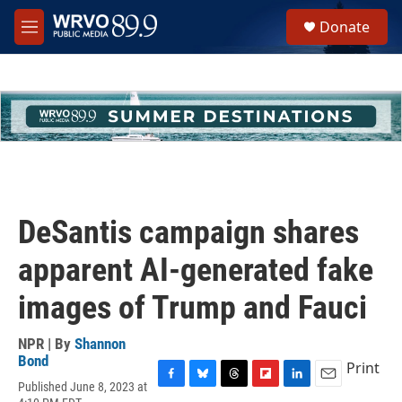
Skip to main content
S
Donate
e
M
a
e
r
n
c
u
h
u
e
r
y
DeSantis campaign shares
apparent AI-generated fake
images of Trump and Fauci
NPR | By
Shannon
Bond
Print
Published June 8, 2023 at
F
B
T
F
L
E