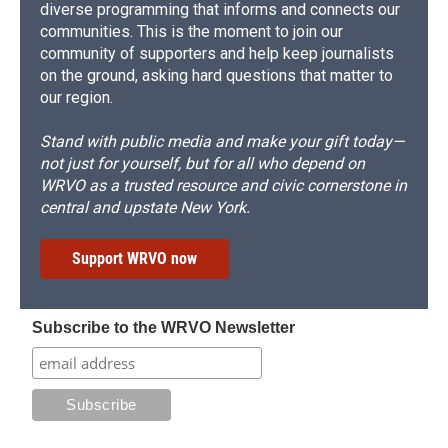
diverse programming that informs and connects our
communities. This is the moment to join our
community of supporters and help keep journalists
on the ground, asking hard questions that matter to
our region.
Stand with public media and make your gift today—
not just for yourself, but for all who depend on
WRVO as a trusted resource and civic cornerstone in
central and upstate New York.
Support WRVO now
Subscribe to the WRVO Newsletter