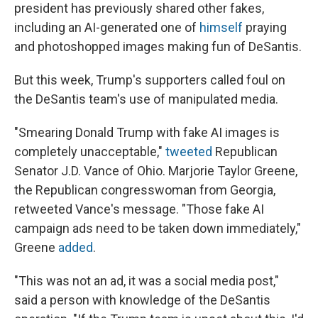
president has previously shared other fakes,
including an AI-generated one of
himself
praying
and photoshopped images making fun of DeSantis.
But this week, Trump's supporters called foul on
the DeSantis team's use of manipulated media.
"Smearing Donald Trump with fake AI images is
completely unacceptable,"
tweeted
Republican
Senator J.D. Vance of Ohio. Marjorie Taylor Greene,
the Republican congresswoman from Georgia,
retweeted Vance's message. "Those fake AI
campaign ads need to be taken down immediately,"
Greene
added
.
"This was not an ad, it was a social media post,"
said a person with knowledge of the DeSantis