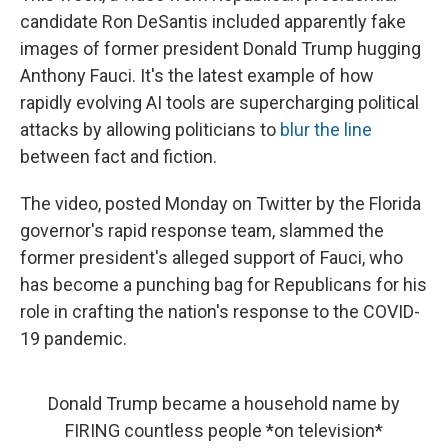
candidate Ron DeSantis included apparently fake
images of former president Donald Trump hugging
Anthony Fauci. It's the latest example of how
rapidly evolving AI tools are supercharging political
attacks by allowing politicians to
blur the line
between fact and fiction.
The video, posted Monday on Twitter by the Florida
governor's rapid response team, slammed the
former president's alleged support of Fauci, who
has become a punching bag for Republicans for his
role in crafting the nation's response to the COVID-
19 pandemic.
Donald Trump became a household name by
FIRING countless people *on television*