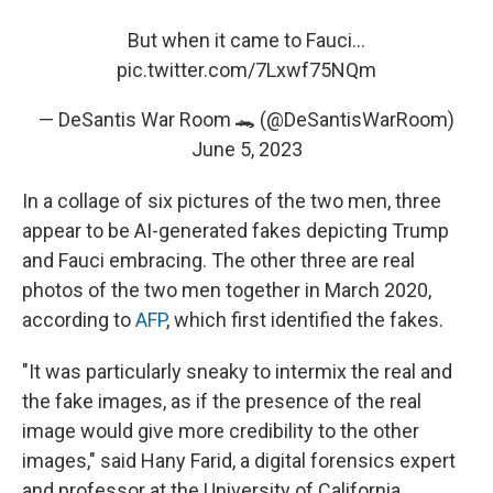
But when it came to Fauci...
pic.twitter.com/7Lxwf75NQm
— DeSantis War Room 🐊 (@DeSantisWarRoom)
June 5, 2023
In a collage of six pictures of the two men, three
appear to be AI-generated fakes depicting Trump
and Fauci embracing. The other three are real
photos of the two men together in March 2020,
according to
AFP
, which first identified the fakes.
"It was particularly sneaky to intermix the real and
the fake images, as if the presence of the real
image would give more credibility to the other
images," said Hany Farid, a digital forensics expert
and professor at the University of California,