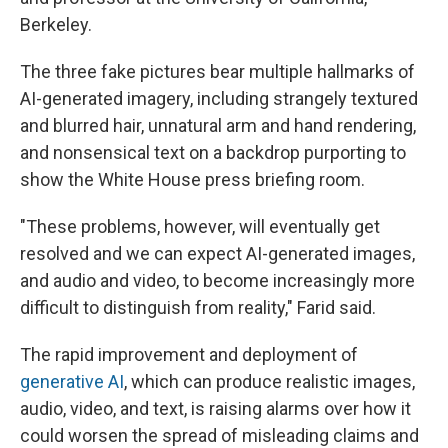
Berkeley.
The three fake pictures bear multiple hallmarks of
AI-generated imagery, including strangely textured
and blurred hair, unnatural arm and hand rendering,
and nonsensical text on a backdrop purporting to
show the White House press briefing room.
"These problems, however, will eventually get
resolved and we can expect AI-generated images,
and audio and video, to become increasingly more
difficult to distinguish from reality," Farid said.
The rapid improvement and deployment of
generative AI
, which can produce realistic images,
audio, video, and text, is raising alarms over how it
could worsen the spread of misleading claims and