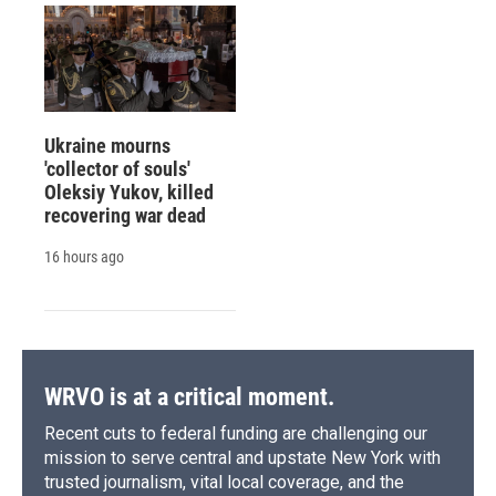
Ukraine mourns
'collector of souls'
Oleksiy Yukov, killed
recovering war dead
16 hours ago
WRVO is at a critical moment.
Recent cuts to federal funding are challenging our
mission to serve central and upstate New York with
trusted journalism, vital local coverage, and the