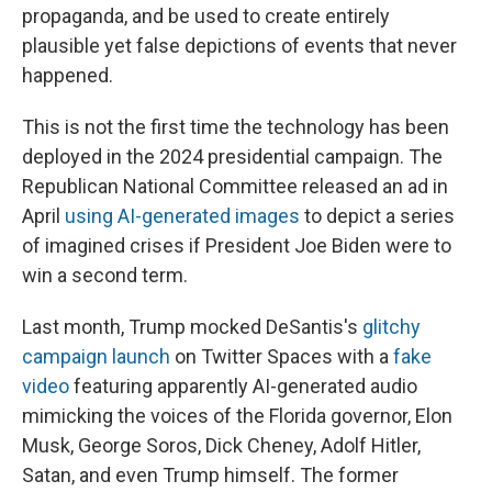
propaganda, and be used to create entirely
plausible yet false depictions of events that never
happened.
This is not the first time the technology has been
deployed in the 2024 presidential campaign. The
Republican National Committee released an ad in
April
using AI-generated images
to depict a series
of imagined crises if President Joe Biden were to
win a second term.
Last month, Trump mocked DeSantis's
glitchy
campaign launch
on Twitter Spaces with a
fake
video
featuring apparently AI-generated audio
mimicking the voices of the Florida governor, Elon
Musk, George Soros, Dick Cheney, Adolf Hitler,
Satan, and even Trump himself. The former