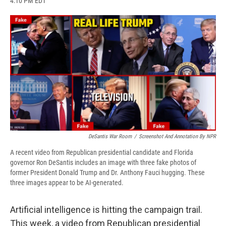
4:10 PM EDT
a
l
h
l
i
m
c
u
r
i
n
a
e
e
e
p
k
i
b
s
a
b
e
l
o
k
d
o
d
o
y
s
a
I
k
r
n
d
DeSantis War Room
/
Screenshot And Annotation By NPR
A recent video from Republican presidential candidate and Florida
governor Ron DeSantis includes an image with three fake photos of
former President Donald Trump and Dr. Anthony Fauci hugging. These
three images appear to be AI-generated.
Artificial intelligence is hitting the campaign trail.
This week, a video from Republican presidential