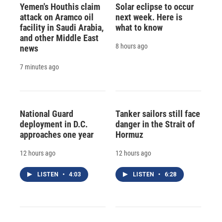
Yemen's Houthis claim
Solar eclipse to occur
attack on Aramco oil
next week. Here is
facility in Saudi Arabia,
what to know
and other Middle East
8 hours ago
news
7 minutes ago
National Guard
Tanker sailors still face
deployment in D.C.
danger in the Strait of
approaches one year
Hormuz
12 hours ago
12 hours ago
LISTEN
•
4:03
LISTEN
•
6:28