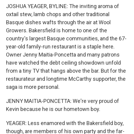
JOSHUA YEAGER, BYLINE: The inviting aroma of
oxtail stew, lamb chops and other traditional
Basque dishes wafts through the air at Wool
Growers. Bakersfield is home to one of the
country's largest Basque communities, and the 67-
year-old family-run restaurant is a staple here.
Owner Jenny Maitia-Poncetta and many patrons
have watched the debt ceiling showdown unfold
from a tiny TV that hangs above the bar. But for the
restaurateur and longtime McCarthy supporter, the
saga is more personal.
JENNY MAITIA-PONCETTA: We're very proud of
Kevin because he is our hometown boy.
YEAGER: Less enamored with the Bakersfield boy,
though, are members of his own party and the far-