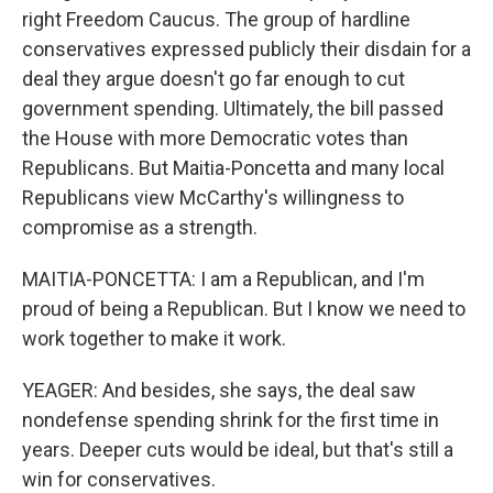
right Freedom Caucus. The group of hardline
conservatives expressed publicly their disdain for a
deal they argue doesn't go far enough to cut
government spending. Ultimately, the bill passed
the House with more Democratic votes than
Republicans. But Maitia-Poncetta and many local
Republicans view McCarthy's willingness to
compromise as a strength.
MAITIA-PONCETTA: I am a Republican, and I'm
proud of being a Republican. But I know we need to
work together to make it work.
YEAGER: And besides, she says, the deal saw
nondefense spending shrink for the first time in
years. Deeper cuts would be ideal, but that's still a
win for conservatives.