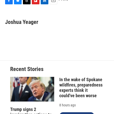
F
B
T
F
L
E
a
l
h
l
i
m
c
u
r
i
n
a
e
e
e
p
k
i
Joshua Yeager
b
s
a
b
e
l
o
k
d
o
d
o
y
s
a
I
k
r
n
d
Recent Stories
In the wake of Spokane
wildfires, preparedness
experts think it
could've been worse
8 hours ago
Trump signs 2