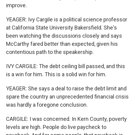
improve.
YEAGER: Ivy Cargile is a political science professor
at California State University Bakersfield. She's
been watching the discussions closely and says
McCarthy fared better than expected, given his
contentious path to the speakership.
IVY CARGILE: The debt ceiling bill passed, and this
is a win for him. This is a solid win for him.
YEAGER: She says a deal to raise the debt limit and
spare the country an unprecedented financial crisis
was hardly a foregone conclusion.
CARGILE: I was concerned. In Kern County, poverty
levels are high. People do live paycheck to