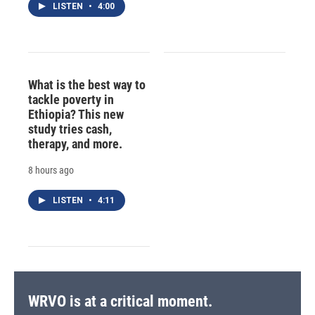
LISTEN
•
4:00
What is the best way to
tackle poverty in
Ethiopia? This new
study tries cash,
therapy, and more.
8 hours ago
LISTEN
•
4:11
WRVO is at a critical moment.