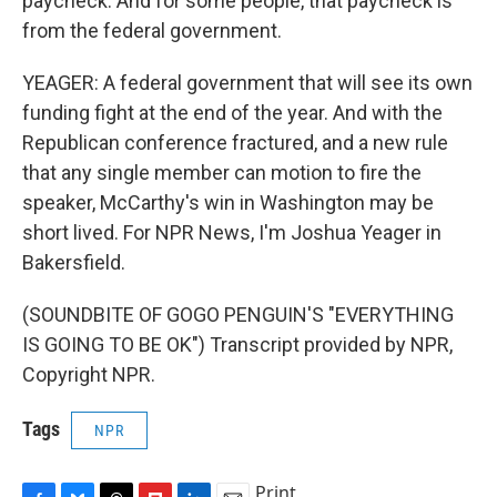
paycheck. And for some people, that paycheck is
from the federal government.
YEAGER: A federal government that will see its own
funding fight at the end of the year. And with the
Republican conference fractured, and a new rule
that any single member can motion to fire the
speaker, McCarthy's win in Washington may be
short lived. For NPR News, I'm Joshua Yeager in
Bakersfield.
(SOUNDBITE OF GOGO PENGUIN'S "EVERYTHING
IS GOING TO BE OK") Transcript provided by NPR,
Copyright NPR.
Tags
NPR
Print