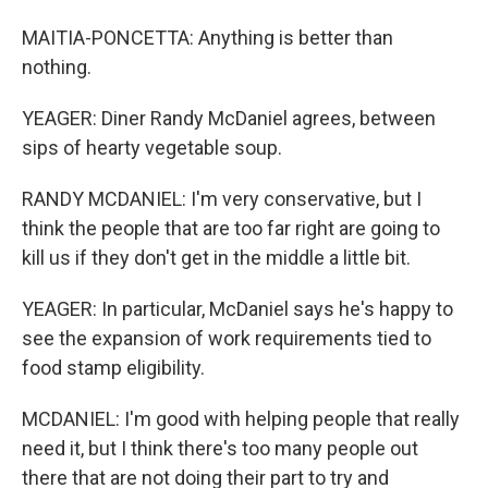
MAITIA-PONCETTA: Anything is better than
nothing.
YEAGER: Diner Randy McDaniel agrees, between
sips of hearty vegetable soup.
RANDY MCDANIEL: I'm very conservative, but I
think the people that are too far right are going to
kill us if they don't get in the middle a little bit.
YEAGER: In particular, McDaniel says he's happy to
see the expansion of work requirements tied to
food stamp eligibility.
MCDANIEL: I'm good with helping people that really
need it, but I think there's too many people out
there that are not doing their part to try and