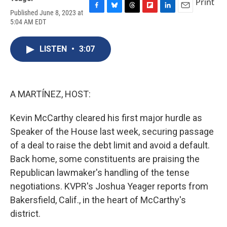
Print
Published June 8, 2023 at
F
B
T
F
L
E
5:04 AM EDT
a
l
h
l
i
m
c
u
r
i
n
a
e
e
e
p
k
i
LISTEN
•
3:07
b
s
a
b
e
l
o
k
d
o
d
o
y
s
a
I
k
r
n
d
A MARTÍNEZ, HOST:
Kevin McCarthy cleared his first major hurdle as
Speaker of the House last week, securing passage
of a deal to raise the debt limit and avoid a default.
Back home, some constituents are praising the
Republican lawmaker's handling of the tense
negotiations. KVPR's Joshua Yeager reports from
Bakersfield, Calif., in the heart of McCarthy's
district.