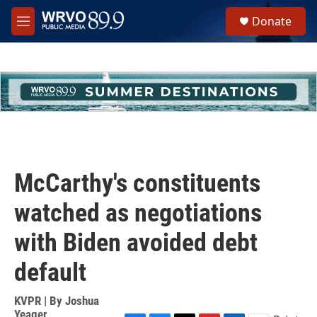
Skip to main content
S
Donate
e
M
a
e
r
n
c
u
h
u
e
r
y
McCarthy's constituents
watched as negotiations
with Biden avoided debt
default
KVPR | By
Joshua
Yeager