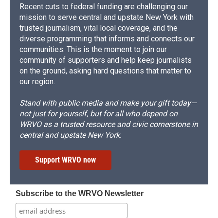
Recent cuts to federal funding are challenging our
mission to serve central and upstate New York with
trusted journalism, vital local coverage, and the
diverse programming that informs and connects our
communities. This is the moment to join our
community of supporters and help keep journalists
on the ground, asking hard questions that matter to
our region.
Stand with public media and make your gift today—
not just for yourself, but for all who depend on
WRVO as a trusted resource and civic cornerstone in
central and upstate New York.
Support WRVO now
Subscribe to the WRVO Newsletter