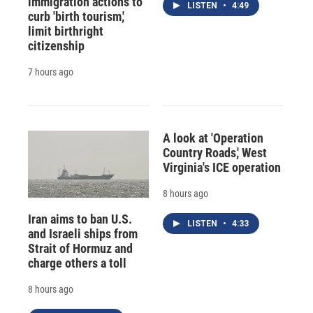
immigration actions to
LISTEN
•
4:49
curb 'birth tourism,'
limit birthright
citizenship
7 hours ago
A look at 'Operation
Country Roads,' West
Virginia's ICE operation
8 hours ago
Iran aims to ban U.S.
LISTEN
•
4:33
and Israeli ships from
Strait of Hormuz and
charge others a toll
8 hours ago