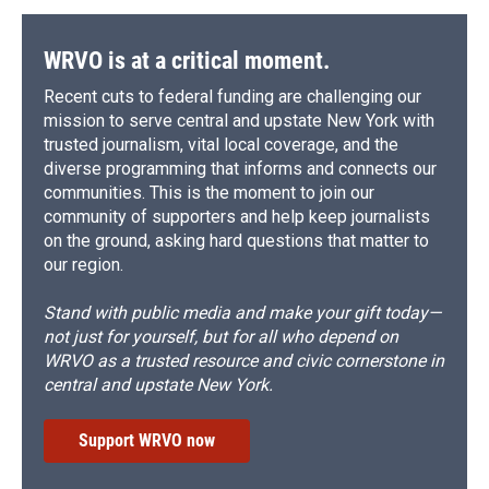
WRVO is at a critical moment.
Recent cuts to federal funding are challenging our
mission to serve central and upstate New York with
trusted journalism, vital local coverage, and the
diverse programming that informs and connects our
communities. This is the moment to join our
community of supporters and help keep journalists
on the ground, asking hard questions that matter to
our region.
Stand with public media and make your gift today—
not just for yourself, but for all who depend on
WRVO as a trusted resource and civic cornerstone in
central and upstate New York.
Support WRVO now