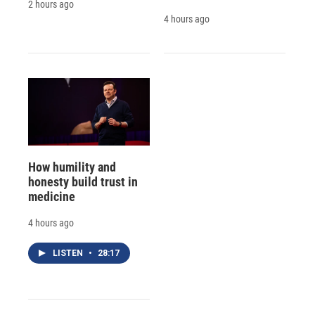
2 hours ago
4 hours ago
How humility and
honesty build trust in
medicine
4 hours ago
LISTEN
•
28:17