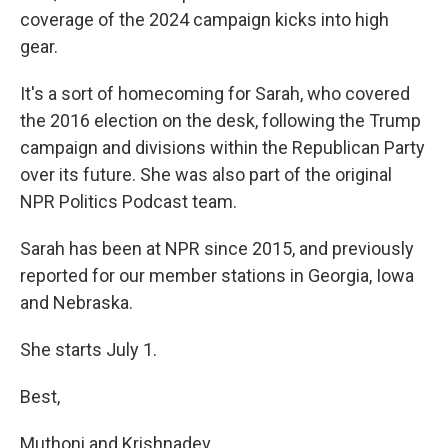
coverage of the 2024 campaign kicks into high
gear.
It's a sort of homecoming for Sarah, who covered
the 2016 election on the desk, following the Trump
campaign and divisions within the Republican Party
over its future. She was also part of the original
NPR Politics Podcast team.
Sarah has been at NPR since 2015, and previously
reported for our member stations in Georgia, Iowa
and Nebraska.
She starts July 1.
Best,
Muthoni and Krishnadev