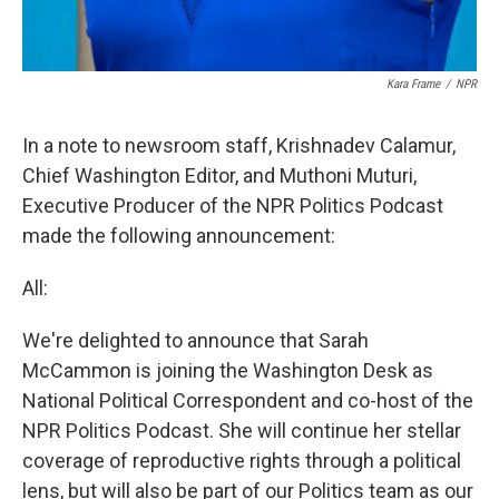
Kara Frame
/
NPR
In a note to newsroom staff, Krishnadev Calamur,
Chief Washington Editor, and Muthoni Muturi,
Executive Producer of the NPR Politics Podcast
made the following announcement:
All:
We're delighted to announce that Sarah
McCammon is joining the Washington Desk as
National Political Correspondent and co-host of the
NPR Politics Podcast. She will continue her stellar
coverage of reproductive rights through a political
lens, but will also be part of our Politics team as our