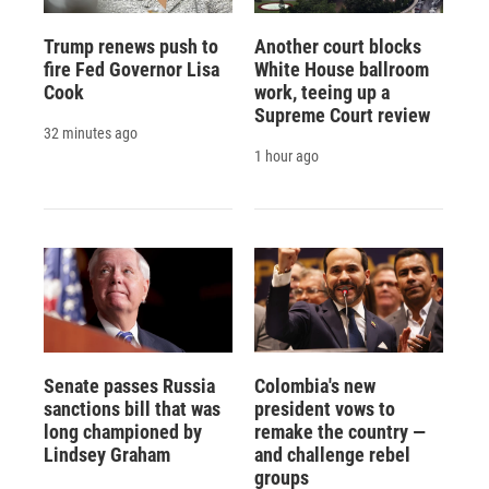
Trump renews push to
Another court blocks
fire Fed Governor Lisa
White House ballroom
Cook
work, teeing up a
Supreme Court review
32 minutes ago
1 hour ago
Senate passes Russia
Colombia's new
sanctions bill that was
president vows to
long championed by
remake the country —
Lindsey Graham
and challenge rebel
groups