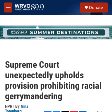
Skip to main content
S
Donate
e
M
a
e
r
n
c
u
h
u
e
r
y
Supreme Court
unexpectedly upholds
provision prohibiting racial
gerrymandering
NPR | By
Nina
Totenberg