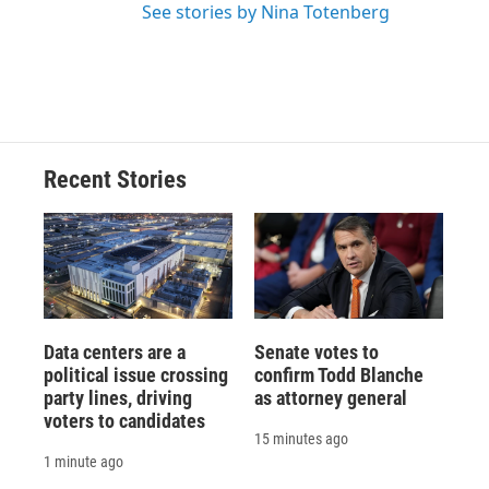
See stories by Nina Totenberg
Recent Stories
Data centers are a
Senate votes to
political issue crossing
confirm Todd Blanche
party lines, driving
as attorney general
voters to candidates
15 minutes ago
1 minute ago