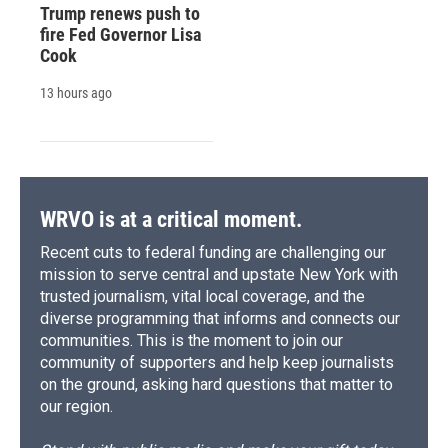
Trump renews push to
fire Fed Governor Lisa
Cook
13 hours ago
WRVO is at a critical moment.
Recent cuts to federal funding are challenging our
mission to serve central and upstate New York with
trusted journalism, vital local coverage, and the
diverse programming that informs and connects our
communities. This is the moment to join our
community of supporters and help keep journalists
on the ground, asking hard questions that matter to
our region.