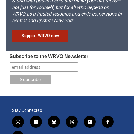
Stand with public media and make your gift today—
not just for yourself, but for all who depend on
WRVO as a trusted resource and civic cornerstone in
central and upstate New York.
Support WRVO now
Subscribe to the WRVO Newsletter
Stay Connected
i
y
b
t
f
f
n
o
l
h
l
a