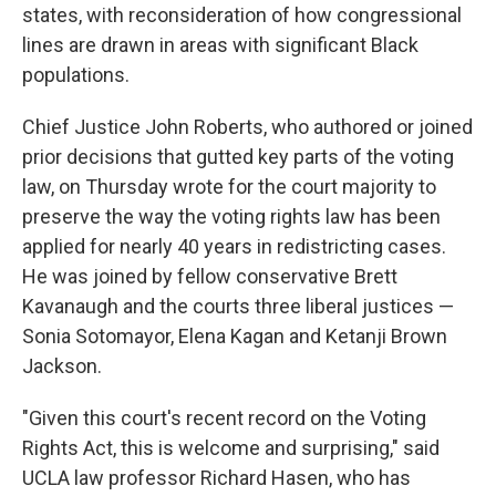
states, with reconsideration of how congressional
lines are drawn in areas with significant Black
populations.
Chief Justice John Roberts, who authored or joined
prior decisions that gutted key parts of the voting
law, on Thursday wrote for the court majority to
preserve the way the voting rights law has been
applied for nearly 40 years in redistricting cases.
He was joined by fellow conservative Brett
Kavanaugh and the courts three liberal justices —
Sonia Sotomayor, Elena Kagan and Ketanji Brown
Jackson.
"Given this court's recent record on the Voting
Rights Act, this is welcome and surprising," said
UCLA law professor Richard Hasen, who has