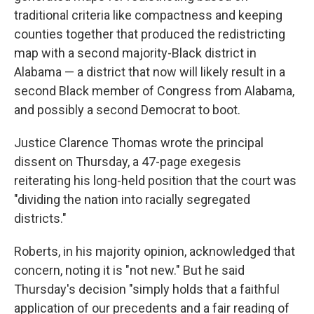
traditional criteria like compactness and keeping
counties together that produced the redistricting
map with a second majority-Black district in
Alabama — a district that now will likely result in a
second Black member of Congress from Alabama,
and possibly a second Democrat to boot.
Justice Clarence Thomas wrote the principal
dissent on Thursday, a 47-page exegesis
reiterating his long-held position that the court was
"dividing the nation into racially segregated
districts."
Roberts, in his majority opinion, acknowledged that
concern, noting it is "not new." But he said
Thursday's decision "simply holds that a faithful
application of our precedents and a fair reading of