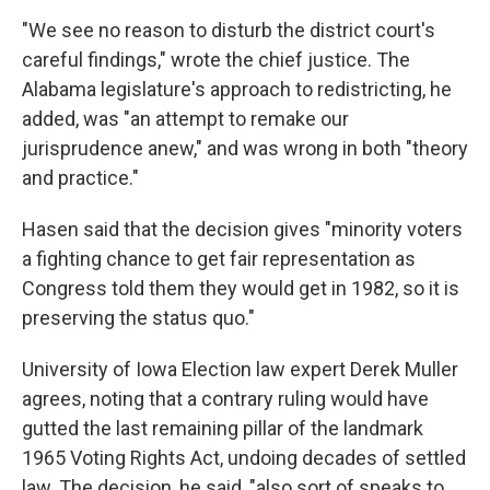
"We see no reason to disturb the district court's
careful findings," wrote the chief justice. The
Alabama legislature's approach to redistricting, he
added, was "an attempt to remake our
jurisprudence anew," and was wrong in both "theory
and practice."
Hasen said that the decision gives "minority voters
a fighting chance to get fair representation as
Congress told them they would get in 1982, so it is
preserving the status quo."
University of Iowa Election law expert Derek Muller
agrees, noting that a contrary ruling would have
gutted the last remaining pillar of the landmark
1965 Voting Rights Act, undoing decades of settled
law. The decision, he said, "also sort of speaks to