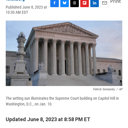
Print
Published June 8, 2023 at
F
B
T
F
L
E
10:30 AM EDT
a
l
h
l
i
m
c
u
r
i
n
a
e
e
e
p
k
i
b
s
a
b
e
l
o
k
d
o
d
o
y
s
a
I
k
r
n
d
Patrick Semansky
/
AP
The setting sun illuminates the Supreme Court building on Capitol Hill in
Washington, D.C., on Jan. 10.
Updated June 8, 2023 at 8:58 PM ET