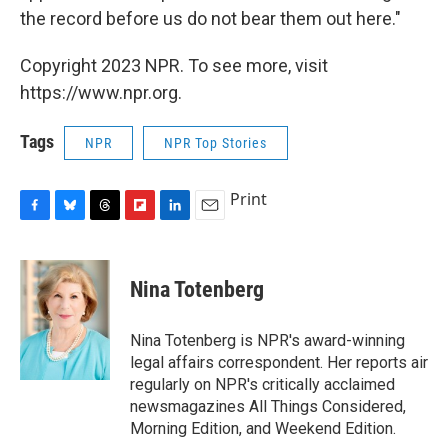
the record before us do not bear them out here."
Copyright 2023 NPR. To see more, visit
https://www.npr.org.
Tags
NPR
NPR Top Stories
Print
F
B
T
F
L
E
a
l
h
l
i
m
c
u
r
i
n
a
e
e
e
p
k
i
Nina Totenberg
b
s
a
b
e
l
o
k
d
o
d
o
y
s
a
I
Nina Totenberg is NPR's award-winning
k
r
n
legal affairs correspondent. Her reports air
d
regularly on NPR's critically acclaimed
newsmagazines All Things Considered,
Morning Edition, and Weekend Edition.