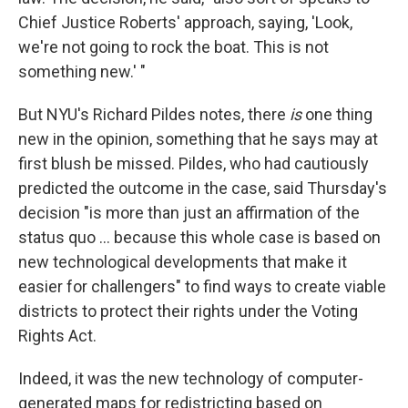
Chief Justice Roberts' approach, saying, 'Look,
we're not going to rock the boat. This is not
something new.' "
But NYU's Richard Pildes notes, there
is
one thing
new in the opinion, something that he says may at
first blush be missed. Pildes, who had cautiously
predicted the outcome in the case, said Thursday's
decision "is more than just an affirmation of the
status quo ... because this whole case is based on
new technological developments that make it
easier for challengers" to find ways to create viable
districts to protect their rights under the Voting
Rights Act.
Indeed, it was the new technology of computer-
generated maps for redistricting based on