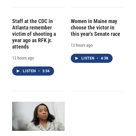
Staff at the CDC in
Women in Maine may
Atlanta remember
choose the victor in
victim of shooting a
this year's Senate race
year ago as RFK jr.
12 hours ago
attends
12 hours ago
LISTEN
•
4:38
LISTEN
•
3:34