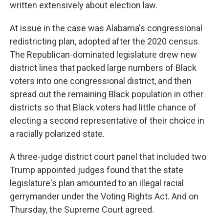
written extensively about election law.
At issue in the case was Alabama's congressional
redistricting plan, adopted after the 2020 census.
The Republican-dominated legislature drew new
district lines that packed large numbers of Black
voters into one congressional district, and then
spread out the remaining Black population in other
districts so that Black voters had little chance of
electing a second representative of their choice in
a racially polarized state.
A three-judge district court panel that included two
Trump appointed judges found that the state
legislature's plan amounted to an illegal racial
gerrymander under the Voting Rights Act. And on
Thursday, the Supreme Court agreed.