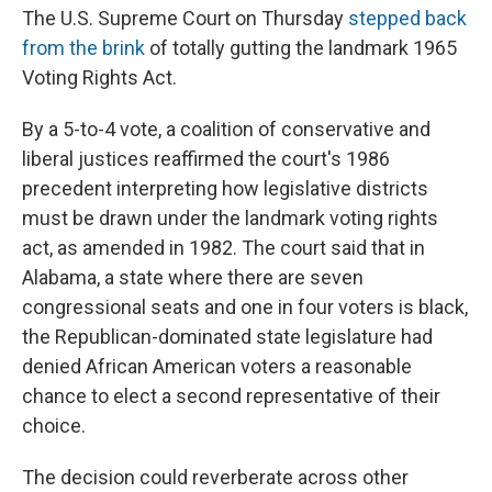
The U.S. Supreme Court on Thursday
stepped back
from the brink
of totally gutting the landmark 1965
Voting Rights Act.
By a 5-to-4 vote, a coalition of conservative and
liberal justices reaffirmed the court's 1986
precedent interpreting how legislative districts
must be drawn under the landmark voting rights
act, as amended in 1982. The court said that in
Alabama, a state where there are seven
congressional seats and one in four voters is black,
the Republican-dominated state legislature had
denied African American voters a reasonable
chance to elect a second representative of their
choice.
The decision could reverberate across other