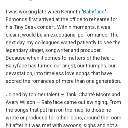
I was working late when Kenneth "
Babyface
"
Edmonds first arrived at the office to rehearse for
his Tiny Desk concert. Within moments, it was
clear it would be an exceptional performance. The
next day, my colleagues waited patiently to see the
legendary singer, songwriter and producer.
Because when it comes to matters of the heart,
Babyface has turned our angst, our triumphs, our
devastation, into timeless love songs that have
scored the romances of more than one generation.
Joined by top-tier talent — Tank, Chanté Moore and
Avery Wilson — Babyface came out swinging. From
the songs that put him on the map, to those he
wrote or produced for other icons, around the room
hit after hit was met with swoons, sighs and not a