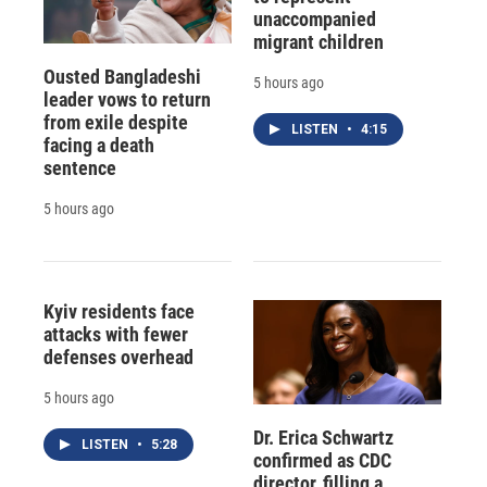
unaccompanied
migrant children
Ousted Bangladeshi
5 hours ago
leader vows to return
from exile despite
LISTEN
•
4:15
facing a death
sentence
5 hours ago
Kyiv residents face
attacks with fewer
defenses overhead
5 hours ago
Dr. Erica Schwartz
LISTEN
•
5:28
confirmed as CDC
director, filling a