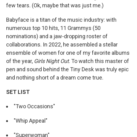
few tears. (Ok, maybe that was just me.)
Babyface is a titan of the music industry: with
numerous top 10 hits, 11 Grammys (50
nominations) and a jaw-dropping roster of
collaborations. In 2022, he assembled a stellar
ensemble of women for one of my favorite albums
of the year,
Girls Night Out
. To watch this master of
pen and sound behind the Tiny Desk was truly epic
and nothing short of a dream come true.
SET LIST
"Two Occasions"
"Whip Appeal"
"Superwoman"