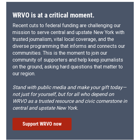
WRVO is at a critical moment.
Recent cuts to federal funding are challenging our
mission to serve central and upstate New York with
trusted journalism, vital local coverage, and the
diverse programming that informs and connects our
communities. This is the moment to join our
community of supporters and help keep journalists
on the ground, asking hard questions that matter to
our region.
Stand with public media and make your gift today—
not just for yourself, but for all who depend on
WRVO as a trusted resource and civic cornerstone in
central and upstate New York.
Support WRVO now