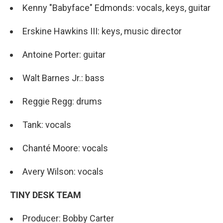
Kenny "Babyface" Edmonds: vocals, keys, guitar
Erskine Hawkins III: keys, music director
Antoine Porter: guitar
Walt Barnes Jr.: bass
Reggie Regg: drums
Tank: vocals
Chanté Moore: vocals
Avery Wilson: vocals
TINY DESK TEAM
Producer: Bobby Carter