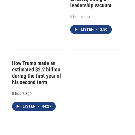
leadership vacuum
5 hours ago
LISTEN
•
2:50
How Trump made an
estimated $2.2 billion
during the first year of
his second term
8 hours ago
LISTEN
•
44:27