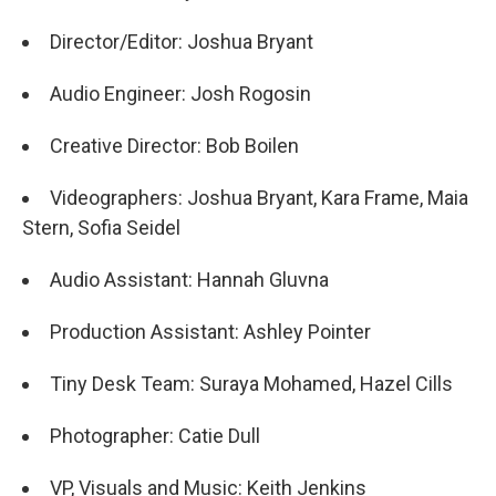
Director/Editor: Joshua Bryant
Audio Engineer: Josh Rogosin
Creative Director: Bob Boilen
Videographers: Joshua Bryant, Kara Frame, Maia
Stern, Sofia Seidel
Audio Assistant: Hannah Gluvna
Production Assistant: Ashley Pointer
Tiny Desk Team: Suraya Mohamed, Hazel Cills
Photographer: Catie Dull
VP, Visuals and Music: Keith Jenkins