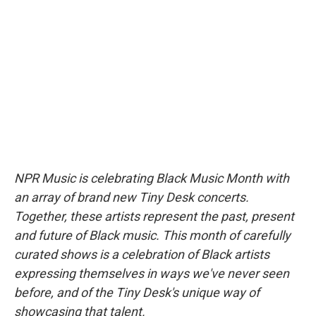
b
s
a
b
e
l
o
k
d
o
d
o
y
s
a
I
k
r
n
d
NPR Music is celebrating Black Music Month with
an array of brand new Tiny Desk concerts.
Together, these artists represent the past, present
and future of Black music. This month of carefully
curated shows is a celebration of Black artists
expressing themselves in ways we've never seen
before, and of the Tiny Desk's unique way of
showcasing that talent.