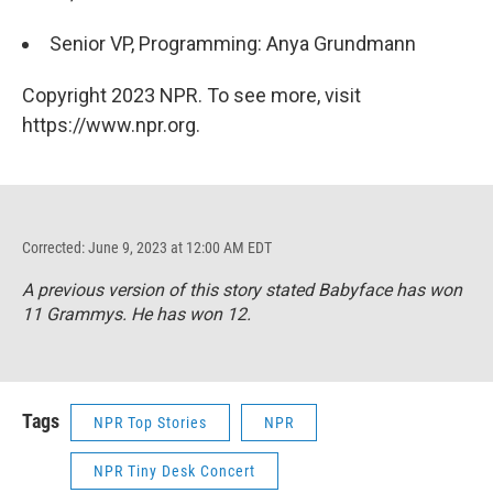
Senior VP, Programming: Anya Grundmann
Copyright 2023 NPR. To see more, visit
https://www.npr.org.
Corrected: June 9, 2023 at 12:00 AM EDT
A previous version of this story stated Babyface has won
11 Grammys. He has won 12.
Tags
NPR Top Stories
NPR
NPR Tiny Desk Concert