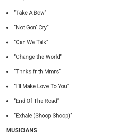
"Take A Bow"
"Not Gon' Cry"
"Can We Talk"
"Change the World"
"Thnks fr th Mmrs"
"I'll Make Love To You"
"End Of The Road"
"Exhale (Shoop Shoop)"
MUSICIANS