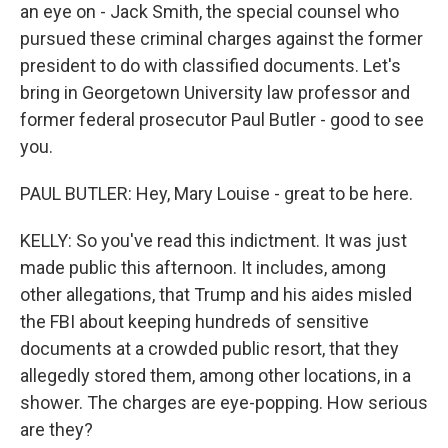
an eye on - Jack Smith, the special counsel who
pursued these criminal charges against the former
president to do with classified documents. Let's
bring in Georgetown University law professor and
former federal prosecutor Paul Butler - good to see
you.
PAUL BUTLER: Hey, Mary Louise - great to be here.
KELLY: So you've read this indictment. It was just
made public this afternoon. It includes, among
other allegations, that Trump and his aides misled
the FBI about keeping hundreds of sensitive
documents at a crowded public resort, that they
allegedly stored them, among other locations, in a
shower. The charges are eye-popping. How serious
are they?