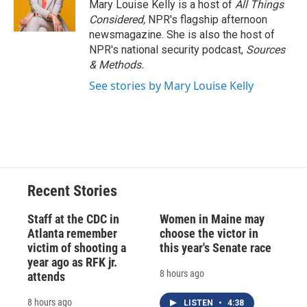
Mary Louise Kelly is a host of
All Things
Considered,
NPR's flagship afternoon
newsmagazine. She is also the host of
NPR's national security podcast,
Sources
& Methods.
See stories by Mary Louise Kelly
Recent Stories
Staff at the CDC in
Women in Maine may
Atlanta remember
choose the victor in
victim of shooting a
this year's Senate race
year ago as RFK jr.
8 hours ago
attends
8 hours ago
LISTEN
•
4:38