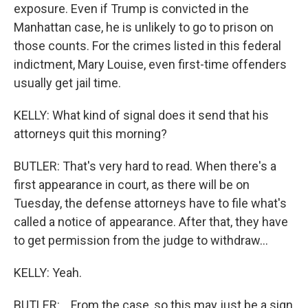
exposure. Even if Trump is convicted in the
Manhattan case, he is unlikely to go to prison on
those counts. For the crimes listed in this federal
indictment, Mary Louise, even first-time offenders
usually get jail time.
KELLY: What kind of signal does it send that his
attorneys quit this morning?
BUTLER: That's very hard to read. When there's a
first appearance in court, as there will be on
Tuesday, the defense attorneys have to file what's
called a notice of appearance. After that, they have
to get permission from the judge to withdraw...
KELLY: Yeah.
BUTLER: ...From the case, so this may just be a sign