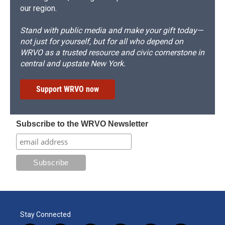
our region.
Stand with public media and make your gift today—
not just for yourself, but for all who depend on
WRVO as a trusted resource and civic cornerstone in
central and upstate New York.
Support WRVO now
Subscribe to the WRVO Newsletter
Stay Connected