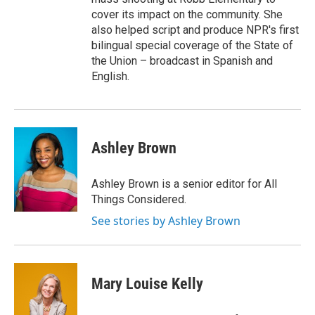
cover its impact on the community. She
also helped script and produce NPR's first
bilingual special coverage of the State of
the Union – broadcast in Spanish and
English.
Ashley Brown
Ashley Brown is a senior editor for All
Things Considered.
See stories by Ashley Brown
Mary Louise Kelly