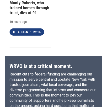
Monty Roberts, who
trained horses through
trust, dies at 91
10 hours ago
LISTEN
•
29:14
WRVO is at a critical moment.
Recent cuts to federal funding are challenging our
mission to serve central and upstate New York with
trusted journalism, vital local coverage, and the
diverse programming that informs and connects our
communities. This is the moment to join our
community of supporters and help keep journalists
on the ground, asking hard questions that matter to