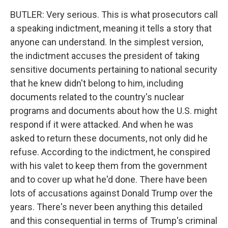
BUTLER: Very serious. This is what prosecutors call
a speaking indictment, meaning it tells a story that
anyone can understand. In the simplest version,
the indictment accuses the president of taking
sensitive documents pertaining to national security
that he knew didn't belong to him, including
documents related to the country's nuclear
programs and documents about how the U.S. might
respond if it were attacked. And when he was
asked to return these documents, not only did he
refuse. According to the indictment, he conspired
with his valet to keep them from the government
and to cover up what he'd done. There have been
lots of accusations against Donald Trump over the
years. There's never been anything this detailed
and this consequential in terms of Trump's criminal