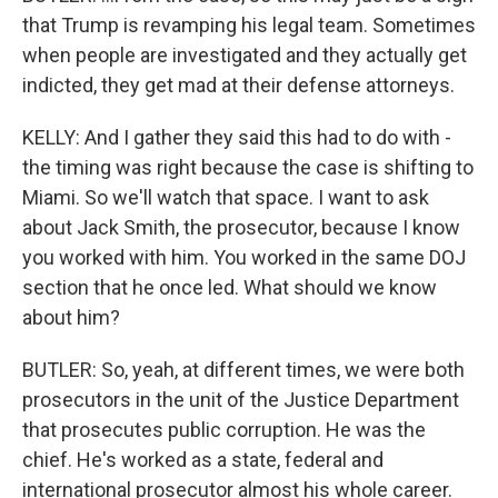
that Trump is revamping his legal team. Sometimes
when people are investigated and they actually get
indicted, they get mad at their defense attorneys.
KELLY: And I gather they said this had to do with -
the timing was right because the case is shifting to
Miami. So we'll watch that space. I want to ask
about Jack Smith, the prosecutor, because I know
you worked with him. You worked in the same DOJ
section that he once led. What should we know
about him?
BUTLER: So, yeah, at different times, we were both
prosecutors in the unit of the Justice Department
that prosecutes public corruption. He was the
chief. He's worked as a state, federal and
international prosecutor almost his whole career.