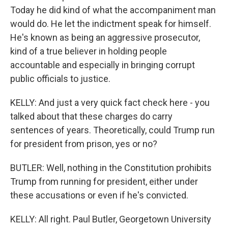
Today he did kind of what the accompaniment man
would do. He let the indictment speak for himself.
He's known as being an aggressive prosecutor,
kind of a true believer in holding people
accountable and especially in bringing corrupt
public officials to justice.
KELLY: And just a very quick fact check here - you
talked about that these charges do carry
sentences of years. Theoretically, could Trump run
for president from prison, yes or no?
BUTLER: Well, nothing in the Constitution prohibits
Trump from running for president, either under
these accusations or even if he's convicted.
KELLY: All right. Paul Butler, Georgetown University