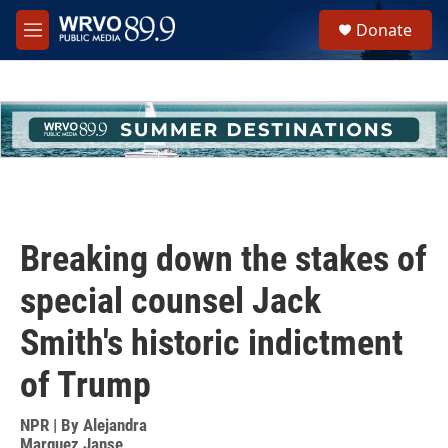
Skip to main content
S
Donate
e
M
a
e
r
n
c
u
h
u
e
r
y
Breaking down the stakes of
special counsel Jack
Smith's historic indictment
of Trump
NPR | By
Alejandra
Marquez Janse
,