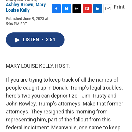
Ashley Brown
,
Mary
Print
Louise Kelly
F
B
T
F
L
E
Published June 9, 2023 at
a
l
h
l
i
m
5:06 PM EDT
c
u
r
i
n
a
e
e
e
p
k
i
b
s
a
b
e
l
LISTEN
•
3:54
o
k
d
o
d
o
y
s
a
I
k
r
n
d
MARY LOUISE KELLY, HOST:
If you are trying to keep track of all the names of
people caught up in Donald Trump's legal troubles,
here's two you can deprioritize - Jim Trusty and
John Rowley, Trump's attorneys. Make that former
attorneys. They resigned this morning from
representing him, part of the fallout from this
federal indictment. Meanwhile, one name to keep