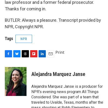
law professor and a former federal prosecutor.
Thanks for coming in.
BUTLER: Always a pleasure. Transcript provided by
NPR, Copyright NPR.
Tags
NPR
Print
F
B
T
F
L
E
a
l
h
l
i
m
c
u
r
i
n
a
e
e
e
p
k
i
Alejandra Marquez Janse
b
s
a
b
e
l
o
k
d
o
d
o
y
s
a
I
Alejandra Marquez Janse is a producer for
k
r
n
NPR's evening news program All Things
d
Considered. She was part of a team that
traveled to Uvalde, Texas, months after the
mass shooting at Robb Elementary to