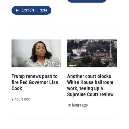
LISTEN
•
3:34
Trump renews push to
Another court blocks
fire Fed Governor Lisa
White House ballroom
Cook
work, teeing up a
Supreme Court review
9 hours ago
10 hours ago