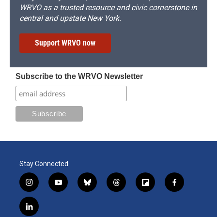
WRVO as a trusted resource and civic cornerstone in
central and upstate New York.
Support WRVO now
Subscribe to the WRVO Newsletter
Stay Connected
i
y
b
t
f
f
n
o
l
h
l
a
s
u
u
r
i
c
l
t
t
e
e
p
e