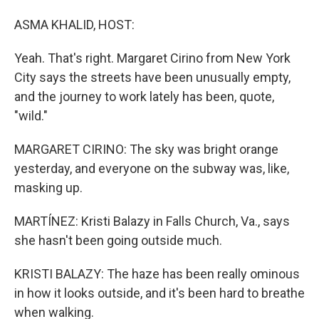
ASMA KHALID, HOST:
Yeah. That's right. Margaret Cirino from New York
City says the streets have been unusually empty,
and the journey to work lately has been, quote,
"wild."
MARGARET CIRINO: The sky was bright orange
yesterday, and everyone on the subway was, like,
masking up.
MARTÍNEZ: Kristi Balazy in Falls Church, Va., says
she hasn't been going outside much.
KRISTI BALAZY: The haze has been really ominous
in how it looks outside, and it's been hard to breathe
when walking.