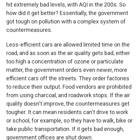
hit extremely bad levels, with AQI in the 200s. So
how did it get better? Essentially, the government
got tough on pollution with a complex system of
countermeasures.
Less-efficient cars are allowed limited time on the
road, and as soon as the air quality gets bad, either
too high a concentration of ozone or particulate
matter, the government orders even newer, more
efficient cars off the streets. They order factories
to reduce their output. Food vendors are prohibited
from using charcoal, and roadwork stops. If the air
quality doesn't improve, the countermeasures get
tougher. It can mean residents can't drive to work
or school, for example, so they have to walk, bike or
take public transportation. If it gets bad enough,
government offices are shut down.