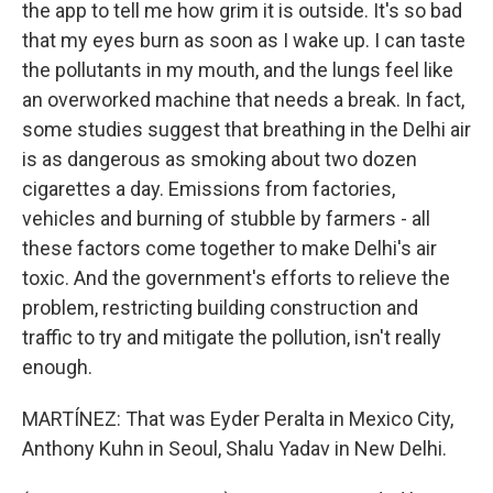
the app to tell me how grim it is outside. It's so bad
that my eyes burn as soon as I wake up. I can taste
the pollutants in my mouth, and the lungs feel like
an overworked machine that needs a break. In fact,
some studies suggest that breathing in the Delhi air
is as dangerous as smoking about two dozen
cigarettes a day. Emissions from factories,
vehicles and burning of stubble by farmers - all
these factors come together to make Delhi's air
toxic. And the government's efforts to relieve the
problem, restricting building construction and
traffic to try and mitigate the pollution, isn't really
enough.
MARTÍNEZ: That was Eyder Peralta in Mexico City,
Anthony Kuhn in Seoul, Shalu Yadav in New Delhi.