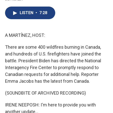
c
u
r
i
n
a
e
e
e
p
k
i
b
s
a
b
e
l
LISTEN
•
7:28
o
k
d
o
d
o
y
s
a
I
k
r
n
d
A MARTÍNEZ, HOST:
There are some 400 wildfires burning in Canada,
and hundreds of U.S. firefighters have joined the
battle. President Biden has directed the National
Interagency Fire Center to promptly respond to
Canadian requests for additional help. Reporter
Emma Jacobs has the latest from Canada.
(SOUNDBITE OF ARCHIVED RECORDING)
IRENE NEEPOSH: I'm here to provide you with
another update...