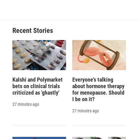
Recent Stories
Kalshi and Polymarket
Everyone's talking
bets on clinical trials
about hormone therapy
criticized as 'ghastly'
for menopause. Should
I be on it?
27 minutes ago
27 minutes ago