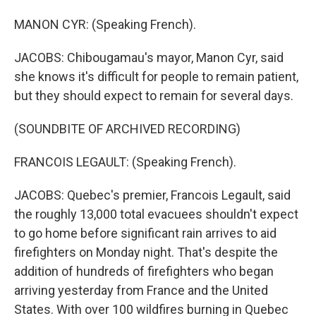
MANON CYR: (Speaking French).
JACOBS: Chibougamau's mayor, Manon Cyr, said
she knows it's difficult for people to remain patient,
but they should expect to remain for several days.
(SOUNDBITE OF ARCHIVED RECORDING)
FRANCOIS LEGAULT: (Speaking French).
JACOBS: Quebec's premier, Francois Legault, said
the roughly 13,000 total evacuees shouldn't expect
to go home before significant rain arrives to aid
firefighters on Monday night. That's despite the
addition of hundreds of firefighters who began
arriving yesterday from France and the United
States. With over 100 wildfires burning in Quebec