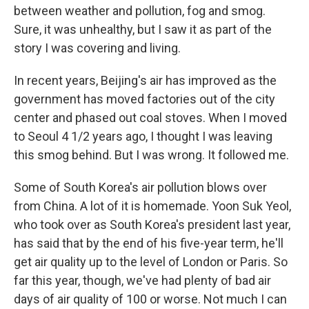
between weather and pollution, fog and smog.
Sure, it was unhealthy, but I saw it as part of the
story I was covering and living.
In recent years, Beijing's air has improved as the
government has moved factories out of the city
center and phased out coal stoves. When I moved
to Seoul 4 1/2 years ago, I thought I was leaving
this smog behind. But I was wrong. It followed me.
Some of South Korea's air pollution blows over
from China. A lot of it is homemade. Yoon Suk Yeol,
who took over as South Korea's president last year,
has said that by the end of his five-year term, he'll
get air quality up to the level of London or Paris. So
far this year, though, we've had plenty of bad air
days of air quality of 100 or worse. Not much I can