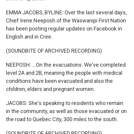
EMMA JACOBS, BYLINE: Over the last several days,
Chief Irene Neeposh of the Waswanipi First Nation
has been posting regular updates on Facebook in
English and in Cree.
(SOUNDBITE OF ARCHIVED RECORDING)
NEEPOSH: ...On the evacuations. We've completed
level 2A and 2B, meaning the people with medical
conditions have been evacuated and also the
children, elders and pregnant women.
JACOBS: She's speaking to residents who remain
in the community, as well as those evacuated or on
the road to Quebec City, 300 miles to the south.
(SOUNDBITE OF ARCHIVED RECORDING)