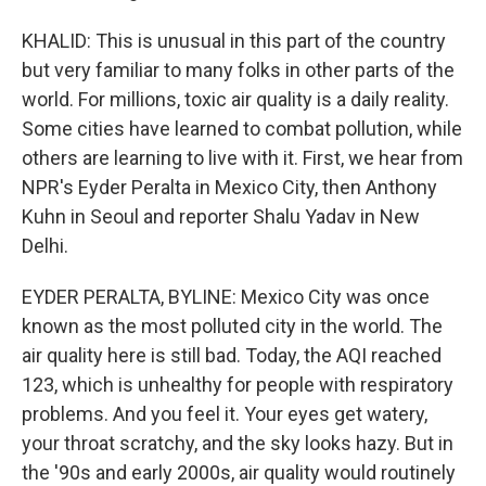
KHALID: This is unusual in this part of the country
but very familiar to many folks in other parts of the
world. For millions, toxic air quality is a daily reality.
Some cities have learned to combat pollution, while
others are learning to live with it. First, we hear from
NPR's Eyder Peralta in Mexico City, then Anthony
Kuhn in Seoul and reporter Shalu Yadav in New
Delhi.
EYDER PERALTA, BYLINE: Mexico City was once
known as the most polluted city in the world. The
air quality here is still bad. Today, the AQI reached
123, which is unhealthy for people with respiratory
problems. And you feel it. Your eyes get watery,
your throat scratchy, and the sky looks hazy. But in
the '90s and early 2000s, air quality would routinely