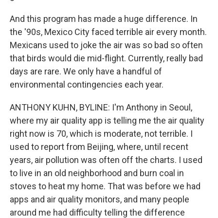
And this program has made a huge difference. In
the '90s, Mexico City faced terrible air every month.
Mexicans used to joke the air was so bad so often
that birds would die mid-flight. Currently, really bad
days are rare. We only have a handful of
environmental contingencies each year.
ANTHONY KUHN, BYLINE: I'm Anthony in Seoul,
where my air quality app is telling me the air quality
right now is 70, which is moderate, not terrible. I
used to report from Beijing, where, until recent
years, air pollution was often off the charts. I used
to live in an old neighborhood and burn coal in
stoves to heat my home. That was before we had
apps and air quality monitors, and many people
around me had difficulty telling the difference