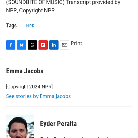
(SOUNDBITE OF MUSIC) Transcript provided by
NPR, Copyright NPR.
Tags
NPR
Print
F
B
T
F
L
E
a
l
h
l
i
m
c
u
r
i
n
a
e
e
e
p
k
i
Emma Jacobs
b
s
a
b
e
l
o
k
d
o
d
o
y
s
a
I
[Copyright 2024 NPR]
k
r
n
See stories by Emma Jacobs
d
Eyder Peralta