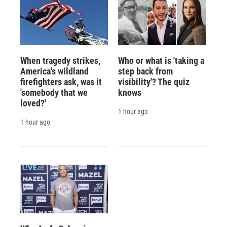
When tragedy strikes,
Who or what is 'taking a
America's wildland
step back from
firefighters ask, was it
visibility'? The quiz
'somebody that we
knows
loved?'
1 hour ago
1 hour ago