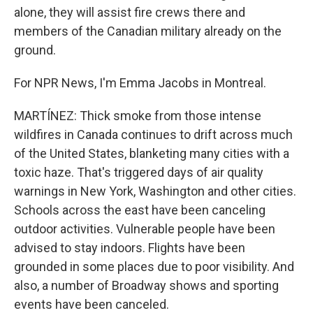
alone, they will assist fire crews there and
members of the Canadian military already on the
ground.
For NPR News, I'm Emma Jacobs in Montreal.
MARTÍNEZ: Thick smoke from those intense
wildfires in Canada continues to drift across much
of the United States, blanketing many cities with a
toxic haze. That's triggered days of air quality
warnings in New York, Washington and other cities.
Schools across the east have been canceling
outdoor activities. Vulnerable people have been
advised to stay indoors. Flights have been
grounded in some places due to poor visibility. And
also, a number of Broadway shows and sporting
events have been canceled.