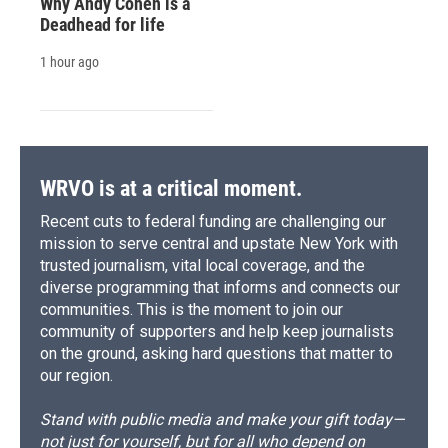
Why Andy Cohen is a
Deadhead for life
1 hour ago
WRVO is at a critical moment.
Recent cuts to federal funding are challenging our
mission to serve central and upstate New York with
trusted journalism, vital local coverage, and the
diverse programming that informs and connects our
communities. This is the moment to join our
community of supporters and help keep journalists
on the ground, asking hard questions that matter to
our region.
Stand with public media and make your gift today—
not just for yourself, but for all who depend on