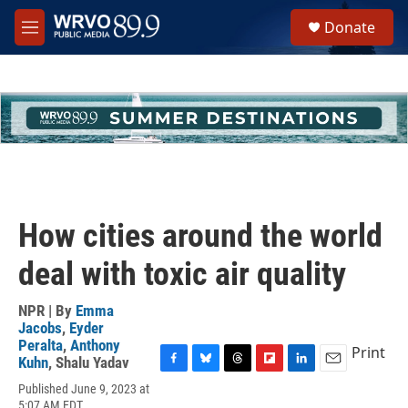
Skip to main content
S
Donate
e
M
a
e
r
n
c
u
h
u
e
r
y
How cities around the world
deal with toxic air quality
NPR | By
Emma
Jacobs
,
Eyder
Peralta
,
Anthony
Print
Kuhn
,
Shalu Yadav
F
B
T
F
L
E
Published June 9, 2023 at
a
l
h
l
i
m
5:07 AM EDT