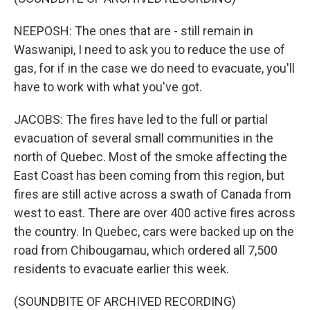
NEEPOSH: The ones that are - still remain in
Waswanipi, I need to ask you to reduce the use of
gas, for if in the case we do need to evacuate, you'll
have to work with what you've got.
JACOBS: The fires have led to the full or partial
evacuation of several small communities in the
north of Quebec. Most of the smoke affecting the
East Coast has been coming from this region, but
fires are still active across a swath of Canada from
west to east. There are over 400 active fires across
the country. In Quebec, cars were backed up on the
road from Chibougamau, which ordered all 7,500
residents to evacuate earlier this week.
(SOUNDBITE OF ARCHIVED RECORDING)