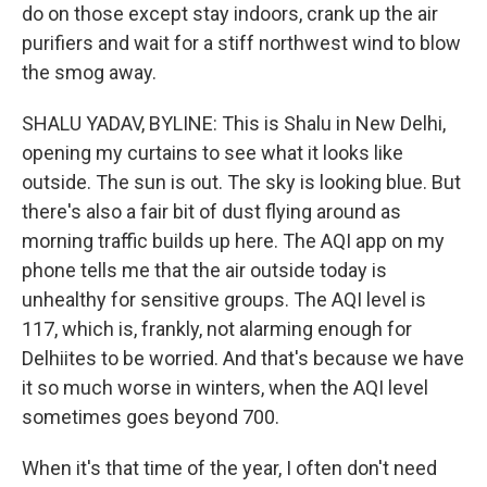
do on those except stay indoors, crank up the air
purifiers and wait for a stiff northwest wind to blow
the smog away.
SHALU YADAV, BYLINE: This is Shalu in New Delhi,
opening my curtains to see what it looks like
outside. The sun is out. The sky is looking blue. But
there's also a fair bit of dust flying around as
morning traffic builds up here. The AQI app on my
phone tells me that the air outside today is
unhealthy for sensitive groups. The AQI level is
117, which is, frankly, not alarming enough for
Delhiites to be worried. And that's because we have
it so much worse in winters, when the AQI level
sometimes goes beyond 700.
When it's that time of the year, I often don't need