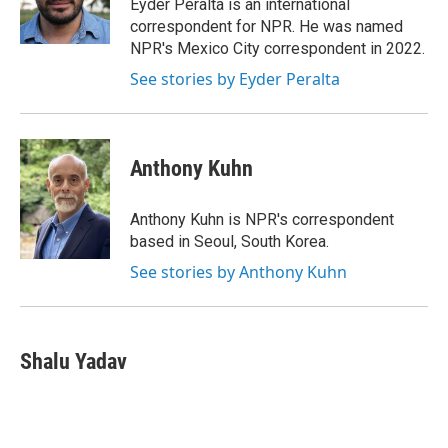
Eyder Peralta is an international
correspondent for NPR. He was named
NPR's Mexico City correspondent in 2022.
See stories by Eyder Peralta
Anthony Kuhn
Anthony Kuhn is NPR's correspondent
based in Seoul, South Korea.
See stories by Anthony Kuhn
Shalu Yadav