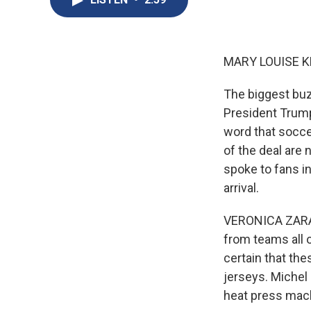
MARY LOUISE K
The biggest buz
President Trump 
word that soccer
of the deal are
spoke to fans i
arrival.
VERONICA ZARAG
from teams all 
certain that th
jerseys. Michel 
heat press mach