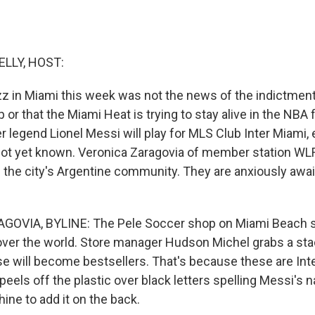
ELLY, HOST:
z in Miami this week was not the news of the indictment
or that the Miami Heat is trying to stay alive in the NBA fi
 legend Lionel Messi will play for MLS Club Inter Miami, e
 not yet known. Veronica Zaragovia of member station WL
n the city's Argentine community. They are anxiously awa
OVIA, BYLINE: The Pele Soccer shop on Miami Beach se
over the world. Store manager Hudson Michel grabs a sta
ese will become bestsellers. That's because these are Int
peels off the plastic over black letters spelling Messi's
ine to add it on the back.