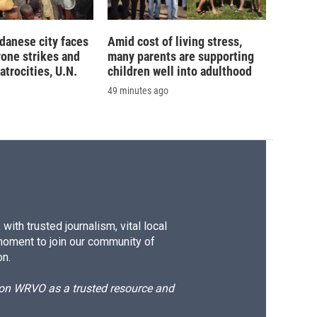
danese city faces
Amid cost of living stress,
rone strikes and
many parents are supporting
atrocities, U.N.
children well into adulthood
49 minutes ago
ith trusted journalism, vital local
moment to join our community of
on.
d on WRVO as a trusted resource and