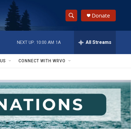
Donate
S
S
e
h
a
r
All Streams
NEXT UP:
10:00 AM
1A
o
c
h
w
Q
 US
CONNECT WITH WRVO
u
S
e
r
e
y
a
r
c
h