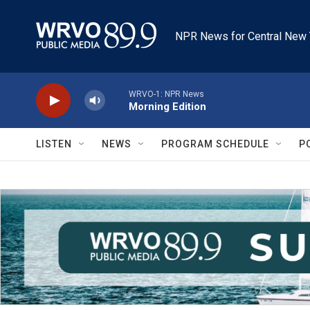
Skip to main content
NPR News for Central New 
WRVO-1: NPR News
Morning Edition
LISTEN
NEWS
PROGRAM SCHEDULE
P