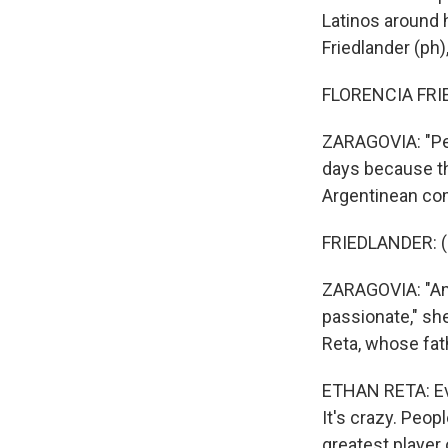
Latinos around h
Friedlander (ph)
FLORENCIA FRIE
ZARAGOVIA: "Peop
days because tha
Argentinean com
FRIEDLANDER: (
ZARAGOVIA: "Ame
passionate," she
Reta, whose fat
ETHAN RETA: Eve
It's crazy. Peop
greatest player o