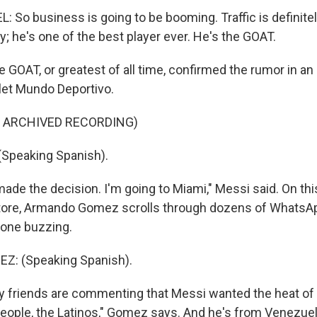
o business is going to be booming. Traffic is definitely 
y; he's one of the best player ever. He's the GOAT.
GOAT, or greatest of all time, confirmed the rumor in an 
let Mundo Deportivo.
F ARCHIVED RECORDING)
(Speaking Spanish).
ade the decision. I'm going to Miami," Messi said. On th
store, Armando Gomez scrolls through dozens of Whats
hone buzzing.
: (Speaking Spanish).
friends are commenting that Messi wanted the heat of 
eople, the Latinos," Gomez says. And he's from Venezuela,