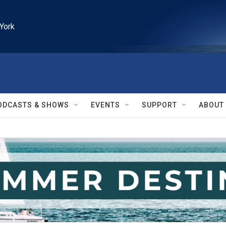
York
ODCASTS & SHOWS
EVENTS
SUPPORT
ABOUT