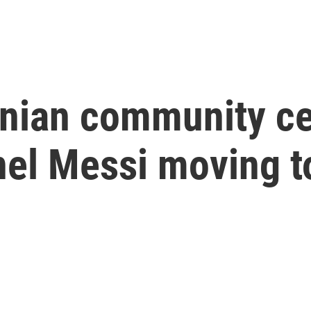
inian community ce
nel Messi moving to