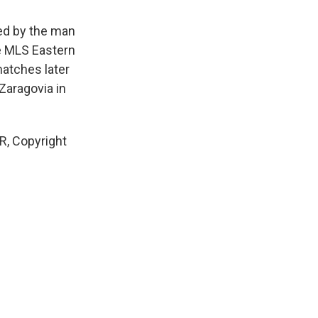
ed by the man
he MLS Eastern
matches later
Zaragovia in
, Copyright