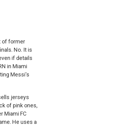
e
e
e
p
k
i
b
s
a
b
e
l
o
k
d
o
d
o
y
s
a
I
k
r
n
d
 of former
nals. No. It is
ven if details
RN in Miami
iting Messi's
lls jerseys
ck of pink ones,
er Miami FC
 name. He uses a