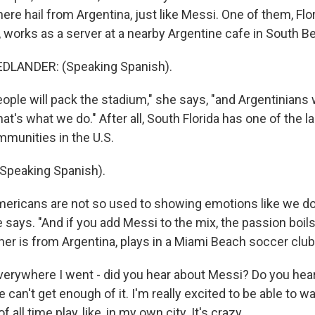
ere hail from Argentina, just like Messi. One of them, Flo
, works as a server at a nearby Argentine cafe in South B
DLANDER: (Speaking Spanish).
le will pack the stadium," she says, "and Argentinians wi
t's what we do." After all, South Florida has one of the l
munities in the U.S.
Speaking Spanish).
ricans are not so used to showing emotions like we do
 says. "And if you add Messi to the mix, the passion boils
her is from Argentina, plays in a Miami Beach soccer club
rywhere I went - did you hear about Messi? Do you hea
le can't get enough of it. I'm really excited to be able to w
f all time play, like, in my own city. It's crazy.