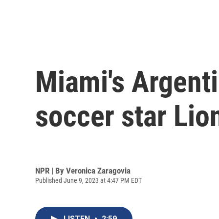
Miami's Argent
soccer star Lio
NPR | By
Veronica Zaragovia
Published June 9, 2023 at 4:47 PM EDT
LISTEN
•
2:59