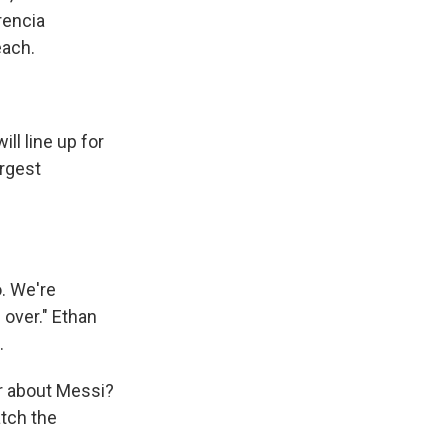
rencia
each.
ll line up for
argest
. We're
 over." Ethan
.
r about Messi?
atch the