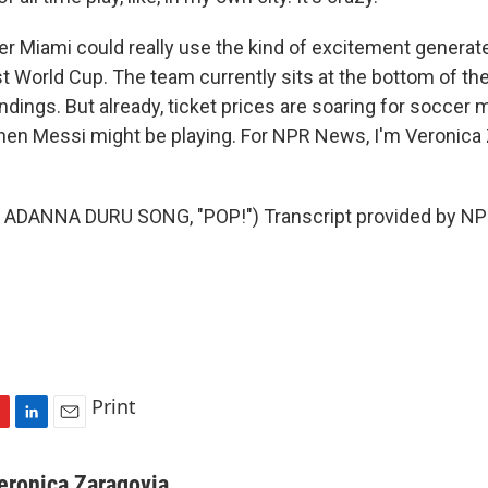
r Miami could really use the kind of excitement generat
t World Cup. The team currently sits at the bottom of t
dings. But already, ticket prices are soaring for soccer 
en Messi might be playing. For NPR News, I'm Veronica 
ADANNA DURU SONG, "POP!") Transcript provided by NPR
Print
L
E
i
m
n
a
eronica Zaragovia