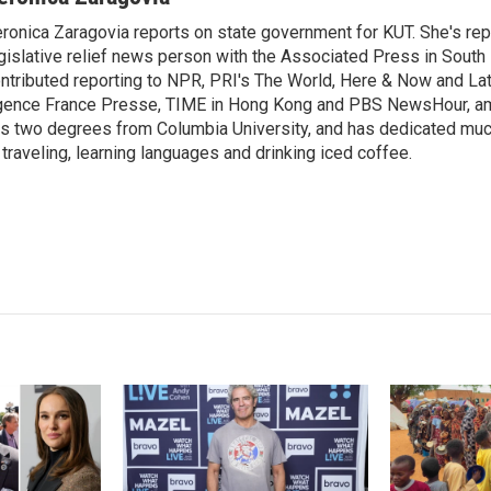
k
i
ronica Zaragovia reports on state government for KUT. She's rep
e
l
gislative relief news person with the Associated Press in South
d
I
ntributed reporting to NPR, PRI's The World, Here & Now and Lat
n
ence France Presse, TIME in Hong Kong and PBS NewsHour, am
s two degrees from Columbia University, and has dedicated much 
 traveling, learning languages and drinking iced coffee.