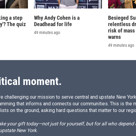
king a step
Why Andy Cohen is a
Besieged Su
ty'? The quiz
Deadhead for life
relentless d
risk of mass 
49 minutes ago
warns
49 minutes ago
itical moment.
e challenging our mission to serve central and upstate New York w
amming that informs and connects our communities. This is the 
ists on the ground, asking hard questions that matter to our regi
e your gift today—not just for yourself, but for all who depen
 upstate New York.