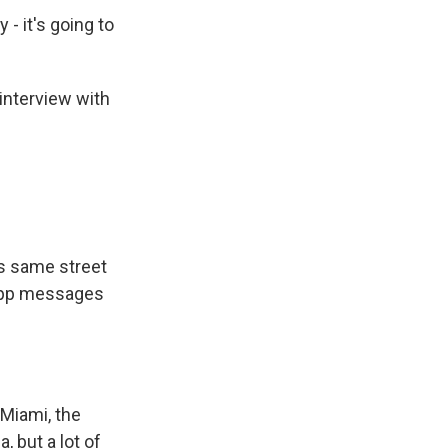
- it's going to
interview with
is same street
App messages
Miami, the
 but a lot of