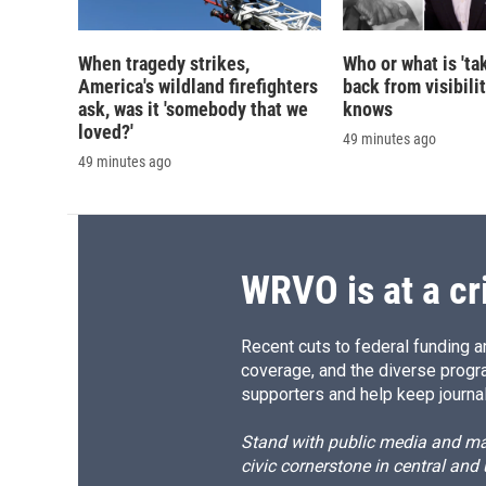
When tragedy strikes,
Who or what is 'ta
America's wildland firefighters
back from visibili
ask, was it 'somebody that we
knows
loved?'
49 minutes ago
49 minutes ago
WRVO is at a cr
Recent cuts to federal funding ar
coverage, and the diverse progr
supporters and help keep journal
Stand with public media and mak
civic cornerstone in central and