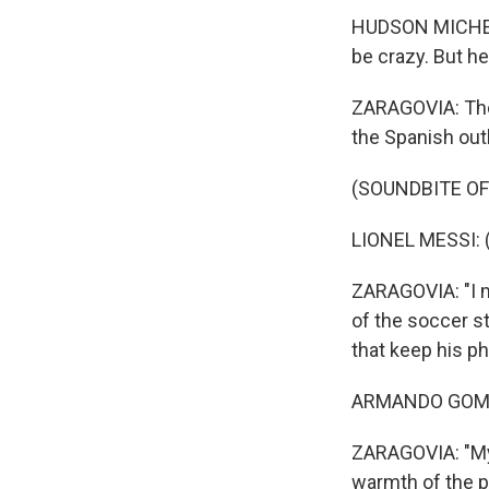
HUDSON MICHEL: S
be crazy. But he
ZARAGOVIA: The 
the Spanish out
(SOUNDBITE O
LIONEL MESSI: 
ZARAGOVIA: "I m
of the soccer 
that keep his p
ARMANDO GOMEZ
ZARAGOVIA: "My 
warmth of the p