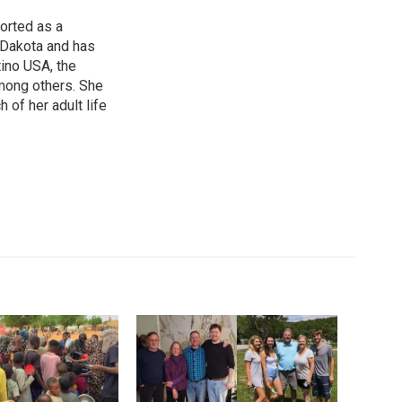
orted as a
 Dakota and has
ino USA, the
ong others. She
of her adult life