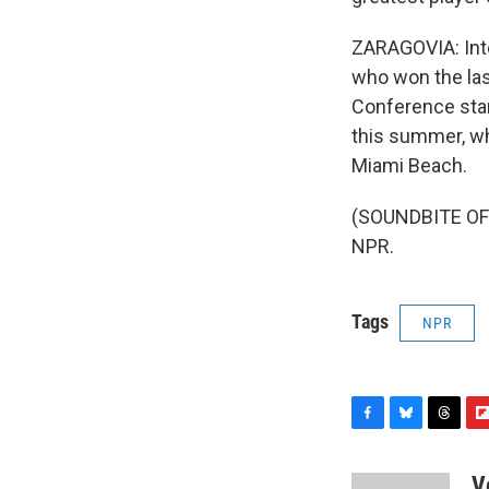
ZARAGOVIA: Inte
who won the las
Conference stan
this summer, wh
Miami Beach.
(SOUNDBITE OF 
NPR.
Tags
NPR
F
B
T
F
a
l
h
l
c
u
r
i
V