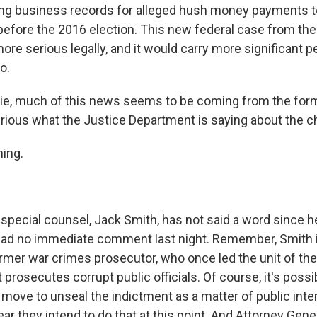
fying business records for alleged hush money payments 
 before the 2016 election. This new federal case from the
re serious legally, and it would carry more significant p
o.
ie, much of this news seems to be coming from the for
urious what the Justice Department is saying about the c
ing.
ecial counsel, Jack Smith, has not said a word since 
 had no immediate comment last night. Remember, Smith i
rmer war crimes prosecutor, who once led the unit of the
prosecutes corrupt public officials. Of course, it's possi
 move to unseal the indictment as a matter of public inte
ar they intend to do that at this point. And Attorney Gene