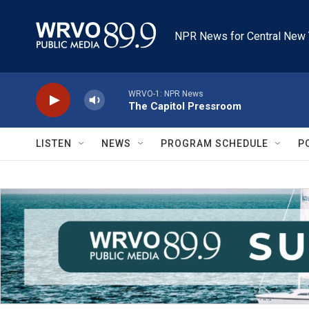
Skip to main content
NPR News for Central New 
WRVO-1: NPR News
The Capitol Pressroom
LISTEN
NEWS
PROGRAM SCHEDULE
P