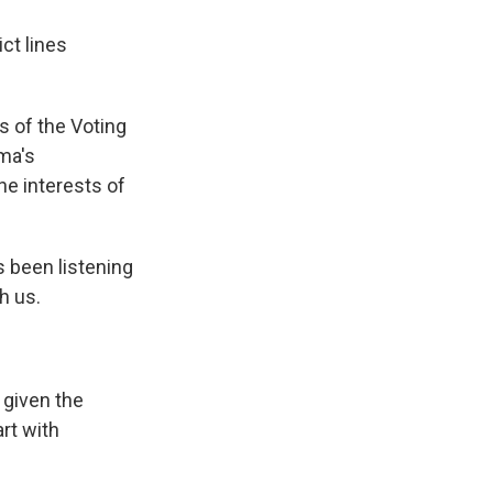
ct lines
s of the Voting
ma's
he interests of
s been listening
th us.
 given the
art with