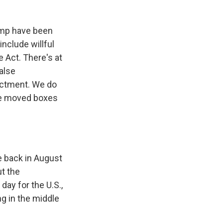
rump have been
nclude willful
e Act. There's at
false
dictment. We do
ve moved boxes
e back in August
ut the
day for the U.S.,
g in the middle