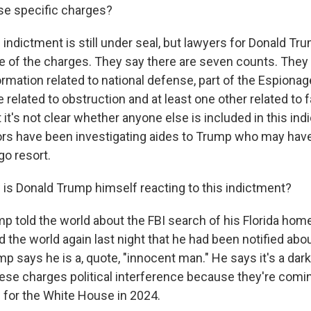
se specific charges?
ndictment is still under seal, but lawyers for Donald T
 of the charges. They say there are seven counts. They i
ormation related to national defense, part of the Espionag
 related to obstruction and at least one other related to 
it's not clear whether anyone else is included in this in
rs have been investigating aides to Trump who may ha
go resort.
is Donald Trump himself reacting to this indictment?
told the world about the FBI search of his Florida hom
d the world again last night that he had been notified abo
p says he is a, quote, "innocent man." He says it's a dark 
hese charges political interference because they're comin
 for the White House in 2024.