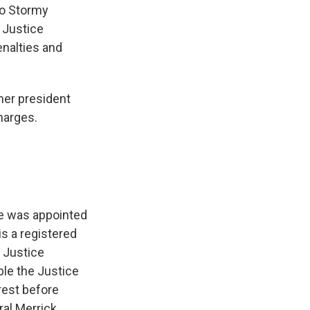
to Stormy
 Justice
enalties and
mer president
harges.
he was appointed
s a registered
 Justice
ble the Justice
rest before
ral Merrick