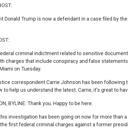
HOST:
t Donald Trump is now a defendant in a case filed by th
OST:
ederal criminal indictment related to sensitive document
with charges that include conspiracy and false statements
n Miami on Tuesday.
tice correspondent Carrie Johnson has been following th
 to help us understand the latest. Carrie, it's great to ha
, BYLINE: Thank you. Happy to be here.
this investigation has been going on now for more than a y
the first federal criminal charges against a former presi