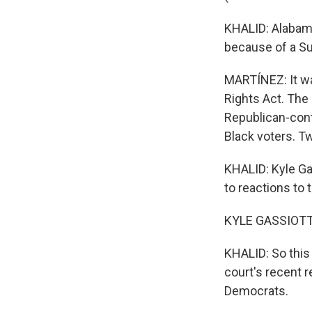
KHALID: Alabama
because of a Su
MARTÍNEZ: It wa
Rights Act. The
Republican-contr
Black voters. T
KHALID: Kyle Gas
to reactions to t
KYLE GASSIOTT,
KHALID: So this 
court's recent r
Democrats.