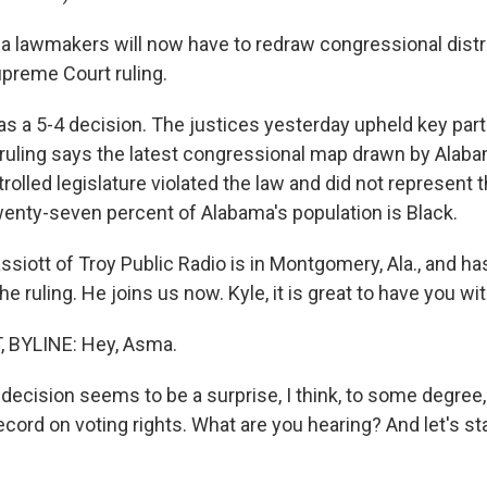
 lawmakers will now have to redraw congressional distri
preme Court ruling.
s a 5-4 decision. The justices yesterday upheld key part
 ruling says the latest congressional map drawn by Alaba
olled legislature violated the law and did not represent t
wenty-seven percent of Alabama's population is Black.
siott of Troy Public Radio is in Montgomery, Ala., and ha
he ruling. He joins us now. Kyle, it is great to have you wi
 BYLINE: Hey, Asma.
decision seems to be a surprise, I think, to some degree,
ecord on voting rights. What are you hearing? And let's st