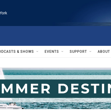
York
ODCASTS & SHOWS
EVENTS
SUPPORT
ABOUT