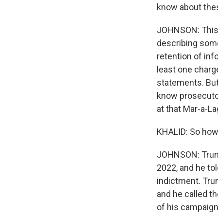
know about the
JOHNSON: This i
describing some
retention of inf
least one charge
statements. But 
know prosecuto
at that Mar-a-La
KHALID: So how 
JOHNSON: Trump 
2022, and he tol
indictment. Trum
and he called t
of his campaign