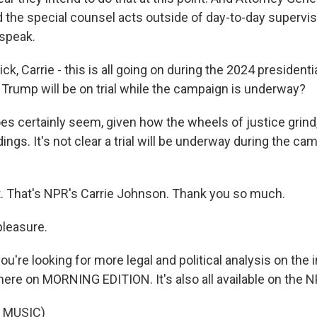
 the special counsel acts outside of day-to-day supervis
 speak.
ck, Carrie - this is all going on during the 2024 president
Trump will be on trial while the campaign is underway?
s certainly seem, given how the wheels of justice grind, 
ings. It's not clear a trial will be underway during the cam
ht. That's NPR's Carrie Johnson. Thank you so much.
leasure.
ou're looking for more legal and political analysis on the 
here on MORNING EDITION. It's also all available on the 
 MUSIC)