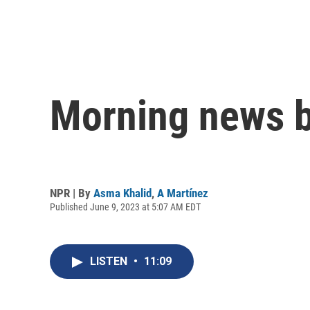
Morning news b
NPR | By
Asma Khalid
,
A Martínez
Published June 9, 2023 at 5:07 AM EDT
LISTEN
•
11:09