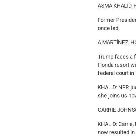
ASMA KHALID, 
Former Presiden
once led.
A MARTÍNEZ, H
Trump faces a f
Florida resort 
federal court i
KHALID: NPR jus
she joins us now
CARRIE JOHNSON
KHALID: Carrie, 
now resulted in 