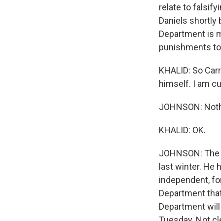
relate to falsi
Daniels shortly
Department is mo
punishments to
KHALID: So Carr
himself. I am c
JOHNSON: Noth
KHALID: OK.
JOHNSON: The sp
last winter. He
independent, fo
Department that 
Department will
Tuesday. Not cle