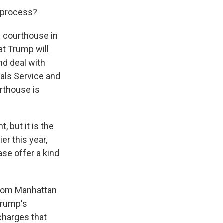
l process?
 courthouse in
at Trump will
nd deal with
hals Service and
urthouse is
, but it is the
r this year,
se offer a kind
from Manhattan
 Trump's
charges that