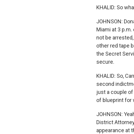
KHALID: So what
JOHNSON: Donal
Miami at 3 p.m. 
not be arrested
other red tape 
the Secret Servi
secure.
KHALID: So, Carri
second indictme
just a couple o
of blueprint fo
JOHNSON: Yeah,
District Attorne
appearance at t