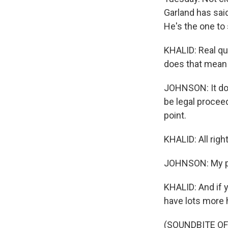
Garland has said
He's the one to
KHALID: Real qui
does that mean 
JOHNSON: It doe
be legal proceed
point.
KHALID: All rig
JOHNSON: My p
KHALID: And if y
have lots more 
(SOUNDBITE OF