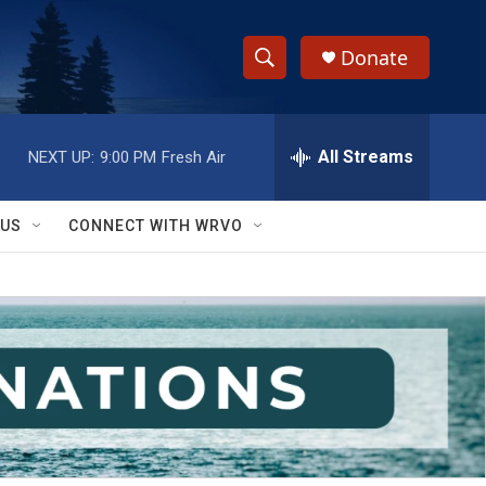
Donate
S
S
e
h
a
r
All Streams
NEXT UP:
9:00 PM
Fresh Air
o
c
h
w
Q
 US
CONNECT WITH WRVO
u
S
e
r
e
y
a
r
c
h