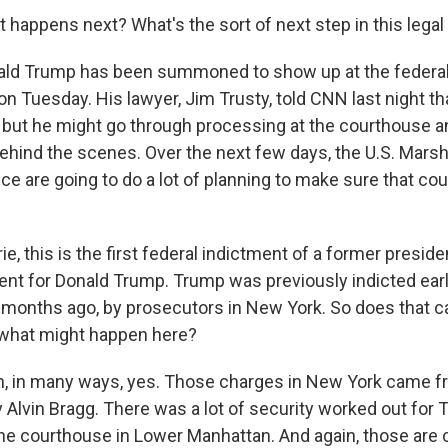
 happens next? What's the sort of next step in this lega
d Trump has been summoned to show up at the federal
on Tuesday. His lawyer, Jim Trusty, told CNN last night th
, but he might go through processing at the courthouse a
behind the scenes. Over the next few days, the U.S. Mars
ce are going to do a lot of planning to make sure that co
e, this is the first federal indictment of a former president
nt for Donald Trump. Trump was previously indicted earlie
f months ago, by prosecutors in New York. So does that ca
r what might happen here?
 in many ways, yes. Those charges in New York came 
y Alvin Bragg. There was a lot of security worked out for
he courthouse in Lower Manhattan. And again, those are 