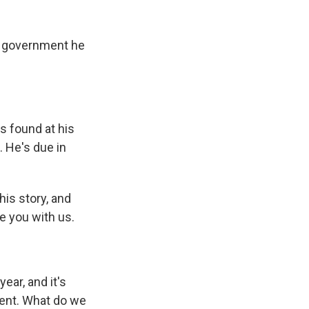
k
r
n
d
e government he
s found at his
. He's due in
is story, and
ve you with us.
ear, and it's
dent. What do we