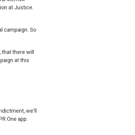
ion at Justice.
ial campaign. So
that there will
paign at this
indictment, we'll
NPR One app.