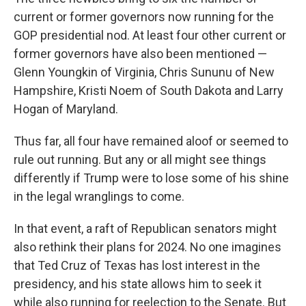
current or former governors now running for the
GOP presidential nod. At least four other current or
former governors have also been mentioned —
Glenn Youngkin of Virginia, Chris Sununu of New
Hampshire, Kristi Noem of South Dakota and Larry
Hogan of Maryland.
Thus far, all four have remained aloof or seemed to
rule out running. But any or all might see things
differently if Trump were to lose some of his shine
in the legal wranglings to come.
In that event, a raft of Republican senators might
also rethink their plans for 2024. No one imagines
that Ted Cruz of Texas has lost interest in the
presidency, and his state allows him to seek it
while also running for reelection to the Senate. But