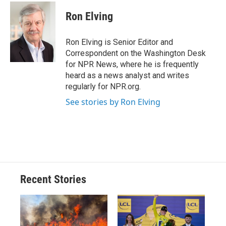
c
u
r
i
n
a
e
e
e
p
k
i
Ron Elving
b
s
a
b
e
l
o
k
d
o
d
o
y
s
a
I
Ron Elving is Senior Editor and
k
r
n
Correspondent on the Washington Desk
d
for NPR News, where he is frequently
heard as a news analyst and writes
regularly for NPR.org.
See stories by Ron Elving
Recent Stories