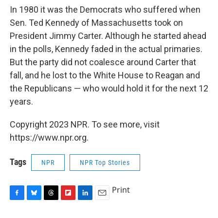
In 1980 it was the Democrats who suffered when
Sen. Ted Kennedy of Massachusetts took on
President Jimmy Carter. Although he started ahead
in the polls, Kennedy faded in the actual primaries.
But the party did not coalesce around Carter that
fall, and he lost to the White House to Reagan and
the Republicans — who would hold it for the next 12
years.
Copyright 2023 NPR. To see more, visit
https://www.npr.org.
Tags
NPR
NPR Top Stories
Print
F
B
T
F
L
E
a
l
h
l
i
m