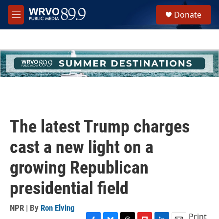
Skip to main content
S
Donate
e
M
a
e
r
n
c
u
h
u
e
r
y
The latest Trump charges
cast a new light on a
growing Republican
presidential field
NPR | By
Ron Elving
Print