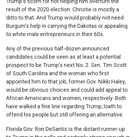
Trump's scorn for not helping him overturn the
result of the 2020 election. Christie is mostly a
ditto to that. And Trump would probably not need
Burgum's help in carrying the Dakotas or appealing
to white male entrepreneurs in their 60s.
Any of the previous half-dozen announced
candidates could be seen as at least a potential
prospect to be Trump's next No. 2. Sen. Tim Scott
of South Carolina and the woman who first
appointed him to that job, former Gov. Nikki Haley,
would be obvious choices and could add appeal to
African Americans and women, respectively. Both
have walked a fine line regarding Trump, loath to
offend his people but still offering an alternative.
Florida Gov. Ron DeSantis is the distant runner-up