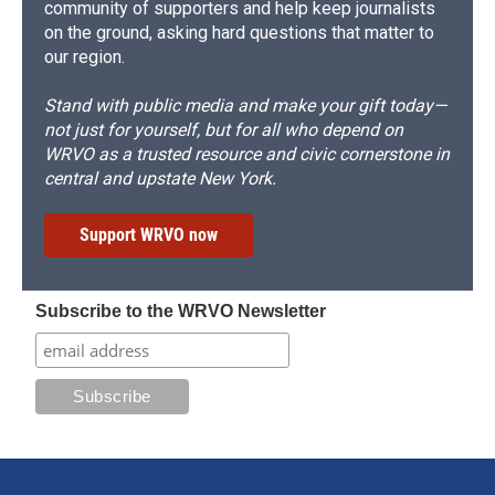
community of supporters and help keep journalists
on the ground, asking hard questions that matter to
our region.
Stand with public media and make your gift today—
not just for yourself, but for all who depend on
WRVO as a trusted resource and civic cornerstone in
central and upstate New York.
Support WRVO now
Subscribe to the WRVO Newsletter