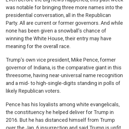
was notable for bringing three more names into the
presidential conversation, all in the Republican
Party. All are current or former governors. And while
none has been given a snowball's chance of
winning the White House, their entry may have
meaning for the overall race.
Trump's own vice president, Mike Pence, former
governor of Indiana, is the comparative giant in this
threesome, having near-universal name recognition
and a mid- to high-single-digits standing in polls of
likely Republican voters.
Pence has his loyalists among white evangelicals,
the constituency he helped deliver for Trump in
2016. But he has distanced himself from Trump
over the Jan. 6 insurrection and said Trump is unfit