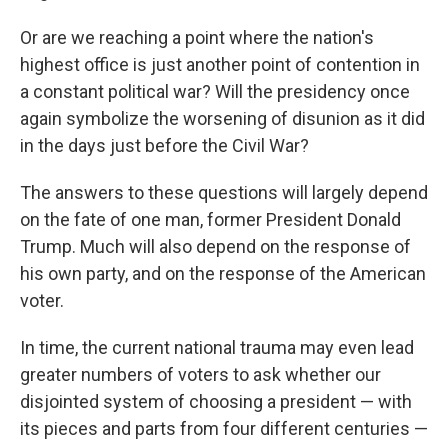
Or are we reaching a point where the nation's
highest office is just another point of contention in
a constant political war? Will the presidency once
again symbolize the worsening of disunion as it did
in the days just before the Civil War?
The answers to these questions will largely depend
on the fate of one man, former President Donald
Trump. Much will also depend on the response of
his own party, and on the response of the American
voter.
In time, the current national trauma may even lead
greater numbers of voters to ask whether our
disjointed system of choosing a president — with
its pieces and parts from four different centuries —