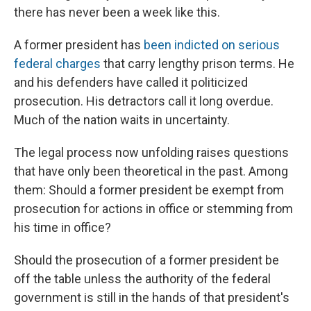
there has never been a week like this.
A former president has
been indicted on serious
federal charges
that carry lengthy prison terms. He
and his defenders have called it politicized
prosecution. His detractors call it long overdue.
Much of the nation waits in uncertainty.
The legal process now unfolding raises questions
that have only been theoretical in the past. Among
them: Should a former president be exempt from
prosecution for actions in office or stemming from
his time in office?
Should the prosecution of a former president be
off the table unless the authority of the federal
government is still in the hands of that president's