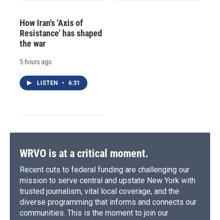
How Iran's 'Axis of
Resistance' has shaped
the war
5 hours ago
LISTEN
•
6:31
WRVO is at a critical moment.
Recent cuts to federal funding are challenging our
mission to serve central and upstate New York with
trusted journalism, vital local coverage, and the
diverse programming that informs and connects our
communities. This is the moment to join our