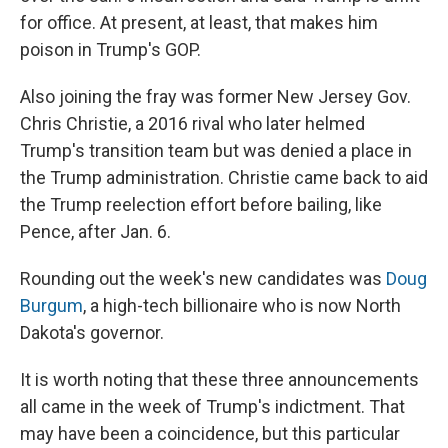
for office. At present, at least, that makes him
poison in Trump's GOP.
Also joining the fray was former New Jersey Gov.
Chris Christie, a 2016 rival who later helmed
Trump's transition team but was denied a place in
the Trump administration. Christie came back to aid
the Trump reelection effort before bailing, like
Pence, after Jan. 6.
Rounding out the week's new candidates was
Doug
Burgum
, a high-tech billionaire who is now North
Dakota's governor.
It is worth noting that these three announcements
all came in the week of Trump's indictment. That
may have been a coincidence, but this particular