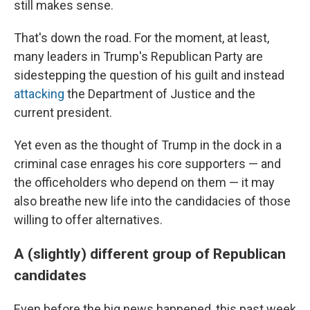
still makes sense.
That's down the road. For the moment, at least,
many leaders in Trump's Republican Party are
sidestepping the question of his guilt and instead
attacking
the Department of Justice and the
current president.
Yet even as the thought of Trump in the dock in a
criminal case enrages his core supporters — and
the officeholders who depend on them — it may
also breathe new life into the candidacies of those
willing to offer alternatives.
A (slightly) different group of Republican
candidates
Even before the big news happened, this past week