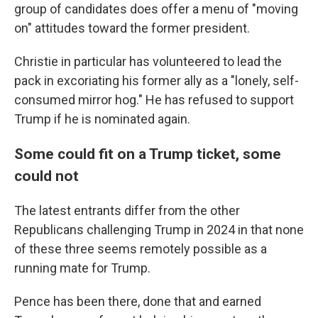
group of candidates does offer a menu of "moving
on" attitudes toward the former president.
Christie in particular has volunteered to lead the
pack in excoriating his former ally as a "lonely, self-
consumed mirror hog." He has refused to support
Trump if he is nominated again.
Some could fit on a Trump ticket, some
could not
The latest entrants differ from the other
Republicans challenging Trump in 2024 in that none
of these three seems remotely possible as a
running mate for Trump.
Pence has been there, done that and earned