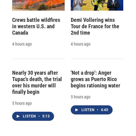
Crews battle wildfires
Demi Vollering wins
in western U.S. and
Tour de France for the
Canada
2nd time
4 hours ago
4 hours ago
Nearly 30 years after
'Not a drop': Anger
Tupac's death, the trial
grows as Puerto Rico
over his murder will
begins rationing water
finally begin
5 hours ago
5 hours ago
LISTEN
•
4:45
LISTEN
•
5:13