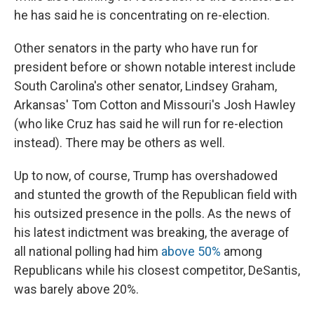
he has said he is concentrating on re-election.
Other senators in the party who have run for
president before or shown notable interest include
South Carolina's other senator, Lindsey Graham,
Arkansas' Tom Cotton and Missouri's Josh Hawley
(who like Cruz has said he will run for re-election
instead). There may be others as well.
Up to now, of course, Trump has overshadowed
and stunted the growth of the Republican field with
his outsized presence in the polls. As the news of
his latest indictment was breaking, the average of
all national polling had him
above 50%
among
Republicans while his closest competitor, DeSantis,
was barely above 20%.