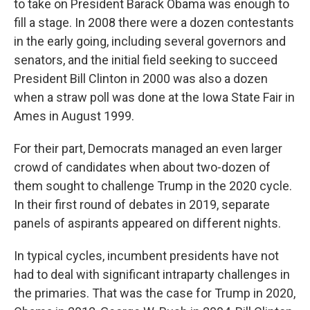
to take on President Barack Obama was enough to
fill a stage. In 2008 there were a dozen contestants
in the early going, including several governors and
senators, and the initial field seeking to succeed
President Bill Clinton in 2000 was also a dozen
when a straw poll was done at the Iowa State Fair in
Ames in August 1999.
For their part, Democrats managed an even larger
crowd of candidates when about two-dozen of
them sought to challenge Trump in the 2020 cycle.
In their first round of debates in 2019, separate
panels of aspirants appeared on different nights.
In typical cycles, incumbent presidents have not
had to deal with significant intraparty challenges in
the primaries. That was the case for Trump in 2020,