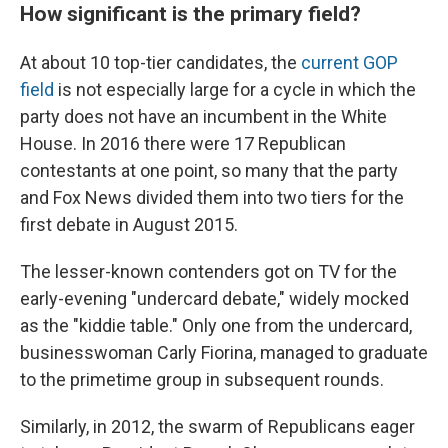
How significant is the primary field?
At about 10 top-tier candidates, the
current GOP
field
is not especially large for a cycle in which the
party does not have an incumbent in the White
House. In 2016 there were 17 Republican
contestants at one point, so many that the party
and Fox News divided them into two tiers for the
first debate in August 2015.
The lesser-known contenders got on TV for the
early-evening "undercard debate," widely mocked
as the "kiddie table." Only one from the undercard,
businesswoman Carly Fiorina, managed to graduate
to the primetime group in subsequent rounds.
Similarly, in 2012, the swarm of Republicans eager