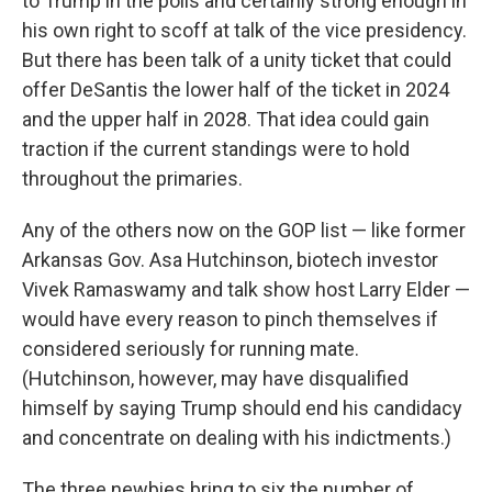
to Trump in the polls and certainly strong enough in
his own right to scoff at talk of the vice presidency.
But there has been talk of a unity ticket that could
offer DeSantis the lower half of the ticket in 2024
and the upper half in 2028. That idea could gain
traction if the current standings were to hold
throughout the primaries.
Any of the others now on the GOP list — like former
Arkansas Gov. Asa Hutchinson, biotech investor
Vivek Ramaswamy and talk show host Larry Elder —
would have every reason to pinch themselves if
considered seriously for running mate.
(Hutchinson, however, may have disqualified
himself by saying Trump should end his candidacy
and concentrate on dealing with his indictments.)
The three newbies bring to six the number of