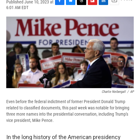
Published June 10, 2023 at
F
B
T
F
L
E
6:01 AM EDT
a
l
h
l
i
m
c
u
r
i
n
a
e
e
e
p
k
i
b
s
a
b
e
l
o
k
d
o
d
o
y
s
a
I
k
r
n
d
Charlie Neibergall
/
AP
Even before the federal indictment of former President Donald Trump
related to classified documents, this past week was notable for bringing
three more names into the presidential conversation, including Trump's
vice president, Mike Pence.
In the long history of the American presidency