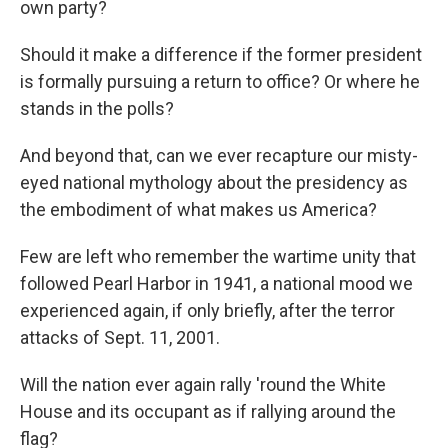
own party?
Should it make a difference if the former president
is formally pursuing a return to office? Or where he
stands in the polls?
And beyond that, can we ever recapture our misty-
eyed national mythology about the presidency as
the embodiment of what makes us America?
Few are left who remember the wartime unity that
followed Pearl Harbor in 1941, a national mood we
experienced again, if only briefly, after the terror
attacks of Sept. 11, 2001.
Will the nation ever again rally 'round the White
House and its occupant as if rallying around the
flag?