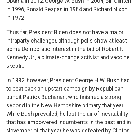
Obama in 2012, George W. Bush in 2004, Bill Clinton
in 1996, Ronald Reagan in 1984 and Richard Nixon
in 1972.
Thus far, President Biden does not have a major
intraparty challenger, although polls show at least
some Democratic interest in the bid of Robert F.
Kennedy Jr., a climate-change activist and vaccine
skeptic.
In 1992, however, President George H.W. Bush had
to beat back an upstart campaign by Republican
pundit Patrick Buchanan, who finished a strong
second in the New Hampshire primary that year.
While Bush prevailed, he lost the air of inevitability
that has empowered incumbents in the past and in
November of that year he was defeated by Clinton.