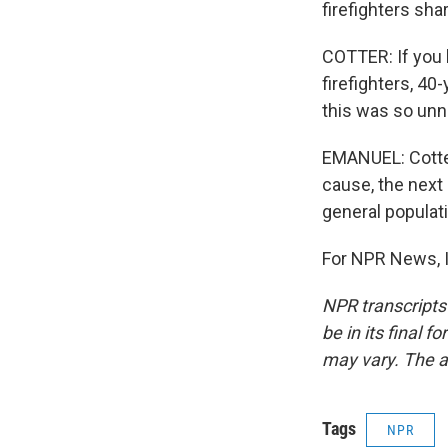
firefighters shar
COTTER: If you 
firefighters, 40
this was so un
EMANUEL: Cotter
cause, the next 
general populat
For NPR News, I
NPR transcripts
be in its final 
may vary. The a
Tags
NPR