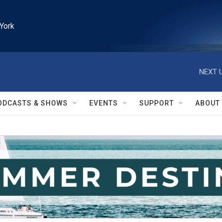
York
NEXT U
ODCASTS & SHOWS
EVENTS
SUPPORT
ABOUT