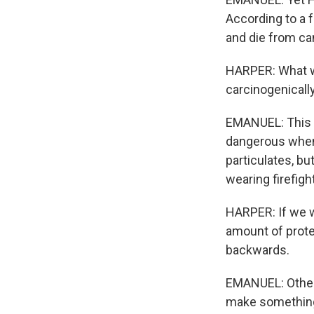
According to a f
and die from ca
HARPER: What we 
carcinogenicall
EMANUEL: This 
dangerous when t
particulates, bu
wearing firefigh
HARPER: If we w
amount of protec
backwards.
EMANUEL: Others
make something 