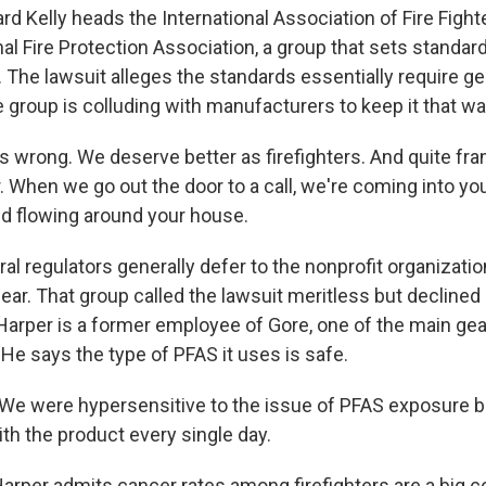
 Kelly heads the International Association of Fire Fighte
al Fire Protection Association, a group that sets standar
r. The lawsuit alleges the standards essentially require g
e group is colluding with manufacturers to keep it that wa
s wrong. We deserve better as firefighters. And quite fran
 When we go out the door to a call, we're coming into you
and flowing around your house.
l regulators generally defer to the nonprofit organizati
 gear. That group called the lawsuit meritless but declined
Harper is a former employee of Gore, one of the main gea
He says the type of PFAS it uses is safe.
e were hypersensitive to the issue of PFAS exposure 
th the product every single day.
rper admits cancer rates among firefighters are a big c