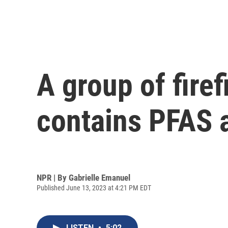
A group of fire
contains PFAS 
NPR | By
Gabrielle Emanuel
Published June 13, 2023 at 4:21 PM EDT
LISTEN
•
5:02