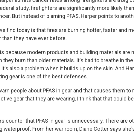
ederal study, firefighters are significantly more likely tha
ncer. But instead of blaming PFAS, Harper points to anot
find today is that fires are burning hotter, faster and m
y than they have ever before.
is because modern products and building materials are
hey burn than older materials. It's bad to breathe in the
t it's also a problem when it builds up on the skin. And Ha
ting gear is one of the best defenses.
arn people about PFAS in gear and that causes them to 
tive gear that they are wearing, I think that that could b
 counter that PFAS in gear is unnecessary. There are o
waterproof. From her war room, Diane Cotter says she'