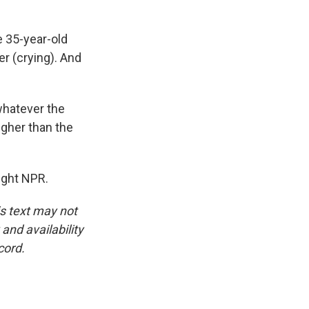
e 35-year-old
er (crying). And
whatever the
igher than the
ight NPR.
is text may not
and availability
cord.