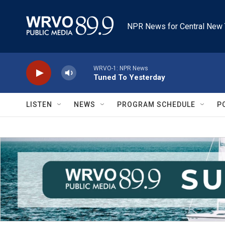
Skip to main content
NPR News for Central New 
WRVO-1: NPR News
Tuned To Yesterday
LISTEN
NEWS
PROGRAM SCHEDULE
P