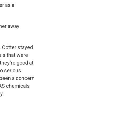
er as a
ther away
 Cotter stayed
als that were
they're good at
to serious
g been a concern
PFAS chemicals
y.