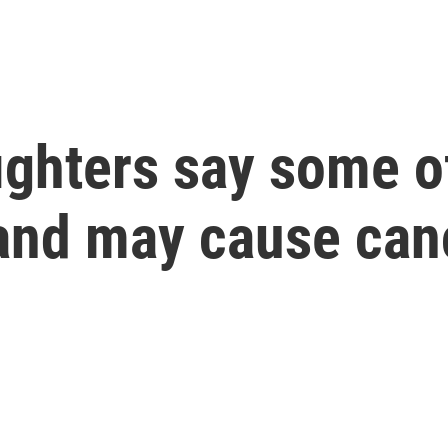
fighters say some o
and may cause can