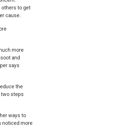
n others to get
her cause.
ore
 much more
 soot and
rper says
reduce the
e two steps
ther ways to
s noticed more