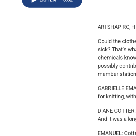
ARI SHAPIRO, H
Could the cloth
sick? That's wha
chemicals know
possibly contrib
member statio
GABRIELLE EMANU
for knitting, wi
DIANE COTTER: T
And it was a lon
EMANUEL: Cotter