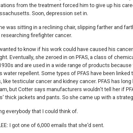
ations from the treatment forced him to give up his care
assachusetts. Soon, depression set in.
 was sitting in a reclining chair, slipping farther and far
n researching firefighter cancer.
nted to know if his work could have caused his cancer.
ight. Eventually, she zeroed in on PFAS, a class of chemic
 1930s and are used in a wide range of products because 
 water repellent. Some types of PFAS have been linked 
, like testicular cancer and kidney cancer. PFAS has lon
foam, but Cotter says manufacturers wouldn't tell her if 
ers' thick jackets and pants. So she came up with a strateg
g everybody that I could think of.
 I got one of 6,000 emails that she'd sent.