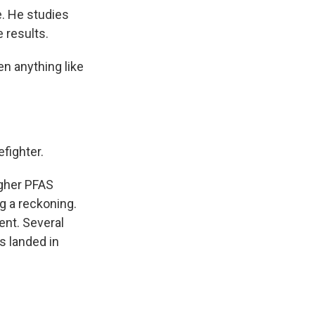
. He studies
e results.
n anything like
efighter.
igher PFAS
ng a reckoning.
ent. Several
s landed in