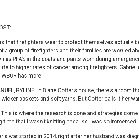
OST:
es that firefighters wear to protect themselves actually
t a group of firefighters and their families are worried a
n as PFAS in the coats and pants worn during emergenc
ute to higher rates of cancer among firefighters. Gabriel
n WBUR has more.
EL, BYLINE: In Diane Cotter's house, there's a room that 
th wicker baskets and soft yarns. But Cotter calls it her w
his is where the research is done and strategies come in
g time that I wasn't knitting because I was so immersed i
's war started in 2014, right after her husband was dia