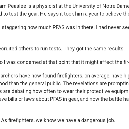
 Peaslee is a physicist at the University of Notre Dame
to test the gear. He says it took him a year to believe th
 staggering how much PFAS was in there. I had never see
ruited others to run tests. They got the same results.
I was concerned at that point that it might affect the fir
chers have now found firefighters, on average, have h
blood than the general public. The revelations are prompti
 are debating how often to wear their protective equipm
e bills or laws about PFAS in gear, and now the battle ha
s firefighters, we know we have a dangerous job.