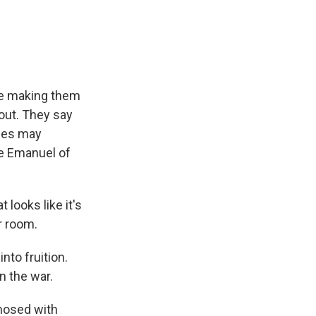
e
e
e
p
k
i
b
s
a
b
e
l
o
k
d
o
d
o
y
s
a
I
k
r
n
d
 be making them
bout. They say
ies may
le Emanuel of
looks like it's
ar room.
to fruition.
n the war.
gnosed with