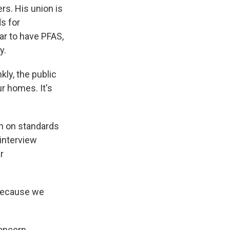
rs. His union is
ds for
ear to have PFAS,
y.
kly, the public
r homes. It's
on on standards
 interview
r
because we
oncern.