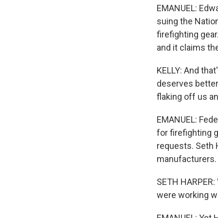
EMANUEL: Edward
suing the Nation
firefighting gea
and it claims th
KELLY: And that'
deserves better.
flaking off us 
EMANUEL: Federa
for firefighting
requests. Seth 
manufacturers. 
SETH HARPER: W
were working wi
EMANUEL: Yet Ha