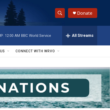
Donate
S
S
e
h
a
r
All Streams
P:
12:00 AM
BBC World Service
o
c
h
w
Q
 US
CONNECT WITH WRVO
u
S
e
r
e
y
a
r
c
h