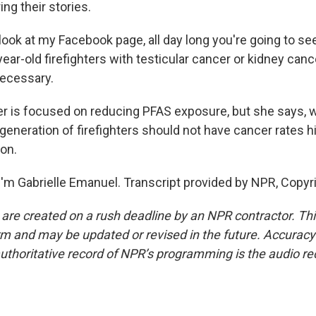
ing their stories.
look at my Facebook page, all day long you're going to se
-year-old firefighters with testicular cancer or kidney canc
necessary.
 is focused on reducing PFAS exposure, but she says, 
generation of firefighters should not have cancer rates h
ion.
'm Gabrielle Emanuel. Transcript provided by NPR, Copyr
 are created on a rush deadline by an NPR contractor. Th
form and may be updated or revised in the future. Accuracy 
uthoritative record of NPR’s programming is the audio re