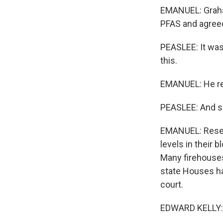
EMANUEL: Graham
PFAS and agreed 
PEASLEE: It was
this.
EMANUEL: He rec
PEASLEE: And so 
EMANUEL: Resear
levels in their 
Many firehouses
state Houses hav
court.
EDWARD KELLY: A