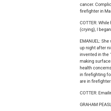
cancer. Complic
firefighter in M
COTTER: While he
(crying), I bega
EMANUEL: She wa
up night after n
invented in the
making surfaces
health concerns
in firefighting 
are in firefight
COTTER: Emailin
GRAHAM PEASLEE: