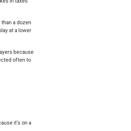
akes in taxes
e than a dozen
lay at a lower
layers because
ected often to
ause it's on a