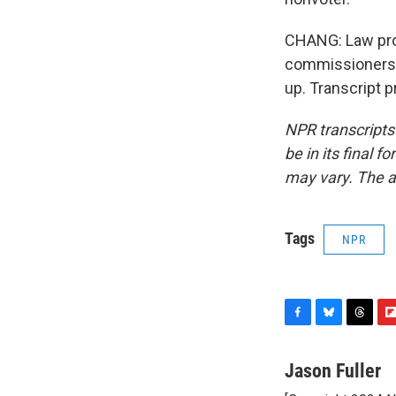
CHANG: Law prof
commissioners w
up. Transcript 
NPR transcripts
be in its final 
may vary. The a
Tags
NPR
F
B
T
F
a
l
h
l
c
u
r
i
Jason Fuller
e
e
e
p