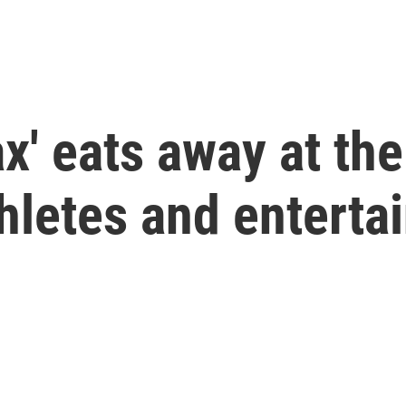
ax' eats away at th
hletes and enterta