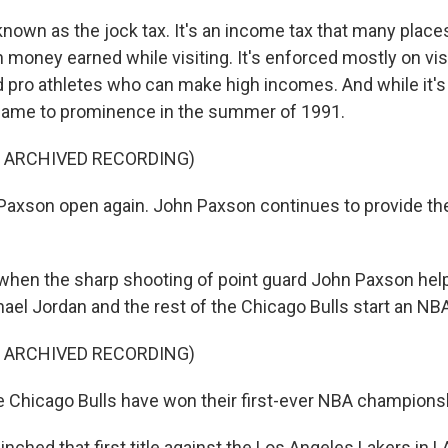
y known as the jock tax. It's an income tax that many plac
 money earned while visiting. It's enforced mostly on vis
d pro athletes who can make high incomes. And while it'
 came to prominence in the summer of 1991.
F ARCHIVED RECORDING)
axson open again. John Paxson continues to provide th
hen the sharp shooting of point guard John Paxson hel
ael Jordan and the rest of the Chicago Bulls start an NB
F ARCHIVED RECORDING)
 Chicago Bulls have won their first-ever NBA champions
ched that first title against the Los Angeles Lakers in L