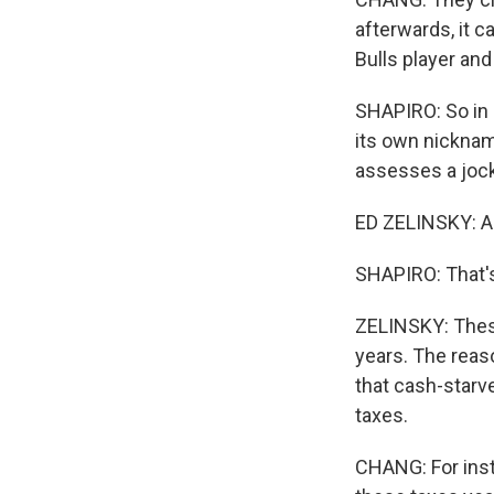
afterwards, it c
Bulls player an
SHAPIRO: So in r
its own nicknam
assesses a jock 
ED ZELINSKY: A l
SHAPIRO: That's
ZELINSKY: These
years. The reaso
that cash-starv
taxes.
CHANG: For insta