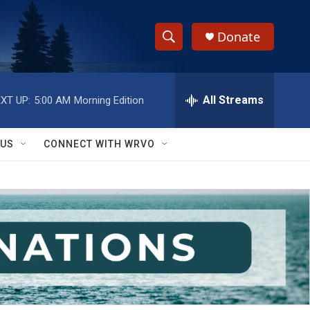
Donate
S
S
e
h
a
r
All Streams
XT UP:
5:00 AM
Morning Edition
o
c
h
w
Q
 US
CONNECT WITH WRVO
u
S
e
r
e
y
a
r
c
h