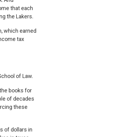
ncome that each
ng the Lakers.
wn, which earned
income tax
School of Law.
the books for
uple of decades
orcing these
 of dollars in