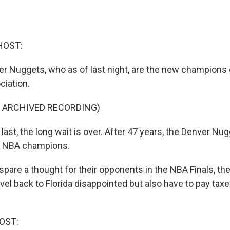
HOST:
ver Nuggets, who as of last night, are the new champions 
ciation.
F ARCHIVED RECORDING)
ast, the long wait is over. After 47 years, the Denver Nug
s NBA champions.
pare a thought for their opponents in the NBA Finals, th
vel back to Florida disappointed but also have to pay taxe
OST: