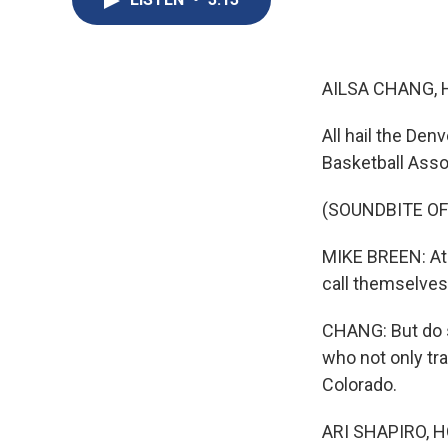
AILSA CHANG, 
All hail the Den
Basketball Asso
(SOUNDBITE O
MIKE BREEN: At l
call themselve
CHANG: But do s
who not only tra
Colorado.
ARI SHAPIRO, H