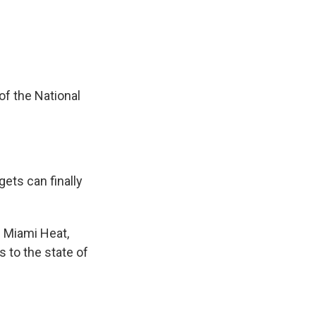
e
e
e
p
k
i
b
s
a
b
e
l
o
k
d
o
d
o
y
s
a
I
k
r
n
d
of the National
gets can finally
e Miami Heat,
s to the state of