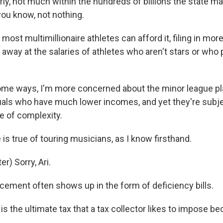
ly, not much within the hundreds of billions the state m
you know, not nothing.
ost multimillionaire athletes can afford it, filing in mor
away at the salaries of athletes who aren't stars or who p
ome ways, I'm more concerned about the minor league p
duals who have much lower incomes, and yet they're subj
 of complexity.
s true of touring musicians, as I know firsthand.
) Sorry, Ari.
ement often shows up in the form of deficiency bills.
s the ultimate tax that a tax collector likes to impose bec