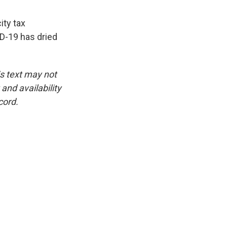
ity tax
ID-19 has dried
is text may not
and availability
cord.