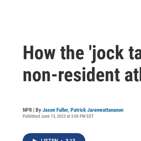
How the 'jock t
non-resident at
NPR | By
Jason Fuller
,
Patrick Jarenwattananon
Published June 13, 2023 at 5:06 PM EDT
LISTEN
•
3:13