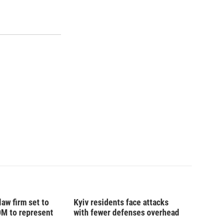
law firm set to
Kyiv residents face attacks
0M to represent
with fewer defenses overhead