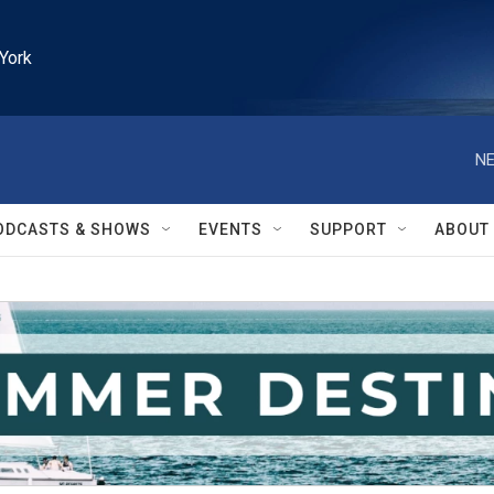
York
NE
ODCASTS & SHOWS
EVENTS
SUPPORT
ABOUT