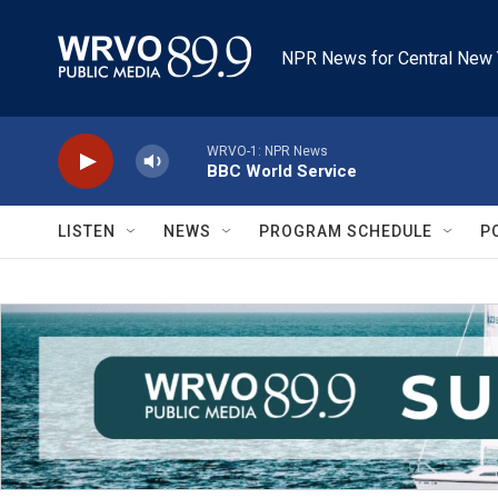
Skip to main content
NPR News for Central New 
WRVO-1: NPR News
BBC World Service
LISTEN
NEWS
PROGRAM SCHEDULE
P