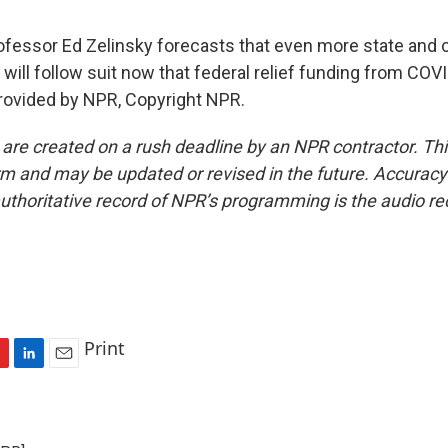
essor Ed Zelinsky forecasts that even more state and c
ill follow suit now that federal relief funding from COV
provided by NPR, Copyright NPR.
 are created on a rush deadline by an NPR contractor. Th
form and may be updated or revised in the future. Accuracy 
uthoritative record of NPR’s programming is the audio re
Print
L
E
i
m
n
a
k
i