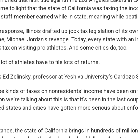
ame to light that the state of California was taxing the i
d staff member earned while in state, meaning while beati
esponse, Illinois drafted up jock tax legislation of its o
e, Michael Jordan's revenge. Today, every state with an 
tax on visiting pro athletes. And some cities do, too.
ot of athletes have to file lots of returns.
 Ed Zelinsky, professor at Yeshiva University's Cardozo 
 kinds of taxes on nonresidents' income have been on 
n we're talking about this is that it's been in the last co
ed states and cities have gotten more serious about enf
nce, the state of California brings in hundreds of millions