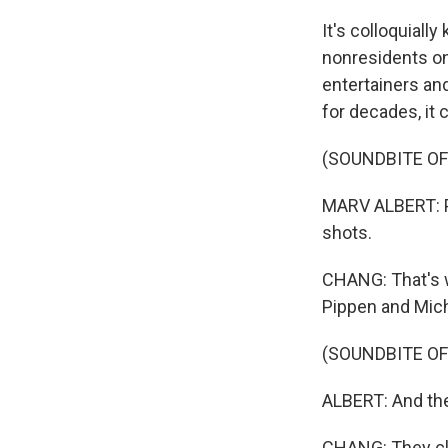
It's colloquiall
nonresidents on
entertainers an
for decades, it
(SOUNDBITE O
MARV ALBERT: P
shots.
CHANG: That's w
Pippen and Mich
(SOUNDBITE O
ALBERT: And the
CHANG: They clin