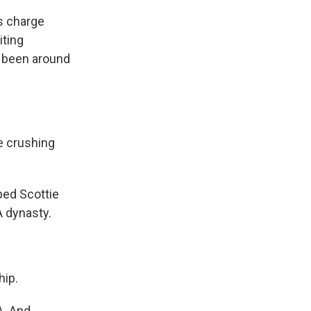
es charge
iting
s been around
e crushing
ped Scottie
A dynasty.
hip.
A. And