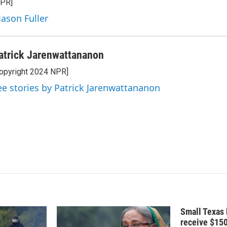
NPR]
e
l
d
Jason Fuller
I
n
atrick Jarenwattananon
opyright 2024 NPR]
ee stories by Patrick Jarenwattananon
Small Texas 
receive $15