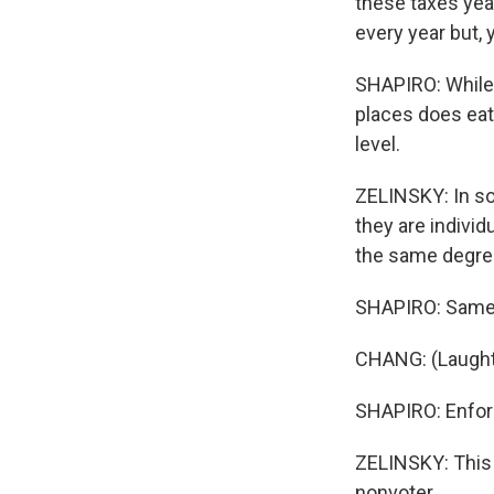
these taxes year
every year but, 
SHAPIRO: While m
places does eat 
level.
ZELINSKY: In s
they are indivi
the same degree
SHAPIRO: Same i
CHANG: (Laughter
SHAPIRO: Enforc
ZELINSKY: This i
nonvoter.