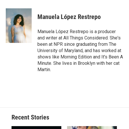
a
l
h
l
i
m
c
u
r
i
n
a
e
e
e
p
k
i
Manuela López Restrepo
b
s
a
b
e
l
o
k
d
o
d
o
y
s
a
I
Manuela López Restrepo is a producer
k
r
n
and writer at All Things Considered. She's
d
been at NPR since graduating from The
University of Maryland, and has worked at
shows like Morning Edition and It's Been A
Minute. She lives in Brooklyn with her cat
Martin.
Recent Stories