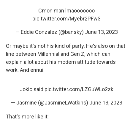
Cmon man lmaooooooo
pic.twitter.com/Myebr2PFw3
— Eddie Gonzalez (@bansky)
June 13, 2023
Or maybe it's not his kind of party. He's also on that
line between Millennial and Gen Z, which can
explain a lot about his modern attitude towards
work. And ennui.
Jokic said
pic.twitter.com/LZGuWLo2zk
— Jasmine (@JasmineLWatkins)
June 13, 2023
That's more like it: