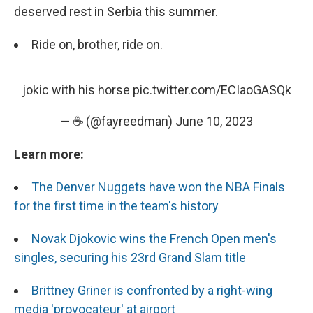
deserved rest in Serbia this summer.
Ride on, brother, ride on.
jokic with his horse
pic.twitter.com/ECIaoGASQk
— ☕️ (@fayreedman)
June 10, 2023
Learn more:
The Denver Nuggets have won the NBA Finals
for the first time in the team's history
Novak Djokovic wins the French Open men's
singles, securing his 23rd Grand Slam title
Brittney Griner is confronted by a right-wing
media 'provocateur' at airport