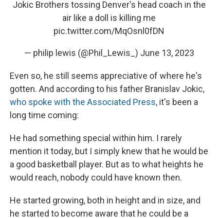
Jokic Brothers tossing Denver's head coach in the
air like a doll is killing me
pic.twitter.com/MqOsnl0fDN
— philip lewis (@Phil_Lewis_)
June 13, 2023
Even so, he still seems appreciative of where he's
gotten. And according to his father Branislav Jokic,
who spoke with the Associated Press
, it's been a
long time coming:
He had something special within him. I rarely
mention it today, but I simply knew that he would be
a good basketball player. But as to what heights he
would reach, nobody could have known then.
He started growing, both in height and in size, and
he started to become aware that he could be a