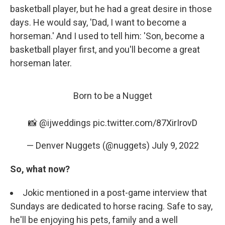
basketball player, but he had a great desire in those
days. He would say, 'Dad, I want to become a
horseman.' And I used to tell him: 'Son, become a
basketball player first, and you'll become a great
horseman later.
Born to be a Nugget
📸 @ijweddings
pic.twitter.com/87XirIrovD
— Denver Nuggets (@nuggets)
July 9, 2022
So, what now?
Jokic mentioned in a post-game interview that
Sundays are dedicated to horse racing. Safe to say,
he'll be enjoying his pets, family and a well