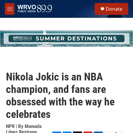
Skip to main content
S
Donate
e
M
a
e
r
n
c
u
h
u
e
r
y
Nikola Jokic is an NBA
champion, and fans are
obsessed with the way he
celebrates
NPR | By
Manuela
López Restrepo