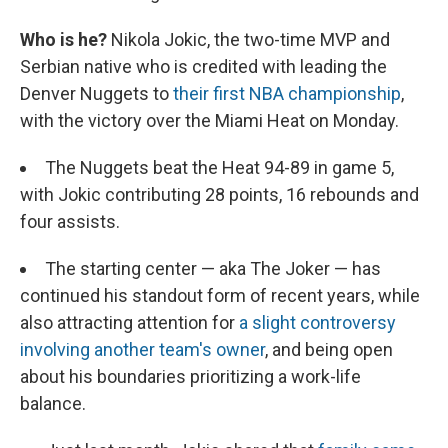
Who is he?
Nikola Jokic, the two-time MVP and
Serbian native who is credited with leading the
Denver Nuggets to
their first NBA championship
,
with the victory over the Miami Heat on Monday.
The Nuggets beat the Heat 94-89 in game 5,
with Jokic contributing 28 points, 16 rebounds and
four assists.
The starting center — aka The Joker — has
continued his standout form of recent years, while
also attracting attention for
a slight controversy
involving another team's owner
, and being open
about his boundaries prioritizing a work-life
balance.