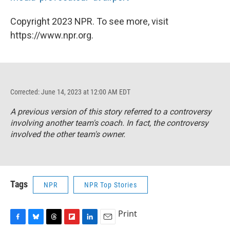
Copyright 2023 NPR. To see more, visit
https://www.npr.org.
Corrected: June 14, 2023 at 12:00 AM EDT
A previous version of this story referred to a controversy
involving another team's coach. In fact, the controversy
involved the other team's owner.
Tags
NPR
NPR Top Stories
Print
F
B
T
F
L
E