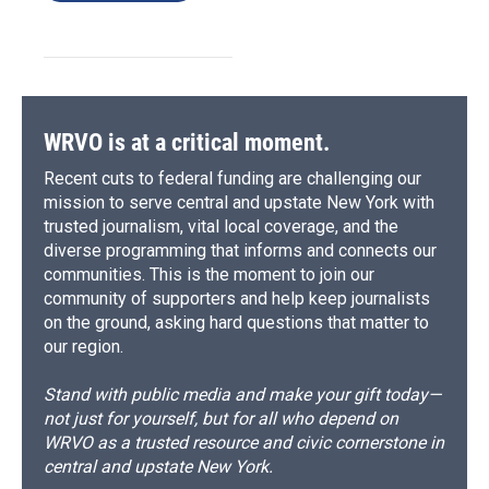
WRVO is at a critical moment.
Recent cuts to federal funding are challenging our
mission to serve central and upstate New York with
trusted journalism, vital local coverage, and the
diverse programming that informs and connects our
communities. This is the moment to join our
community of supporters and help keep journalists
on the ground, asking hard questions that matter to
our region.
Stand with public media and make your gift today—
not just for yourself, but for all who depend on
WRVO as a trusted resource and civic cornerstone in
central and upstate New York.