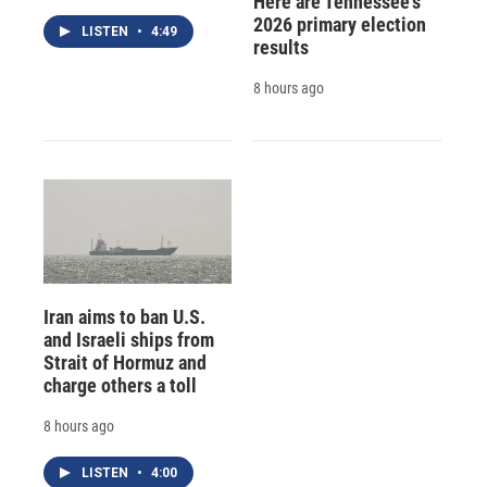
Here are Tennessee's
2026 primary election
LISTEN
•
4:49
results
8 hours ago
Iran aims to ban U.S.
and Israeli ships from
Strait of Hormuz and
charge others a toll
8 hours ago
LISTEN
•
4:00