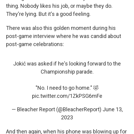
thing. Nobody likes his job, or maybe they do.
They're lying. But it's a good feeling.
There was also this golden moment during his
post-game interview where he was candid about
post-game celebrations:
Jokić was asked if he's looking forward to the
Championship parade.
"No. I need to go home." 🤣
pic.twitter.com/1ZkPSG6mFe
— Bleacher Report (@BleacherReport)
June 13,
2023
And then again, when his phone was blowing up for