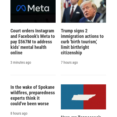
Court orders Instagram
Trump signs 2
and Facebook's Meta to
immigration actions to
pay $567M to address
curb 'birth tourism,'
kids' mental health
limit birthright
online
citizenship
3 minutes ago
7 hours ago
In the wake of Spokane
wildfires, preparedness
experts think it
could've been worse
8 hours ago