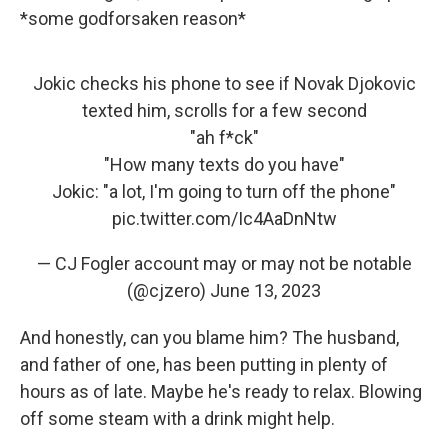
*some godforsaken reason*
Jokic checks his phone to see if Novak Djokovic
texted him, scrolls for a few second
"ah f*ck"
"How many texts do you have"
Jokic: "a lot, I'm going to turn off the phone"
pic.twitter.com/Ic4AaDnNtw
— CJ Fogler account may or may not be notable
(@cjzero)
June 13, 2023
And honestly, can you blame him? The husband,
and father of one, has been putting in plenty of
hours as of late. Maybe he's ready to relax. Blowing
off some steam with a drink might help.