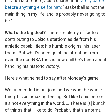
Just last month, Jokic shared that
family came
before anything else for him
: "Basketball is not the
main thing in my life, and is probably never going to
be."
What's the big deal?
There are plenty of factors
contributing to Jokic's stardom aside from his
athletic capabilities: his humble origins, his laser
focus. But what's been grabbing attention from
even the non-NBA fans is how chill he's been about
handling his historic victory.
Here's what he had to say after Monday's game:
We succeeded in our jobs and we won the whole
thing. It's an amazing feeling. But like I said before,
it's not everything in the world. ... There is [a] bunch
of things that I like to do. Probably that's a normal