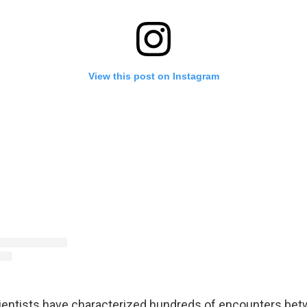
View this post on Instagram
ientists have characterized hundreds of encounters be