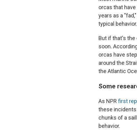
orcas that have
years as a "fad,
typical behavior
But if that's th
soon. According
orcas have stepp
around the Strai
the Atlantic Oce
Some research
As NPR
first re
these incidents
chunks of a sail
behavior.