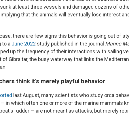
 sunk at least three vessels and damaged dozens of othe
" implying that the animals will eventually lose interest a
.
e case, there are few signs this behavior is going out of s
 to a
June 2022
study published in the journal
Marine M
ed up the frequency of their interactions with sailing ve
t of Gibraltar, the busy waterway that links the Mediterr
an.
ers think it's merely playful behavior
ported
last August, many scientists who study orca behav
 — in which often one or more of the marine mammals kn
boat's rudder — are not meant as attacks, but merely rep