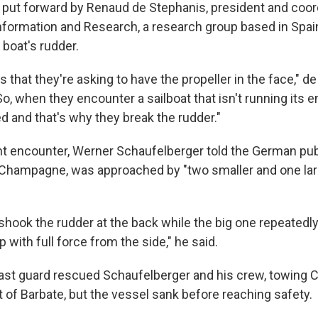
put forward by Renaud de Stephanis, president and coor
formation and Research, a research group based in Spain,
a boat's rudder.
s that they're asking to have the propeller in the face," d
So, when they encounter a sailboat that isn't running its e
ed and that's why they break the rudder."
nt encounter, Werner Schaufelberger told the German pub
, Champagne, was approached by "two smaller and one larg
s shook the rudder at the back while the big one repeated
with full force from the side," he said.
ast guard rescued Schaufelberger and his crew, towing
 of Barbate, but the vessel sank before reaching safety.