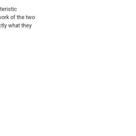
teristic
ork of the two
ctly what they