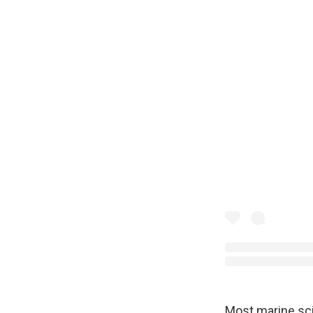
Most marine sc