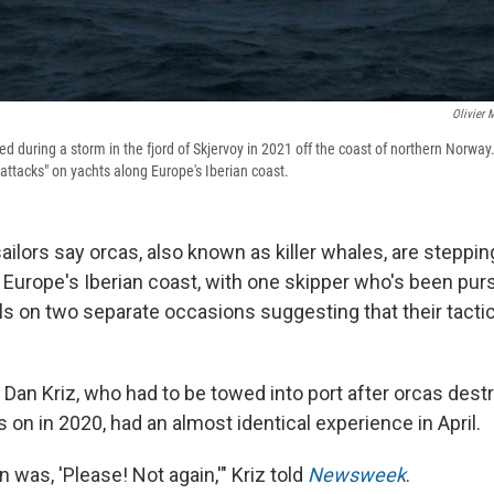
Olivier 
red during a storm in the fjord of Skjervoy in 2021 off the coast of northern Norwa
attacks" on yachts along Europe's Iberian coast.
ailors say orcas, also known as killer whales, are steppin
 Europe's Iberian coast, with one skipper who's been pur
 on two separate occasions suggesting that their tacti
 Dan Kriz, who had to be towed into port after orcas dest
 on in 2020, had an almost identical experience in April.
n was, 'Please! Not again,'" Kriz told
Newsweek
.