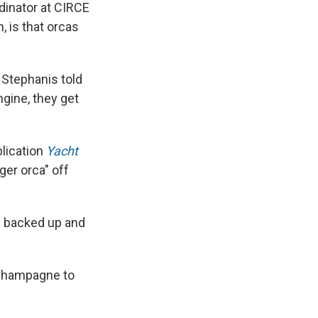
dinator at CIRCE
 is that orcas
e Stephanis told
ngine, they get
lication
Yacht
er orca" off
ly backed up and
 Champagne to