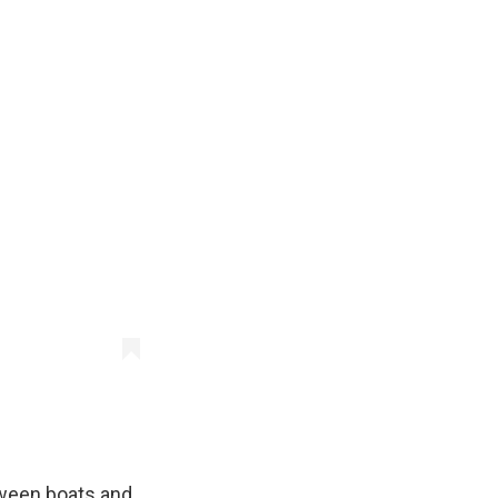
tween boats and