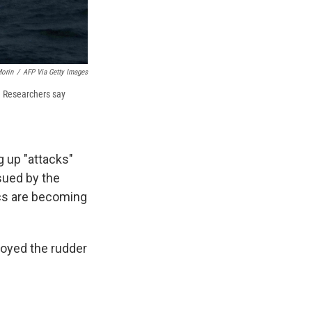
Morin
/
AFP Via Getty Images
y. Researchers say
g up "attacks"
sued by the
cs are becoming
royed the rudder