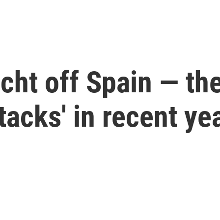
ht off Spain — the 
tacks' in recent ye