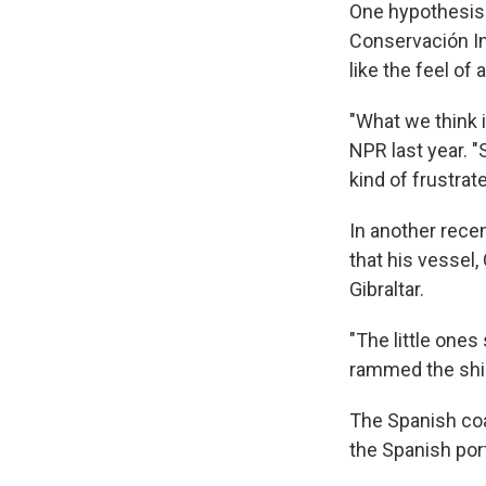
One hypothesis 
Conservación In
like the feel of 
"What we think i
NPR last year. "
kind of frustrat
In another rece
that his vessel
Gibraltar.
"The little one
rammed the ship 
The Spanish co
the Spanish port