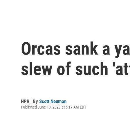
Orcas sank a yac
slew of such 'at
NPR | By
Scott Neuman
Published June 13, 2023 at 5:17 AM EDT