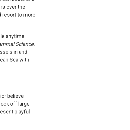
rs over the
nd resort to more
tyle anytime
ammal Science
,
ssels in and
anean Sea with
ior believe
ock off large
resent playful