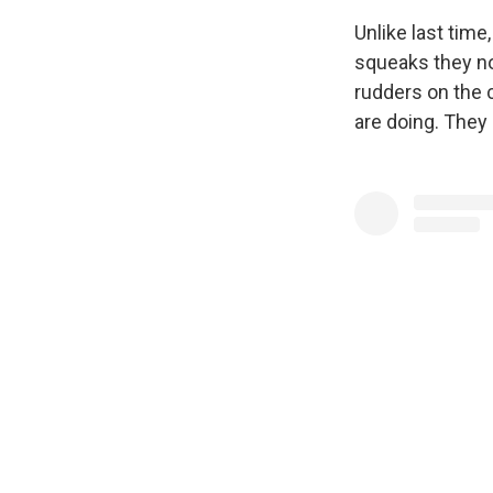
Unlike last time
squeaks they n
rudders on the 
are doing. They 