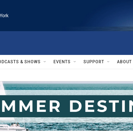
York
ODCASTS & SHOWS
EVENTS
SUPPORT
ABOUT