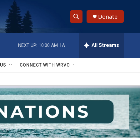
Donate
S
S
e
h
a
r
All Streams
NEXT UP:
10:00 AM
1A
o
c
h
w
Q
 US
CONNECT WITH WRVO
u
S
e
r
e
y
a
r
c
h