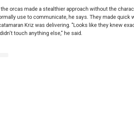
, the orcas made a stealthier approach without the charac
ormally use to communicate, he says. They made quick w
catamaran Kriz was delivering. "Looks like they knew exa
didn't touch anything else," he said.