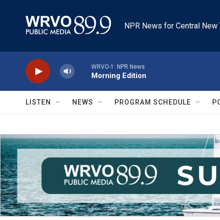
Skip to main content
NPR News for Central New 
WRVO-1: NPR News
Morning Edition
LISTEN
NEWS
PROGRAM SCHEDULE
P