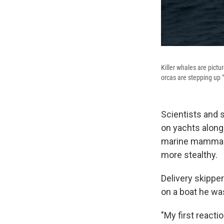
Killer whales are pictu
orcas are stepping up "
Scientists and s
on yachts along
marine mammals
more stealthy.
Delivery skipper
on a boat he was
"My first reactio