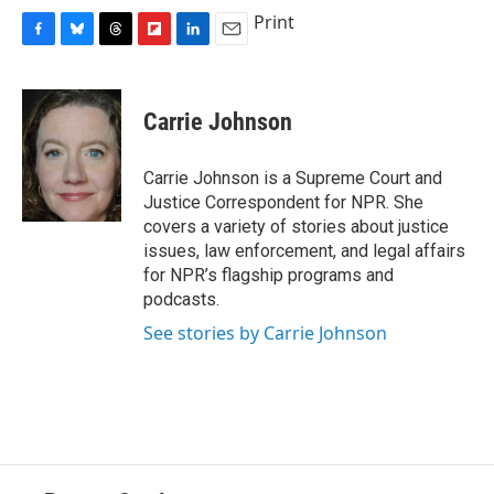
Print
F
B
T
F
L
E
a
l
h
l
i
m
c
u
r
i
n
a
e
e
e
p
k
i
Carrie Johnson
b
s
a
b
e
l
o
k
d
o
d
o
y
s
a
I
Carrie Johnson is a Supreme Court and
k
r
n
Justice Correspondent for NPR. She
d
covers a variety of stories about justice
issues, law enforcement, and legal affairs
for NPR’s flagship programs and
podcasts.
See stories by Carrie Johnson