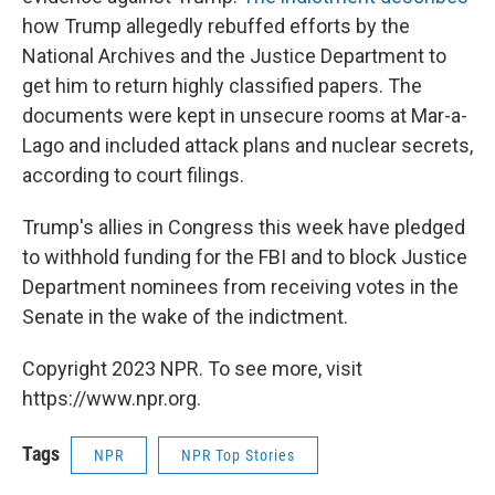
how Trump allegedly rebuffed efforts by the
National Archives and the Justice Department to
get him to return highly classified papers. The
documents were kept in unsecure rooms at Mar-a-
Lago and included attack plans and nuclear secrets,
according to court filings.
Trump's allies in Congress this week have pledged
to withhold funding for the FBI and to block Justice
Department nominees from receiving votes in the
Senate in the wake of the indictment.
Copyright 2023 NPR. To see more, visit
https://www.npr.org.
Tags
NPR
NPR Top Stories