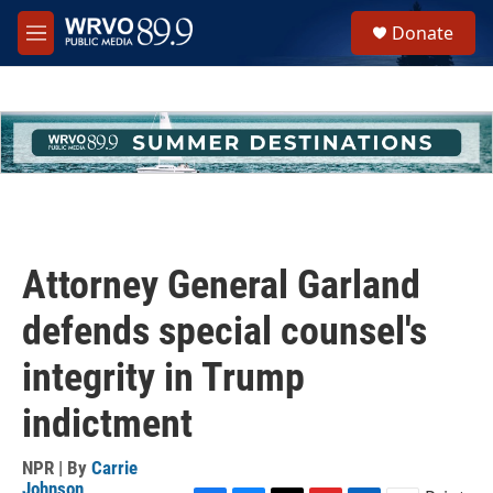
Skip to main content
S
Donate
e
M
a
e
r
n
c
u
h
u
e
r
y
Attorney General Garland
defends special counsel's
integrity in Trump
indictment
NPR | By
Carrie
Johnson