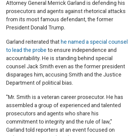
Attorney General Merrick Garland is defending his
prosecutors and agents against rhetorical attacks
from its most famous defendant, the former
President Donald Trump.
Garland reiterated that
he named a special counsel
to lead the probe
to ensure independence and
accountability. He is standing behind special
counsel Jack Smith even as the former president
disparages him, accusing Smith and the Justice
Department of political bias.
"Mr. Smith is a veteran career prosecutor. He has
assembled a group of experienced and talented
prosecutors and agents who share his
commitment to integrity and the rule of law,"
Garland told reporters at an event focused on