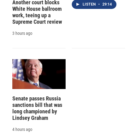
Another court blocks
LISTEN
•
29:14
White House ballroom
work, teeing up a
Supreme Court review
3 hours ago
Senate passes Russia
sanctions bill that was
long championed by
Lindsey Graham
4 hours ago