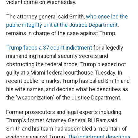
violent crime on Wednesday.
The attorney general said Smith,
who once led the
public integrity unit at the Justice Department
,
remains in charge of the case against Trump.
Trump faces a 37 count indictment
for allegedly
mishandling national security secrets and
obstructing the federal probe. Trump pleaded not
guilty at a Miami federal courthouse Tuesday. In
recent public remarks, Trump has called Smith and
his wife names, and decried what he describes as
the "weaponization" of the Justice Department.
Former prosecutors and legal experts including
Trump's former Attorney General Bill Barr said
Smith and his team had assembled a mountain of
evidence against Trump.
The indictment describes