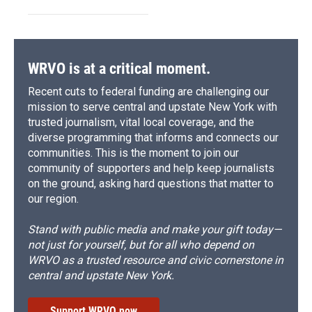
WRVO is at a critical moment.
Recent cuts to federal funding are challenging our
mission to serve central and upstate New York with
trusted journalism, vital local coverage, and the
diverse programming that informs and connects our
communities. This is the moment to join our
community of supporters and help keep journalists
on the ground, asking hard questions that matter to
our region.
Stand with public media and make your gift today—
not just for yourself, but for all who depend on
WRVO as a trusted resource and civic cornerstone in
central and upstate New York.
Support WRVO now