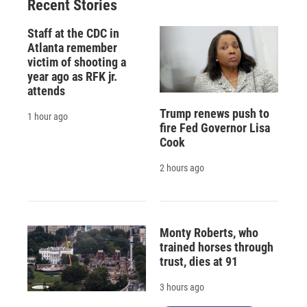
Recent Stories
Staff at the CDC in
Atlanta remember
victim of shooting a
year ago as RFK jr.
attends
Trump renews push to
1 hour ago
fire Fed Governor Lisa
Cook
2 hours ago
Monty Roberts, who
trained horses through
trust, dies at 91
3 hours ago