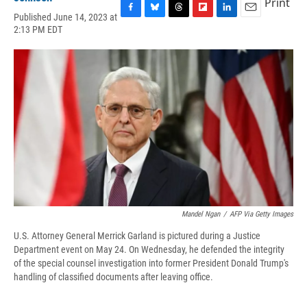
Print
Published June 14, 2023 at
F
B
T
F
L
E
2:13 PM EDT
a
l
h
l
i
m
c
u
r
i
n
a
e
e
e
p
k
i
b
s
a
b
e
l
o
k
d
o
d
o
y
s
a
I
k
r
n
d
Mandel Ngan
/
AFP Via Getty Images
U.S. Attorney General Merrick Garland is pictured during a Justice
Department event on May 24. On Wednesday, he defended the integrity
of the special counsel investigation into former President Donald Trump's
handling of classified documents after leaving office.