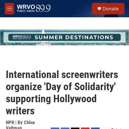
Skip to main content
S
Donate
e
M
a
e
r
n
c
u
h
u
e
r
y
International screenwriters
organize 'Day of Solidarity'
supporting Hollywood
writers
NPR | By
Chloe
Veltman