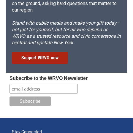
on the ground, asking hard questions that matter to
our region.
Stand with public media and make your gift today—
not just for yourself, but for all who depend on
WRVO as a trusted resource and civic cornerstone in
central and upstate New York.
Support WRVO now
Subscribe to the WRVO Newsletter
Stay Connected