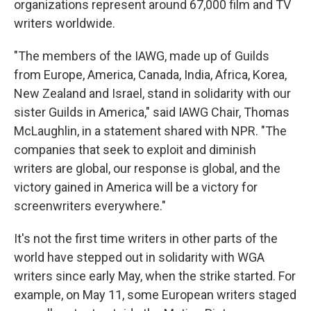
organizations represent around 67,000 film and TV
writers worldwide.
"The members of the IAWG, made up of Guilds
from Europe, America, Canada, India, Africa, Korea,
New Zealand and Israel, stand in solidarity with our
sister Guilds in America," said IAWG Chair, Thomas
McLaughlin, in a statement shared with NPR. "The
companies that seek to exploit and diminish
writers are global, our response is global, and the
victory gained in America will be a victory for
screenwriters everywhere."
It's not the first time writers in other parts of the
world have stepped out in solidarity with WGA
writers since early May, when the strike started. For
example, on May 11, some European writers staged