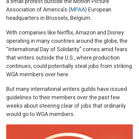
a small protest outside the Motion Picture
Association of America's (
MPAA
) European
headquarters in Brussels, Belgium.
With companies like Netflix, Amazon and Disney
operating in many countries around the globe, the
"International Day of Solidarity" comes amid fears
that writers outside the U.S., where production
continues, could potentially steal jobs from striking
WGA members over here.
But many international writers guilds have issued
guidelines to their members over the past few
weeks about steering clear of jobs that ordinarily
would go to WGA members.