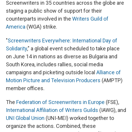
Screenwriters in 35 countries across the globe are
staging a public show of support for their
counterparts involved in the
Writers Guild of
America
(WGA) strike.
"
Screenwriters Everywhere: International Day of
Solidarity
," a global event scheduled to take place
on June 14 in nations as diverse as Bulgaria and
South Korea, includes rallies, social media
campaigns and picketing outside local
Alliance of
Motion Picture and Television Producers
(AMPTP)
member offices.
The
Federation of Screenwriters in Europe
(FSE),
International Affiliation of Writers Guilds
(IAWG), and
UNI Global Union
(UNI-MEI) worked together to
organize the actions. Combined, these