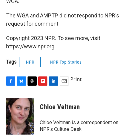
WGA.
The WGA and AMPTP did not respond to NPR's
request for comment.
Copyright 2023 NPR. To see more, visit
https://www.npr.org.
Tags
NPR
NPR Top Stories
Print
F
B
T
F
L
E
a
l
h
l
i
m
c
u
r
i
n
a
e
e
e
p
k
i
Chloe Veltman
b
s
a
b
e
l
o
k
d
o
d
o
y
s
a
I
Chloe Veltman is a correspondent on
k
r
n
NPR's Culture Desk.
d