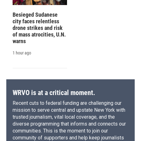
Besieged Sudanese
city faces relentless
drone strikes and risk
of mass atrocities, U.N.
warns
1 hour ago
WRVO is at a critical moment.
Recent cuts to federal funding are challenging our
mission to serve central and upstate New York with
trusted journalism, vital local coverage, and the
diverse programming that informs and connects our
communities. This is the moment to join our
community of supporters and help keep journalists