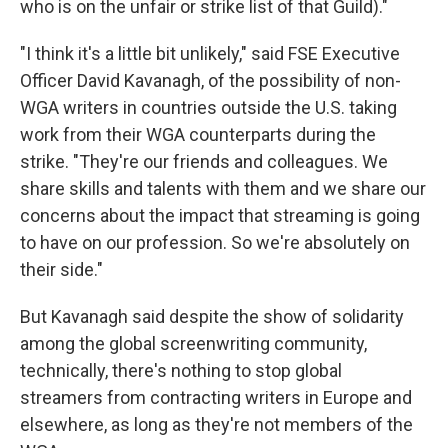
who is on the unfair or strike list of that Guild)."
"I think it's a little bit unlikely," said FSE Executive
Officer David Kavanagh, of the possibility of non-
WGA writers in countries outside the U.S. taking
work from their WGA counterparts during the
strike. "They're our friends and colleagues. We
share skills and talents with them and we share our
concerns about the impact that streaming is going
to have on our profession. So we're absolutely on
their side."
But Kavanagh said despite the show of solidarity
among the global screenwriting community,
technically, there's nothing to stop global
streamers from contracting writers in Europe and
elsewhere, as long as they're not members of the