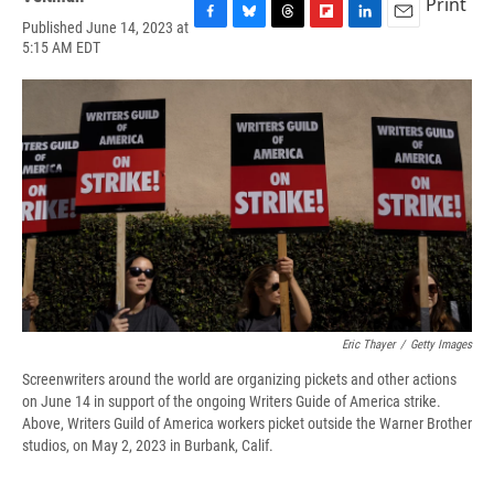
Print
Published June 14, 2023 at
F
B
T
F
L
E
5:15 AM EDT
a
l
h
l
i
m
c
u
r
i
n
a
e
e
e
p
k
i
b
s
a
b
e
l
o
k
d
o
d
o
y
s
a
I
k
r
n
d
Eric Thayer
/
Getty Images
Screenwriters around the world are organizing pickets and other actions
on June 14 in support of the ongoing Writers Guide of America strike.
Above, Writers Guild of America workers picket outside the Warner Brother
studios, on May 2, 2023 in Burbank, Calif.