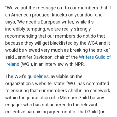
"We've put the message out to our members that if
an American producer knocks on your door and
says, 'We need a European writer,' while it's
incredibly tempting, we are really strongly
recommending that our members do not do that
because they will get blacklisted by the WGA and it
would be viewed very much as breaking the strike,"
said Jennifer Davidson, chair of the
Writers Guild of
Ireland
(WGI), in an interview with NPR.
The WGI's
guidelines
, available on the
organization's website, state: "WGI has committed
to ensuring that our members shall in no casework
within the jurisdiction of a Member Guild for any
engager who has not adhered to the relevant
collective bargaining agreement of that Guild (or