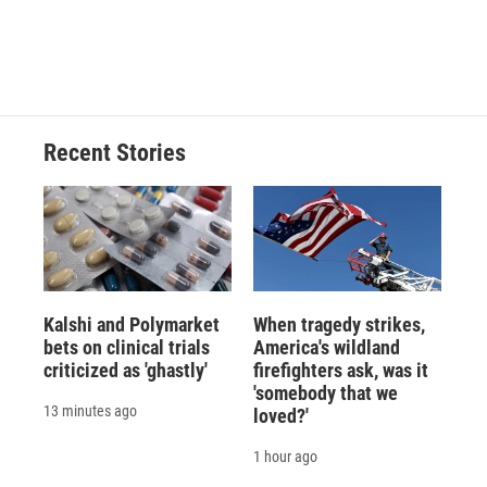
Recent Stories
Kalshi and Polymarket
When tragedy strikes,
bets on clinical trials
America's wildland
criticized as 'ghastly'
firefighters ask, was it
'somebody that we
13 minutes ago
loved?'
1 hour ago