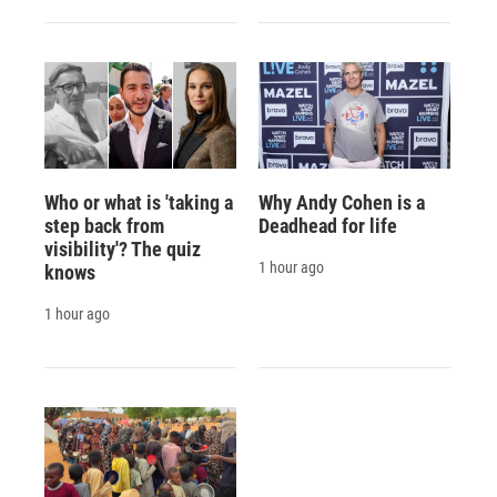
Who or what is 'taking a
Why Andy Cohen is a
step back from
Deadhead for life
visibility'? The quiz
1 hour ago
knows
1 hour ago