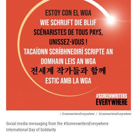
/ ScreenwritersEverywhere
/
ScreenwritersEverywhere
Social media messaging from the #ScreenwritersEverywhere
International Day of Solidarity