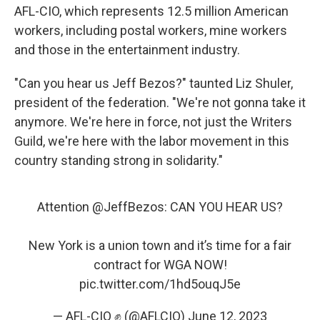
AFL-CIO, which represents 12.5 million American
workers, including postal workers, mine workers
and those in the entertainment industry.
"Can you hear us Jeff Bezos?" taunted Liz Shuler,
president of the federation. "We're not gonna take it
anymore. We're here in force, not just the Writers
Guild, we're here with the labor movement in this
country standing strong in solidarity."
Attention
@JeffBezos
: CAN YOU HEAR US?
New York is a union town and it’s time for a fair
contract for WGA NOW!
pic.twitter.com/1hd5ouqJ5e
— AFL-CIO ✊ (@AFLCIO)
June 12, 2023