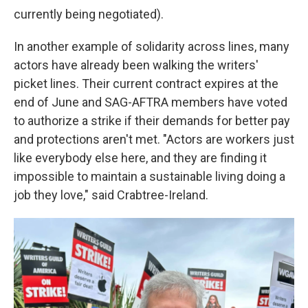
currently being negotiated).
In another example of solidarity across lines, many
actors have already been walking the writers'
picket lines. Their current contract expires at the
end of June and SAG-AFTRA members have voted
to authorize a strike if their demands for better pay
and protections aren't met. "Actors are workers just
like everybody else here, and they are finding it
impossible to maintain a sustainable living doing a
job they love," said Crabtree-Ireland.