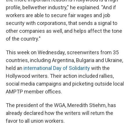
profile, bellwether industry," he explained. "And if
workers are able to secure fair wages and job
security with corporations, that sends a signal to
other companies as well, and helps affect the tone
of the country."
This week on Wednesday, screenwriters from 35
countries, including Argentina, Bulgaria and Ukraine,
held an
international Day of Solidarity
with the
Hollywood writers. Their action included rallies,
social media campaigns and picketing outside local
AMPTP member offices.
The president of the WGA, Meredith Stiehm, has
already declared how the writers will return the
favor to all union workers.