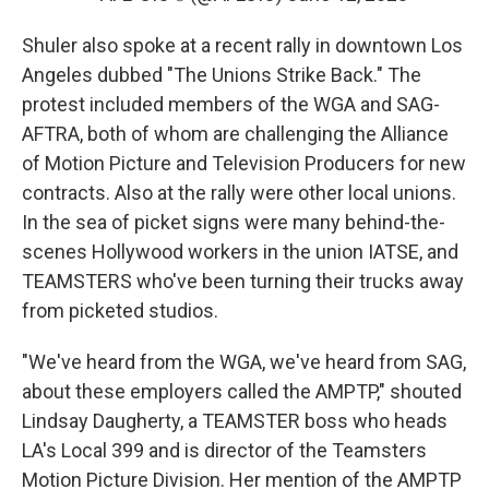
Shuler also spoke at a recent rally in downtown Los
Angeles dubbed "The Unions Strike Back." The
protest included members of the WGA and SAG-
AFTRA, both of whom are challenging the Alliance
of Motion Picture and Television Producers for new
contracts. Also at the rally were other local unions.
In the sea of picket signs were many behind-the-
scenes Hollywood workers in the union IATSE, and
TEAMSTERS who've been turning their trucks away
from picketed studios.
"We've heard from the WGA, we've heard from SAG,
about these employers called the AMPTP," shouted
Lindsay Daugherty, a TEAMSTER boss who heads
LA's Local 399 and is director of the Teamsters
Motion Picture Division. Her mention of the AMPTP