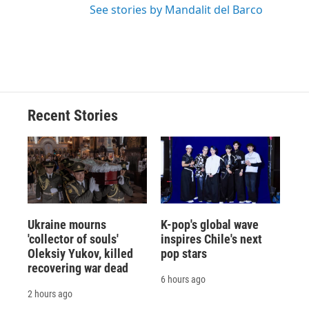
See stories by Mandalit del Barco
Recent Stories
Ukraine mourns
K-pop's global wave
'collector of souls'
inspires Chile's next
Oleksiy Yukov, killed
pop stars
recovering war dead
6 hours ago
2 hours ago