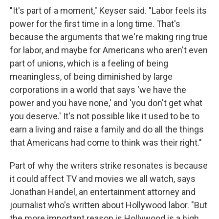
"It's part of a moment," Keyser said. "Labor feels its
power for the first time in a long time. That's
because the arguments that we're making ring true
for labor, and maybe for Americans who aren't even
part of unions, which is a feeling of being
meaningless, of being diminished by large
corporations in a world that says 'we have the
power and you have none,' and 'you don't get what
you deserve.' It's not possible like it used to be to
earn a living and raise a family and do all the things
that Americans had come to think was their right."
Part of why the writers strike resonates is because
it could affect TV and movies we all watch, says
Jonathan Handel, an entertainment attorney and
journalist who's written about Hollywood labor. "But
the more important reason is Hollywood is a high