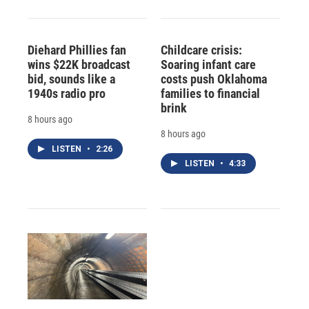
Diehard Phillies fan
Childcare crisis:
wins $22K broadcast
Soaring infant care
bid, sounds like a
costs push Oklahoma
1940s radio pro
families to financial
brink
8 hours ago
8 hours ago
LISTEN
•
2:26
LISTEN
•
4:33