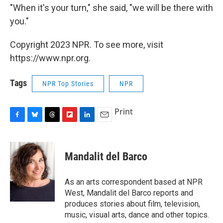
"When it's your turn," she said, "we will be there with
you."
Copyright 2023 NPR. To see more, visit
https://www.npr.org.
Tags
NPR Top Stories
NPR
Print
F
B
T
F
L
E
a
l
h
l
i
m
c
u
r
i
n
a
e
e
e
p
k
i
Mandalit del Barco
b
s
a
b
e
l
o
k
d
o
d
o
y
s
a
I
As an arts correspondent based at NPR
k
r
n
West, Mandalit del Barco reports and
d
produces stories about film, television,
music, visual arts, dance and other topics.