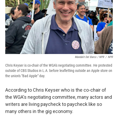
Mandalit Del Barco / NPR
/
NPR
Chris Keyser is co-chair of the WGA's negotiating committee. He protested
outside of CBS Studios in L.A. before leafletting outside an Apple store on
the union's "Bad Apple" day.
According to Chris Keyser who is the co-chair of
the WGA's negotiating committee, many actors and
writers are living paycheck to paycheck like so
many others in the gig economy.