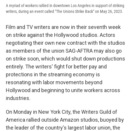
A myriad of workers rallied in downtown Los Angeles in support of striking
writers, during an event called "The Unions Strike Back" on May 26, 2023.
Film and TV writers are now in their seventh week
on strike against the Hollywood studios. Actors
negotiating their own new contract with the studios
as members of the union SAG-AFTRA may also go
on strike soon, which would shut down productions
entirely. The writers' fight for better pay and
protections in the streaming economy is
resonating with labor movements beyond
Hollywood and beginning to unite workers across
industries.
On Monday in New York City, the Writers Guild of
America rallied outside Amazon studios, buoyed by
the leader of the country's largest labor union, the