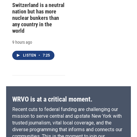
Switzerland is a neutral
nation but has more
nuclear bunkers than
any country in the
world
9 hours ago
LISTEN
•
7:25
WRVO is at a critical moment.
Recent cuts to federal funding are challenging our
mission to serve central and upstate New York with
trusted journalism, vital local coverage, and the
diverse programming that informs and connects our
communities. This is the moment to join our