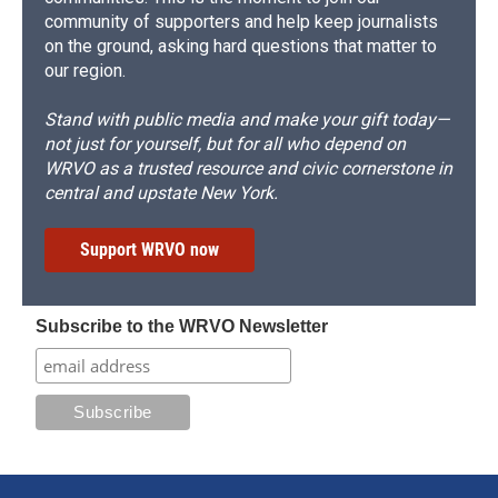
community of supporters and help keep journalists
on the ground, asking hard questions that matter to
our region.
Stand with public media and make your gift today—
not just for yourself, but for all who depend on
WRVO as a trusted resource and civic cornerstone in
central and upstate New York.
Support WRVO now
Subscribe to the WRVO Newsletter