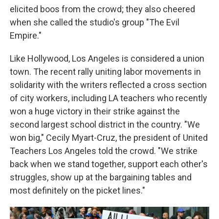
elicited boos from the crowd; they also cheered
when she called the studio's group "The Evil
Empire."
Like Hollywood, Los Angeles is considered a union
town. The recent rally uniting labor movements in
solidarity with the writers reflected a cross section
of city workers, including LA teachers who recently
won a huge victory in their strike against the
second largest school district in the country. "We
won big," Cecily Myart-Cruz, the president of United
Teachers Los Angeles told the crowd. "We strike
back when we stand together, support each other's
struggles, show up at the bargaining tables and
most definitely on the picket lines."