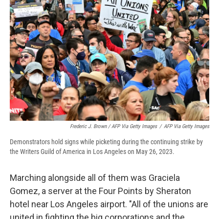
Frederic J. Brown / AFP Via Getty Images
/
AFP Via Getty Images
Demonstrators hold signs while picketing during the continuing strike by
the Writers Guild of America in Los Angeles on May 26, 2023.
Marching alongside all of them was Graciela
Gomez, a server at the Four Points by Sheraton
hotel near Los Angeles airport. "All of the unions are
united in fighting the big corporations and the