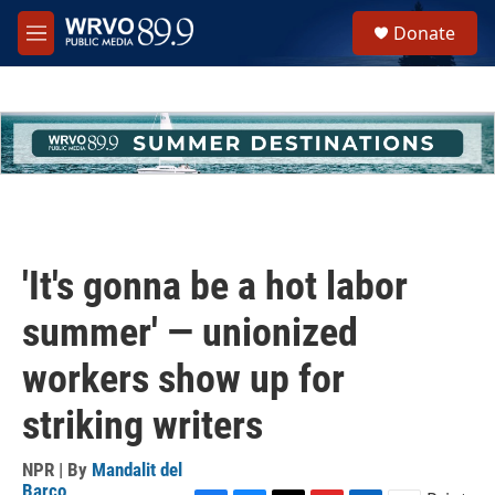
Skip to main content
S
Donate
e
M
a
e
r
n
c
u
h
u
e
r
y
'It's gonna be a hot labor
summer' — unionized
workers show up for
striking writers
NPR | By
Mandalit del
Barco