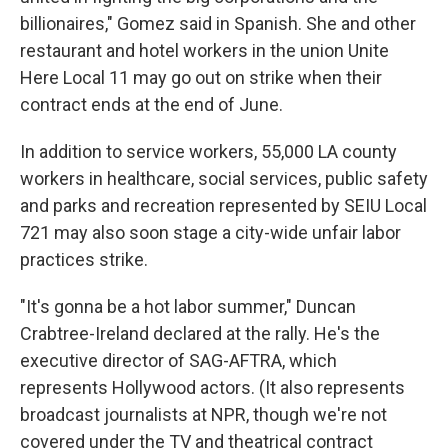
billionaires," Gomez said in Spanish. She and other
restaurant and hotel workers in the union Unite
Here Local 11 may go out on strike when their
contract ends at the end of June.
In addition to service workers, 55,000 LA county
workers in healthcare, social services, public safety
and parks and recreation represented by SEIU Local
721 may also soon stage a city-wide unfair labor
practices strike.
"It's gonna be a hot labor summer," Duncan
Crabtree-Ireland declared at the rally. He's the
executive director of SAG-AFTRA, which
represents Hollywood actors. (It also represents
broadcast journalists at NPR, though we're not
covered under the TV and theatrical contract