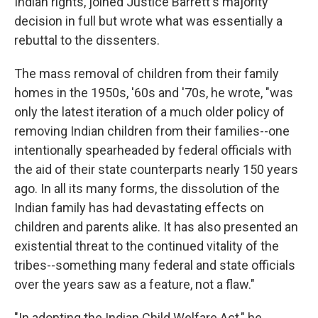
Indian rights, joined Justice Barrett's majority
decision in full but wrote what was essentially a
rebuttal to the dissenters.
The mass removal of children from their family
homes in the 1950s, '60s and '70s, he wrote, "was
only the latest iteration of a much older policy of
removing Indian children from their families--one
intentionally spearheaded by federal officials with
the aid of their state counterparts nearly 150 years
ago. In all its many forms, the dissolution of the
Indian family has had devastating effects on
children and parents alike. It has also presented an
existential threat to the continued vitality of the
tribes--something many federal and state officials
over the years saw as a feature, not a flaw."
"In adopting the Indian Child Welfare Act," he