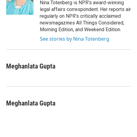
o
y
s
a
I
Nina Totenberg is NPR's award-winning
k
r
n
legal affairs correspondent. Her reports air
d
regularly on NPR's critically acclaimed
newsmagazines All Things Considered,
Morning Edition, and Weekend Edition.
See stories by Nina Totenberg
Meghanlata Gupta
Meghanlata Gupta