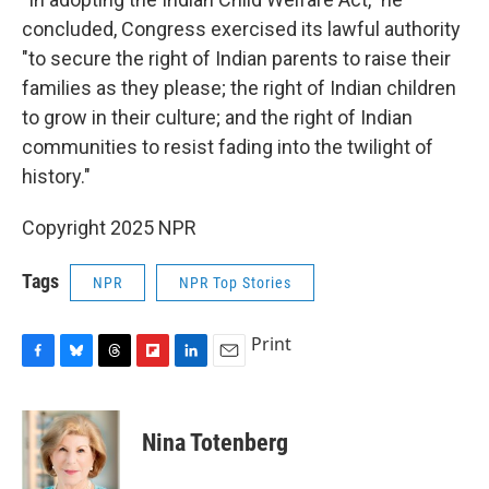
concluded, Congress exercised its lawful authority
"to secure the right of Indian parents to raise their
families as they please; the right of Indian children
to grow in their culture; and the right of Indian
communities to resist fading into the twilight of
history."
Copyright 2025 NPR
Tags
NPR
NPR Top Stories
Print
F
B
T
F
L
E
a
l
h
l
i
m
c
u
r
i
n
a
e
e
e
p
k
i
Nina Totenberg
b
s
a
b
e
l
o
k
d
o
d