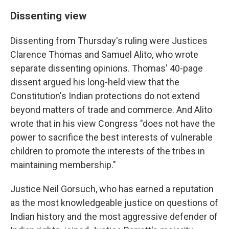
Dissenting view
Dissenting from Thursday's ruling were Justices
Clarence Thomas and Samuel Alito, who wrote
separate dissenting opinions. Thomas' 40-page
dissent argued his long-held view that the
Constitution's Indian protections do not extend
beyond matters of trade and commerce. And Alito
wrote that in his view Congress "does not have the
power to sacrifice the best interests of vulnerable
children to promote the interests of the tribes in
maintaining membership."
Justice Neil Gorsuch, who has earned a reputation
as the most knowledgeable justice on questions of
Indian history and the most aggressive defender of