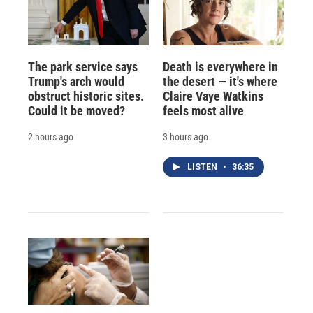
The park service says
Death is everywhere in
Trump's arch would
the desert — it's where
obstruct historic sites.
Claire Vaye Watkins
Could it be moved?
feels most alive
2 hours ago
3 hours ago
LISTEN
•
36:35