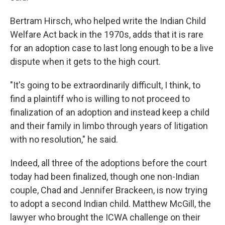
Bertram Hirsch, who helped write the Indian Child
Welfare Act back in the 1970s, adds that it is rare
for an adoption case to last long enough to be a live
dispute when it gets to the high court.
"It's going to be extraordinarily difficult, I think, to
find a plaintiff who is willing to not proceed to
finalization of an adoption and instead keep a child
and their family in limbo through years of litigation
with no resolution," he said.
Indeed, all three of the adoptions before the court
today had been finalized, though one non-Indian
couple, Chad and Jennifer Brackeen, is now trying
to adopt a second Indian child. Matthew McGill, the
lawyer who brought the ICWA challenge on their