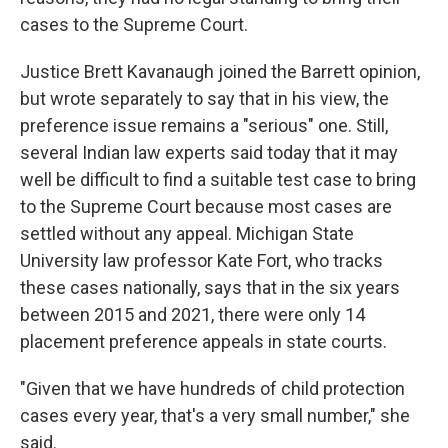
cases to the Supreme Court.
Justice Brett Kavanaugh joined the Barrett opinion,
but wrote separately to say that in his view, the
preference issue remains a "serious" one. Still,
several Indian law experts said today that it may
well be difficult to find a suitable test case to bring
to the Supreme Court because most cases are
settled without any appeal. Michigan State
University law professor Kate Fort, who tracks
these cases nationally, says that in the six years
between 2015 and 2021, there were only 14
placement preference appeals in state courts.
"Given that we have hundreds of child protection
cases every year, that's a very small number," she
said.