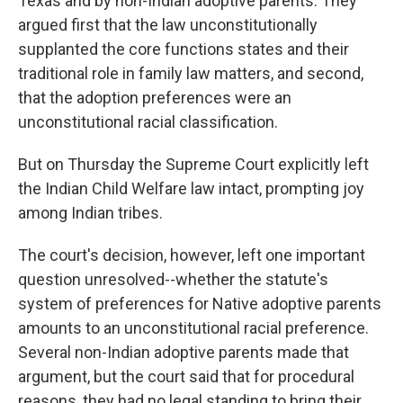
Texas and by non-Indian adoptive parents. They
argued first that the law unconstitutionally
supplanted the core functions states and their
traditional role in family law matters, and second,
that the adoption preferences were an
unconstitutional racial classification.
But on Thursday the Supreme Court explicitly left
the Indian Child Welfare law intact, prompting joy
among Indian tribes.
The court's decision, however, left one important
question unresolved--whether the statute's
system of preferences for Native adoptive parents
amounts to an unconstitutional racial preference.
Several non-Indian adoptive parents made that
argument, but the court said that for procedural
reasons, they had no legal standing to bring their