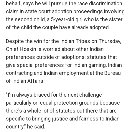
behalf, says he will pursue the race discrimination
claim in state court adoption proceedings involving
the second child, a 5-year-old girl who is the sister
of the child the couple have already adopted.
Despite the win for the Indian Tribes on Thursday,
Chief Hoskin is worried about other Indian
preferences outside of adoptions: statutes that
give special preferences for Indian gaming, Indian
contracting and Indian employment at the Bureau
of Indian Affairs.
"I'm always braced for the next challenge
particularly on equal protection grounds because
there's a whole lot of statutes out there that are
specific to bringing justice and fairness to Indian
country," he said.