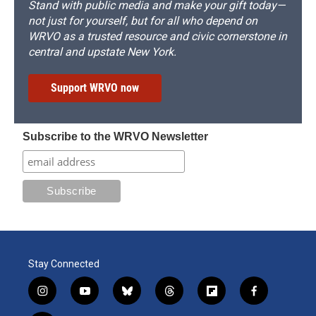
Stand with public media and make your gift today—
not just for yourself, but for all who depend on
WRVO as a trusted resource and civic cornerstone in
central and upstate New York.
Support WRVO now
Subscribe to the WRVO Newsletter
Stay Connected
i
y
b
t
f
f
n
o
l
h
l
a