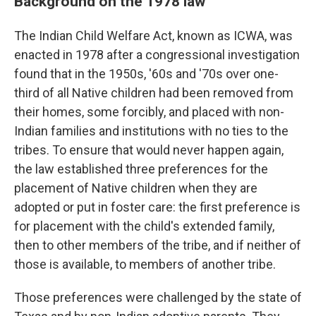
Background on the 1978 law
The Indian Child Welfare Act, known as ICWA, was
enacted in 1978 after a congressional investigation
found that in the 1950s, '60s and '70s over one-
third of all Native children had been removed from
their homes, some forcibly, and placed with non-
Indian families and institutions with no ties to the
tribes. To ensure that would never happen again,
the law established three preferences for the
placement of Native children when they are
adopted or put in foster care: the first preference is
for placement with the child's extended family,
then to other members of the tribe, and if neither of
those is available, to members of another tribe.
Those preferences were challenged by the state of