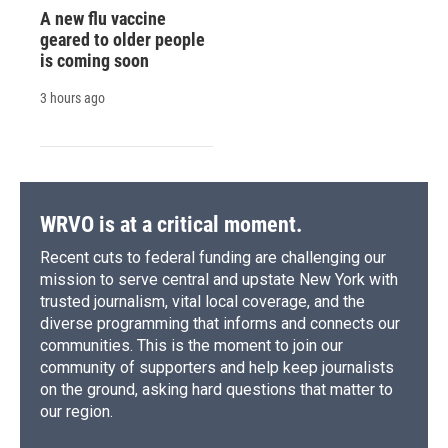
A new flu vaccine
geared to older people
is coming soon
3 hours ago
WRVO is at a critical moment.
Recent cuts to federal funding are challenging our
mission to serve central and upstate New York with
trusted journalism, vital local coverage, and the
diverse programming that informs and connects our
communities. This is the moment to join our
community of supporters and help keep journalists
on the ground, asking hard questions that matter to
our region.