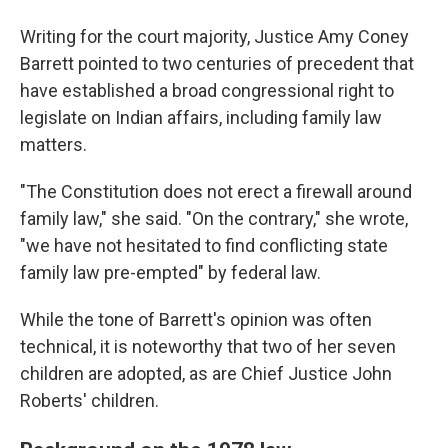
Writing for the court majority, Justice Amy Coney
Barrett pointed to two centuries of precedent that
have established a broad congressional right to
legislate on Indian affairs, including family law
matters.
"The Constitution does not erect a firewall around
family law," she said. "On the contrary," she wrote,
"we have not hesitated to find conflicting state
family law pre-empted" by federal law.
While the tone of Barrett's opinion was often
technical, it is noteworthy that two of her seven
children are adopted, as are Chief Justice John
Roberts' children.