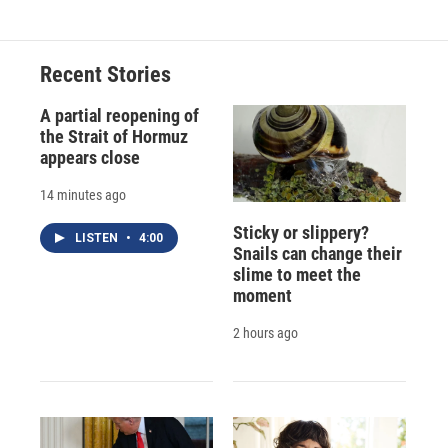
Recent Stories
A partial reopening of
the Strait of Hormuz
appears close
14 minutes ago
Sticky or slippery?
LISTEN
•
4:00
Snails can change their
slime to meet the
moment
2 hours ago