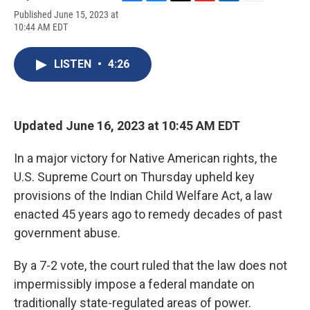
F
B
T
F
L
E
Published June 15, 2023 at
a
l
h
l
i
m
10:44 AM EDT
c
u
r
i
n
a
e
e
e
p
k
i
b
s
a
b
e
l
LISTEN
•
4:26
o
k
d
o
d
o
y
s
a
I
k
r
n
d
Updated June 16, 2023 at 10:45 AM EDT
In a major victory for Native American rights, the
U.S. Supreme Court on Thursday upheld key
provisions of the Indian Child Welfare Act, a law
enacted 45 years ago to remedy decades of past
government abuse.
By a 7-2 vote, the court ruled that the law does not
impermissibly impose a federal mandate on
traditionally state-regulated areas of power.