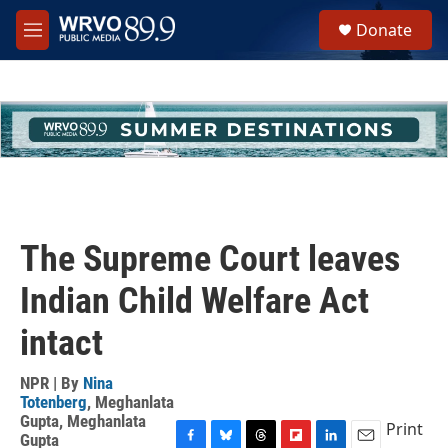
Skip to main content
S
Donate
e
M
a
e
r
n
c
u
h
u
e
r
y
The Supreme Court leaves
Indian Child Welfare Act
intact
NPR | By
Nina
Totenberg
,
Meghanlata
Gupta
,
Meghanlata
Print
Gupta