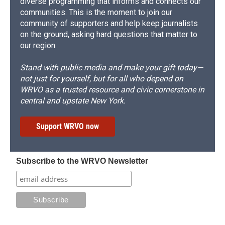
diverse programming that informs and connects our
communities. This is the moment to join our
community of supporters and help keep journalists
on the ground, asking hard questions that matter to
our region.
Stand with public media and make your gift today—
not just for yourself, but for all who depend on
WRVO as a trusted resource and civic cornerstone in
central and upstate New York.
Support WRVO now
Subscribe to the WRVO Newsletter