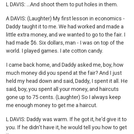
L DAVIS: ...And shoot them to put holes in them.
A DAVIS: (Laughter) My first lesson in economics -
Daddy taught it to me. We had worked and made a
little extra money, and we wanted to go to the fair. I
had made $6. Six dollars, man - I was on top of the
world. I played games. I ate cotton candy.
I came back home, and Daddy asked me, boy, how
much money did you spend at the fair? And I just
held my head down and said, Daddy, I spent it all. He
said, boy, you spent all your money, and haircuts
gone up to 75 cents. (Laughter) So I always keep
me enough money to get me a haircut.
L DAVIS: Daddy was warm. If he got it, he'd give it to
you. If he didn't have it, he would tell you how to get