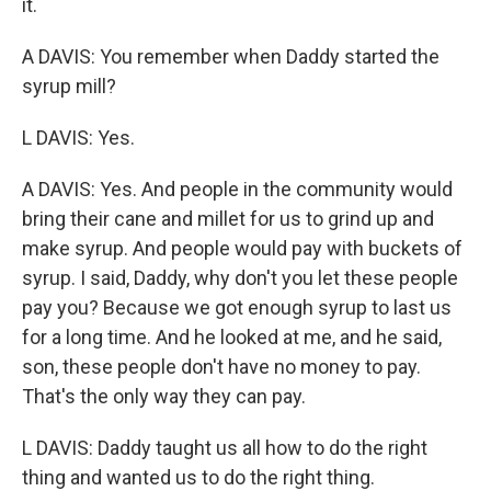
it.
A DAVIS: You remember when Daddy started the
syrup mill?
L DAVIS: Yes.
A DAVIS: Yes. And people in the community would
bring their cane and millet for us to grind up and
make syrup. And people would pay with buckets of
syrup. I said, Daddy, why don't you let these people
pay you? Because we got enough syrup to last us
for a long time. And he looked at me, and he said,
son, these people don't have no money to pay.
That's the only way they can pay.
L DAVIS: Daddy taught us all how to do the right
thing and wanted us to do the right thing.