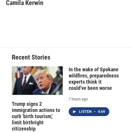
e
e
e
p
k
i
Camila Kerwin
b
s
a
b
e
l
o
k
d
o
d
o
y
s
a
I
k
r
n
d
Recent Stories
In the wake of Spokane
wildfires, preparedness
experts think it
could've been worse
7 hours ago
Trump signs 2
immigration actions to
LISTEN
•
4:49
curb 'birth tourism,'
limit birthright
citizenship