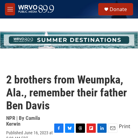
Skip to main content
S
Donate
e
M
a
e
r
n
c
u
h
u
e
r
y
2 brothers from Weumpka,
Ala., remember their father
Ben Davis
NPR | By
Camila
Kerwin
Print
Published June 16, 2023 at
F
B
T
F
L
E