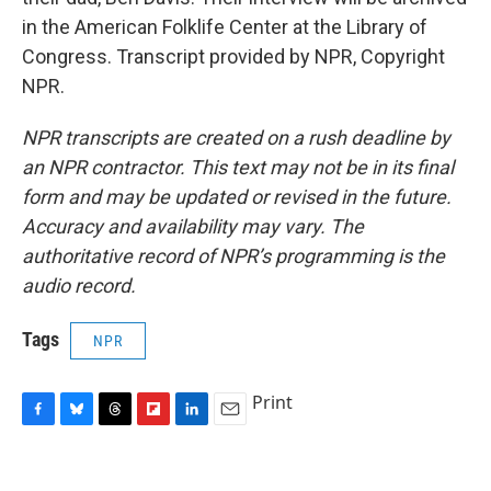
in the American Folklife Center at the Library of
Congress. Transcript provided by NPR, Copyright
NPR.
NPR transcripts are created on a rush deadline by
an NPR contractor. This text may not be in its final
form and may be updated or revised in the future.
Accuracy and availability may vary. The
authoritative record of NPR’s programming is the
audio record.
Tags
NPR
Print
F
B
T
F
L
E
a
l
h
l
i
m
c
u
r
i
n
a