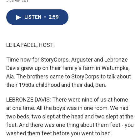
5:08 AM EDT
a
l
h
l
i
m
c
u
r
i
n
a
e
e
e
p
k
i
LISTEN
•
2:59
b
s
a
b
e
l
o
k
d
o
d
o
y
s
a
I
k
r
n
d
LEILA FADEL, HOST:
Time now for StoryCorps. Arguster and Lebronze
Davis grew up on their family's farm in Wetumpka,
Ala. The brothers came to StoryCorps to talk about
their 1950s childhood and their dad, Ben.
LEBRONZE DAVIS: There were nine of us at home
at one time. All the boys was in one room. We had
two beds, two slept at the head and two slept at the
feet. And there was one thing about them feet - you
washed them feet before you went to bed.