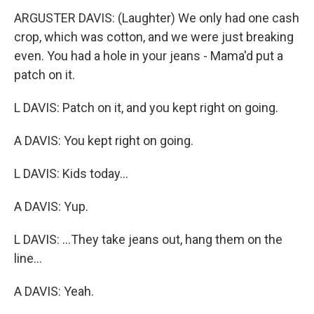
ARGUSTER DAVIS: (Laughter) We only had one cash
crop, which was cotton, and we were just breaking
even. You had a hole in your jeans - Mama'd put a
patch on it.
L DAVIS: Patch on it, and you kept right on going.
A DAVIS: You kept right on going.
L DAVIS: Kids today...
A DAVIS: Yup.
L DAVIS: ...They take jeans out, hang them on the
line...
A DAVIS: Yeah.