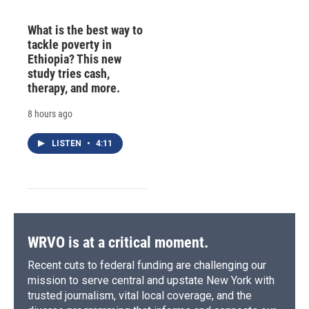
What is the best way to
tackle poverty in
Ethiopia? This new
study tries cash,
therapy, and more.
8 hours ago
LISTEN
•
4:11
WRVO is at a critical moment.
Recent cuts to federal funding are challenging our
mission to serve central and upstate New York with
trusted journalism, vital local coverage, and the