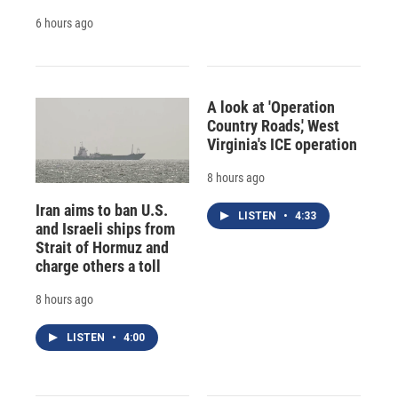
6 hours ago
A look at 'Operation
Country Roads,' West
Virginia's ICE operation
8 hours ago
Iran aims to ban U.S.
LISTEN
•
4:33
and Israeli ships from
Strait of Hormuz and
charge others a toll
8 hours ago
LISTEN
•
4:00