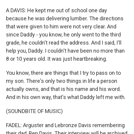
A DAVIS: He kept me out of school one day
because he was delivering lumber. The directions
that were given to him were not very clear. And
since Daddy - you know, he only went to the third
grade, he couldn't read the address. And I said, I'll
help you, Daddy. I couldn't have been no more than
8 or 10 years old. It was just heartbreaking.
You know, there are things that I try to pass on to
my son. There's only two things in life a person
actually owns, and that is his name and his word.
And in his own way, that's what Daddy left me with.
(SOUNDBITE OF MUSIC)
FADEL: Arguster and Lebronze Davis remembering
their dad, Ben Davis. Their interview will be archived