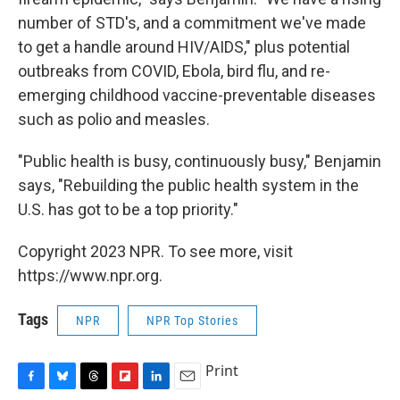
number of STD's, and a commitment we've made
to get a handle around HIV/AIDS," plus potential
outbreaks from COVID, Ebola, bird flu, and re-
emerging childhood vaccine-preventable diseases
such as polio and measles.
"Public health is busy, continuously busy," Benjamin
says, "Rebuilding the public health system in the
U.S. has got to be a top priority."
Copyright 2023 NPR. To see more, visit
https://www.npr.org.
Tags
NPR
NPR Top Stories
Print
F
B
T
F
L
E