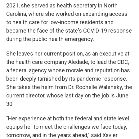
2021, she served as health secretary in North
Carolina, where she worked on expanding access
to health care for low-income residents and
became the face of the state's COVID-19 response
during the public health emergency.
She leaves her current position, as an executive at
the health care company Aledade, to lead the CDC,
a federal agency whose morale and reputation has
been deeply tarnished by its pandemic response.
She takes the helm from Dr. Rochelle Walensky, the
current director, whose last day on the job is June
30.
"Her experience at both the federal and state level
equips her to meet the challenges we face today,
tomorrow, and in the years ahead," said Xavier