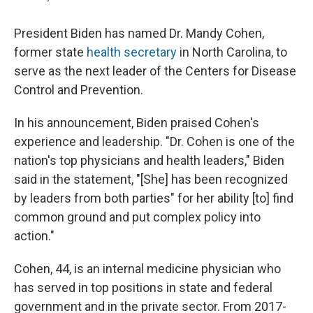
President Biden has named Dr. Mandy Cohen,
former state
health secretary
in North Carolina, to
serve as the next leader of the Centers for Disease
Control and Prevention.
In his announcement, Biden praised Cohen's
experience and leadership. "Dr. Cohen is one of the
nation's top physicians and health leaders," Biden
said in the statement, "[She] has been recognized
by leaders from both parties" for her ability [to] find
common ground and put complex policy into
action."
Cohen, 44, is an internal medicine physician who
has served in top positions in state and federal
government and in the private sector. From 2017-