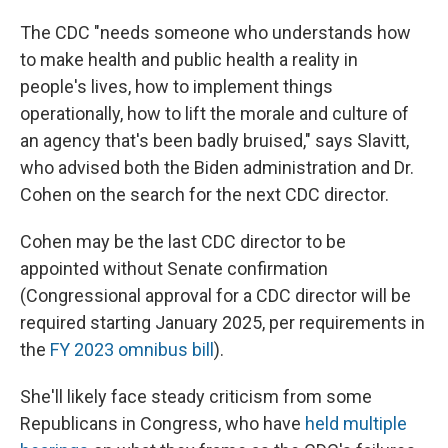
The CDC "needs someone who understands how
to make health and public health a reality in
people's lives, how to implement things
operationally, how to lift the morale and culture of
an agency that's been badly bruised," says Slavitt,
who advised both the Biden administration and Dr.
Cohen on the search for the next CDC director.
Cohen may be the last CDC director to be
appointed without Senate confirmation
(Congressional approval for a CDC director will be
required starting January 2025, per requirements in
the
FY 2023 omnibus bill
).
She'll likely face steady criticism from some
Republicans in Congress, who have
held multiple