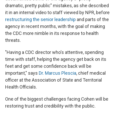
dramatic, pretty public" mistakes, as she described
it in an internal video to staff viewed by NPR, before
restructuring the senior leadership
and parts of the
agency in recent months, with the goal of making
the CDC more nimble in its response to health
threats.
"Having a CDC director who's attentive, spending
time with staff, helping the agency get back on its
feet and get some confidence back will be
important," says
Dr. Marcus Plescia
, chief medical
officer at the Association of State and Territorial
Health Officials.
One of the biggest challenges facing Cohen will be
restoring trust and credibility with the public.