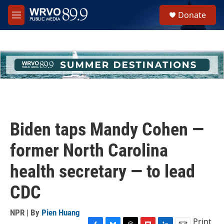
Skip to main content
S
Donate
e
M
a
e
r
n
c
u
h
u
e
r
y
Biden taps Mandy Cohen —
former North Carolina
health secretary — to lead
CDC
NPR | By
Pien Huang
Print