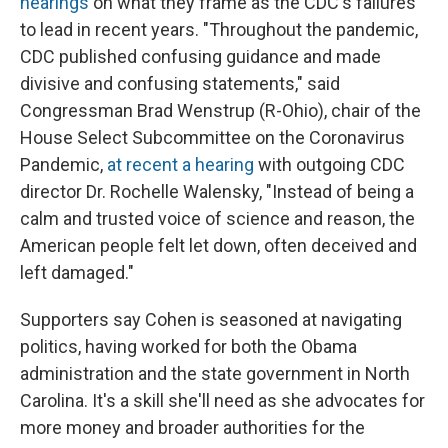
hearings
on what they frame as the CDC's failures
to lead in recent years. "Throughout the pandemic,
CDC published confusing guidance and made
divisive and confusing statements," said
Congressman Brad Wenstrup (R-Ohio), chair of the
House Select Subcommittee on the Coronavirus
Pandemic,
at recent a hearing
with outgoing CDC
director Dr. Rochelle Walensky, "Instead of being a
calm and trusted voice of science and reason, the
American people felt let down, often deceived and
left damaged."
Supporters say Cohen is seasoned at navigating
politics, having worked for both the Obama
administration and the state government in North
Carolina. It's a skill she'll need as she advocates for
more money and broader authorities for the