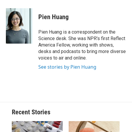
a
l
h
l
i
m
c
u
r
i
n
a
e
e
e
p
k
i
Pien Huang
b
s
a
b
e
l
o
k
d
o
d
o
y
s
a
I
Pien Huang is a correspondent on the
k
r
n
Science desk. She was NPR's first Reflect
d
America Fellow, working with shows,
desks and podcasts to bring more diverse
voices to air and online.
See stories by Pien Huang
Recent Stories