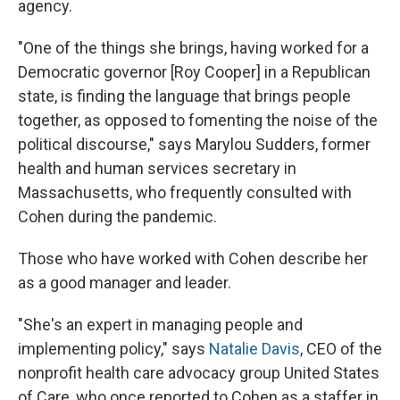
agency.
"One of the things she brings, having worked for a
Democratic governor [Roy Cooper] in a Republican
state, is finding the language that brings people
together, as opposed to fomenting the noise of the
political discourse," says Marylou Sudders, former
health and human services secretary in
Massachusetts, who frequently consulted with
Cohen during the pandemic.
Those who have worked with Cohen describe her
as a good manager and leader.
"She's an expert in managing people and
implementing policy," says
Natalie Davis
, CEO of the
nonprofit health care advocacy group United States
of Care, who once reported to Cohen as a staffer in