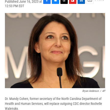
Published June 16, 2023 at
F
B
T
F
L
E
12:53 PM EDT
a
l
h
l
i
m
c
u
r
i
n
a
e
e
e
p
k
i
b
s
a
b
e
l
o
k
d
o
d
o
y
s
a
I
k
r
n
d
Bryan Anderson
/
AP
Dr. Mandy Cohen, former secretary of the North Carolina Department of
Health and Human Services, will replace outgoing CDC director Rochelle
Walensky.