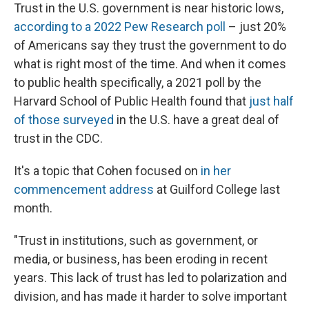
Trust in the U.S. government is near historic lows,
according to a 2022 Pew Research poll
– just 20%
of Americans say they trust the government to do
what is right most of the time. And when it comes
to public health specifically, a 2021 poll by the
Harvard School of Public Health found that
just half
of those surveyed
in the U.S. have a great deal of
trust in the CDC.
It's a topic that Cohen focused on
in her
commencement address
at Guilford College last
month.
"Trust in institutions, such as government, or
media, or business, has been eroding in recent
years. This lack of trust has led to polarization and
division, and has made it harder to solve important