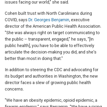
issues facing our world," she said.
Cohen built trust with North Carolinians during
COVID, says
Dr. Georges Benjamin
, executive
director of the American Public Health Association.
"She was always right on target communicating to
the public – transparent, engaged," he says, "[In
public health], you have to be able to effectively
articulate the decision-making you did, and she's
better than most in doing that."
In addition to steering the CDC and advocating for
its budget and authorities in Washington, the new
director faces a slew of growing public health
concerns.
"We have an obesity epidemic, opioid epidemic, a
firearm epidemic," says Benjamin. "We have a rising