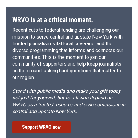
WRVO is at a critical moment.
Recent cuts to federal funding are challenging our
mission to serve central and upstate New York with
trusted journalism, vital local coverage, and the
diverse programming that informs and connects our
communities. This is the moment to join our
community of supporters and help keep journalists
on the ground, asking hard questions that matter to
our region.
Stand with public media and make your gift today—
not just for yourself, but for all who depend on
WRVO as a trusted resource and civic cornerstone in
central and upstate New York.
Support WRVO now