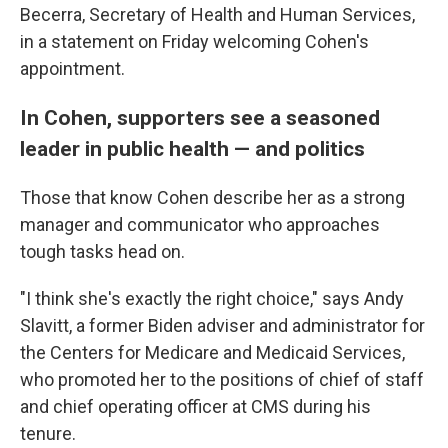
Becerra, Secretary of Health and Human Services,
in a statement on Friday welcoming Cohen's
appointment.
In Cohen, supporters see a seasoned
leader in public health — and politics
Those that know Cohen describe her as a strong
manager and communicator who approaches
tough tasks head on.
"I think she's exactly the right choice," says Andy
Slavitt, a former Biden adviser and administrator for
the Centers for Medicare and Medicaid Services,
who promoted her to the positions of chief of staff
and chief operating officer at CMS during his
tenure.