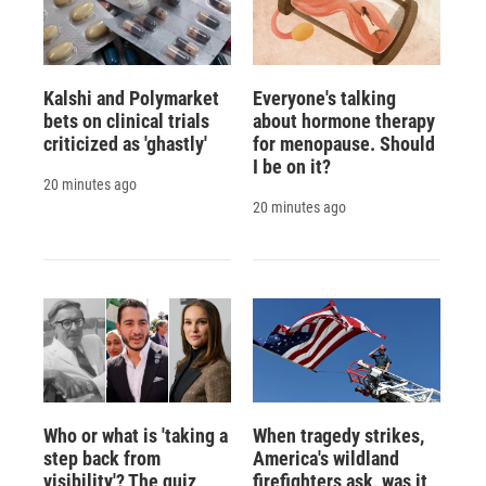
Kalshi and Polymarket
Everyone's talking
bets on clinical trials
about hormone therapy
criticized as 'ghastly'
for menopause. Should
I be on it?
20 minutes ago
20 minutes ago
Who or what is 'taking a
When tragedy strikes,
step back from
America's wildland
visibility'? The quiz
firefighters ask, was it