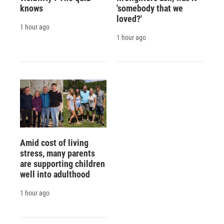
knows
'somebody that we
loved?'
1 hour ago
1 hour ago
Amid cost of living
stress, many parents
are supporting children
well into adulthood
1 hour ago