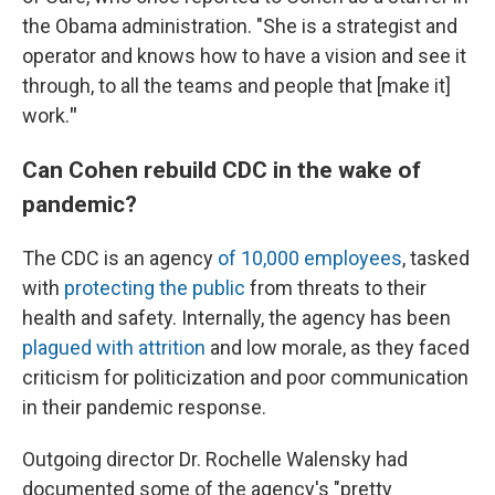
the Obama administration. "She is a strategist and
operator and knows how to have a vision and see it
through, to all the teams and people that [make it]
work.
"
Can Cohen rebuild CDC in the wake of
pandemic?
The CDC is an agency
of 10,000 employees
, tasked
with
protecting the public
from threats to their
health and safety. Internally, the agency has been
plagued with attrition
and low morale, as they faced
criticism for politicization and poor communication
in their pandemic response.
Outgoing director Dr. Rochelle Walensky had
documented some of the agency's "pretty