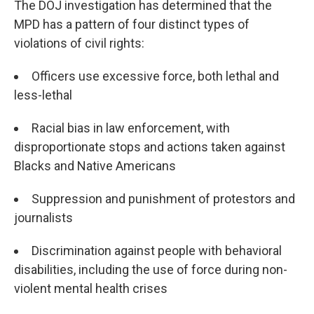
The DOJ investigation has determined that the
MPD has a pattern of four distinct types of
violations of civil rights:
Officers use excessive force, both lethal and
less-lethal
Racial bias in law enforcement, with
disproportionate stops and actions taken against
Blacks and Native Americans
Suppression and punishment of protestors and
journalists
Discrimination against people with behavioral
disabilities, including the use of force during non-
violent mental health crises