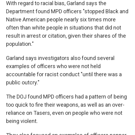
With regard to racial bias, Garland says the
Department found MPD officers "stopped Black and
Native American people nearly six times more
often than white people in situations that did not
result in arrest or citation, given their shares of the
population."
Garland says investigators also found several
examples of officers who were not held
accountable for racist conduct "until there was a
public outcry."
The DOJ found MPD officers had a pattern of being
too quick to fire their weapons, as well as an over-
reliance on Tasers, even on people who were not
being violent.