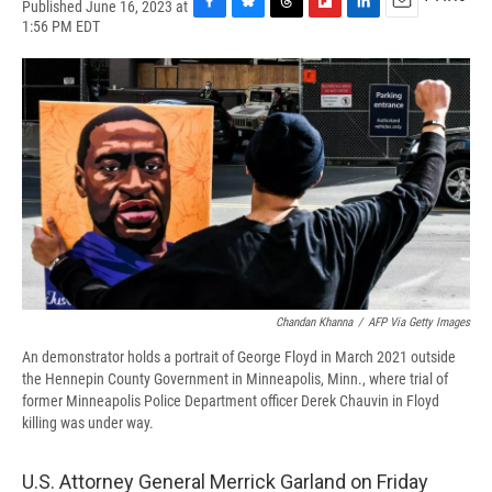
Published June 16, 2023 at
F
B
T
F
L
E
1:56 PM EDT
a
l
h
l
i
m
c
u
r
i
n
a
e
e
e
p
k
i
b
s
a
b
e
l
o
k
d
o
d
o
y
s
a
I
k
r
n
d
Chandan Khanna
/
AFP Via Getty Images
An demonstrator holds a portrait of George Floyd in March 2021 outside
the Hennepin County Government in Minneapolis, Minn., where trial of
former Minneapolis Police Department officer Derek Chauvin in Floyd
killing was under way.
U.S. Attorney General Merrick Garland on Friday