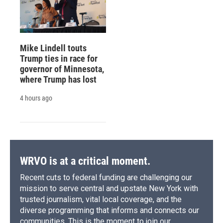
Mike Lindell touts
Trump ties in race for
governor of Minnesota,
where Trump has lost
4 hours ago
WRVO is at a critical moment.
Recent cuts to federal funding are challenging our
mission to serve central and upstate New York with
trusted journalism, vital local coverage, and the
diverse programming that informs and connects our
communities. This is the moment to join our