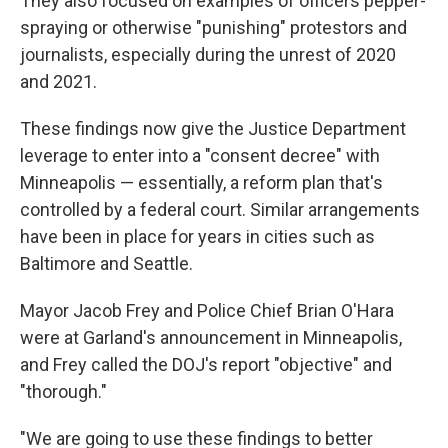
They also focused on examples of officers pepper-
spraying or otherwise "punishing" protestors and
journalists, especially during the unrest of 2020
and 2021.
These findings now give the Justice Department
leverage to enter into a "consent decree" with
Minneapolis — essentially, a reform plan that's
controlled by a federal court. Similar arrangements
have been in place for years in cities such as
Baltimore and Seattle.
Mayor Jacob Frey and Police Chief Brian O'Hara
were at Garland's announcement in Minneapolis,
and Frey called the DOJ's report "objective" and
"thorough."
"We are going to use these findings to better