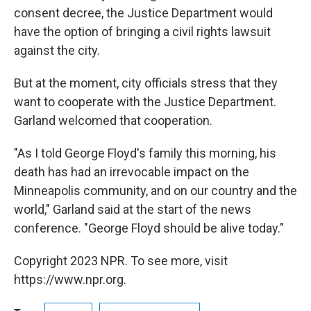
consent decree, the Justice Department would
have the option of bringing a civil rights lawsuit
against the city.
But at the moment, city officials stress that they
want to cooperate with the Justice Department.
Garland welcomed that cooperation.
"As I told George Floyd's family this morning, his
death has had an irrevocable impact on the
Minneapolis community, and on our country and the
world," Garland said at the start of the news
conference. "George Floyd should be alive today."
Copyright 2023 NPR. To see more, visit
https://www.npr.org.