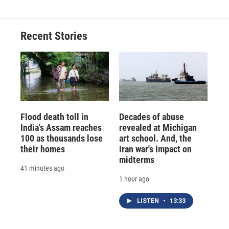
Recent Stories
Flood death toll in
Decades of abuse
India's Assam reaches
revealed at Michigan
100 as thousands lose
art school. And, the
their homes
Iran war's impact on
midterms
41 minutes ago
1 hour ago
LISTEN
•
13:33