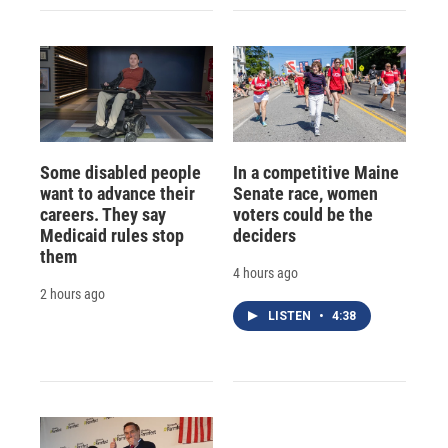
Some disabled people
In a competitive Maine
want to advance their
Senate race, women
careers. They say
voters could be the
Medicaid rules stop
deciders
them
4 hours ago
2 hours ago
LISTEN
•
4:38