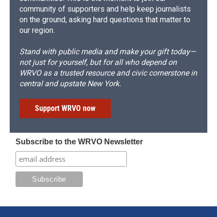
community of supporters and help keep journalists
on the ground, asking hard questions that matter to
our region.
Stand with public media and make your gift today—
not just for yourself, but for all who depend on
WRVO as a trusted resource and civic cornerstone in
central and upstate New York.
Support WRVO now
Subscribe to the WRVO Newsletter