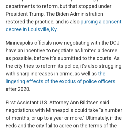
departments to reform, but that stopped under
President Trump. The Biden Administration
restored the practice, and is also
pursing a consent
decree in Louisville, Ky.
Minneapolis officials now negotiating with the DOJ
have an incentive to negotiate as limited a decree
as possible, before it's submitted to the courts. As
the city tries to reform its police, it's also struggling
with sharp increases in crime, as well as
the
lingering effects of the exodus of police officers
after 2020.
First Assistant U.S. Attorney Ann Bildtsen said
negotiations with Minneapolis could take "a number
of months, or up to a year or more." Ultimately, if the
Feds and the city fail to agree on the terms of the