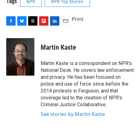
Tags
NPR
NPR Top Stories
Print
F
B
T
F
L
E
a
l
h
l
i
m
c
u
r
i
n
a
e
e
e
p
k
i
Martin Kaste
b
s
a
b
e
l
o
k
d
o
d
o
y
s
a
I
Martin Kaste is a correspondent on NPR's
k
r
n
National Desk. He covers law enforcement
d
and privacy. He has been focused on
police and use of force since before the
2014 protests in Ferguson, and that
coverage led to the creation of NPR's
Criminal Justice Collaborative.
See stories by Martin Kaste