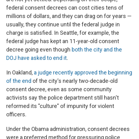
federal consent decrees can cost cities tens of
millions of dollars, and they can drag on for years —
usually, they continue until the federal judge in
charge is satisfied. In Seattle, for example, the
federal judge has kept an 11-year-old consent
decree going even though
both the city and the
DOJ have asked to end it
.
In Oakland,
a judge recently approved the beginning
of the end
of the city's nearly two-decade-old
consent decree, even as some community
activists say the police department still hasn't
reformed its "culture" of impunity for violent
officers.
Under the Obama administration, consent decrees
were a preferred method for pressuring police