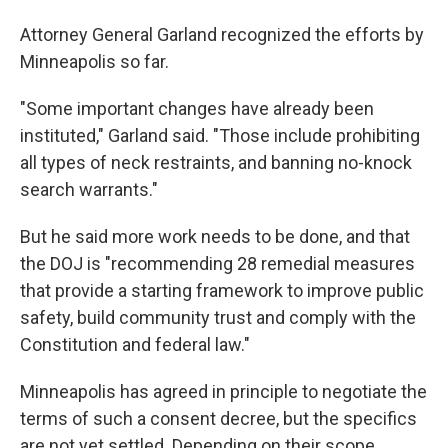
Attorney General Garland recognized the efforts by
Minneapolis so far.
"Some important changes have already been
instituted," Garland said. "Those include prohibiting
all types of neck restraints, and banning no-knock
search warrants."
But he said more work needs to be done, and that
the DOJ is "recommending 28 remedial measures
that provide a starting framework to improve public
safety, build community trust and comply with the
Constitution and federal law."
Minneapolis has agreed in principle to negotiate the
terms of such a consent decree, but the specifics
are not yet settled. Depending on their scope,