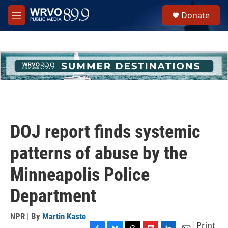
Skip to main content
S
Donate
e
M
a
e
r
n
c
u
h
u
e
r
y
DOJ report finds systemic
patterns of abuse by the
Minneapolis Police
Department
NPR | By
Martin Kaste
Print