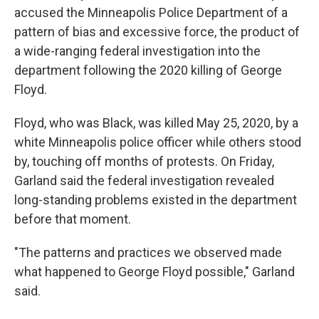
accused the Minneapolis Police Department of a
pattern of bias and excessive force, the product of
a wide-ranging federal investigation into the
department following the 2020 killing of George
Floyd.
Floyd, who was Black, was killed May 25, 2020, by a
white Minneapolis police officer while others stood
by, touching off months of protests. On Friday,
Garland said the federal investigation revealed
long-standing problems existed in the department
before that moment.
"The patterns and practices we observed made
what happened to George Floyd possible," Garland
said.