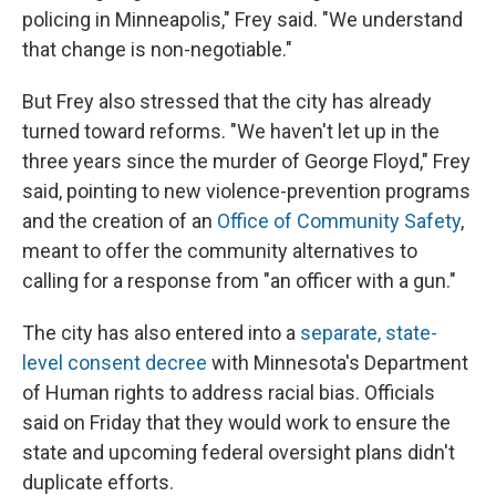
policing in Minneapolis," Frey said. "We understand
that change is non-negotiable."
But Frey also stressed that the city has already
turned toward reforms. "We haven't let up in the
three years since the murder of George Floyd," Frey
said, pointing to new violence-prevention programs
and the creation of an
Office of Community Safety
,
meant to offer the community alternatives to
calling for a response from "an officer with a gun."
The city has also entered into a
separate, state-
level consent decree
with Minnesota's Department
of Human rights to address racial bias. Officials
said on Friday that they would work to ensure the
state and upcoming federal oversight plans didn't
duplicate efforts.