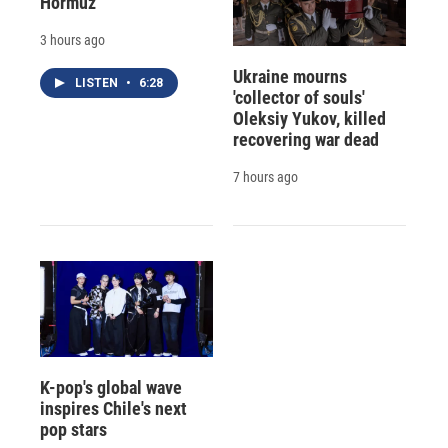
Hormuz
3 hours ago
Ukraine mourns
LISTEN
•
6:28
'collector of souls'
Oleksiy Yukov, killed
recovering war dead
7 hours ago
K-pop's global wave
inspires Chile's next
pop stars