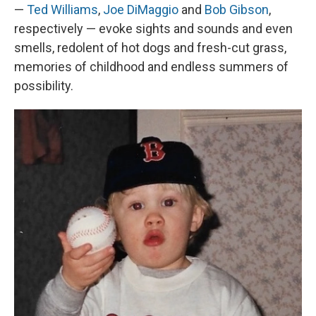
—
Ted Williams
,
Joe DiMaggio
and
Bob Gibson
,
respectively — evoke sights and sounds and even
smells, redolent of hot dogs and fresh-cut grass,
memories of childhood and endless summers of
possibility.