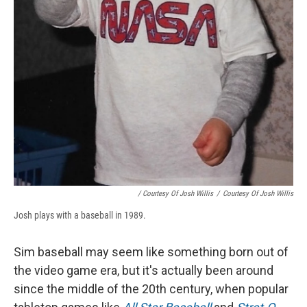
/ Courtesy Of Josh Willis
/
Courtesy Of Josh Willis
Josh plays with a baseball in 1989.
Sim baseball may seem like something born out of
the video game era, but it's actually been around
since the middle of the 20th century, when popular