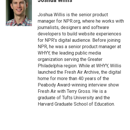
b
s
a
b
e
l
o
k
d
o
d
o
y
s
a
I
Joshua Willis is the senior product
k
r
n
manager for NPR.org, where he works with
d
journalists, designers and software
developers to build website experiences
for NPR's digital audience. Before joining
NPR, he was a senior product manager at
WHYY, the leading public media
organization serving the Greater
Philadelphia region. While at WHYY, Willis
launched the Fresh Air Archive, the digital
home for more than 40 years of the
Peabody Award-winning interview show
Fresh Air with Terry Gross. He is a
graduate of Tufts University and the
Harvard Graduate School of Education.