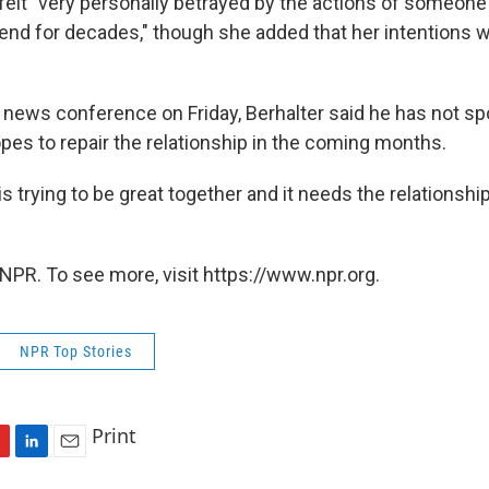
felt "very personally betrayed by the actions of someone
iend for decades," though she added that her intentions w
r news conference on Friday, Berhalter said he has not sp
pes to repair the relationship in the coming months.
 is trying to be great together and it needs the relationshi
NPR. To see more, visit https://www.npr.org.
NPR Top Stories
Print
L
E