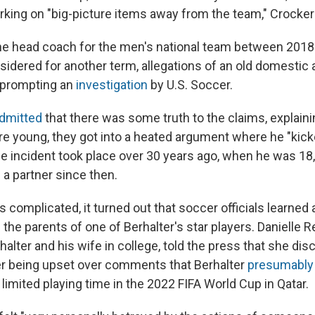
ing on "big-picture items away from the team," Crocker
he head coach for the men's national team between 2018
sidered for another term, allegations of an old domestic
 prompting an
investigation
by U.S. Soccer.
dmitted
that there was some truth to the claims, explain
re young, they got into a heated argument where he "kick
the incident took place over 30 years ago, when he was 18
 a partner since then.
complicated, it turned out that soccer officials learned 
 the parents of one of Berhalter's star players. Danielle
halter and his wife in college, told the press that she dis
er being upset over comments that Berhalter
presumabl
limited playing time in the 2022 FIFA World Cup in Qatar.