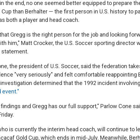
 in the end, no one seemed better equipped to prepare th
Cup than Berhalter — the first person in U.S. history to par
as both a player and head coach.
that Gregg is the right person for the job and looking for
ith him," Matt Crocker, the U.S. Soccer sporting director 
a statement.
ne, the president of U.S. Soccer, said the federation tak
ence "very seriously" and felt comfortable reappointing B
investigation determined that the 1992 incident involving
 event."
findings and Gregg has our full support," Parlow Cone sai
riday.
who is currently the interim head coach, will continue to 
cacaf Gold Cup, which ends in mid-July. Meanwhile, Berha