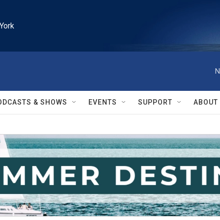
York
N
ODCASTS & SHOWS
EVENTS
SUPPORT
ABOUT