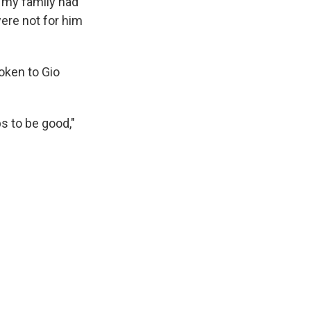
 my family had
ere not for him
oken to Gio
ps to be good,"