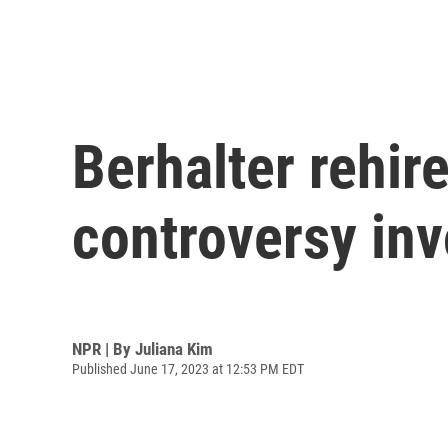
Berhalter rehir
controversy inv
NPR | By
Juliana Kim
Published June 17, 2023 at 12:53 PM EDT