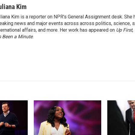
i
m
n
a
uliana Kim
k
i
liana Kim is a reporter on NPR's General Assignment desk. She
e
l
eaking news and major events across across politics, science, sp
d
I
ternational affairs, and more. Her work has appeared on
Up First
,
n
’s Been a Minute
.