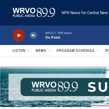
Skip to main content
NPR News for Central New 
WRVO-1: NPR News
On Point
LISTEN
NEWS
PROGRAM SCHEDULE
P