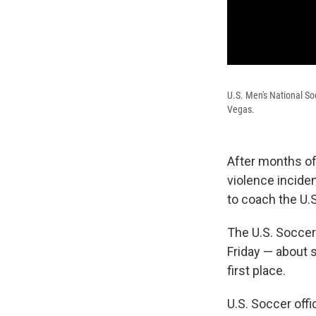
U.S. Men's National S
Vegas.
After months of
violence inciden
to coach the U.
The U.S. Soccer
Friday — about s
first place.
U.S. Soccer offi