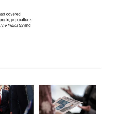
 has covered
orts, pop culture,
The Indicator
and