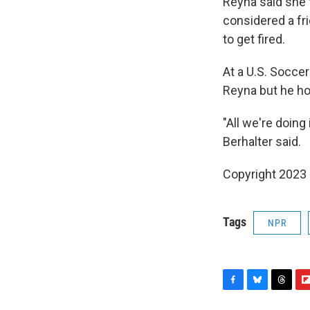
Reyna said she 
considered a fr
to get fired.
At a U.S. Socce
Reyna but he ho
"All we're doing
Berhalter said.
Copyright 2023 
Tags
NPR
F
B
T
F