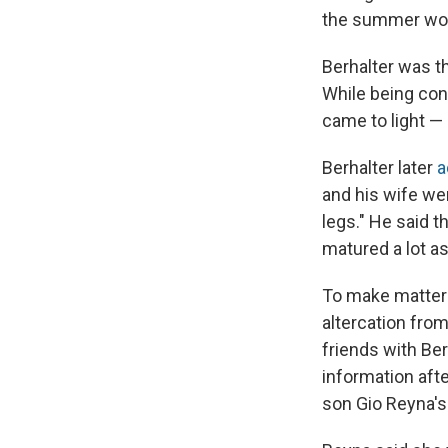
the summer work
Berhalter was t
While being con
came to light —
Berhalter later
a
and his wife we
legs." He said 
matured a lot as
To make matters 
altercation from
friends with Ber
information aft
son Gio Reyna's 