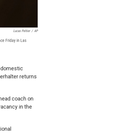
Lucas Peltier
/
AP
ce Friday in Las
d domestic
Berhalter returns
a head coach on
vacancy in the
ional