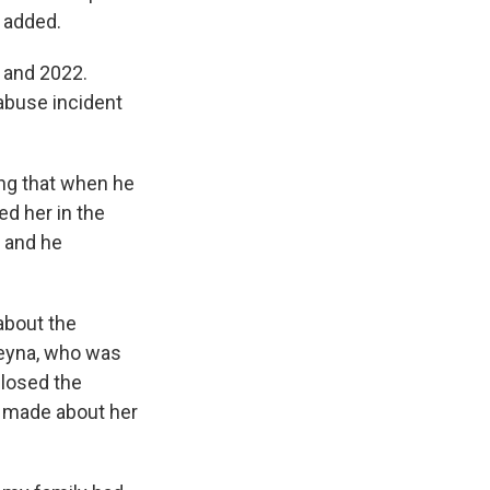
 added.
 and 2022.
 abuse incident
ing that when he
ed her in the
, and he
about the
 Reyna, who was
closed the
y
made about her