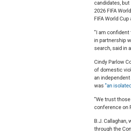
candidates, but
2026 FIFA World 
FIFA World Cup 
"I am confident 
in partnership w
search, said in 
Cindy Parlow Co
of domestic viol
an independent 
was
"an isolated
"We trust those 
conference on F
B.J. Callaghan, 
through the Con