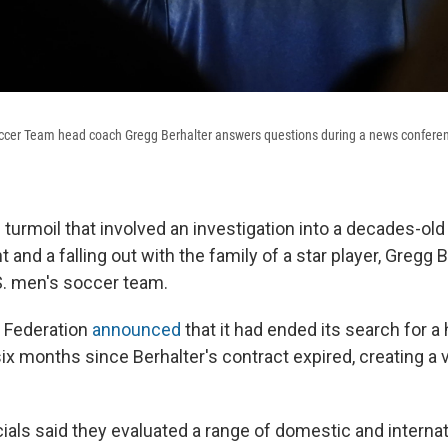
occer Team head coach Gregg Berhalter answers questions during a news conferen
 turmoil that involved an investigation into a decades-ol
t and a falling out with the family of a star player, Gregg 
S. men's soccer team.
 Federation
announced
that it had ended its search for 
ix months since Berhalter's contract expired, creating a 
cials said they evaluated a range of domestic and internat