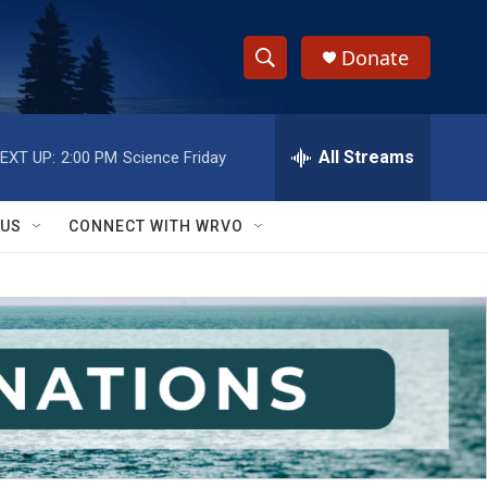
Donate
S
S
e
h
a
r
All Streams
EXT UP:
2:00 PM
Science Friday
o
c
h
w
Q
 US
CONNECT WITH WRVO
u
S
e
r
e
y
a
r
c
h