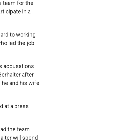
e team for the
ticipate in a
ward to working
who led the job
es accusations
erhalter after
 he and his wife
d at a press
lead the team
lter will spend