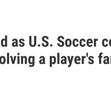
ed as U.S. Soccer c
olving a player's f