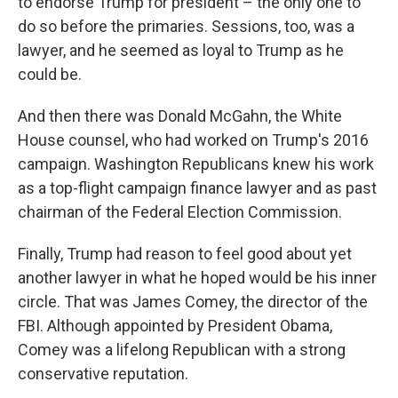
to endorse Trump for president – the only one to
do so before the primaries. Sessions, too, was a
lawyer, and he seemed as loyal to Trump as he
could be.
And then there was Donald McGahn, the White
House counsel, who had worked on Trump's 2016
campaign. Washington Republicans knew his work
as a top-flight campaign finance lawyer and as past
chairman of the Federal Election Commission.
Finally, Trump had reason to feel good about yet
another lawyer in what he hoped would be his inner
circle. That was James Comey, the director of the
FBI. Although appointed by President Obama,
Comey was a lifelong Republican with a strong
conservative reputation.