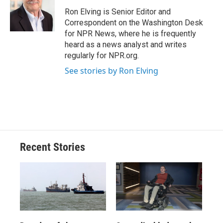
o
k
d
o
d
o
y
s
a
I
Ron Elving is Senior Editor and
k
r
n
Correspondent on the Washington Desk
d
for NPR News, where he is frequently
heard as a news analyst and writes
regularly for NPR.org.
See stories by Ron Elving
Recent Stories