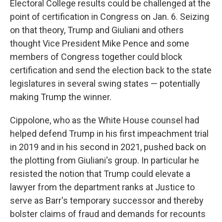
Electoral College results could be challenged at the
point of certification in Congress on Jan. 6. Seizing
on that theory, Trump and Giuliani and others
thought Vice President Mike Pence and some
members of Congress together could block
certification and send the election back to the state
legislatures in several swing states — potentially
making Trump the winner.
Cippolone, who as the White House counsel had
helped defend Trump in his first impeachment trial
in 2019 and in his second in 2021, pushed back on
the plotting from Giuliani's group. In particular he
resisted the notion that Trump could elevate a
lawyer from the department ranks at Justice to
serve as Barr's temporary successor and thereby
bolster claims of fraud and demands for recounts