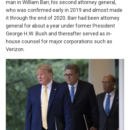
man in William Barr, his second attorney general,
who was confirmed early in 2019 and almost made
it through the end of 2020. Barr had been attorney
general for about a year under former President
George H.W. Bush and thereafter served as in-
house counsel for major corporations such as
Verizon.