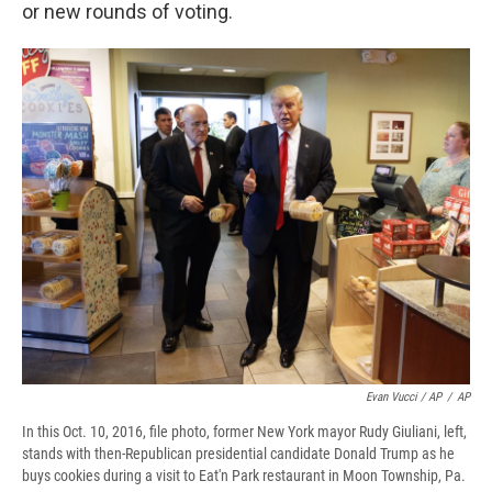
or new rounds of voting.
Evan Vucci / AP
/
AP
In this Oct. 10, 2016, file photo, former New York mayor Rudy Giuliani, left,
stands with then-Republican presidential candidate Donald Trump as he
buys cookies during a visit to Eat'n Park restaurant in Moon Township, Pa.