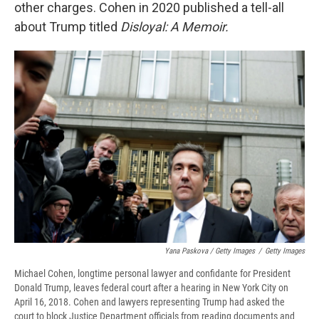
other charges. Cohen in 2020 published a tell-all
about Trump titled
Disloyal: A Memoir.
Yana Paskova / Getty Images
/
Getty Images
Michael Cohen, longtime personal lawyer and confidante for President
Donald Trump, leaves federal court after a hearing in New York City on
April 16, 2018. Cohen and lawyers representing Trump had asked the
court to block Justice Department officials from reading documents and