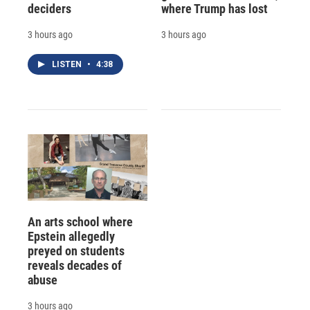
deciders
where Trump has lost
3 hours ago
3 hours ago
LISTEN
•
4:38
An arts school where
Epstein allegedly
preyed on students
reveals decades of
abuse
3 hours ago