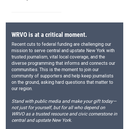
WRVO is at a critical moment.
Recent cuts to federal funding are challenging our
mission to serve central and upstate New York with
trusted journalism, vital local coverage, and the
diverse programming that informs and connects our
communities. This is the moment to join our
community of supporters and help keep journalists
on the ground, asking hard questions that matter to
our region.
Stand with public media and make your gift today—
not just for yourself, but for all who depend on
WRVO as a trusted resource and civic cornerstone in
central and upstate New York.