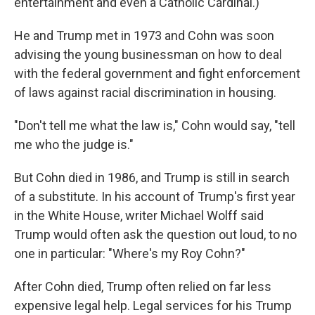
entertainment and even a Catholic Cardinal.)
He and Trump met in 1973 and Cohn was soon
advising the young businessman on how to deal
with the federal government and fight enforcement
of laws against racial discrimination in housing.
"Don't tell me what the law is," Cohn would say, "tell
me who the judge is."
But Cohn died in 1986, and Trump is still in search
of a substitute. In his account of Trump's first year
in the White House, writer Michael Wolff said
Trump would often ask the question out loud, to no
one in particular: "Where's my Roy Cohn?"
After Cohn died, Trump often relied on far less
expensive legal help. Legal services for his Trump