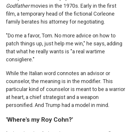
Godfather
movies in the 1970s. Early in the first
film, a temporary head of the fictional Corleone
family berates his attorney for negotiating.
"Do me a favor, Tom. No more advice on how to
patch things up, just help me win," he says, adding
that what he really wants is "a real wartime
consigliere."
While the Italian word connotes an advisor or
counselor, the meaning is in the modifier. This
particular kind of counselor is meant to be a warrior
at heart, a chief strategist and a weapon
personified. And Trump had a model in mind.
'Where's my Roy Cohn?'