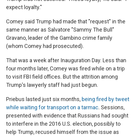
expect loyalty."
Comey said Trump had made that "request" in the
same manner as Salvatore "Sammy The Bull"
Gravano, leader of the Gambino crime family
(whom Comey had prosecuted).
That was a week after Inauguration Day. Less than
four months later, Comey was fired while on a trip
to visit FBI field offices. But the attrition among
Trump's lawyerly staff had just begun.
Priebus lasted just six months,
being fired by tweet
while waiting for transport on a tarmac
. Sessions,
presented with evidence that Russians had sought
to interfere in the 2016 U.S. election, possibly to
help Trump, recused himself from the issue as