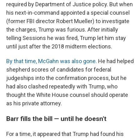
required by Department of Justice policy. But when
his next-in-command appointed a special counsel
(former FBI director Robert Mueller) to investigate
the charges, Trump was furious. After initially
telling Sessions he was fired, Trump let him stay
until just after the 2018 midterm elections.
By that time, McGahn was also gone.
He had helped
shepherd scores of candidates for federal
judgeships into the confirmation process, but he
had also clashed repeatedly with Trump, who
thought the White House counsel should operate
as his private attorney.
Barr fills the bill — until he doesn't
For a time, it appeared that Trump had found his