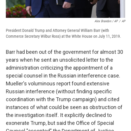
Alex Brandon / AP
/
AP
President Donald Trump and Attorney General William Barr (with
Commerce Secretary Wilbur Ross) at the White House on July 11, 2019.
Barr had been out of the government for almost 30
years when he sent an unsolicited letter to the
administration criticizing the appointment of a
special counsel in the Russian interference case.
Mueller's voluminous report found extensive
Russian interference (without finding specific
coordination with the Trump campaign) and cited
instances of what could be seen as obstruction of
the investigation itself. It explicitly declined to
exonerate Trump, but said the Office of Special
Counsel "accepted" the Department of Justice