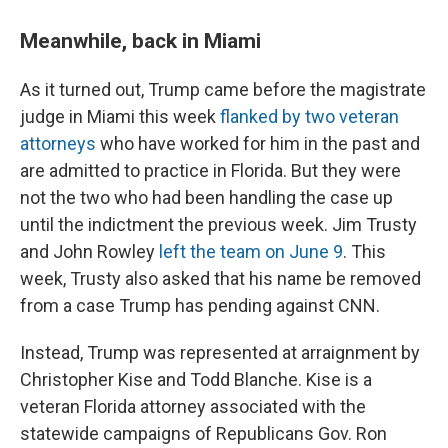
Meanwhile, back in Miami
As it turned out, Trump came before the magistrate
judge in Miami this week
flanked by two veteran
attorneys
who have worked for him in the past and
are admitted to practice in Florida. But they were
not the two who had been handling the case up
until the indictment the previous week. Jim Trusty
and John Rowley
left the team on June 9
. This
week, Trusty also asked that his name be removed
from a case Trump has pending against CNN.
Instead, Trump was represented at arraignment by
Christopher Kise and Todd Blanche. Kise is a
veteran Florida attorney associated with the
statewide campaigns of Republicans Gov. Ron