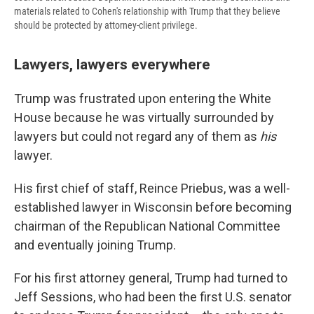
materials related to Cohen's relationship with Trump that they believe
should be protected by attorney-client privilege.
Lawyers, lawyers everywhere
Trump was frustrated upon entering the White
House because he was virtually surrounded by
lawyers but could not regard any of them as
his
lawyer.
His first chief of staff, Reince Priebus, was a well-
established lawyer in Wisconsin before becoming
chairman of the Republican National Committee
and eventually joining Trump.
For his first attorney general, Trump had turned to
Jeff Sessions, who had been the first U.S. senator