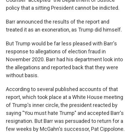
policy that a sitting President cannot be indicted.
Barr announced the results of the report and
treated it as an exoneration, as Trump did himself.
But Trump would be far less pleased with Barr's
response to allegations of election fraud in
November 2020. Barr had his department look into
the allegations and reported back that they were
without basis.
According to several published accounts of that
report, which took place at a White House meeting
of Trump's inner circle, the president reacted by
saying "You must hate Trump" and accepted Barr's
resignation. But Barr was persuaded to return for a
few weeks by McGahn's successor, Pat Cippolone.