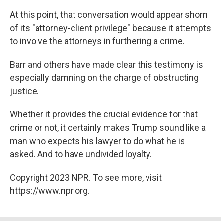
At this point, that conversation would appear shorn
of its "attorney-client privilege" because it attempts
to involve the attorneys in furthering a crime.
Barr and others have made clear this testimony is
especially damning on the charge of obstructing
justice.
Whether it provides the crucial evidence for that
crime or not, it certainly makes Trump sound like a
man who expects his lawyer to do what he is
asked. And to have undivided loyalty.
Copyright 2023 NPR. To see more, visit
https://www.npr.org.