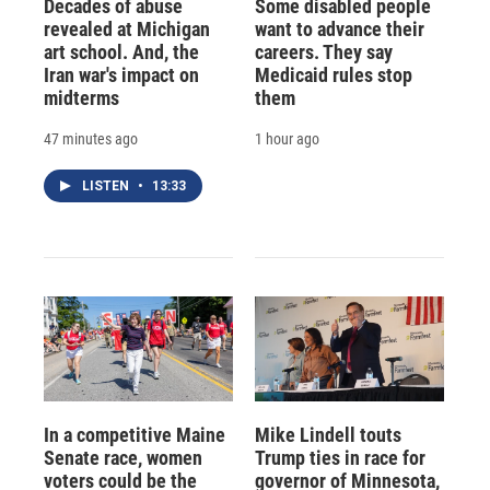
Decades of abuse
Some disabled people
revealed at Michigan
want to advance their
art school. And, the
careers. They say
Iran war's impact on
Medicaid rules stop
midterms
them
47 minutes ago
1 hour ago
LISTEN
•
13:33
In a competitive Maine
Mike Lindell touts
Senate race, women
Trump ties in race for
voters could be the
governor of Minnesota,