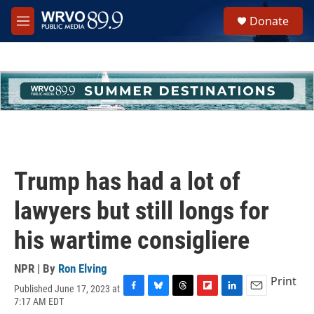
Skip to main content
S
Donate
e
M
a
e
r
n
c
u
h
u
e
r
y
Trump has had a lot of
lawyers but still longs for
his wartime consigliere
NPR | By
Ron Elving
Print
Published June 17, 2023 at
F
B
T
F
L
E
7:17 AM EDT
a
l
h
l
i
m