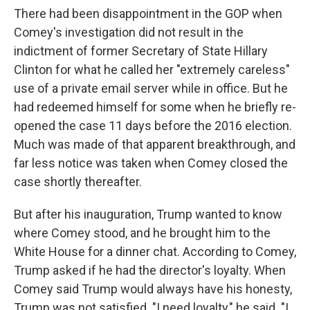
There had been disappointment in the GOP when
Comey's investigation did not result in the
indictment of former Secretary of State Hillary
Clinton for what he called her "extremely careless"
use of a private email server while in office. But he
had redeemed himself for some when he briefly re-
opened the case 11 days before the 2016 election.
Much was made of that apparent breakthrough, and
far less notice was taken when Comey closed the
case shortly thereafter.
But after his inauguration, Trump wanted to know
where Comey stood, and he brought him to the
White House for a dinner chat. According to Comey,
Trump asked if he had the director's loyalty. When
Comey said Trump would always have his honesty,
Trump was not satisfied. "I need loyalty," he said. "I