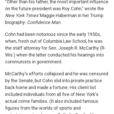
"Other than his father, the most important influence
on the future president was Roy Cohn," wrote the
New York Times'
Maggie Haberman in her Trump
biography:
Confidence Man.
Cohn had been notorious since the early 1950s,
when, fresh out of Columbia Law School, he was
the staff attorney for Sen. Joseph R. McCarthy (R-
Wis.) when the latter conducted his hearings into
communists in government.
McCarthy's efforts collapsed and he was censured
by the Senate, but Cohn slid into private practice
back home and made a fortune. His client list
included individuals from all five of New York's
actual crime families. (It also included famous
figures from the worlds of sports and