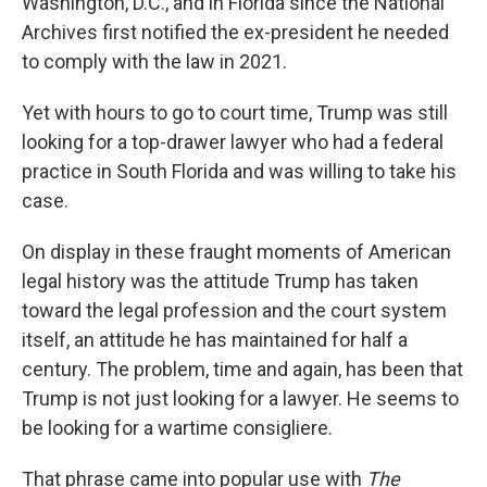
Washington, D.C., and in Florida since the National
Archives first notified the ex-president he needed
to comply with the law in 2021.
Yet with hours to go to court time, Trump was still
looking for a top-drawer lawyer who had a federal
practice in South Florida and was willing to take his
case.
On display in these fraught moments of American
legal history was the attitude Trump has taken
toward the legal profession and the court system
itself, an attitude he has maintained for half a
century. The problem, time and again, has been that
Trump is not just looking for a lawyer. He seems to
be looking for a wartime consigliere.
That phrase came into popular use with
The