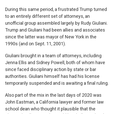
During this same period, a frustrated Trump turned
to an entirely different set of attorneys, an
unofficial group assembled largely by Rudy Giuliani.
Trump and Giuliani had been allies and associates
since the latter was mayor of New York in the
1990s (and on Sept. 11, 2001).
Giuliani brought in a team of attorneys, including
Jenna Ellis and Sidney Powell, both of whom have
since faced disciplinary action by state or bar
authorities. Giuliani himself has had his license
temporarily suspended and is awaiting a final ruling.
Also part of the mix in the last days of 2020 was
John Eastman, a California lawyer and former law
school dean who thought it plausible that the