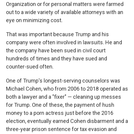
Organization or for personal matters were farmed
out to a wide variety of available attorneys with an
eye on minimizing cost.
That was important because Trump and his
company were often involved in lawsuits. He and
the company have been sued in civil court
hundreds of times and they have sued and
counter-sued often.
One of Trump's longest-serving counselors was
Michael Cohen, who from 2006 to 2018 operated as
both a lawyer and a "fixer" — cleaning up messes
for Trump. One of these, the payment of hush
money to a porn actress just before the 2016
election, eventually earned Cohen disbarment and a
three-year prison sentence for tax evasion and