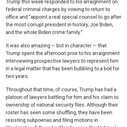
Trump this week responded to his arraignment on
federal criminal charges by vowing to return to
office and "appoint a real special counsel to go after
the most corrupt president in history, Joe Biden,
and the whole Biden crime family."
It was also amazing — but in character — that
Trump spent the afternoon prior to his arraignment
interviewing prospective lawyers to represent him
in a legal matter that has been bubbling to a boil for
two years.
Throughout that time, of course, Trump has had a
platoon of lawyers battling for him and his claim to
ownership of national security files. Although their
roster has seen some shuffling, they have been
resisting subpoenas and filing motions in