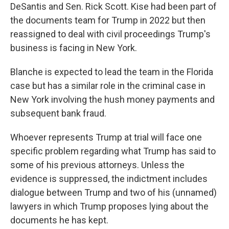
DeSantis and Sen. Rick Scott. Kise had been part of
the documents team for Trump in 2022 but then
reassigned to deal with civil proceedings Trump's
business is facing in New York.
Blanche is expected to lead the team in the Florida
case but has a similar role in the criminal case in
New York involving the hush money payments and
subsequent bank fraud.
Whoever represents Trump at trial will face one
specific problem regarding what Trump has said to
some of his previous attorneys. Unless the
evidence is suppressed, the indictment includes
dialogue between Trump and two of his (unnamed)
lawyers in which Trump proposes lying about the
documents he has kept.