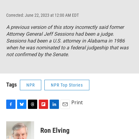
Corrected: June 22, 2023 at 12:00 AM EDT
A previous version of this story incorrectly said former
Attorney General Jeff Sessions had been a judge.
Sessions had been a U.S. attorney in Alabama in 1986
when he was nominated to a federal judgeship that was
not confirmed by the Senate.
Tags
NPR
NPR Top Stories
Print
F
B
T
F
L
E
a
l
h
l
i
m
c
u
r
i
n
a
e
e
e
p
k
i
Ron Elving
b
s
a
b
e
l