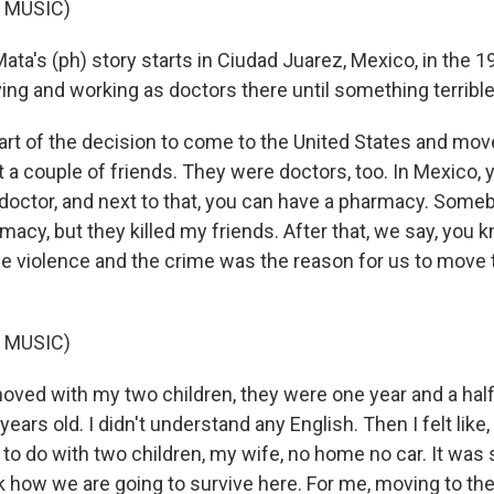
 MUSIC)
ata's (ph) story starts in Ciudad Juarez, Mexico, in the 
iving and working as doctors there until something terrib
t of the decision to come to the United States and mo
t a couple of friends. They were doctors, too. In Mexico,
a doctor, and next to that, you can have a pharmacy. Som
acy, but they killed my friends. After that, we say, you 
The violence and the crime was the reason for us to move 
 MUSIC)
ved with my two children, they were one year and a hal
ears old. I didn't understand any English. Then I felt like
to do with two children, my wife, no home no car. It was s
 how we are going to survive here. For me, moving to the