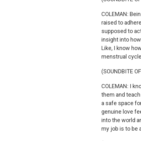
COLEMAN: Being 
raised to adhere
supposed to act.
insight into ho
Like, I know how
menstrual cycle
(SOUNDBITE OF
COLEMAN: I know
them and teach 
a safe space fo
genuine love fee
into the world a
my job is to be 