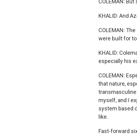
COLEMAN: But sh
KHALID: And Azal
COLEMAN: The bi
were built for t
KHALID: Coleman 
especially his 
COLEMAN: Especi
that nature, esp
transmasculine p
myself, and I e
system based of
like.
Fast-forward six