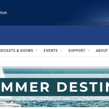
York
ODCASTS & SHOWS
EVENTS
SUPPORT
ABOUT