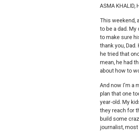
ASMA KHALID, 
This weekend, as
to be a dad. My
to make sure hi
thank you, Dad. 
he tried that on
mean, he had thi
about how to wo
And now I'm a mom
plan that one to
year-old. My kid
they reach for t
build some crazy
journalist, most