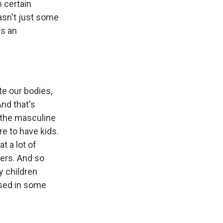
n certain
wasn't just some
ns an
e our bodies,
And that's
 the masculine
e to have kids.
t a lot of
ers. And so
y children
used in some