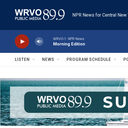
Skip to main content
NPR News for Central New 
WRVO-1: NPR News
Morning Edition
LISTEN
NEWS
PROGRAM SCHEDULE
P