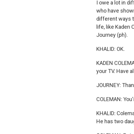
I owe a lot in 
who have shown 
different ways t
life, like Kade
Journey (ph).
KHALID: OK.
KADEN COLEMAN: 
your TV. Have al
JOURNEY: Than
COLEMAN: You'
KHALID: Coleman
He has two daug