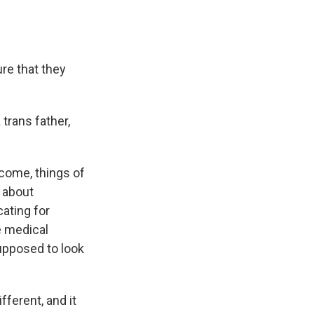
re that they
 trans father,
come, things of
g about
cating for
e medical
upposed to look
fferent, and it