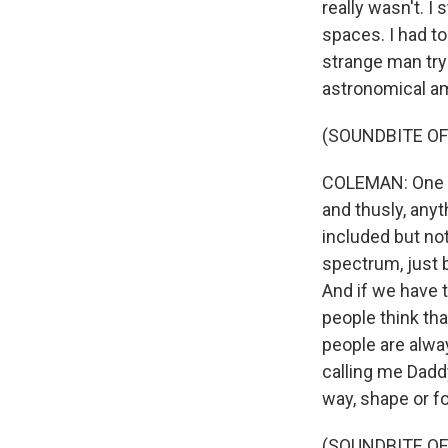
really wasn't. I 
spaces. I had to
strange man tryi
astronomical a
(SOUNDBITE OF
COLEMAN: One of
and thusly, anyt
included but no
spectrum, just 
And if we have t
people think th
people are alwa
calling me Dadd
way, shape or fo
(SOUNDBITE OF