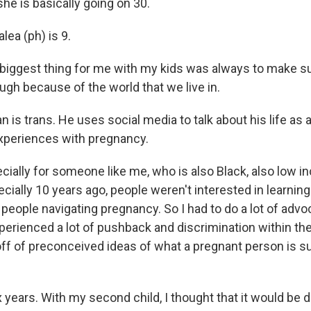
e is basically going on 30.
ea (ph) is 9.
ggest thing for me with my kids was always to make su
ough because of the world that we live in.
is trans. He uses social media to talk about his life as a
experiences with pregnancy.
ally for someone like me, who is also Black, also low in
ecially 10 years ago, people weren't interested in learnin
eople navigating pregnancy. So I had to do a lot of advo
xperienced a lot of pushback and discrimination within th
f of preconceived ideas of what a pregnant person is s
 years. With my second child, I thought that it would be di