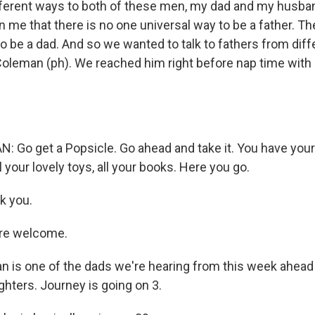
different ways to both of these men, my dad and my husb
me that there is no one universal way to be a father. T
o be a dad. And so we wanted to talk to fathers from diff
n Coleman (ph). We reached him right before nap time with
Go get a Popsicle. Go ahead and take it. You have your
l your lovely toys, all your books. Here you go.
k you.
re welcome.
 is one of the dads we're hearing from this week ahead 
hters. Journey is going on 3.