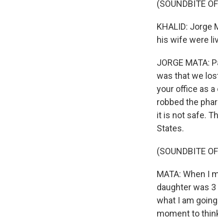
(SOUNDBITE OF
KHALID: Jorge M
his wife were l
JORGE MATA: Par
was that we los
your office as 
robbed the pharm
it is not safe. 
States.
(SOUNDBITE OF
MATA: When I mo
daughter was 3 y
what I am going 
moment to think