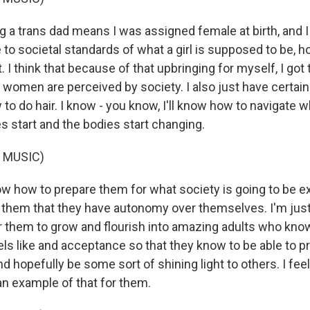
a trans dad means I was assigned female at birth, and I
 to societal standards of what a girl is supposed to be, ho
 I think that because of that upbringing for myself, I got 
w women are perceived by society. I also just have certai
 to do hair. I know - you know, I'll know how to navigate 
s start and the bodies start changing.
 MUSIC)
 how to prepare them for what society is going to be e
them that they have autonomy over themselves. I'm just
r them to grow and flourish into amazing adults who know
ls like and acceptance so that they know to be able to pr
nd hopefully be some sort of shining light to others. I feel 
an example of that for them.