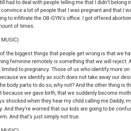
still had to deal with people telling me that I didn't belong i
 convince a lot of people that I was pregnant and that I 
ng to infiltrate the OB-GYN's office. I got offered abortio
mount of times.
 MUSIC)
 the biggest things that people get wrong is that we hat
hing feminine remotely is something that we will reject. 
t limited to pregnancy. Those of us who identify more on
because we identify as such does not take away our desir
he body parts to do so, why not? And the other thing is tha
at because we gave birth, that we suddenly become moth
ys shocked when they hear my child calling me Daddy, m
y. And they're worried that our kids are going to be conf
rm. And that's just simply not true.
 MUSIC)