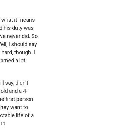
k
r
n
d
t what it means
ed his duty was
we never did. So
ll, I should say
 hard, though. I
earned a lot
l say, didn't
old and a 4-
he first person
they want to
table life of a
up.