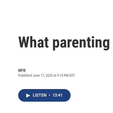
What parenting 
NPR
Published June 17, 2023 at 5:15 PM EDT
LISTEN
•
13:41