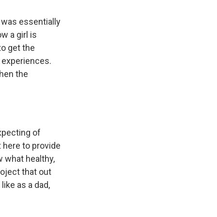
 was essentially
w a girl is
to get the
n experiences.
when the
xpecting of
 here to provide
 what healthy,
oject that out
like as a dad,