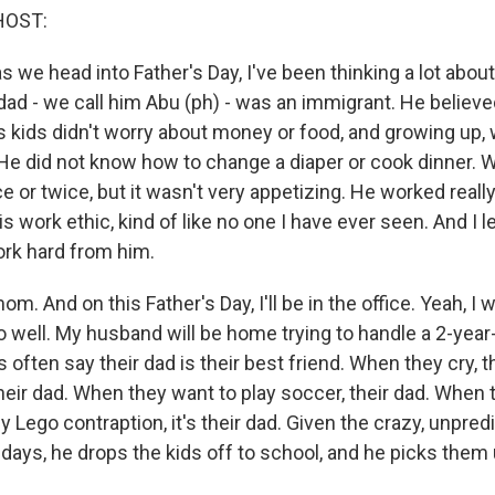
HOST:
 we head into Father's Day, I've been thinking a lot abou
 dad - we call him Abu (ph) - was an immigrant. He believ
s kids didn't worry about money or food, and growing up, 
He did not know how to change a diaper or cook dinner. We
ce or twice, but it wasn't very appetizing. He worked really
s work ethic, kind of like no one I have ever seen. And I l
rk hard from him.
. And on this Father's Day, I'll be in the office. Yeah, I wil
o well. My husband will be home trying to handle a 2-year-
s often say their dad is their best friend. When they cry, t
heir dad. When they want to play soccer, their dad. When 
 Lego contraption, it's their dad. Given the crazy, unpredic
 days, he drops the kids off to school, and he picks them 