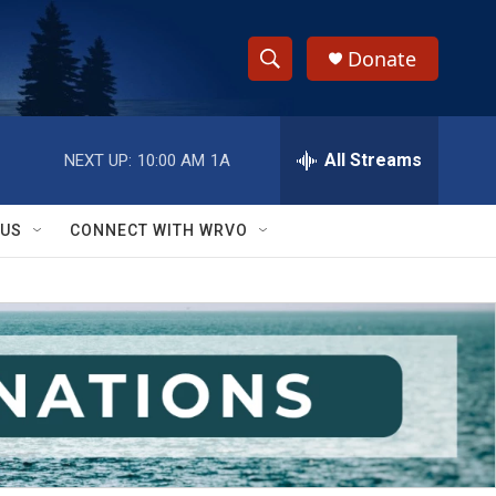
Donate
S
S
e
h
a
r
All Streams
NEXT UP:
10:00 AM
1A
o
c
h
w
Q
 US
CONNECT WITH WRVO
u
S
e
r
e
y
a
r
c
h