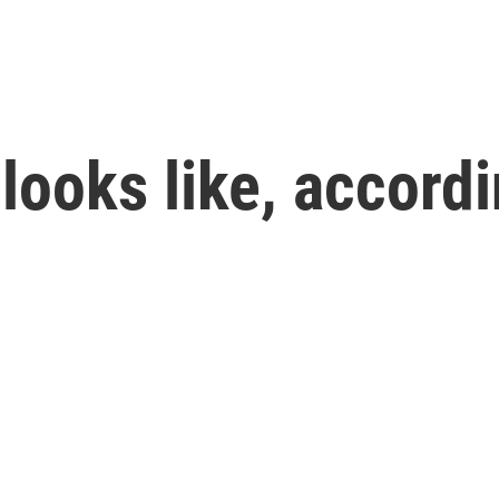
looks like, accordi