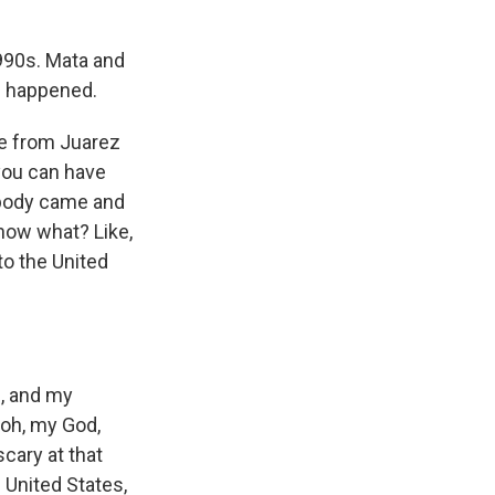
1990s. Mata and
le happened.
ve from Juarez
 you can have
ebody came and
know what? Like,
to the United
f, and my
, oh, my God,
cary at that
 United States,