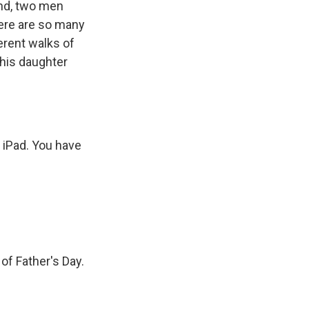
and, two men
here are so many
erent walks of
 his daughter
 iPad. You have
of Father's Day.