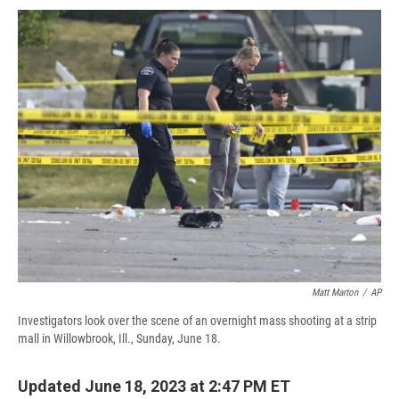
c
u
r
i
n
a
e
e
e
p
k
i
b
s
a
b
e
l
o
k
d
o
d
o
y
s
a
I
k
r
n
d
Matt Marton
/
AP
Investigators look over the scene of an overnight mass shooting at a strip
mall in Willowbrook, Ill., Sunday, June 18.
Updated June 18, 2023 at 2:47 PM ET