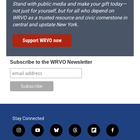
Stand with public media and make your gift today—
not just for yourself, but for all who depend on
WRVO as a trusted resource and civic cornerstone in
central and upstate New York.
Support WRVO now
Subscribe to the WRVO Newsletter
Stay Connected
i
y
b
t
f
f
n
o
l
h
l
a