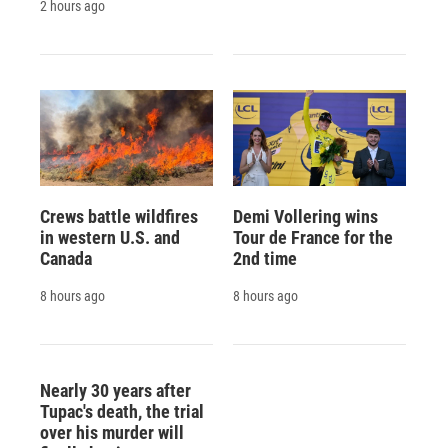
2 hours ago
Crews battle wildfires
Demi Vollering wins
in western U.S. and
Tour de France for the
Canada
2nd time
8 hours ago
8 hours ago
Nearly 30 years after
Tupac's death, the trial
over his murder will