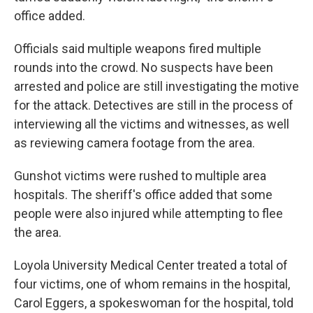
office added.
Officials said multiple weapons fired multiple
rounds into the crowd. No suspects have been
arrested and police are still investigating the motive
for the attack. Detectives are still in the process of
interviewing all the victims and witnesses, as well
as reviewing camera footage from the area.
Gunshot victims were rushed to multiple area
hospitals. The sheriff's office added that some
people were also injured while attempting to flee
the area.
Loyola University Medical Center treated a total of
four victims, one of whom remains in the hospital,
Carol Eggers, a spokeswoman for the hospital, told