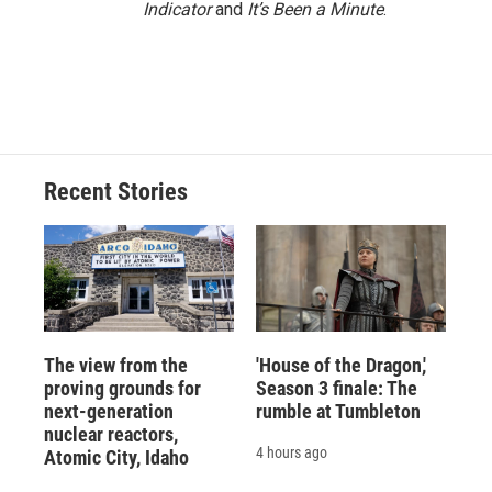
Indicator
and
It’s Been a Minute
.
Recent Stories
The view from the
'House of the Dragon,'
proving grounds for
Season 3 finale: The
next-generation
rumble at Tumbleton
nuclear reactors,
4 hours ago
Atomic City, Idaho