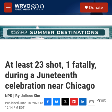
Skip to main content
S
Donate
e
M
a
e
r
n
c
u
h
u
e
r
y
At least 23 shot, 1 fatally,
during a Juneteenth
celebration near Chicago
NPR | By
Juliana Kim
Print
Published June 18, 2023 at
F
B
T
F
L
E
12:14 PM EDT
a
l
h
l
i
m