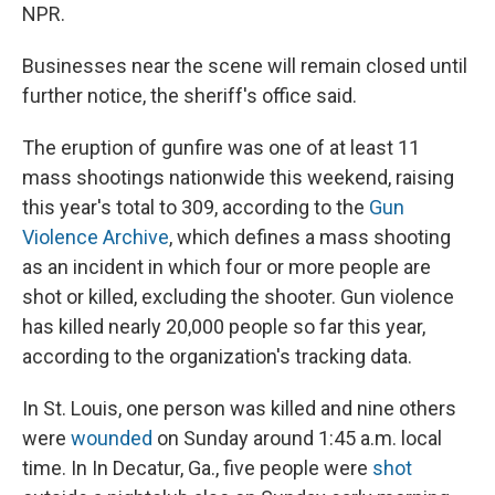
NPR.
Businesses near the scene will remain closed until
further notice, the sheriff's office said.
The eruption of gunfire was one of at least 11
mass shootings nationwide this weekend, raising
this year's total to 309, according to the
Gun
Violence Archive
, which defines a mass shooting
as an incident in which four or more people are
shot or killed, excluding the shooter. Gun violence
has killed nearly 20,000 people so far this year,
according to the organization's tracking data.
In St. Louis, one person was killed and nine others
were
wounded
on Sunday around 1:45 a.m. local
time. In In Decatur, Ga., five people were
shot