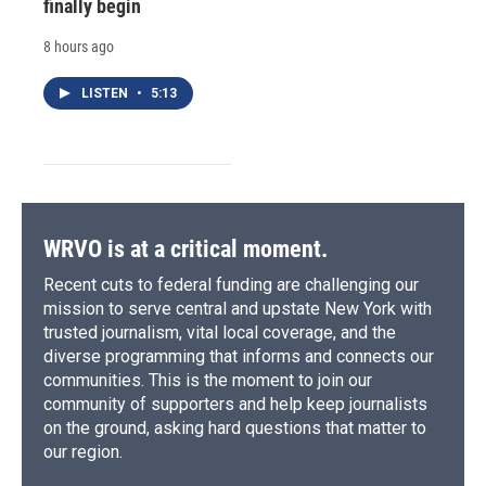
finally begin
8 hours ago
LISTEN
•
5:13
WRVO is at a critical moment.
Recent cuts to federal funding are challenging our
mission to serve central and upstate New York with
trusted journalism, vital local coverage, and the
diverse programming that informs and connects our
communities. This is the moment to join our
community of supporters and help keep journalists
on the ground, asking hard questions that matter to
our region.