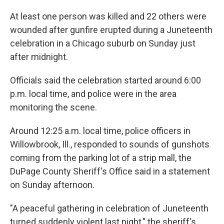
At least one person was killed and 22 others were
wounded after gunfire erupted during a Juneteenth
celebration in a Chicago suburb on Sunday just
after midnight.
Officials said the celebration started around 6:00
p.m. local time, and police were in the area
monitoring the scene.
Around 12:25 a.m. local time, police officers in
Willowbrook, Ill., responded to sounds of gunshots
coming from the parking lot of a strip mall, the
DuPage County Sheriff's Office said in a statement
on Sunday afternoon.
"A peaceful gathering in celebration of Juneteenth
turned suddenly violent last night," the sheriff's