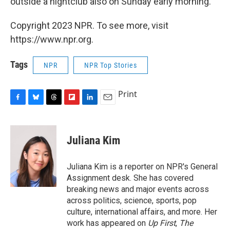
outside a nightclub also on Sunday early morning.
Copyright 2023 NPR. To see more, visit
https://www.npr.org.
Tags
NPR
NPR Top Stories
Print
F
B
T
F
L
E
a
l
h
l
i
m
c
u
r
i
n
a
e
e
e
p
k
i
Juliana Kim
b
s
a
b
e
l
o
k
d
o
d
o
y
s
a
I
Juliana Kim is a reporter on NPR's General
k
r
n
Assignment desk. She has covered
d
breaking news and major events across
across politics, science, sports, pop
culture, international affairs, and more. Her
work has appeared on
Up First
,
The