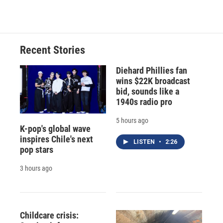
Recent Stories
Diehard Phillies fan
wins $22K broadcast
bid, sounds like a
1940s radio pro
5 hours ago
K-pop's global wave
inspires Chile's next
LISTEN
•
2:26
pop stars
3 hours ago
Childcare crisis: