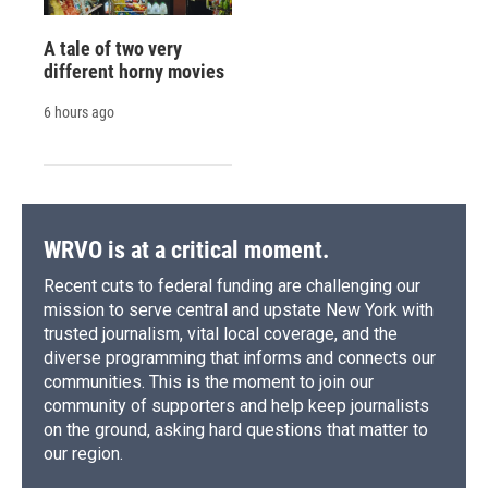
A tale of two very
different horny movies
6 hours ago
WRVO is at a critical moment.
Recent cuts to federal funding are challenging our
mission to serve central and upstate New York with
trusted journalism, vital local coverage, and the
diverse programming that informs and connects our
communities. This is the moment to join our
community of supporters and help keep journalists
on the ground, asking hard questions that matter to
our region.