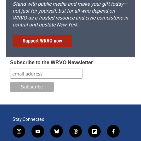
Stand with public media and make your gift today—
not just for yourself, but for all who depend on
WRVO as a trusted resource and civic cornerstone in
central and upstate New York.
Support WRVO now
Subscribe to the WRVO Newsletter
Stay Connected
i
y
b
t
f
f
n
o
l
h
l
a