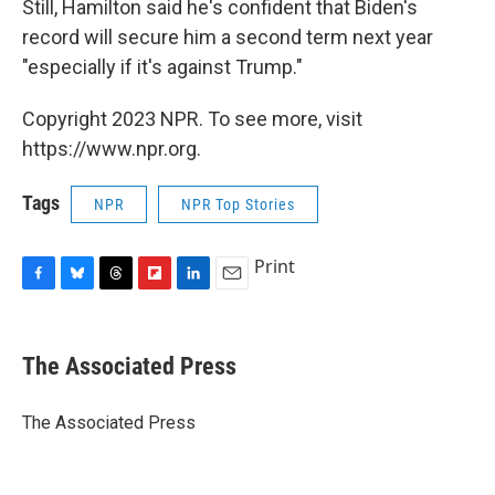
Still, Hamilton said he's confident that Biden's
record will secure him a second term next year
"especially if it's against Trump."
Copyright 2023 NPR. To see more, visit
https://www.npr.org.
Tags
NPR
NPR Top Stories
Print
F
B
T
F
L
E
a
l
h
l
i
m
c
u
r
i
n
a
e
e
e
p
k
i
The Associated Press
b
s
a
b
e
l
o
k
d
o
d
o
y
s
a
I
The Associated Press
k
r
n
d