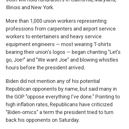
Illinois and New York.
More than 1,000 union workers representing
professions from carpenters and airport service
workers to entertainers and heavy service
equipment engineers — most wearing T-shirts
bearing their union's logos — began chanting "Let's
go, Joe!" and "We want Joe" and blowing whistles
hours before the president arrived.
Biden did not mention any of his potential
Republican opponents by name, but said many in
the GOP "oppose everything I've done." Pointing to
high inflation rates, Republicans have criticized
"Biden-omics" a term the president tried to turn
back his opponents on Saturday.