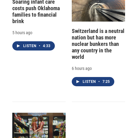
Soaring infant care
costs push Oklahoma
families to financial
brink
Switzerland is a neutral
5 hours ago
nation but has more
nuclear bunkers than
LISTEN
•
4:33
any country in the
world
6 hours ago
LISTEN
•
7:25