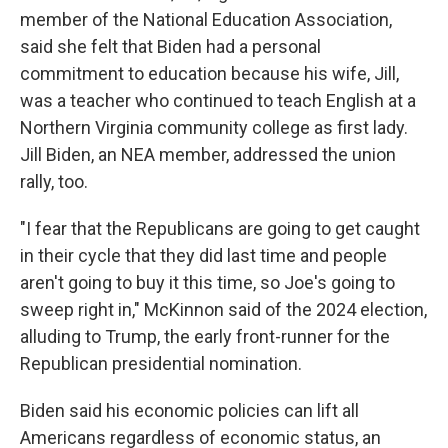
member of the National Education Association,
said she felt that Biden had a personal
commitment to education because his wife, Jill,
was a teacher who continued to teach English at a
Northern Virginia community college as first lady.
Jill Biden, an NEA member, addressed the union
rally, too.
"I fear that the Republicans are going to get caught
in their cycle that they did last time and people
aren't going to buy it this time, so Joe's going to
sweep right in," McKinnon said of the 2024 election,
alluding to Trump, the early front-runner for the
Republican presidential nomination.
Biden said his economic policies can lift all
Americans regardless of economic status, an