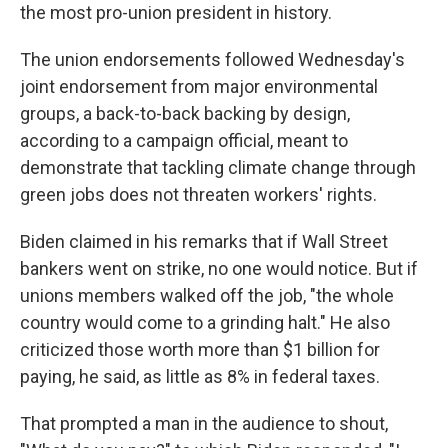
the most pro-union president in history.
The union endorsements followed Wednesday's
joint endorsement from major environmental
groups, a back-to-back backing by design,
according to a campaign official, meant to
demonstrate that tackling climate change through
green jobs does not threaten workers' rights.
Biden claimed in his remarks that if Wall Street
bankers went on strike, no one would notice. But if
unions members walked off the job, "the whole
country would come to a grinding halt." He also
criticized those worth more than $1 billion for
paying, he said, as little as 8% in federal taxes.
That prompted a man in the audience to shout,