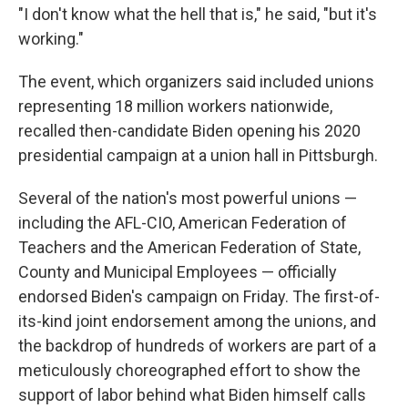
"I don't know what the hell that is," he said, "but it's
working."
The event, which organizers said included unions
representing 18 million workers nationwide,
recalled then-candidate Biden opening his 2020
presidential campaign at a union hall in Pittsburgh.
Several of the nation's most powerful unions —
including the AFL-CIO, American Federation of
Teachers and the American Federation of State,
County and Municipal Employees — officially
endorsed Biden's campaign on Friday. The first-of-
its-kind joint endorsement among the unions, and
the backdrop of hundreds of workers are part of a
meticulously choreographed effort to show the
support of labor behind what Biden himself calls