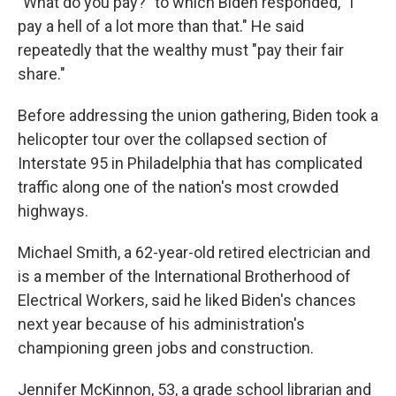
"What do you pay?" to which Biden responded, "I
pay a hell of a lot more than that." He said
repeatedly that the wealthy must "pay their fair
share."
Before addressing the union gathering, Biden took a
helicopter tour over the collapsed section of
Interstate 95 in Philadelphia that has complicated
traffic along one of the nation's most crowded
highways.
Michael Smith, a 62-year-old retired electrician and
is a member of the International Brotherhood of
Electrical Workers, said he liked Biden's chances
next year because of his administration's
championing green jobs and construction.
Jennifer McKinnon, 53, a grade school librarian and