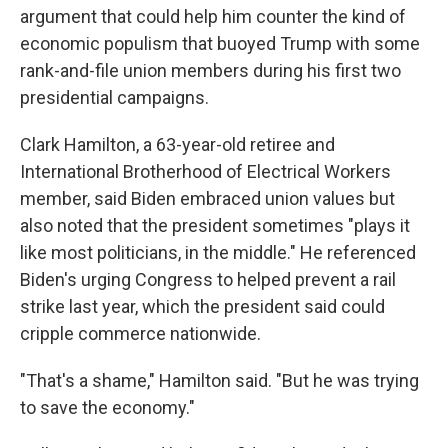
argument that could help him counter the kind of
economic populism that buoyed Trump with some
rank-and-file union members during his first two
presidential campaigns.
Clark Hamilton, a 63-year-old retiree and
International Brotherhood of Electrical Workers
member, said Biden embraced union values but
also noted that the president sometimes "plays it
like most politicians, in the middle." He referenced
Biden's urging Congress to helped prevent a rail
strike last year, which the president said could
cripple commerce nationwide.
"That's a shame," Hamilton said. "But he was trying
to save the economy."