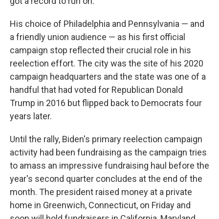
got a record to run on."
His choice of Philadelphia and Pennsylvania — and
a friendly union audience — as his first official
campaign stop reflected their crucial role in his
reelection effort. The city was the site of his 2020
campaign headquarters and the state was one of a
handful that had voted for Republican Donald
Trump in 2016 but flipped back to Democrats four
years later.
Until the rally, Biden's primary reelection campaign
activity had been fundraising as the campaign tries
to amass an impressive fundraising haul before the
year's second quarter concludes at the end of the
month. The president raised money at a private
home in Greenwich, Connecticut, on Friday and
soon will hold fundraisers in California, Maryland,