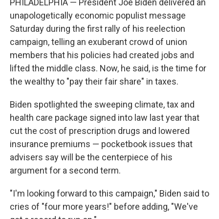
PHILADELPHIA — President Joe Biden delivered an
unapologetically economic populist message
Saturday during the first rally of his reelection
campaign, telling an exuberant crowd of union
members that his policies had created jobs and
lifted the middle class. Now, he said, is the time for
the wealthy to "pay their fair share" in taxes.
Biden spotlighted the sweeping climate, tax and
health care package signed into law last year that
cut the cost of prescription drugs and lowered
insurance premiums — pocketbook issues that
advisers say will be the centerpiece of his
argument for a second term.
"I'm looking forward to this campaign," Biden said to
cries of "four more years!" before adding, "We've