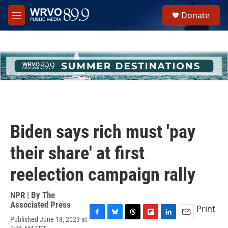
Skip to main content
S
Donate
e
M
a
e
r
n
c
u
h
u
e
r
y
Biden says rich must 'pay
their share' at first
reelection campaign rally
NPR | By
The
Associated Press
Print
Published June 18, 2023 at
F
B
T
F
L
E