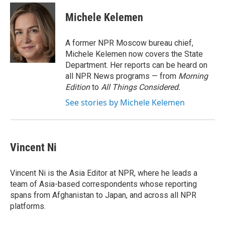
c
u
r
i
n
a
e
e
e
p
k
i
Michele Kelemen
b
s
a
b
e
l
o
k
d
o
d
o
y
s
a
I
A former NPR Moscow bureau chief,
k
r
n
Michele Kelemen now covers the State
d
Department. Her reports can be heard on
all NPR News programs — from
Morning
Edition
to
All Things Considered.
See stories by Michele Kelemen
Vincent Ni
Vincent Ni is the Asia Editor at NPR, where he leads a
team of Asia-based correspondents whose reporting
spans from Afghanistan to Japan, and across all NPR
platforms.