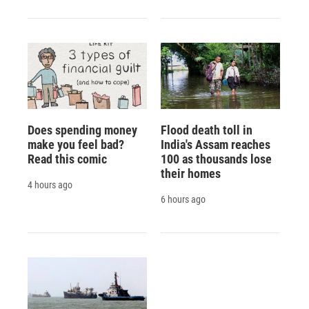
Does spending money
Flood death toll in
make you feel bad?
India's Assam reaches
Read this comic
100 as thousands lose
their homes
4 hours ago
6 hours ago