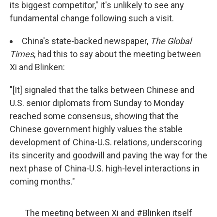
its biggest competitor," it's unlikely to see any
fundamental change following such a visit.
China's state-backed newspaper,
The Global
Times
, had this to say about the meeting between
Xi and Blinken:
"[It] signaled that the talks between Chinese and
U.S. senior diplomats from Sunday to Monday
reached some consensus, showing that the
Chinese government highly values the stable
development of China-U.S. relations, underscoring
its sincerity and goodwill and paving the way for the
next phase of China-U.S. high-level interactions in
coming months."
The meeting between Xi and
#Blinken
itself