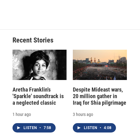
Recent Stories
Aretha Franklin's
Despite Mideast wars,
'Sparkle' soundtrack is
20 million gather in
a neglected classic
Iraq for Shia pilgrimage
1 hour ago
3 hours ago
LISTEN
•
7:58
LISTEN
•
4:08