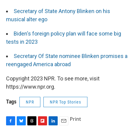
Secretary of State Antony Blinken on his
musical alter ego
Biden's foreign policy plan will face some big
tests in 2023
Secretary Of State nominee Blinken promises a
reengaged America abroad
Copyright 2023 NPR. To see more, visit
https://www.npr.org.
Tags
NPR
NPR Top Stories
Print
F
B
T
F
L
E
a
l
h
l
i
m