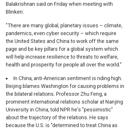
Balakrishnan said on Friday when meeting with
Blinken:
"There are many global, planetary issues – climate,
pandemics, even cyber security – which require
the United States and China to work off the same
page and be key pillars for a global system which
will help increase resilience to threats to welfare,
health and prosperity for people all over the world."
In China, anti-American sentiment is riding high.
Beijing blames Washington for causing problems in
the bilateral relations. Professor Zhu Feng, a
prominent international relations scholar at Nanjing
University in China, told NPR he's "pessimistic"
about the trajectory of the relations. He says
because the U.S. is "determined to treat China as