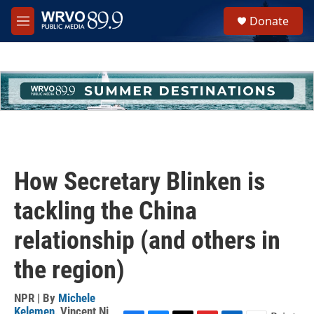
Skip to main content
S
Donate
e
M
a
e
r
n
c
u
h
u
e
r
y
How Secretary Blinken is
tackling the China
relationship (and others in
the region)
NPR | By
Michele
Kelemen
,
Vincent Ni