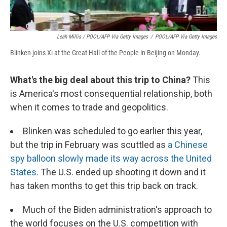
Leah Millis / POOL/AFP Via Getty Images
/
POOL/AFP Via Getty Images
Blinken joins Xi at the Great Hall of the People in Beijing on Monday.
What's the big deal about this trip to China?
This
is America's most consequential relationship, both
when it comes to trade and geopolitics.
Blinken was scheduled to go earlier this year,
but the trip in February was scuttled as
a Chinese
spy balloon slowly made its way across the United
States
. The U.S. ended up shooting it down and it
has taken months to get this trip back on track.
Much of the Biden administration's approach to
the world focuses on the U.S. competition with