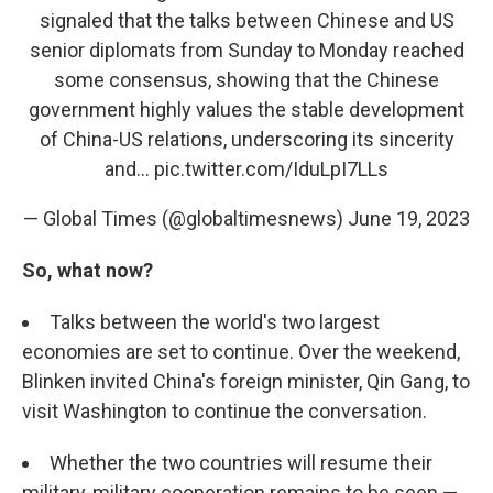
signaled that the talks between Chinese and US
senior diplomats from Sunday to Monday reached
some consensus, showing that the Chinese
government highly values the stable development
of China-US relations, underscoring its sincerity
and…
pic.twitter.com/IduLpI7LLs
— Global Times (@globaltimesnews)
June 19, 2023
So, what now?
Talks between the world's two largest
economies are set to continue. Over the weekend,
Blinken invited China's foreign minister, Qin Gang, to
visit Washington to continue the conversation.
Whether the two countries will resume their
military-military cooperation remains to be seen —