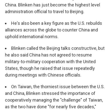
China. Blinken has just become the highest level
administration official to travel to Beijing.
He's also been a key figure as the U.S. rebuilds
alliances across the globe to counter China and
uphold international norms.
Blinken called the Beijing talks constructive, but
he also said China has not agreed to resume
military-to-military cooperation with the United
States, though he raised that issue repeatedly
during meetings with Chinese officials.
On Taiwan, the thorniest issue between the U.S.
and China, Blinken stressed the importance of
cooperatively managing the "challenge" of Taiwan,
as the two have done "for nearly five decades,"