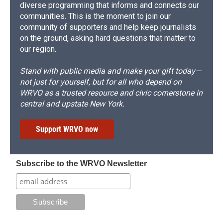
diverse programming that informs and connects our
communities. This is the moment to join our
community of supporters and help keep journalists
on the ground, asking hard questions that matter to
our region.
Stand with public media and make your gift today—
not just for yourself, but for all who depend on
WRVO as a trusted resource and civic cornerstone in
central and upstate New York.
Support WRVO now
Subscribe to the WRVO Newsletter