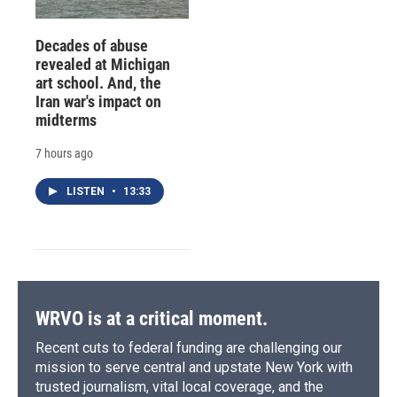
Decades of abuse
revealed at Michigan
art school. And, the
Iran war's impact on
midterms
7 hours ago
LISTEN
•
13:33
WRVO is at a critical moment.
Recent cuts to federal funding are challenging our
mission to serve central and upstate New York with
trusted journalism, vital local coverage, and the