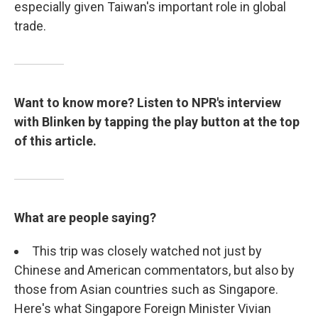
especially given Taiwan's important role in global
trade.
Want to know more? Listen to NPR's interview
with Blinken by tapping the play button at the top
of this article.
What are people saying?
This trip was closely watched not just by
Chinese and American commentators, but also by
those from Asian countries such as Singapore.
Here's what Singapore Foreign Minister Vivian