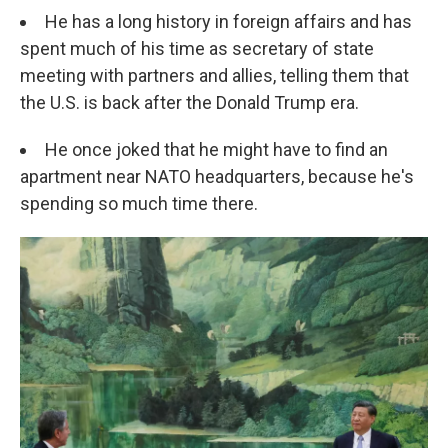
He has a long history in foreign affairs and has
spent much of his time as secretary of state
meeting with partners and allies, telling them that
the U.S. is back after the Donald Trump era.
He once joked that he might have to find an
apartment near NATO headquarters, because he's
spending so much time there.