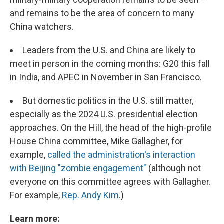
and remains to be the area of concern to many
China watchers.
Leaders from the U.S. and China are likely to
meet in person in the coming months: G20 this fall
in India, and APEC in November in San Francisco.
But domestic politics in the U.S. still matter,
especially as the 2024 U.S. presidential election
approaches. On the Hill, the head of the high-profile
House China committee, Mike Gallagher, for
example,
called the administration's interaction
with Beijing "zombie engagement"
(although not
everyone on this committee agrees with Gallagher.
For example,
Rep. Andy Kim
.)
Learn more: