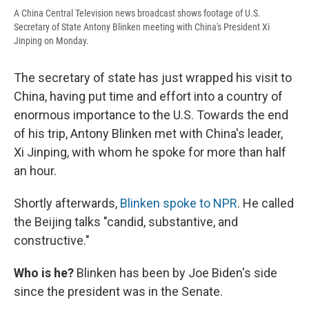
A China Central Television news broadcast shows footage of U.S.
Secretary of State Antony Blinken meeting with China's President Xi
Jinping on Monday.
The secretary of state has just wrapped his visit to
China, having put time and effort into a country of
enormous importance to the U.S. Towards the end
of his trip, Antony Blinken met with China's leader,
Xi Jinping, with whom he spoke for more than half
an hour.
Shortly afterwards,
Blinken spoke to NPR
. He called
the Beijing talks "candid, substantive, and
constructive."
Who is he?
Blinken has been by Joe Biden's side
since the president was in the Senate.