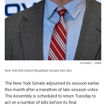
Pat Bradley
/
WAMC
New York 45th District Republican Senator Dan Stec
The New York Senate adjourned its session earlier
this month after a marathon of late-session votes.
The Assembly is scheduled to return Tuesday to
act on a number of bills before its final