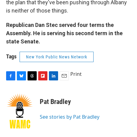
the plan that they've been pushing through Albany
is neither of those things.
Republican Dan Stec served four terms the
Assembly. He is serving his second term in the
state Senate.
Tags
New York Public News Network
Print
F
B
T
F
L
E
a
l
h
l
i
m
c
u
r
i
n
a
e
e
e
p
k
i
Pat Bradley
b
s
a
b
e
l
o
k
d
o
d
o
y
s
a
I
See stories by Pat Bradley
k
r
n
d