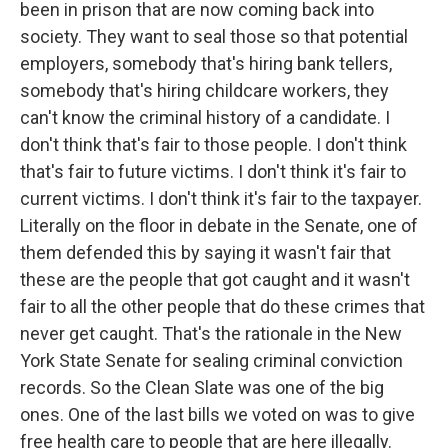
been in prison that are now coming back into
society. They want to seal those so that potential
employers, somebody that's hiring bank tellers,
somebody that's hiring childcare workers, they
can't know the criminal history of a candidate. I
don't think that's fair to those people. I don't think
that's fair to future victims. I don't think it's fair to
current victims. I don't think it's fair to the taxpayer.
Literally on the floor in debate in the Senate, one of
them defended this by saying it wasn't fair that
these are the people that got caught and it wasn't
fair to all the other people that do these crimes that
never get caught. That's the rationale in the New
York State Senate for sealing criminal conviction
records. So the Clean Slate was one of the big
ones. One of the last bills we voted on was to give
free health care to people that are here illegally.