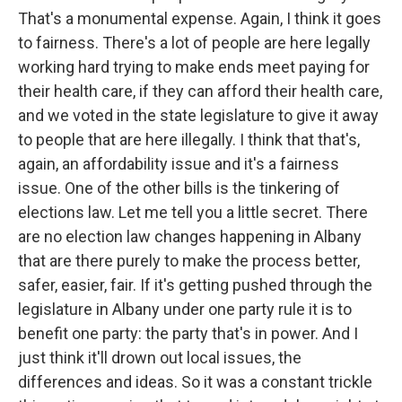
That's a monumental expense. Again, I think it goes
to fairness. There's a lot of people are here legally
working hard trying to make ends meet paying for
their health care, if they can afford their health care,
and we voted in the state legislature to give it away
to people that are here illegally. I think that that's,
again, an affordability issue and it's a fairness
issue. One of the other bills is the tinkering of
elections law. Let me tell you a little secret. There
are no election law changes happening in Albany
that are there purely to make the process better,
safer, easier, fair. If it's getting pushed through the
legislature in Albany under one party rule it is to
benefit one party: the party that's in power. And I
just think it'll drown out local issues, the
differences and ideas. So it was a constant trickle