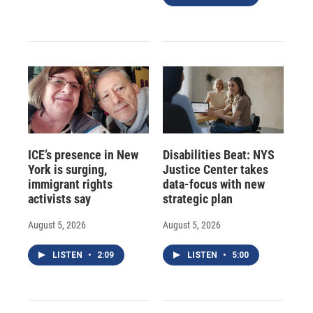
ICE’s presence in New
Disabilities Beat: NYS
York is surging,
Justice Center takes
immigrant rights
data-focus with new
activists say
strategic plan
August 5, 2026
August 5, 2026
LISTEN
•
2:09
LISTEN
•
5:00