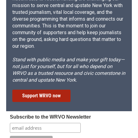
mission to serve central and upstate New York with
trusted journalism, vital local coverage, and the
diverse programming that informs and connects our
communities. This is the moment to join our
community of supporters and help keep journalists
on the ground, asking hard questions that matter to
our region.
Stand with public media and make your gift today—
not just for yourself, but for all who depend on
WRVO as a trusted resource and civic cornerstone in
central and upstate New York.
Support WRVO now
Subscribe to the WRVO Newsletter