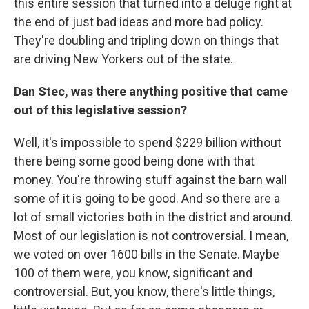
this entire session that turned into a deluge right at
the end of just bad ideas and more bad policy.
They're doubling and tripling down on things that
are driving New Yorkers out of the state.
Dan Stec, was there anything positive that came
out of this legislative session?
Well, it's impossible to spend $229 billion without
there being some good being done with that
money. You're throwing stuff against the barn wall
some of it is going to be good. And so there are a
lot of small victories both in the district and around.
Most of our legislation is not controversial. I mean,
we voted on over 1600 bills in the Senate. Maybe
100 of them were, you know, significant and
controversial. But, you know, there's little things,