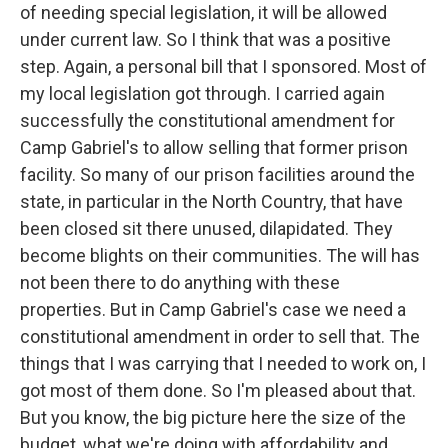
of needing special legislation, it will be allowed
under current law. So I think that was a positive
step. Again, a personal bill that I sponsored. Most of
my local legislation got through. I carried again
successfully the constitutional amendment for
Camp Gabriel's to allow selling that former prison
facility. So many of our prison facilities around the
state, in particular in the North Country, that have
been closed sit there unused, dilapidated. They
become blights on their communities. The will has
not been there to do anything with these
properties. But in Camp Gabriel's case we need a
constitutional amendment in order to sell that. The
things that I was carrying that I needed to work on, I
got most of them done. So I'm pleased about that.
But you know, the big picture here the size of the
budget, what we're doing with affordability and