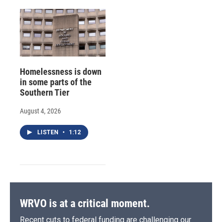
Homelessness is down
in some parts of the
Southern Tier
August 4, 2026
LISTEN
•
1:12
WRVO is at a critical moment.
Recent cuts to federal funding are challenging our