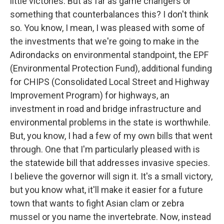
little victories. But as far as game changers or
something that counterbalances this? I don't think
so. You know, I mean, I was pleased with some of
the investments that we're going to make in the
Adirondacks on environmental standpoint, the EPF
(Environmental Protection Fund), additional funding
for CHIPS (Consolidated Local Street and Highway
Improvement Program) for highways, an
investment in road and bridge infrastructure and
environmental problems in the state is worthwhile.
But, you know, I had a few of my own bills that went
through. One that I'm particularly pleased with is
the statewide bill that addresses invasive species.
I believe the governor will sign it. It's a small victory,
but you know what, it'll make it easier for a future
town that wants to fight Asian clam or zebra
mussel or you name the invertebrate. Now, instead