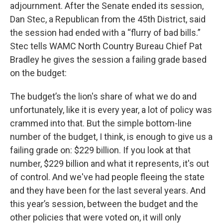
adjournment. After the Senate ended its session,
Dan Stec, a Republican from the 45th District, said
the session had ended with a “flurry of bad bills.”
Stec tells WAMC North Country Bureau Chief Pat
Bradley he gives the session a failing grade based
on the budget:
The budget’s the lion's share of what we do and
unfortunately, like it is every year, a lot of policy was
crammed into that. But the simple bottom-line
number of the budget, I think, is enough to give us a
failing grade on: $229 billion. If you look at that
number, $229 billion and what it represents, it's out
of control. And we've had people fleeing the state
and they have been for the last several years. And
this year’s session, between the budget and the
other policies that were voted on, it will only