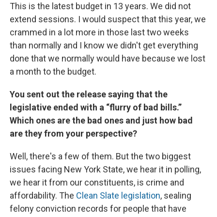
This is the latest budget in 13 years. We did not
extend sessions. I would suspect that this year, we
crammed in a lot more in those last two weeks
than normally and I know we didn't get everything
done that we normally would have because we lost
a month to the budget.
You sent out the release saying that the
legislative ended with a “flurry of bad bills.”
Which ones are the bad ones and just how bad
are they from your perspective?
Well, there's a few of them. But the two biggest
issues facing New York State, we hear it in polling,
we hear it from our constituents, is crime and
affordability. The
Clean Slate legislation
, sealing
felony conviction records for people that have