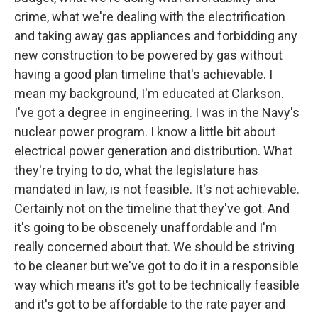
crime, what we're dealing with the electrification
and taking away gas appliances and forbidding any
new construction to be powered by gas without
having a good plan timeline that's achievable. I
mean my background, I'm educated at Clarkson.
I've got a degree in engineering. I was in the Navy's
nuclear power program. I know a little bit about
electrical power generation and distribution. What
they're trying to do, what the legislature has
mandated in law, is not feasible. It's not achievable.
Certainly not on the timeline that they've got. And
it's going to be obscenely unaffordable and I'm
really concerned about that. We should be striving
to be cleaner but we've got to do it in a responsible
way which means it's got to be technically feasible
and it's got to be affordable to the rate payer and