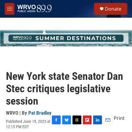
Skip to main content
S
Donate
e
M
a
e
r
n
c
u
h
u
e
r
y
New York state Senator Dan
Stec critiques legislative
session
WRVO | By
Pat Bradley
Print
Published June 19, 2023 at
F
B
T
F
L
E
12:15 PM EDT
a
l
h
l
i
m