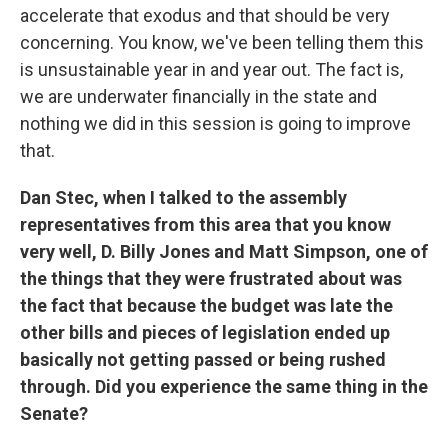
accelerate that exodus and that should be very
concerning. You know, we've been telling them this
is unsustainable year in and year out. The fact is,
we are underwater financially in the state and
nothing we did in this session is going to improve
that.
Dan Stec, when I talked to the assembly
representatives from this area that you know
very well, D. Billy Jones and Matt Simpson, one of
the things that they were frustrated about was
the fact that because the budget was late the
other bills and pieces of legislation ended up
basically not getting passed or being rushed
through. Did you experience the same thing in the
Senate?