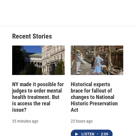
Recent Stories
NY made it possible for
Historical experts
judges to order mental
brace for fallout of
health treatment. But
changes to National
is access the real
Historic Preservation
issue?
Act
35 minutes ago
23 hours ago
LISTEN
•
2:09