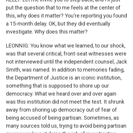
put the question that to me feels at the center of
this, why does it matter? You're reporting you found
a 15-month delay. OK, but they did eventually
investigate. Why does this matter?
LEONNIG: You know what we learned, to our shock,
was that several critical, front-seat witnesses were
not interviewed until the independent counsel, Jack
Smith, was named. In addition to memories fading,
the Department of Justice is an iconic institution,
something that is supposed to shore up our
democracy. What we heard over and over again
was this institution did not meet the test. It shrunk
away from shoring up democracy out of fear of
being accused of being partisan. Sometimes, as
many sources told us, trying to avoid being partisan