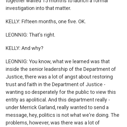
together waited 15 months to launch a formal
investigation into that matter.
KELLY: Fifteen months, one five. OK.
LEONNIG: That's right.
KELLY: And why?
LEONNIG: You know, what we learned was that
inside the senior leadership of the Department of
Justice, there was a lot of angst about restoring
trust and faith in the Department of Justice -
wanting so desperately for the public to view this
entity as apolitical. And this department really -
under Merrick Garland, really wanted to send a
message, hey, politics is not what we're doing. The
problems, however, was there was a lot of