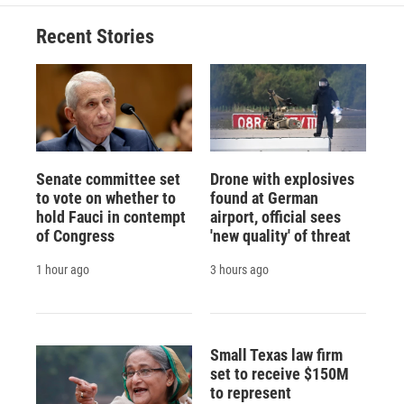
Recent Stories
Senate committee set
Drone with explosives
to vote on whether to
found at German
hold Fauci in contempt
airport, official sees
of Congress
'new quality' of threat
1 hour ago
3 hours ago
Small Texas law firm
set to receive $150M
to represent