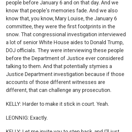
people before January 6 and on that day. And we
know that people's memories fade. And we also
know that, you know, Mary Louise, the January 6
committee, they were the first footprints in the
snow. That congressional investigation interviewed
a lot of senior White House aides to Donald Trump,
DOJ officials. They were interviewing these people
before the Department of Justice ever considered
talking to them. And that potentially stymies a
Justice Department investigation because if those
accounts of those different witnesses are
different, that can challenge any prosecution.
KELLY: Harder to make it stick in court. Yeah.
LEONNIG: Exactly.
KELLY: Let me invite you to step back, and I'll just