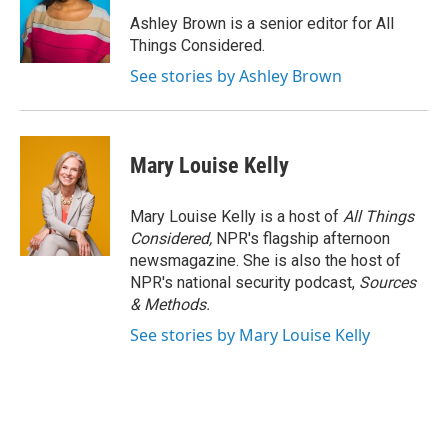
Ashley Brown is a senior editor for All
Things Considered.
See stories by Ashley Brown
Mary Louise Kelly
Mary Louise Kelly is a host of
All Things
Considered,
NPR's flagship afternoon
newsmagazine. She is also the host of
NPR's national security podcast,
Sources
& Methods.
See stories by Mary Louise Kelly