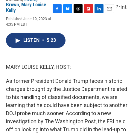
Brown
,
Mary Louise
Print
Kelly
F
B
T
F
L
E
Published June 19, 2023 at
a
l
h
l
i
m
4:35 PM EDT
c
u
r
i
n
a
e
e
e
p
k
i
b
s
a
b
e
l
LISTEN
•
5:23
o
k
d
o
d
o
y
s
a
I
k
r
n
d
MARY LOUISE KELLY, HOST:
As former President Donald Trump faces historic
charges brought by the Justice Department related
to his handling of classified documents, we are
learning that he could have been subject to another
DOJ probe much sooner. According to a new
investigation by The Washington Post, the FBI held
off on looking into what Trump did in the lead-up to