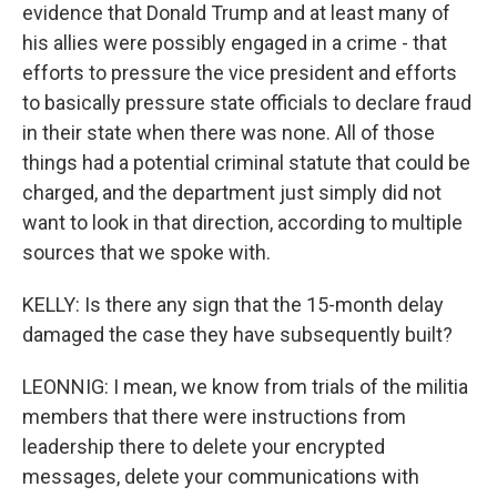
evidence that Donald Trump and at least many of
his allies were possibly engaged in a crime - that
efforts to pressure the vice president and efforts
to basically pressure state officials to declare fraud
in their state when there was none. All of those
things had a potential criminal statute that could be
charged, and the department just simply did not
want to look in that direction, according to multiple
sources that we spoke with.
KELLY: Is there any sign that the 15-month delay
damaged the case they have subsequently built?
LEONNIG: I mean, we know from trials of the militia
members that there were instructions from
leadership there to delete your encrypted
messages, delete your communications with