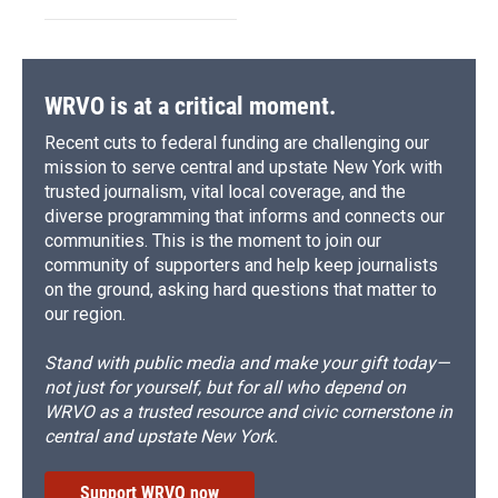
WRVO is at a critical moment.
Recent cuts to federal funding are challenging our
mission to serve central and upstate New York with
trusted journalism, vital local coverage, and the
diverse programming that informs and connects our
communities. This is the moment to join our
community of supporters and help keep journalists
on the ground, asking hard questions that matter to
our region.
Stand with public media and make your gift today—
not just for yourself, but for all who depend on
WRVO as a trusted resource and civic cornerstone in
central and upstate New York.
Support WRVO now