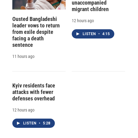
unaccompanied
migrant children
Ousted Bangladeshi
12 hours ago
leader vows to return
from exile despite
LISTEN
•
4:15
facing a death
sentence
11 hours ago
Kyiv residents face
attacks with fewer
defenses overhead
12 hours ago
LISTEN
•
5:28