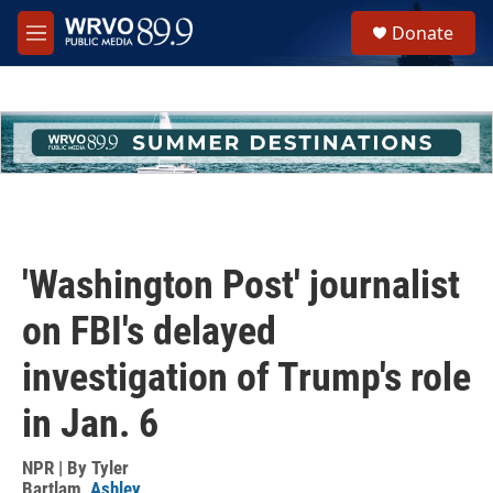
Skip to main content
S
Donate
e
M
a
e
r
n
c
u
h
u
e
r
y
'Washington Post' journalist
on FBI's delayed
investigation of Trump's role
in Jan. 6
NPR | By
Tyler
Bartlam
,
Ashley