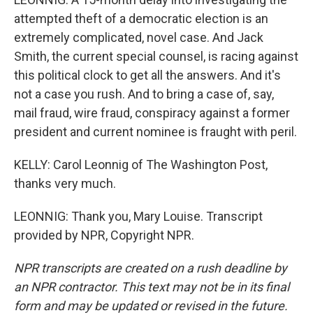
attempted theft of a democratic election is an
extremely complicated, novel case. And Jack
Smith, the current special counsel, is racing against
this political clock to get all the answers. And it's
not a case you rush. And to bring a case of, say,
mail fraud, wire fraud, conspiracy against a former
president and current nominee is fraught with peril.
KELLY: Carol Leonnig of The Washington Post,
thanks very much.
LEONNIG: Thank you, Mary Louise. Transcript
provided by NPR, Copyright NPR.
NPR transcripts are created on a rush deadline by
an NPR contractor. This text may not be in its final
form and may be updated or revised in the future.