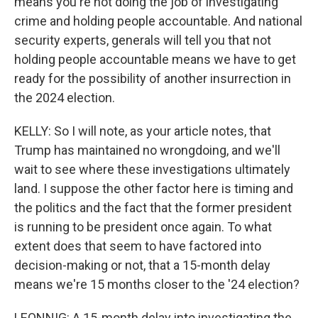
means you're not doing the job of investigating
crime and holding people accountable. And national
security experts, generals will tell you that not
holding people accountable means we have to get
ready for the possibility of another insurrection in
the 2024 election.
KELLY: So I will note, as your article notes, that
Trump has maintained no wrongdoing, and we'll
wait to see where these investigations ultimately
land. I suppose the other factor here is timing and
the politics and the fact that the former president
is running to be president once again. To what
extent does that seem to have factored into
decision-making or not, that a 15-month delay
means we're 15 months closer to the '24 election?
LEONNIG: A 15-month delay into investigating the