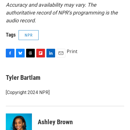
Accuracy and availability may vary. The
authoritative record of NPR’s programming is the
audio record.
Tags
NPR
Print
F
B
T
F
L
E
a
l
h
l
i
m
c
u
r
i
n
a
e
e
e
p
k
i
Tyler Bartlam
b
s
a
b
e
l
o
k
d
o
d
o
y
s
a
I
[Copyright 2024 NPR]
k
r
n
d
Ashley Brown