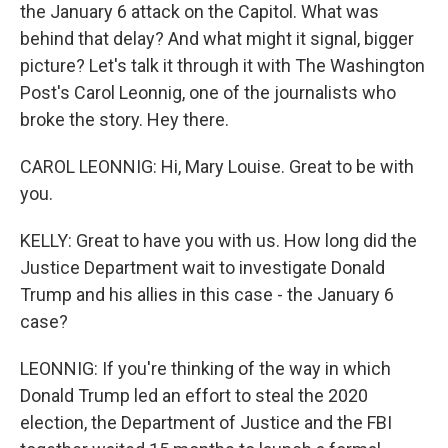
the January 6 attack on the Capitol. What was
behind that delay? And what might it signal, bigger
picture? Let's talk it through it with The Washington
Post's Carol Leonnig, one of the journalists who
broke the story. Hey there.
CAROL LEONNIG: Hi, Mary Louise. Great to be with
you.
KELLY: Great to have you with us. How long did the
Justice Department wait to investigate Donald
Trump and his allies in this case - the January 6
case?
LEONNIG: If you're thinking of the way in which
Donald Trump led an effort to steal the 2020
election, the Department of Justice and the FBI