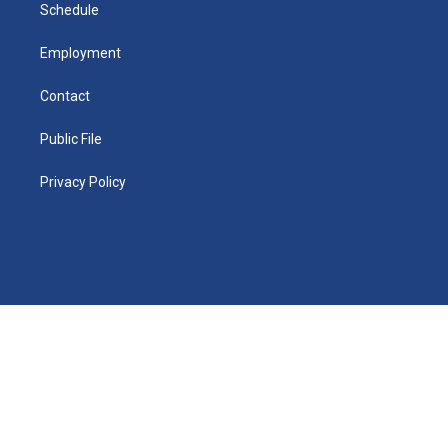
n
Schedule
Employment
Contact
Public File
Privacy Policy