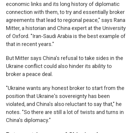
economic links and its long history of diplomatic
connection with them, to try and essentially broker
agreements that lead to regional peace," says Rana
Mitter, a historian and China expert at the University
of Oxford. "Iran-Saudi Arabia is the best example of
that in recent years."
But Mitter says China's refusal to take sides in the
Ukraine conflict could also hinder its ability to
broker a peace deal.
"Ukraine wants any honest broker to start from the
position that Ukraine's sovereignty has been
violated, and China's also reluctant to say that," he
notes. "So there are still a lot of twists and turns in
China's diplomacy."