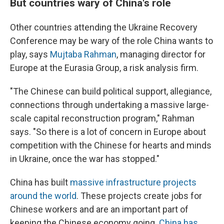
But countries wary of China's role
Other countries attending the Ukraine Recovery
Conference may be wary of the role China wants to
play, says
Mujtaba Rahman
, managing director for
Europe at the Eurasia Group, a risk analysis firm.
"The Chinese can build political support, allegiance,
connections through undertaking a massive large-
scale capital reconstruction program," Rahman
says. "So there is a lot of concern in Europe about
competition with the Chinese for hearts and minds
in Ukraine, once the war has stopped."
China has built
massive infrastructure projects
around the world
. These projects create jobs for
Chinese workers and are an important part of
keeping the Chinese economy going.
China has