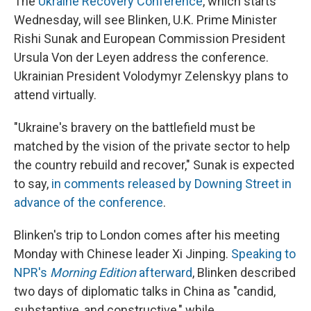
The
Ukraine Recovery Conference
, which starts
Wednesday, will see Blinken, U.K. Prime Minister
Rishi Sunak and European Commission President
Ursula Von der Leyen address the conference.
Ukrainian President Volodymyr Zelenskyy plans to
attend virtually.
"Ukraine's bravery on the battlefield must be
matched by the vision of the private sector to help
the country rebuild and recover," Sunak is expected
to say,
in comments released by Downing Street in
advance of the conference
.
Blinken's trip to London comes after his meeting
Monday with Chinese leader Xi Jinping.
Speaking to
NPR's
Morning Edition
afterward
, Blinken described
two days of diplomatic talks in China as "candid,
substantive, and constructive," while