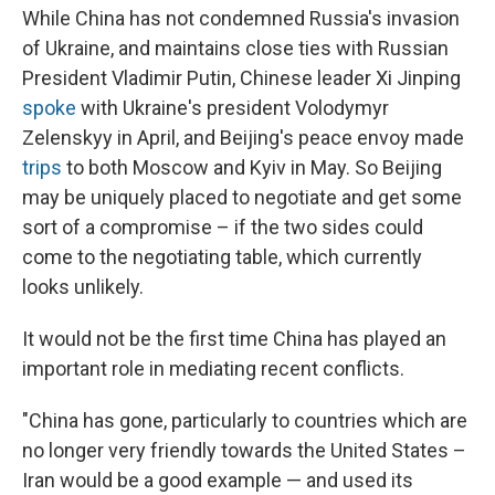
While China has not condemned Russia's invasion
of Ukraine, and maintains close ties with Russian
President Vladimir Putin, Chinese leader Xi Jinping
spoke
with Ukraine's president Volodymyr
Zelenskyy in April, and Beijing's peace envoy made
trips
to both Moscow and Kyiv in May. So Beijing
may be uniquely placed to negotiate and get some
sort of a compromise – if the two sides could
come to the negotiating table, which currently
looks unlikely.
It would not be the first time China has played an
important role in mediating recent conflicts.
"China has gone, particularly to countries which are
no longer very friendly towards the United States –
Iran would be a good example — and used its