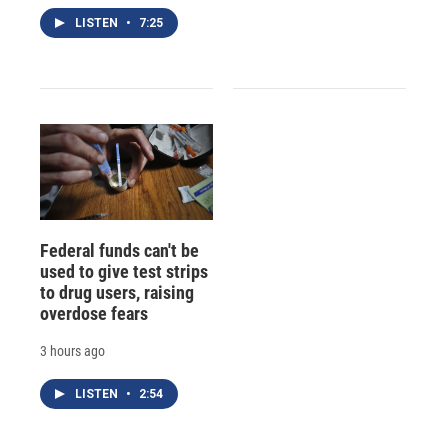
LISTEN
•
7:25
Federal funds can't be
used to give test strips
to drug users, raising
overdose fears
3 hours ago
LISTEN
•
2:54