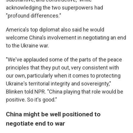
acknowledging the two superpowers had
"profound differences."
America's top diplomat also said he would
welcome China's involvement in negotiating an end
to the Ukraine war.
"We've applauded some of the parts of the peace
principles that they put out, very consistent with
our own, particularly when it comes to protecting
Ukraine's territorial integrity and sovereignty,"
Blinken told NPR. "China playing that role would be
positive. So it's good."
China might be well positioned to
negotiate end to war