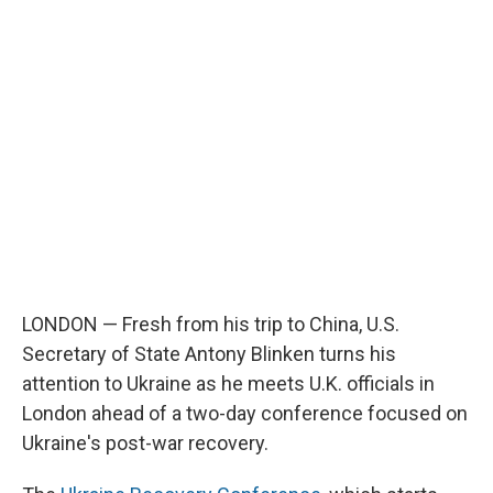
LONDON — Fresh from his trip to China, U.S.
Secretary of State Antony Blinken turns his
attention to Ukraine as he meets U.K. officials in
London ahead of a two-day conference focused on
Ukraine's post-war recovery.