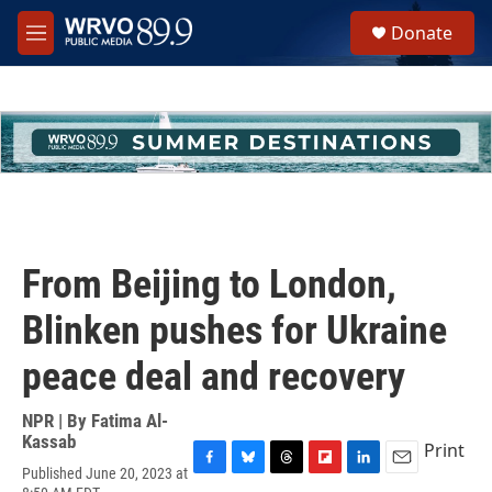
Skip to main content
S
Donate
e
M
a
e
r
n
c
u
h
u
e
r
y
From Beijing to London,
Blinken pushes for Ukraine
peace deal and recovery
NPR | By
Fatima Al-
Kassab
Print
Published June 20, 2023 at
F
B
T
F
L
E