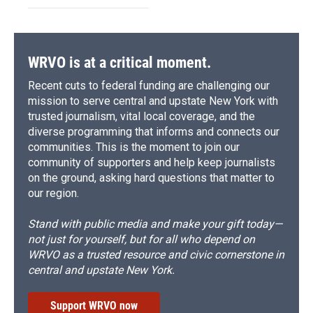
WRVO is at a critical moment.
Recent cuts to federal funding are challenging our
mission to serve central and upstate New York with
trusted journalism, vital local coverage, and the
diverse programming that informs and connects our
communities. This is the moment to join our
community of supporters and help keep journalists
on the ground, asking hard questions that matter to
our region.
Stand with public media and make your gift today—
not just for yourself, but for all who depend on
WRVO as a trusted resource and civic cornerstone in
central and upstate New York.
Support WRVO now