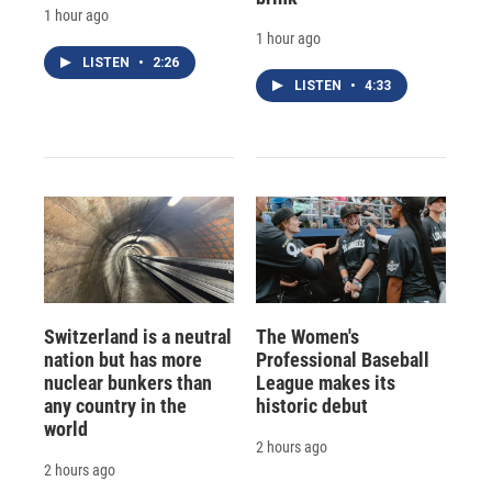
1 hour ago
1 hour ago
LISTEN
•
2:26
LISTEN
•
4:33
Switzerland is a neutral
The Women's
nation but has more
Professional Baseball
nuclear bunkers than
League makes its
any country in the
historic debut
world
2 hours ago
2 hours ago