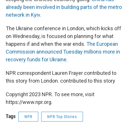
already been involved in building parts of the metro
network in Kyiv.
The Ukraine conference in London, which kicks off
on Wednesday, is focused on planning for what
happens if and when the war ends.
The European
Commission announced Tuesday millions more in
recovery funds for Ukraine.
NPR correspondent Lauren Frayer contributed to
this story from London. contributed to this story
Copyright 2023 NPR. To see more, visit
https://www.npr.org.
Tags
NPR
NPR Top Stories