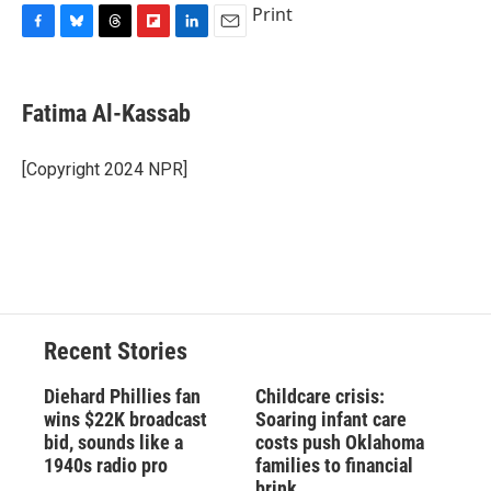
Print
F
B
T
F
L
E
a
l
h
l
i
m
c
u
r
i
n
a
e
e
e
p
k
i
Fatima Al-Kassab
b
s
a
b
e
l
o
k
d
o
d
o
y
s
a
I
[Copyright 2024 NPR]
k
r
n
d
Recent Stories
Diehard Phillies fan
Childcare crisis:
wins $22K broadcast
Soaring infant care
bid, sounds like a
costs push Oklahoma
1940s radio pro
families to financial
brink