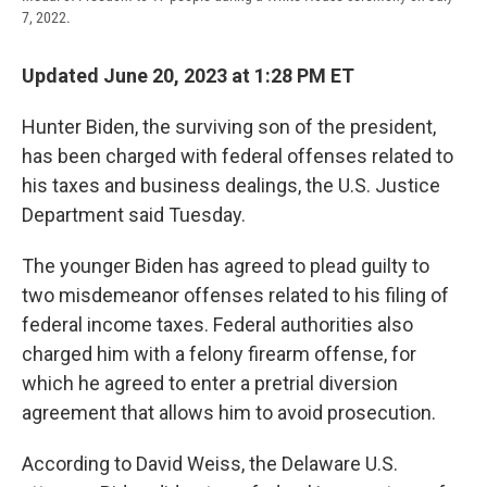
7, 2022.
Updated June 20, 2023 at 1:28 PM ET
Hunter Biden, the surviving son of the president,
has been charged with federal offenses related to
his taxes and business dealings, the U.S. Justice
Department said Tuesday.
The younger Biden has agreed to plead guilty to
two misdemeanor offenses related to his filing of
federal income taxes. Federal authorities also
charged him with a felony firearm offense, for
which he agreed to enter a pretrial diversion
agreement that allows him to avoid prosecution.
According to David Weiss, the Delaware U.S.