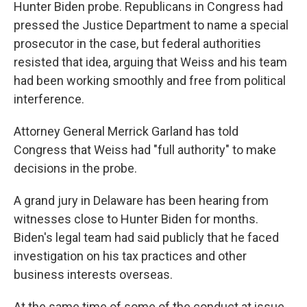
Hunter Biden probe. Republicans in Congress had
pressed the Justice Department to name a special
prosecutor in the case, but federal authorities
resisted that idea, arguing that Weiss and his team
had been working smoothly and free from political
interference.
Attorney General Merrick Garland has told
Congress that Weiss had "full authority" to make
decisions in the probe.
A grand jury in Delaware has been hearing from
witnesses close to Hunter Biden for months.
Biden's legal team had said publicly that he faced
investigation on his tax practices and other
business interests overseas.
At the same time of some of the conduct at issue