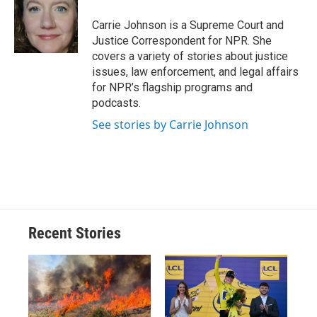
o
k
d
o
d
o
y
s
a
I
Carrie Johnson is a Supreme Court and
k
r
n
Justice Correspondent for NPR. She
d
covers a variety of stories about justice
issues, law enforcement, and legal affairs
for NPR’s flagship programs and
podcasts.
See stories by Carrie Johnson
Recent Stories