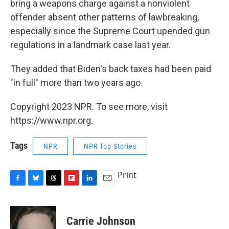
bring a weapons charge against a nonviolent
offender absent other patterns of lawbreaking,
especially since the Supreme Court upended gun
regulations in a landmark case last year.
They added that Biden's back taxes had been paid
"in full" more than two years ago.
Copyright 2023 NPR. To see more, visit
https://www.npr.org.
Tags
NPR
NPR Top Stories
Print
F
B
T
F
L
E
a
l
h
l
i
m
c
u
r
i
n
a
e
e
e
p
k
i
Carrie Johnson
b
s
a
b
e
l