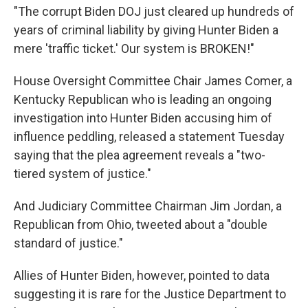
"The corrupt Biden DOJ just cleared up hundreds of
years of criminal liability by giving Hunter Biden a
mere 'traffic ticket.' Our system is BROKEN!"
House Oversight Committee Chair James Comer, a
Kentucky Republican who is leading an ongoing
investigation into Hunter Biden accusing him of
influence peddling, released a statement Tuesday
saying that the plea agreement reveals a "two-
tiered system of justice."
And Judiciary Committee Chairman Jim Jordan, a
Republican from Ohio, tweeted about a "double
standard of justice."
Allies of Hunter Biden, however, pointed to data
suggesting it is rare for the Justice Department to