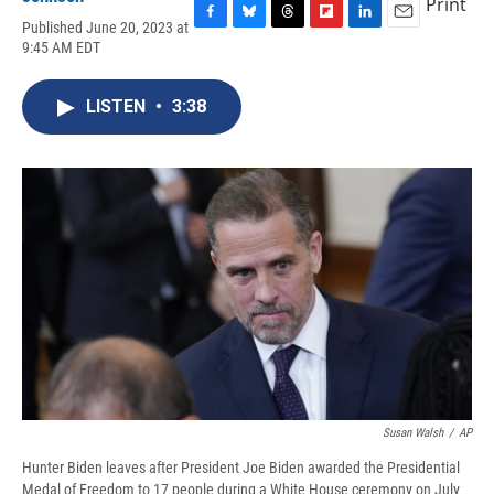
Print
Published June 20, 2023 at
F
B
T
F
L
E
9:45 AM EDT
a
l
h
l
i
m
c
u
r
i
n
a
e
e
e
p
k
i
LISTEN
•
3:38
b
s
a
b
e
l
o
k
d
o
d
o
y
s
a
I
k
r
n
d
Susan Walsh
/
AP
Hunter Biden leaves after President Joe Biden awarded the Presidential
Medal of Freedom to 17 people during a White House ceremony on July