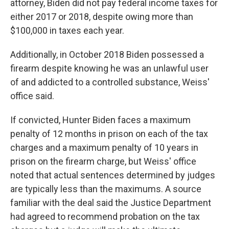
attorney, Biden did not pay federal income taxes for
either 2017 or 2018, despite owing more than
$100,000 in taxes each year.
Additionally, in October 2018 Biden possessed a
firearm despite knowing he was an unlawful user
of and addicted to a controlled substance, Weiss'
office said.
If convicted, Hunter Biden faces a maximum
penalty of 12 months in prison on each of the tax
charges and a maximum penalty of 10 years in
prison on the firearm charge, but Weiss' office
noted that actual sentences determined by judges
are typically less than the maximums. A source
familiar with the deal said the Justice Department
had agreed to recommend probation on the tax