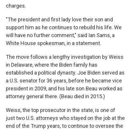
charges.
"The president and first lady love their son and
support him as he continues to rebuild his life. We
will have no further comment," said Ian Sams, a
White House spokesman, in a statement.
The move follows a lengthy investigation by Weiss
in Delaware, where the Biden family has
established a political dynasty. Joe Biden served as
a U.S. senator for 36 years, before he became vice
president in 2009, and his late son Beau worked as
attorney general there. (Beau died in 2015.)
Weiss, the top prosecutor in the state, is one of
just two U.S. attorneys who stayed on the job at the
end of the Trump years, to continue to oversee the