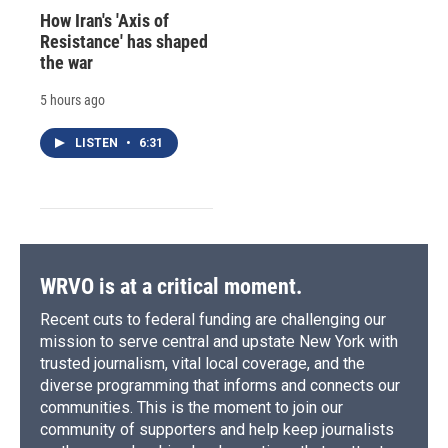
How Iran's 'Axis of
Resistance' has shaped
the war
5 hours ago
LISTEN
•
6:31
WRVO is at a critical moment.
Recent cuts to federal funding are challenging our
mission to serve central and upstate New York with
trusted journalism, vital local coverage, and the
diverse programming that informs and connects our
communities. This is the moment to join our
community of supporters and help keep journalists