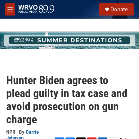
Skip to main content
S
Donate
e
M
a
e
r
n
c
u
h
u
e
r
y
Hunter Biden agrees to
plead guilty in tax case and
avoid prosecution on gun
charge
NPR | By
Carrie
Johnson