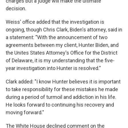
charges but a judge will make the ultimate
decision.
Weiss' office added that the investigation is
ongoing, though Chris Clark, Biden's attorney, said in
a statement: "With the announcement of two
agreements between my client, Hunter Biden, and
the Unites States Attorney's Office for the District
of Delaware, it is my understanding that the five-
year investigation into Hunter is resolved."
Clark added: "I know Hunter believes it is important
to take responsibility for these mistakes he made
during a period of turmoil and addiction in his life.
He looks forward to continuing his recovery and
moving forward."
The White House declined comment on the