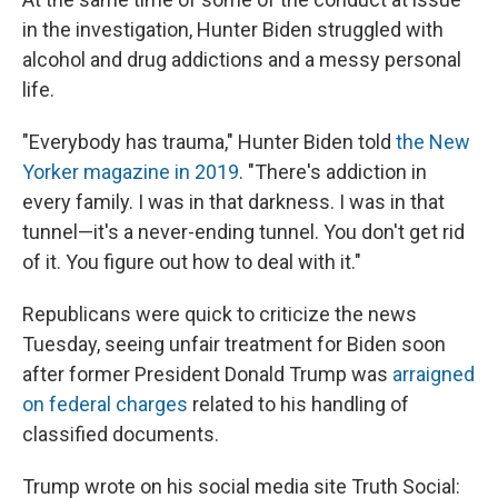
in the investigation, Hunter Biden struggled with
alcohol and drug addictions and a messy personal
life.
"Everybody has trauma," Hunter Biden told
the New
Yorker magazine in 2019
. "There's addiction in
every family. I was in that darkness. I was in that
tunnel—it's a never-ending tunnel. You don't get rid
of it. You figure out how to deal with it."
Republicans were quick to criticize the news
Tuesday, seeing unfair treatment for Biden soon
after former President Donald Trump was
arraigned
on federal charges
related to his handling of
classified documents.
Trump wrote on his social media site Truth Social: