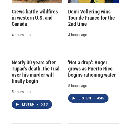
Crews battle wildfires
Demi Vollering wins
in western U.S. and
Tour de France for the
Canada
2nd time
4 hours ago
4 hours ago
Nearly 30 years after
'Not a drop': Anger
Tupac's death, the trial
grows as Puerto Rico
over his murder will
begins rationing water
finally begin
5 hours ago
5 hours ago
LISTEN
•
4:45
LISTEN
•
5:13