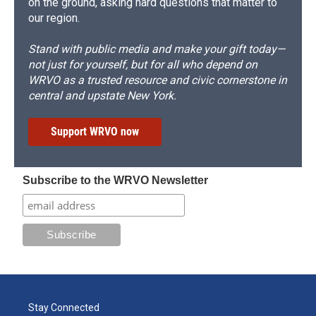
on the ground, asking hard questions that matter to
our region.
Stand with public media and make your gift today—
not just for yourself, but for all who depend on
WRVO as a trusted resource and civic cornerstone in
central and upstate New York.
Support WRVO now
Subscribe to the WRVO Newsletter
Stay Connected