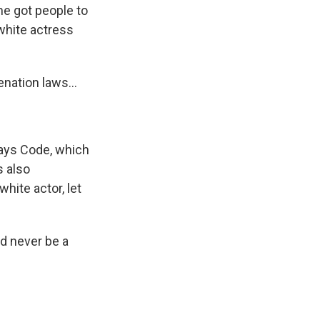
me got people to
white actress
nation laws...
Hays Code, which
s also
hite actor, let
ld never be a