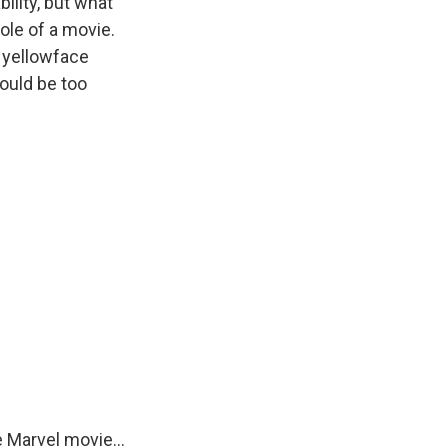
ility, but what
ole of a movie.
n yellowface
could be too
e Marvel movie...