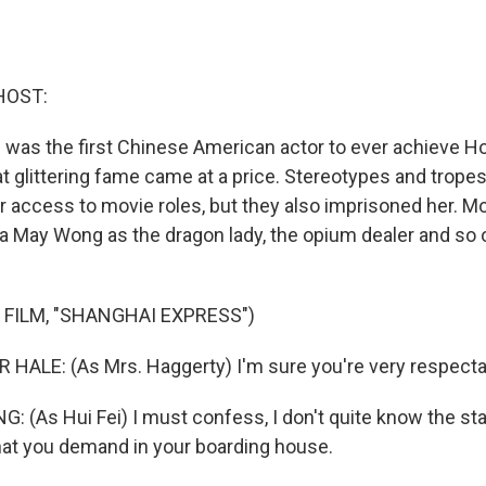
HOST:
as the first Chinese American actor to ever achieve H
at glittering fame came at a price. Stereotypes and trope
access to movie roles, but they also imprisoned her. M
 May Wong as the dragon lady, the opium dealer and so 
 FILM, "SHANGHAI EXPRESS")
HALE: (As Mrs. Haggerty) I'm sure you're very respect
(As Hui Fei) I must confess, I don't quite know the st
that you demand in your boarding house.