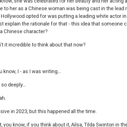
know, she was celebrated for her beauty and her acting ab
e to her as a Chinese woman was being cast in the lead r
 Hollywood opted for was putting a leading white actor i
st explain the rationale for that - this idea that someone 
 a Chinese character?
 it incredible to think about that now?
now, I - as I was writing...
so deeply...
ah.
ive in 2023, but this happened all the time.
you know, if you think about it, Ailsa, Tilda Swinton in th