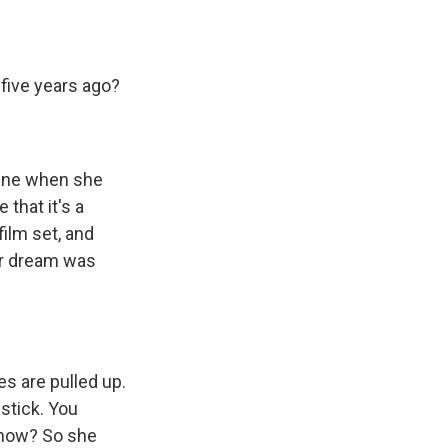
 five years ago?
cene when she
that it's a
ilm set, and
her dream was
s are pulled up.
pstick. You
 know? So she