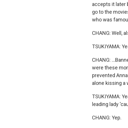
accepts it late
go to the movie
who was famous
CHANG: Well, als
TSUKIYAMA: Yes
CHANG: ...Banne
were these mora
prevented Anna 
alone kissing a 
TSUKIYAMA: Yeah
leading lady 'c
CHANG: Yep.