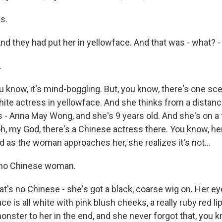
s.
nd they had put her in yellowface. And that was - what? -
.
know, it's mind-boggling. But, you know, there's one s
hite actress in yellowface. And she thinks from a distance 
 - Anna May Wong, and she's 9 years old. And she's on a f
 oh, my God, there's a Chinese actress there. You know, 
 as the woman approaches her, she realizes it's not...
no Chinese woman.
's no Chinese - she's got a black, coarse wig on. Her eye
ce is all white with pink blush cheeks, a really ruby red li
monster to her in the end, and she never forgot that, you