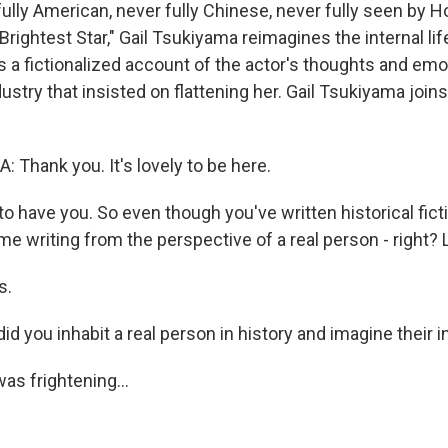
lly American, never fully Chinese, never fully seen by Ho
rightest Star," Gail Tsukiyama reimagines the internal li
 a fictionalized account of the actor's thoughts and emo
ustry that insisted on flattening her. Gail Tsukiyama join
 Thank you. It's lovely to be here.
 have you. So even though you've written historical ficti
ime writing from the perspective of a real person - right? L
s.
d you inhabit a real person in history and imagine their i
as frightening...