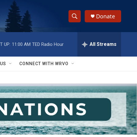
Donate
S
S
e
h
a
r
All Streams
T UP:
11:00 AM
TED Radio Hour
o
c
h
w
Q
 US
CONNECT WITH WRVO
u
S
e
r
e
y
a
r
c
h