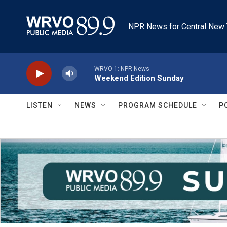
Skip to main content
NPR News for Central New 
WRVO-1: NPR News
Weekend Edition Sunday
LISTEN
NEWS
PROGRAM SCHEDULE
P