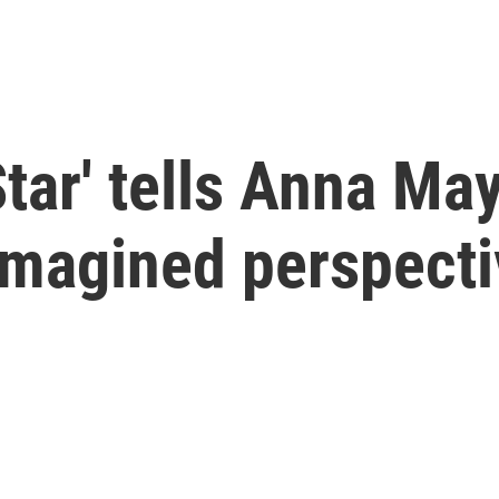
tar' tells Anna May
imagined perspect