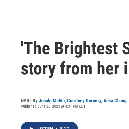
'The Brightest S
story from her 
NPR | By
Jonaki Mehta
,
Courtney Dorning
,
Ailsa Chang
Published June 20, 2023 at 4:31 PM EDT
LISTEN
•
8:17