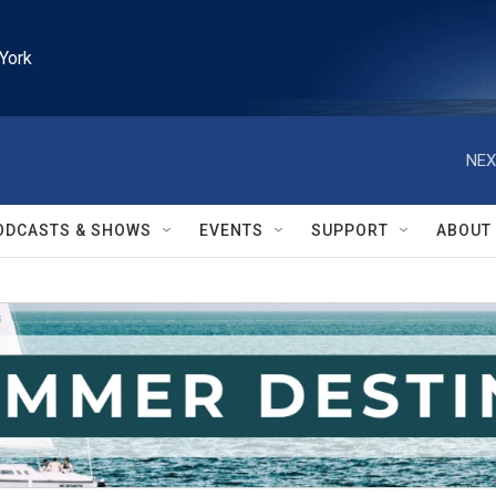
York
NEX
ODCASTS & SHOWS
EVENTS
SUPPORT
ABOUT