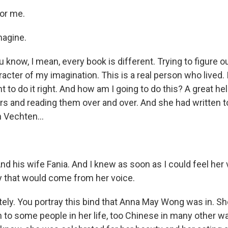
or me.
magine.
now, I mean, every book is different. Trying to figure ou
aracter of my imagination. This is a real person who lived.
t to do it right. And how am I going to do this? A great help
ters and reading them over and over. And she had written 
n Vechten...
d his wife Fania. And I knew as soon as I could feel her v
y that would come from her voice.
ly. You portray this bind that Anna May Wong was in. S
to some people in her life, too Chinese in many other w