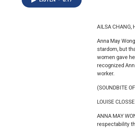
AILSA CHANG, 
Anna May Wong w
stardom, but th
women gave her 
recognized Anna
worker.
(SOUNDBITE OF
LOUISE CLOSSER 
ANNA MAY WONG: 
respectability 