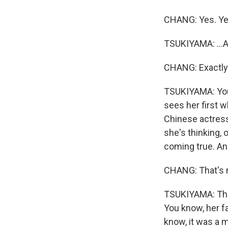
CHANG: Yes. Ye
TSUKIYAMA: ...A
CHANG: Exactly
TSUKIYAMA: You 
sees her first w
Chinese actress
she's thinking,
coming true. And
CHANG: That's 
TSUKIYAMA: That
You know, her fa
know, it was a 