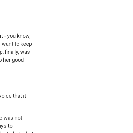
t - you know,
 I want to keep
, finally, was
to her good
oice that it
he was not
ays to