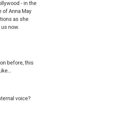
llywood - in the
fe of Anna May
tions as she
s us now.
on before, this
ike...
nternal voice?