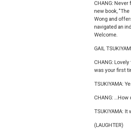
CHANG: Never fu
new book, "The B
Wong and offers
navigated an ind
Welcome.
GAIL TSUKIYAMA:
CHANG: Lovely to
was your first t
TSUKIYAMA: Ye
CHANG: ...How di
TSUKIYAMA: It w
(LAUGHTER)