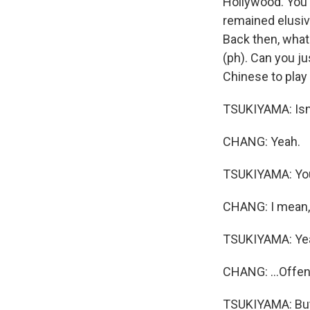
Hollywood. You 
remained elusiv
Back then, what
(ph). Can you ju
Chinese to play
TSUKIYAMA: Isn't
CHANG: Yeah.
TSUKIYAMA: You k
CHANG: I mean, 
TSUKIYAMA: Ye
CHANG: ...Offens
TSUKIYAMA: But, 