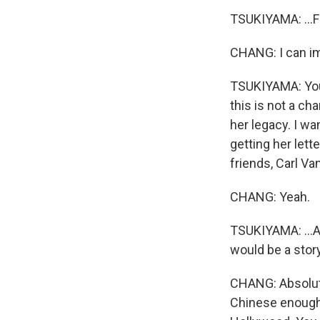
TSUKIYAMA: ...F
CHANG: I can i
TSUKIYAMA: You k
this is not a ch
her legacy. I wan
getting her let
friends, Carl Va
CHANG: Yeah.
TSUKIYAMA: ...An
would be a stor
CHANG: Absolute
Chinese enough 