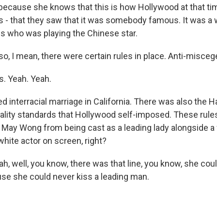
r because she knows that this is how Hollywood at that ti
s - that they saw that it was somebody famous. It was a 
 who was playing the Chinese star.
o, I mean, there were certain rules in place. Anti-miscege
. Yeah. Yeah.
d interracial marriage in California. There was also the 
lity standards that Hollywood self-imposed. These rule
May Wong from being cast as a leading lady alongside a w
white actor on screen, right?
, well, you know, there was that line, you know, she cou
ause she could never kiss a leading man.