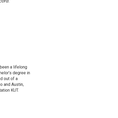
cord.
been a lifelong
helor’s degree in
d out of a
io and Austin,
ation KUT.