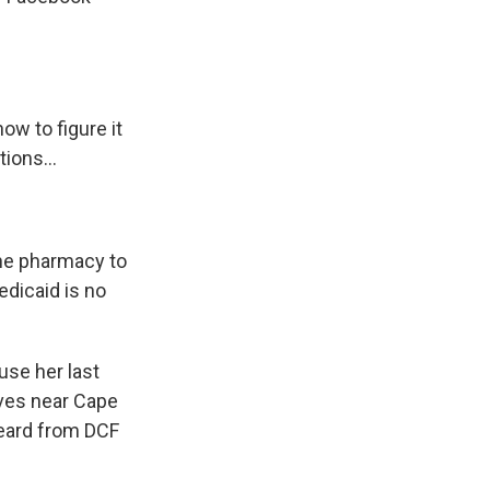
ow to figure it
ions...
the pharmacy to
Medicaid is no
use her last
ives near Cape
heard from DCF