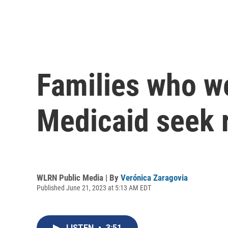
Families who w
Medicaid seek 
WLRN Public Media | By
Verónica Zaragovia
Published June 21, 2023 at 5:13 AM EDT
LISTEN
•
3:51