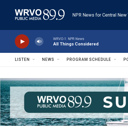
Skip to main content
NPR News for Central New 
WRVO-1: NPR News
All Things Considered
LISTEN
NEWS
PROGRAM SCHEDULE
P