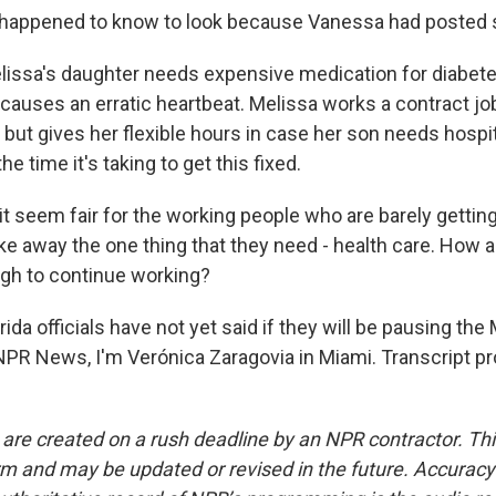
t happened to know to look because Vanessa had posted
issa's daughter needs expensive medication for diabete
 causes an erratic heartbeat. Melissa works a contract job
 but gives her flexible hours in case her son needs hospit
he time it's taking to get this fixed.
 seem fair for the working people who are barely getting 
ke away the one thing that they need - health care. How a
gh to continue working?
da officials have not yet said if they will be pausing the
NPR News, I'm Verónica Zaragovia in Miami. Transcript p
 are created on a rush deadline by an NPR contractor. Th
form and may be updated or revised in the future. Accuracy 