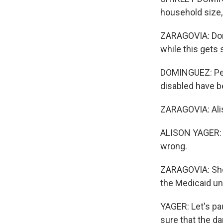
household size,
ZARAGOVIA: Domi
while this gets 
DOMINGUEZ: Peop
disabled have b
ZARAGOVIA: Alis
ALISON YAGER: I
wrong.
ZARAGOVIA: She 
the Medicaid un
YAGER: Let's pa
sure that the da