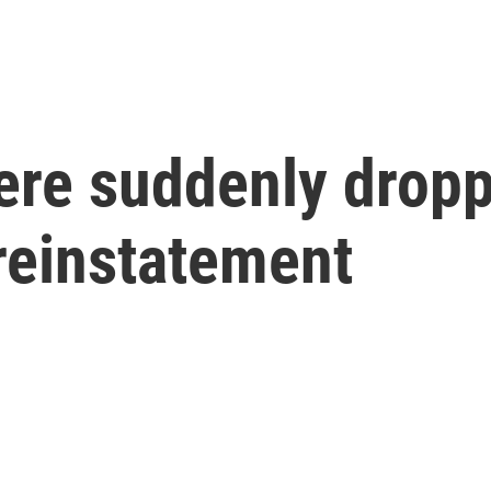
ere suddenly drop
reinstatement