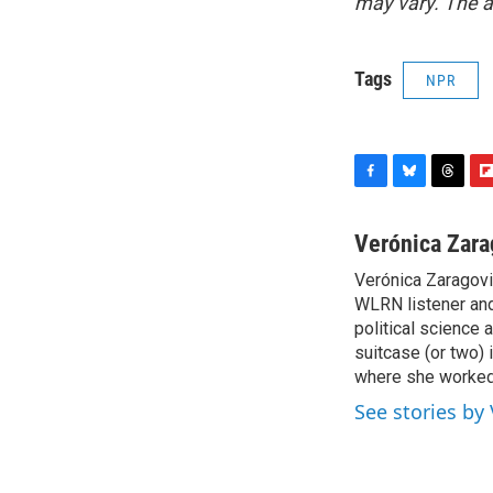
may vary. The a
Tags
NPR
F
B
T
F
a
l
h
l
c
u
r
i
Verónica Zara
e
e
e
p
Verónica Zaragovia
b
s
a
b
o
WLRN listener and 
k
d
o
o
y
s
a
political science 
k
r
suitcase (or two) 
d
where she worked 
See stories by