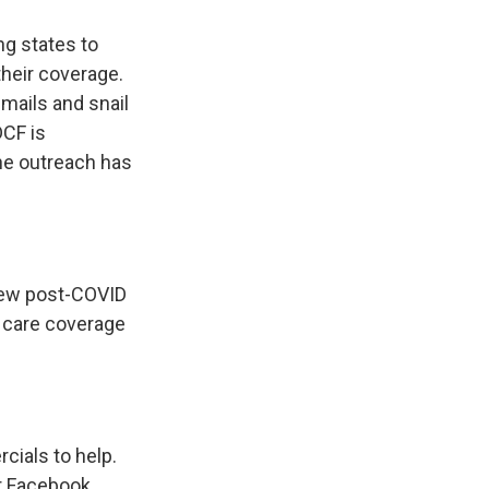
ng states to
heir coverage.
mails and snail
DCF is
the outreach has
 new post-COVID
h care coverage
cials to help.
er Facebook