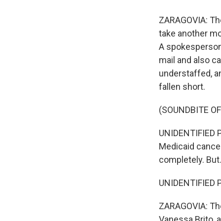
ZARAGOVIA: The 
take another mo
A spokesperson 
mail and also c
understaffed, a
fallen short.
(SOUNDBITE O
UNIDENTIFIED PE
Medicaid cancel
completely. But.
UNIDENTIFIED P
ZARAGOVIA: The 
Vanessa Brito, 