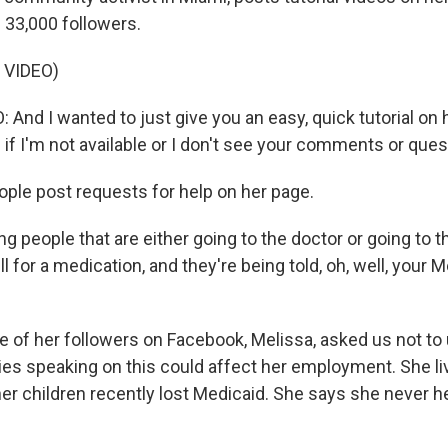
 33,000 followers.
 VIDEO)
nd I wanted to just give you an easy, quick tutorial on h
if I'm not available or I don't see your comments or quest
le post requests for help on her page.
ng people that are either going to the doctor or going to 
ill for a medication, and they're being told, oh, well, your 
of her followers on Facebook, Melissa, asked us not to 
es speaking on this could affect her employment. She l
her children recently lost Medicaid. She says she never 