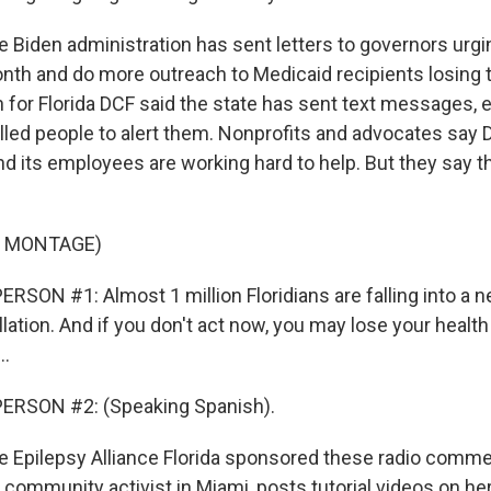
Biden administration has sent letters to governors urgi
nth and do more outreach to Medicaid recipients losing t
for Florida DCF said the state has sent text messages, e
alled people to alert them. Nonprofits and advocates say 
nd its employees are working hard to help. But they say 
F MONTAGE)
RSON #1: Almost 1 million Floridians are falling into a
lation. And if you don't act now, you may lose your healt
..
ERSON #2: (Speaking Spanish).
Epilepsy Alliance Florida sponsored these radio commer
a community activist in Miami, posts tutorial videos on h