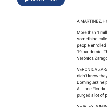
A MARTÍNEZ, H
More than 1 mill
something calle
people enrolled
19 pandemic. T
Verónica Zaragov
VERÓNICA ZARAGO
didn't know they
Dominguez helps
Alliance Florida
purged a lot of 
SHIRLEY DOMINGU