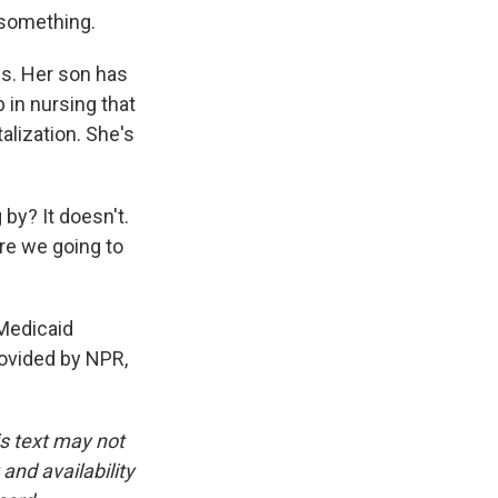
 something.
s. Her son has
 in nursing that
alization. She's
by? It doesn't.
re we going to
 Medicaid
rovided by NPR,
is text may not
and availability