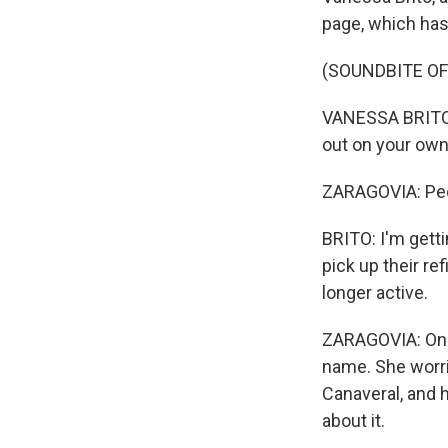
page, which has
(SOUNDBITE OF
VANESSA BRITO: A
out on your own 
ZARAGOVIA: Peop
BRITO: I'm getti
pick up their ref
longer active.
ZARAGOVIA: One 
name. She worri
Canaveral, and 
about it.