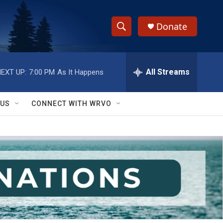
Donate
S
S
e
h
a
r
All Streams
EXT UP:
7:00 PM
As It Happens
o
c
h
w
Q
 US
CONNECT WITH WRVO
u
S
e
r
e
y
a
r
c
h