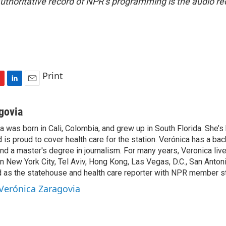
uthoritative record of NPR’s programming is the audio re
Print
L
E
i
m
n
a
govia
k
i
 was born in Cali, Colombia, and grew up in South Florida. She’s 
e
l
is proud to cover health care for the station. Verónica has a bac
d
I
and a master's degree in journalism. For many years, Veronica live
n
in New York City, Tel Aviv, Hong Kong, Las Vegas, D.C., San Anton
as the statehouse and health care reporter with NPR member st
 Verónica Zaragovia