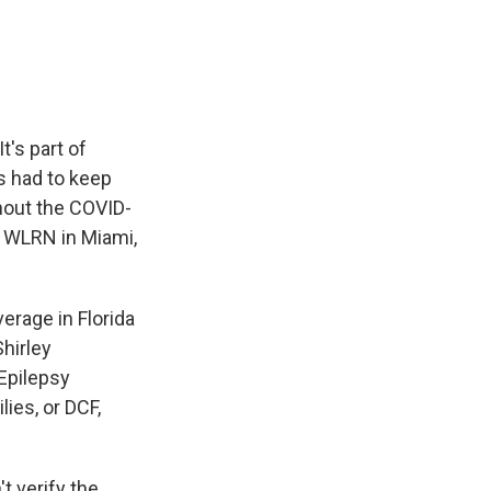
e
e
e
p
k
i
b
s
a
b
e
l
o
k
d
o
d
o
y
s
a
I
k
r
n
d
t's part of
s had to keep
hout the COVID-
 WLRN in Miami,
rage in Florida
Shirley
Epilepsy
ies, or DCF,
 verify the