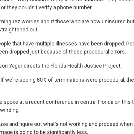
 or they couldn't verify a phone number.
nguez worries about those who are now uninsured but st
straightened out.
le that have multiple illnesses have been dropped. Peo
een dropped just because of these procedural errors.
on Yager directs the Florida Health Justice Project.
f we're seeing 80% of terminations were procedural, th
spoke at a recent conference in central Florida on this 
winding.
use and figure out what's not working and proceed when
mage is going to be significantly less.