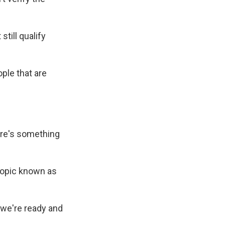
ill qualify
ple that are
ere's something
topic known as
 we're ready and