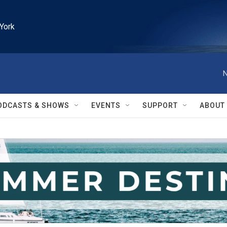
York
N
ODCASTS & SHOWS
EVENTS
SUPPORT
ABOUT