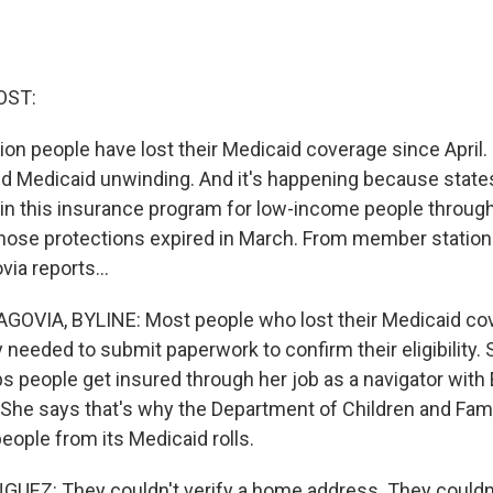
OST:
ion people have lost their Medicaid coverage since April. I
d Medicaid unwinding. And it's happening because state
 in this insurance program for low-income people throug
hose protections expired in March. From member station
ia reports...
VIA, BYLINE: Most people who lost their Medicaid cove
 needed to submit paperwork to confirm their eligibility. 
 people get insured through her job as a navigator with 
. She says that's why the Department of Children and Famil
people from its Medicaid rolls.
EZ: They couldn't verify a home address. They couldn't