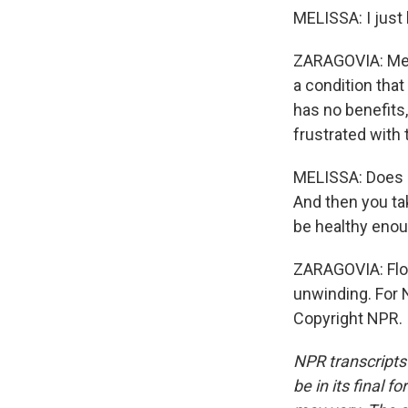
MELISSA: I jus
ZARAGOVIA: Mel
a condition that
has no benefits,
frustrated with t
MELISSA: Does it
And then you ta
be healthy enou
ZARAGOVIA: Flori
unwinding. For 
Copyright NPR.
NPR transcripts
be in its final 